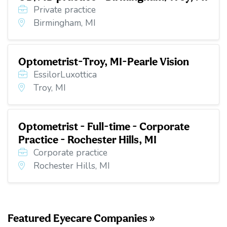
Private practice
Birmingham, MI
Optometrist-Troy, MI-Pearle Vision
EssilorLuxottica
Troy, MI
Optometrist - Full-time - Corporate
Practice - Rochester Hills, MI
Corporate practice
Rochester Hills, MI
Featured Eyecare Companies »