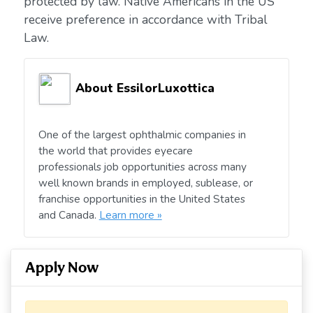
protected by law. Native Americans in the US
receive preference in accordance with Tribal
Law.
About EssilorLuxottica
One of the largest ophthalmic companies in
the world that provides eyecare
professionals job opportunities across many
well known brands in employed, sublease, or
franchise opportunities in the United States
and Canada.
Learn more »
Apply Now