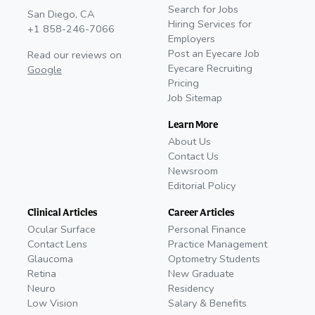
Search for Jobs
San Diego, CA
Hiring Services for
+1 858-246-7066
Employers
Post an Eyecare Job
Read our reviews on
Eyecare Recruiting
Google
Pricing
Job Sitemap
Learn More
About Us
Contact Us
Newsroom
Editorial Policy
Clinical Articles
Career Articles
Ocular Surface
Personal Finance
Contact Lens
Practice Management
Glaucoma
Optometry Students
Retina
New Graduate
Neuro
Residency
Low Vision
Salary & Benefits