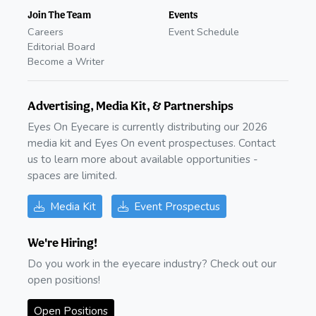
Join The Team
Events
Careers
Event Schedule
Editorial Board
Become a Writer
Advertising, Media Kit, & Partnerships
Eyes On Eyecare is currently distributing our 2026
media kit and Eyes On event prospectuses. Contact
us to learn more about available opportunities -
spaces are limited.
Media Kit
Event Prospectus
We're Hiring!
Do you work in the eyecare industry? Check out our
open positions!
Open Positions