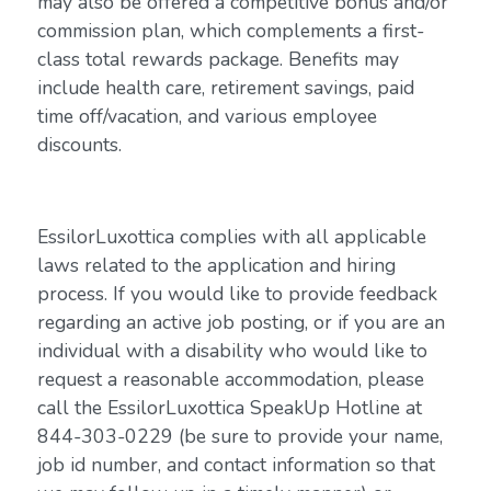
may also be offered a competitive bonus and/or
commission plan, which complements a first-
class total rewards package. Benefits may
include health care, retirement savings, paid
time off/vacation, and various employee
discounts.
EssilorLuxottica complies with all applicable
laws related to the application and hiring
process. If you would like to provide feedback
regarding an active job posting, or if you are an
individual with a disability who would like to
request a reasonable accommodation, please
call the EssilorLuxottica SpeakUp Hotline at
844-303-0229 (be sure to provide your name,
job id number, and contact information so that