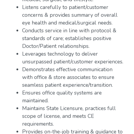
Listens carefully to patient/customer
concerns & provides summary of overall
eye health and medical/surgical needs.
Conducts service in line with protocol &
standards of care; establishes positive
Doctor/Patient relationships.
Leverages technology to deliver
unsurpassed patient/customer experiences.
Demonstrates effective communication
with office & store associates to ensure
seamless patient experience/transition.
Ensures office quality systems are
maintained.
Maintains State Licensure, practices full
scope of license, and meets CE
requirements.
Provides on-the-job training & guidance to