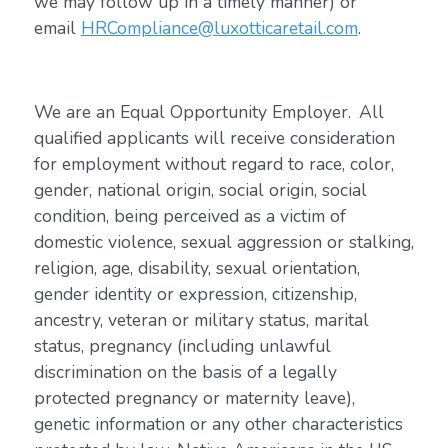
we may follow up in a timely manner) or
email
HRCompliance@luxotticaretail.com
.
We are an Equal Opportunity Employer. All
qualified applicants will receive consideration
for employment without regard to race, color,
gender, national origin, social origin, social
condition, being perceived as a victim of
domestic violence, sexual aggression or stalking,
religion, age, disability, sexual orientation,
gender identity or expression, citizenship,
ancestry, veteran or military status, marital
status, pregnancy (including unlawful
discrimination on the basis of a legally
protected pregnancy or maternity leave),
genetic information or any other characteristics