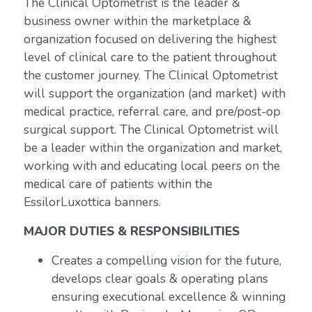
The Clinical Optometrist is the leader &
business owner within the marketplace &
organization focused on delivering the highest
level of clinical care to the patient throughout
the customer journey. The Clinical Optometrist
will support the organization (and market) with
medical practice, referral care, and pre/post-op
surgical support. The Clinical Optometrist will
be a leader within the organization and market,
working with and educating local peers on the
medical care of patients within the
EssilorLuxottica banners.
MAJOR DUTIES & RESPONSIBILITIES
Creates a compelling vision for the future,
develops clear goals & operating plans
ensuring executional excellence & winning