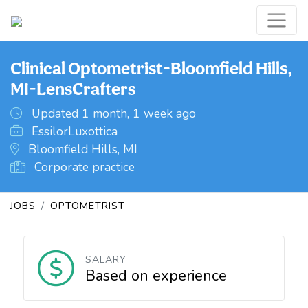
Clinical Optometrist-Bloomfield Hills,
MI-LensCrafters
Updated 1 month, 1 week ago
EssilorLuxottica
Bloomfield Hills, MI
Corporate practice
JOBS
OPTOMETRIST
SALARY
Based on experience