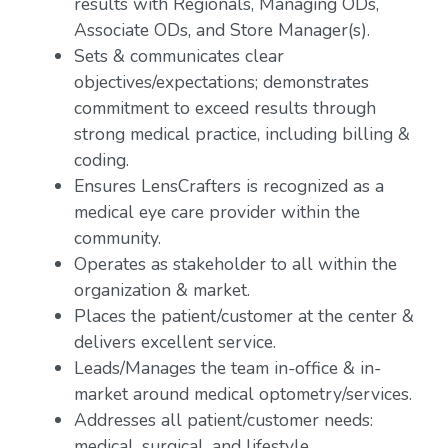
results with Regionals, Managing ODs,
Associate ODs, and Store Manager(s).
Sets & communicates clear
objectives/expectations; demonstrates
commitment to exceed results through
strong medical practice, including billing &
coding.
Ensures LensCrafters is recognized as a
medical eye care provider within the
community.
Operates as stakeholder to all within the
organization & market.
Places the patient/customer at the center &
delivers excellent service.
Leads/Manages the team in-office & in-
market around medical optometry/services.
Addresses all patient/customer needs:
medical, surgical, and lifestyle.