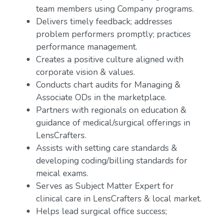
team members using Company programs.
Delivers timely feedback; addresses
problem performers promptly; practices
performance management.
Creates a positive culture aligned with
corporate vision & values.
Conducts chart audits for Managing &
Associate ODs in the marketplace.
Partners with regionals on education &
guidance of medical/surgical offerings in
LensCrafters.
Assists with setting care standards &
developing coding/billing standards for
meical exams.
Serves as Subject Matter Expert for
clinical care in LensCrafters & local market.
Helps lead surgical office success;