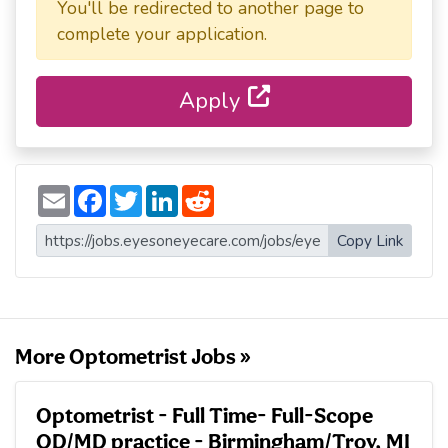
You'll be redirected to another page to
complete your application.
Apply
E
F
T
L
R
m
a
w
i
e
a
c
i
n
d
i
e
t
k
d
Copy Link
l
b
t
e
i
o
e
d
t
o
r
I
k
n
More Optometrist Jobs »
Optometrist - Full Time- Full-Scope
OD/MD practice - Birmingham/Troy, MI