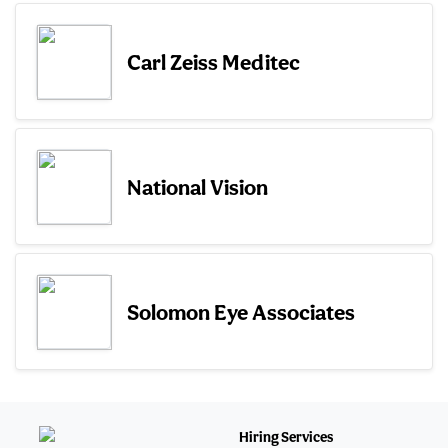
Carl Zeiss Meditec
National Vision
Solomon Eye Associates
Hiring Services