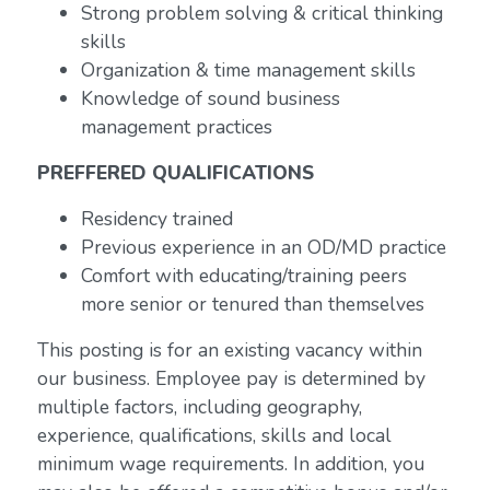
Strong problem solving & critical thinking
skills
Organization & time management skills
Knowledge of sound business
management practices
PREFFERED QUALIFICATIONS
Residency trained
Previous experience in an OD/MD practice
Comfort with educating/training peers
more senior or tenured than themselves
This posting is for an existing vacancy within
our business. Employee pay is determined by
multiple factors, including geography,
experience, qualifications, skills and local
minimum wage requirements. In addition, you