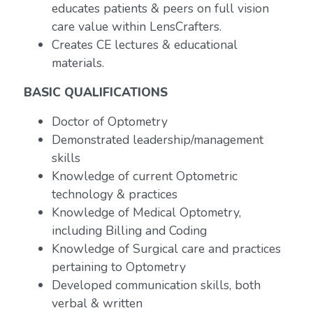
educates patients & peers on full vision
care value within LensCrafters.
Creates CE lectures & educational
materials.
BASIC QUALIFICATIONS
Doctor of Optometry
Demonstrated leadership/management
skills
Knowledge of current Optometric
technology & practices
Knowledge of Medical Optometry,
including Billing and Coding
Knowledge of Surgical care and practices
pertaining to Optometry
Developed communication skills, both
verbal & written