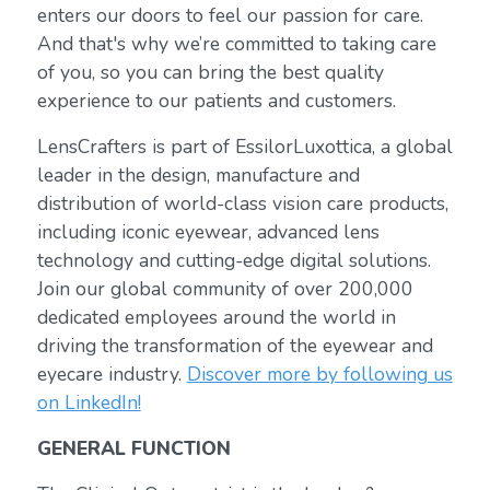
enters our doors to feel our passion for care.
And that's why we’re committed to taking care
of you, so you can bring the best quality
experience to our patients and customers.
LensCrafters is part of EssilorLuxottica, a global
leader in the design, manufacture and
distribution of world-class vision care products,
including iconic eyewear, advanced lens
technology and cutting-edge digital solutions.
Join our global community of over 200,000
dedicated employees around the world in
driving the transformation of the eyewear and
eyecare industry.
Discover more by following us
on LinkedIn!
GENERAL FUNCTION