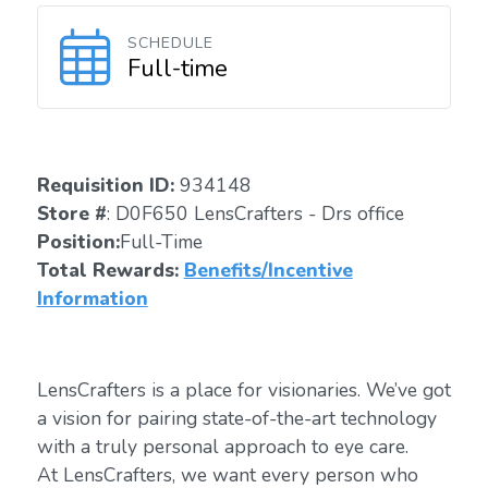
SCHEDULE
Full-time
Requisition ID:
934148
Store #
: D0F650 LensCrafters - Drs office
Position:
Full-Time
Total Rewards:
Benefits/Incentive
Information
LensCrafters is a place for visionaries. We’ve got
a vision for pairing state-of-the-art technology
with a truly personal approach to eye care.
At LensCrafters, we want every person who