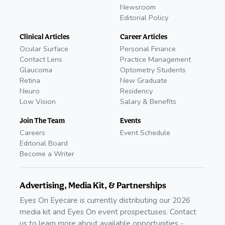
Newsroom
Editorial Policy
Clinical Articles
Career Articles
Ocular Surface
Personal Finance
Contact Lens
Practice Management
Glaucoma
Optometry Students
Retina
New Graduate
Neuro
Residency
Low Vision
Salary & Benefits
Join The Team
Events
Careers
Event Schedule
Editorial Board
Become a Writer
Advertising, Media Kit, & Partnerships
Eyes On Eyecare is currently distributing our 2026
media kit and Eyes On event prospectuses. Contact
us to learn more about available opportunities -