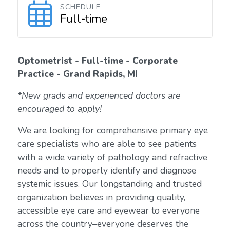
SCHEDULE
Full-time
Optometrist - Full-time - Corporate
Practice - Grand Rapids, MI
*New grads and experienced doctors are
encouraged to apply!
We are looking for comprehensive primary eye
care specialists who are able to see patients
with a wide variety of pathology and refractive
needs and to properly identify and diagnose
systemic issues. Our longstanding and trusted
organization believes in providing quality,
accessible eye care and eyewear to everyone
across the country–everyone deserves the