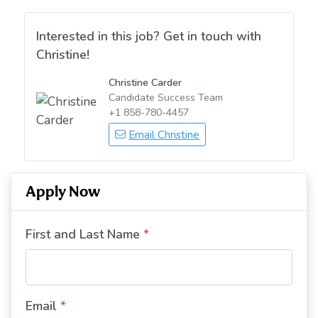
Interested in this job? Get in touch with
Christine!
Christine Carder
Candidate Success Team
+1 858-780-4457
Email Christine
Apply Now
First and Last Name
*
Email
*