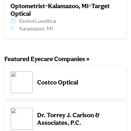
Optometrist-Kalamazoo, MI-Target
Optical
EssilorLuxottica
Kalamazoo, MI
Featured Eyecare Companies »
Costco Optical
Dr. Torrey J. Carlson &
Associates, P.C.