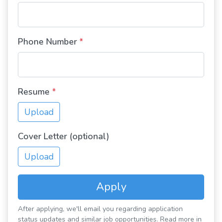
Phone Number
*
Resume
*
Upload
Cover Letter (optional)
Upload
Apply
After applying, we'll email you regarding application
status updates and similar job opportunities. Read more in