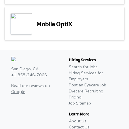
Mobile OptiX
Hiring Services
Search for Jobs
San Diego, CA
Hiring Services for
+1 858-246-7066
Employers
Post an Eyecare Job
Read our reviews on
Eyecare Recruiting
Google
Pricing
Job Sitemap
Learn More
About Us
Contact Us