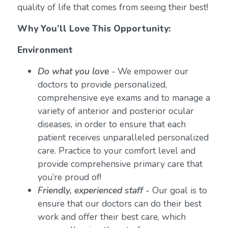
quality of life that comes from seeing their best!
Why You’ll Love This Opportunity:
Environment
Do what you love
-
We empower our
doctors to provide personalized,
comprehensive eye exams and to manage a
variety of anterior and posterior ocular
diseases, in order to ensure that each
patient receives unparalleled personalized
care. Practice to your comfort level and
provide comprehensive primary care that
you’re proud of!
Friendly, experienced staff -
Our goal is to
ensure that our doctors can do their best
work and offer their best care, which