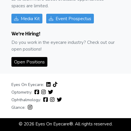
spaces are limited.
Media Kit
Event Prospectus
We're Hiring!
Do you work in the eyecare industry? Check out our
open positions!
Open Positions
Eyes On Eyecare:
Optometry:
Ophthalmology:
Glance:
© 2026 Eyes On Eyecare®. All rights reserved.