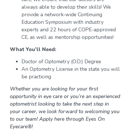
always able to develop their skills! We
provide a network-wide Continuing
Education Symposium with industry
experts and 22 hours of COPE-approved
CE, as well as mentorship opportunities!
What You’ll Need:
Doctor of Optometry (O.D.) Degree
An Optometry License in the state you will
be practicing
Whether you are looking for your first
opportunity in eye care or you’re an experienced
optometrist looking to take the next step in
your career, we look forward to welcoming you
to our team! Apply here through Eyes On
Eyecare®!