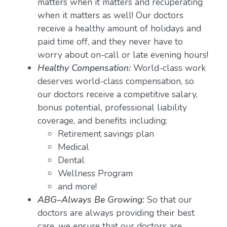
matters when it matters and recuperating
when it matters as well! Our doctors
receive a healthy amount of holidays and
paid time off, and they never have to
worry about on-call or late evening hours!
Healthy Compensation:
World-class work
deserves world-class compensation, so
our doctors receive a competitive salary,
bonus potential, professional liability
coverage, and benefits including:
Retirement savings plan
Medical
Dental
Wellness Program
and more!
ABG–Always Be Growing:
So that our
doctors are always providing their best
care, we ensure that our doctors are