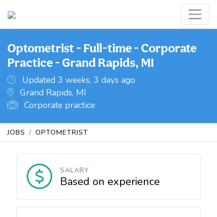
Optometrist - Full-time - Corporate
Practice - Grand Rapids, MI
Updated 3 weeks, 3 days ago
Grand Rapids, MI
Corporate practice
JOBS
OPTOMETRIST
SALARY
Based on experience