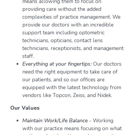
means allowing them to focus on
providing care without the added
complexities of practice management. We
provide our doctors with an incredible
support team including optometric
technicians, opticians, contact lens
technicians, receptionists, and management
staff.
Everything at your fingertips:
Our doctors
need the right equipment to take care of
our patients, and so our offices are
equipped with the latest technology from
vendors like Topcon, Zeiss, and Nidek.
Our Values
Maintain Work/Life Balance
- Working
with our practice means focusing on what