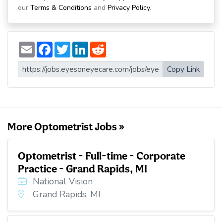
our
Terms & Conditions
and
Privacy Policy
.
E
F
T
L
R
m
a
w
i
e
a
c
i
n
d
i
e
t
k
d
Copy Link
l
b
t
e
i
o
e
d
t
o
r
I
k
n
More Optometrist Jobs »
Optometrist - Full-time - Corporate
Practice - Grand Rapids, MI
National Vision
Grand Rapids, MI