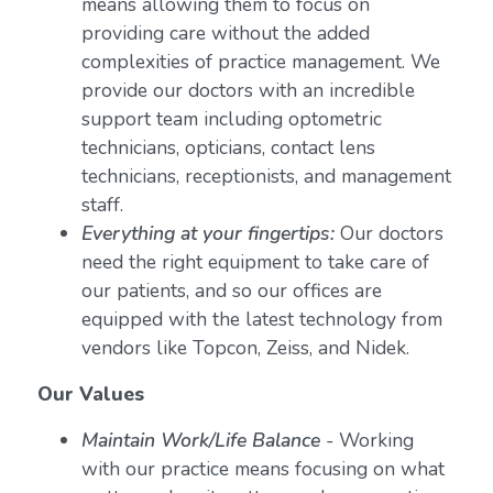
means allowing them to focus on
providing care without the added
complexities of practice management. We
provide our doctors with an incredible
support team including optometric
technicians, opticians, contact lens
technicians, receptionists, and management
staff.
Everything at your fingertips:
Our doctors
need the right equipment to take care of
our patients, and so our offices are
equipped with the latest technology from
vendors like Topcon, Zeiss, and Nidek.
Our Values
Maintain Work/Life Balance
- Working
with our practice means focusing on what