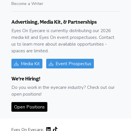
Become a Writer
Advertising, Media Kit, & Partnerships
Eyes On Eyecare is currently distributing our 2026
media kit and Eyes On event prospectuses. Contact
us to learn more about available opportunities -
spaces are limited.
Media Kit
Event Prospectus
We're Hiring!
Do you work in the eyecare industry? Check out our
open positions!
Open Positions
Eyes On Eyecare: