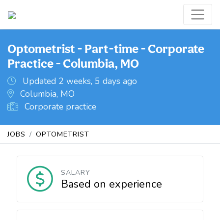
Optometrist - Part-time - Corporate
Practice - Columbia, MO
Updated 2 weeks, 5 days ago
Columbia, MO
Corporate practice
JOBS
OPTOMETRIST
SALARY
Based on experience