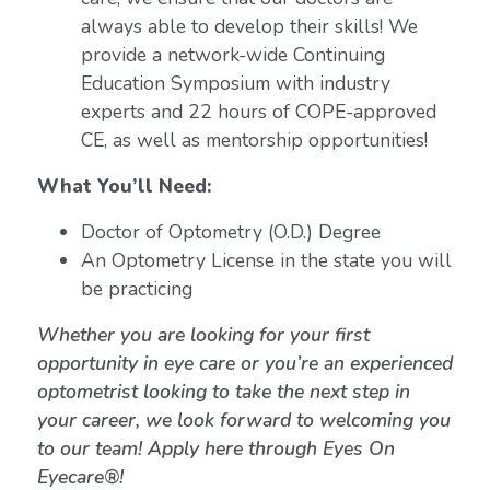
always able to develop their skills! We
provide a network-wide Continuing
Education Symposium with industry
experts and 22 hours of COPE-approved
CE, as well as mentorship opportunities!
What You’ll Need:
Doctor of Optometry (O.D.) Degree
An Optometry License in the state you will
be practicing
Whether you are looking for your first
opportunity in eye care or you’re an experienced
optometrist looking to take the next step in
your career, we look forward to welcoming you
to our team! Apply here through Eyes On
Eyecare®!