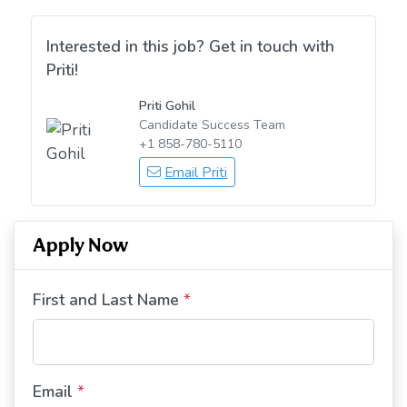
Interested in this job? Get in touch with
Priti!
Priti Gohil
Candidate Success Team
+1 858-780-5110
Email Priti
Apply Now
First and Last Name
*
Email
*