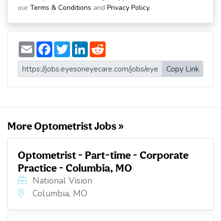
our
Terms & Conditions
and
Privacy Policy
.
E
F
T
L
R
m
a
w
i
e
a
c
i
n
d
i
e
t
k
d
Copy Link
l
b
t
e
i
o
e
d
t
o
r
I
k
n
More Optometrist Jobs »
Optometrist - Part-time - Corporate
Practice - Columbia, MO
National Vision
Columbia, MO