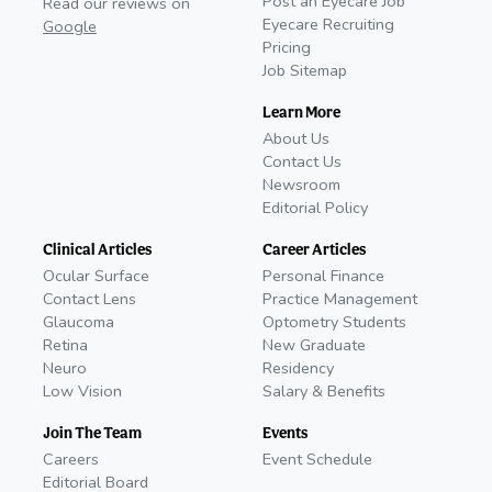
Post an Eyecare Job
Read our reviews on
Eyecare Recruiting
Google
Pricing
Job Sitemap
Learn More
About Us
Contact Us
Newsroom
Editorial Policy
Clinical Articles
Career Articles
Ocular Surface
Personal Finance
Contact Lens
Practice Management
Glaucoma
Optometry Students
Retina
New Graduate
Neuro
Residency
Low Vision
Salary & Benefits
Join The Team
Events
Careers
Event Schedule
Editorial Board