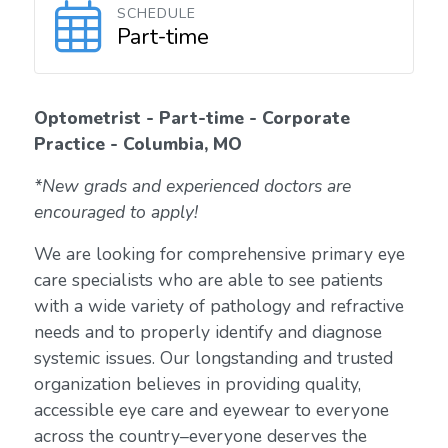
SCHEDULE
Part-time
Optometrist - Part-time - Corporate
Practice - Columbia, MO
*New grads and experienced doctors are
encouraged to apply!
We are looking for comprehensive primary eye
care specialists who are able to see patients
with a wide variety of pathology and refractive
needs and to properly identify and diagnose
systemic issues. Our longstanding and trusted
organization believes in providing quality,
accessible eye care and eyewear to everyone
across the country–everyone deserves the