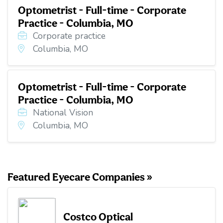
Optometrist - Full-time - Corporate
Practice - Columbia, MO
Corporate practice
Columbia, MO
Optometrist - Full-time - Corporate
Practice - Columbia, MO
National Vision
Columbia, MO
Featured Eyecare Companies »
Costco Optical