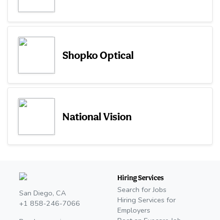
Shopko Optical
National Vision
Hiring Services
Search for Jobs
San Diego, CA
Hiring Services for
+1 858-246-7066
Employers