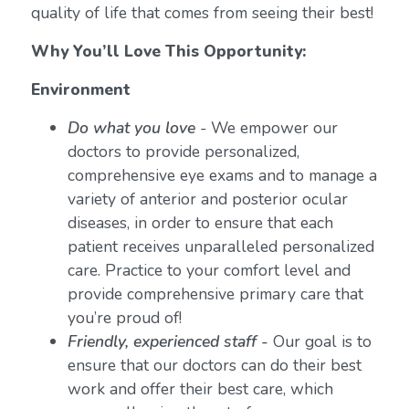
quality of life that comes from seeing their best!
Why You’ll Love This Opportunity:
Environment
Do what you love
-
We empower our
doctors to provide personalized,
comprehensive eye exams and to manage a
variety of anterior and posterior ocular
diseases, in order to ensure that each
patient receives unparalleled personalized
care. Practice to your comfort level and
provide comprehensive primary care that
you’re proud of!
Friendly, experienced staff -
Our goal is to
ensure that our doctors can do their best
work and offer their best care, which