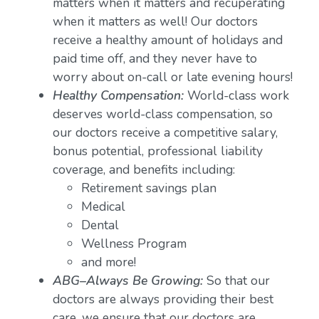
matters when it matters and recuperating
when it matters as well! Our doctors
receive a healthy amount of holidays and
paid time off, and they never have to
worry about on-call or late evening hours!
Healthy Compensation:
World-class work
deserves world-class compensation, so
our doctors receive a competitive salary,
bonus potential, professional liability
coverage, and benefits including:
Retirement savings plan
Medical
Dental
Wellness Program
and more!
ABG–Always Be Growing:
So that our
doctors are always providing their best
care, we ensure that our doctors are