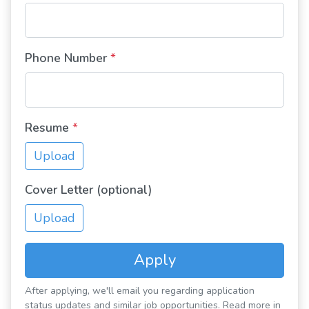
Phone Number
*
Resume
*
Upload
Cover Letter (optional)
Upload
Apply
After applying, we'll email you regarding application
status updates and similar job opportunities. Read more in