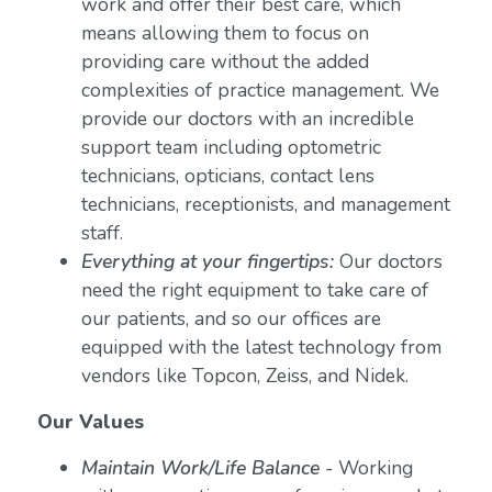
work and offer their best care, which
means allowing them to focus on
providing care without the added
complexities of practice management. We
provide our doctors with an incredible
support team including optometric
technicians, opticians, contact lens
technicians, receptionists, and management
staff.
Everything at your fingertips:
Our doctors
need the right equipment to take care of
our patients, and so our offices are
equipped with the latest technology from
vendors like Topcon, Zeiss, and Nidek.
Our Values
Maintain Work/Life Balance
- Working