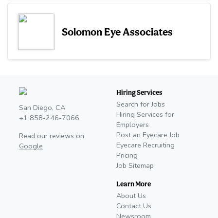
Solomon Eye Associates
Hiring Services
Search for Jobs
San Diego, CA
Hiring Services for
+1 858-246-7066
Employers
Post an Eyecare Job
Read our reviews on
Eyecare Recruiting
Google
Pricing
Job Sitemap
Learn More
About Us
Contact Us
Newsroom