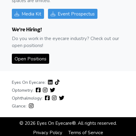
spaces are limited.
Media Kit
Event Prospectus
We're Hiring!
Do you work in the eyecare industry? Check out our
open positions!
Open Positions
Eyes On Eyecare:
Optometry:
Ophthalmology:
Glance:
© 2026 Eyes On Eyecare®. All rights reserved.
Privacy Policy
Terms of Service