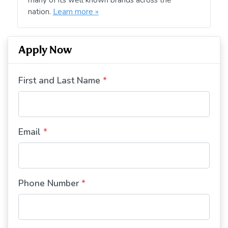
nation.
Learn more »
Apply Now
First and Last Name
*
Email
*
Phone Number
*