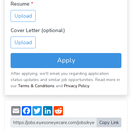
Resume
*
Upload
Cover Letter (optional)
Upload
Apply
After applying, we'll email you regarding application
status updates and similar job opportunities. Read more in
our
Terms & Conditions
and
Privacy Policy
.
E
F
T
L
R
m
a
w
i
e
a
c
i
n
d
i
e
t
k
d
Copy Link
l
b
t
e
i