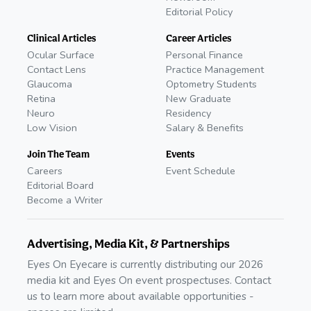
Editorial Policy
Clinical Articles
Career Articles
Ocular Surface
Personal Finance
Contact Lens
Practice Management
Glaucoma
Optometry Students
Retina
New Graduate
Neuro
Residency
Low Vision
Salary & Benefits
Join The Team
Events
Careers
Event Schedule
Editorial Board
Become a Writer
Advertising, Media Kit, & Partnerships
Eyes On Eyecare is currently distributing our 2026
media kit and Eyes On event prospectuses. Contact
us to learn more about available opportunities -