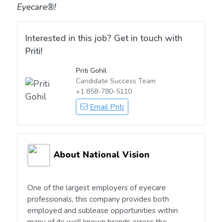
Eyecare®!
Interested in this job? Get in touch with
Priti!
Priti Gohil
Candidate Success Team
+1 858-780-5110
Email Priti
About National Vision
One of the largest employers of eyecare
professionals, this company provides both
employed and sublease opportunities within
many of its well known brands across the