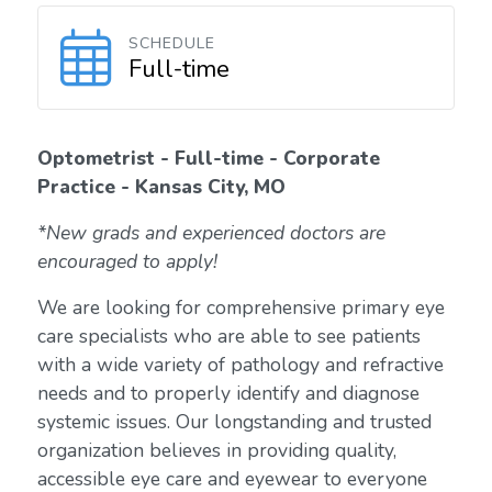
SCHEDULE
Full-time
Optometrist - Full-time - Corporate
Practice - Kansas City, MO
*New grads and experienced doctors are
encouraged to apply!
We are looking for comprehensive primary eye
care specialists who are able to see patients
with a wide variety of pathology and refractive
needs and to properly identify and diagnose
systemic issues. Our longstanding and trusted
organization believes in providing quality,
accessible eye care and eyewear to everyone