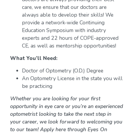
care, we ensure that our doctors are
always able to develop their skills! We
provide a network-wide Continuing
Education Symposium with industry
experts and 22 hours of COPE-approved
CE, as well as mentorship opportunities!
What You’ll Need:
Doctor of Optometry (O.D.) Degree
An Optometry License in the state you will
be practicing
Whether you are looking for your first
opportunity in eye care or you’re an experienced
optometrist looking to take the next step in
your career, we look forward to welcoming you
to our team! Apply here through Eyes On