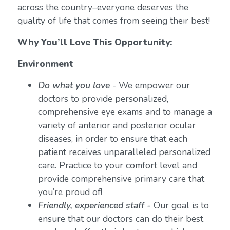
across the country–everyone deserves the
quality of life that comes from seeing their best!
Why You’ll Love This Opportunity:
Environment
Do what you love
-
We empower our
doctors to provide personalized,
comprehensive eye exams and to manage a
variety of anterior and posterior ocular
diseases, in order to ensure that each
patient receives unparalleled personalized
care. Practice to your comfort level and
provide comprehensive primary care that
you’re proud of!
Friendly, experienced staff -
Our goal is to
ensure that our doctors can do their best