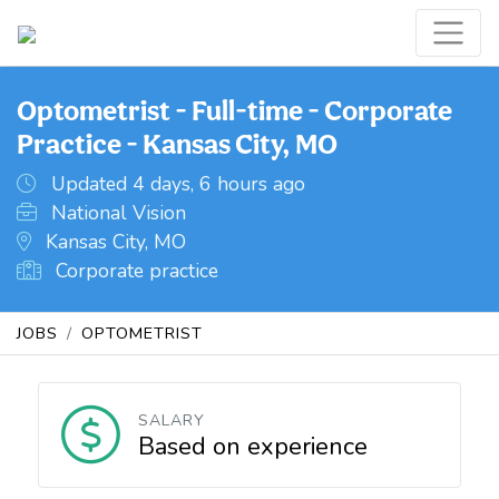
Optometrist - Full-time - Corporate
Practice - Kansas City, MO
Updated 4 days, 6 hours ago
National Vision
Kansas City, MO
Corporate practice
JOBS
OPTOMETRIST
SALARY
Based on experience