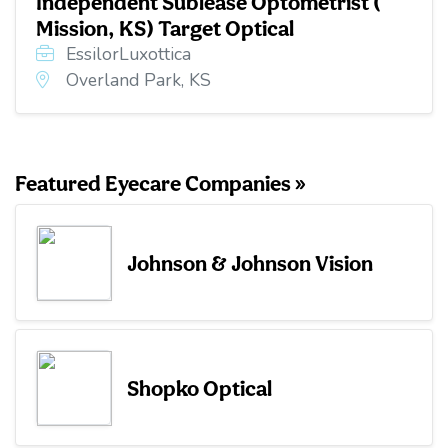
Independent Sublease Optometrist (
Mission, KS) Target Optical
EssilorLuxottica
Overland Park, KS
Featured Eyecare Companies »
Johnson & Johnson Vision
Shopko Optical