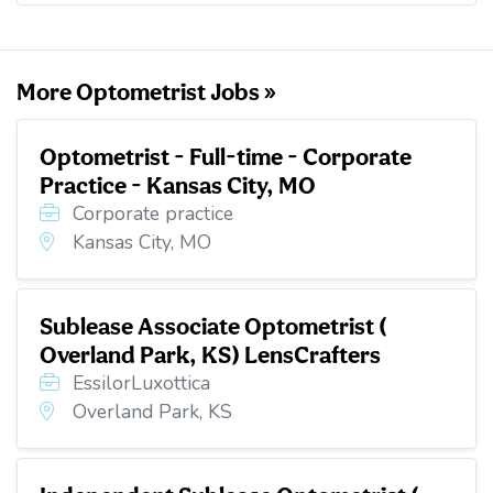
o
e
d
t
o
r
I
k
n
More Optometrist Jobs »
Optometrist - Full-time - Corporate
Practice - Kansas City, MO
Corporate practice
Kansas City, MO
Sublease Associate Optometrist (
Overland Park, KS) LensCrafters
EssilorLuxottica
Overland Park, KS