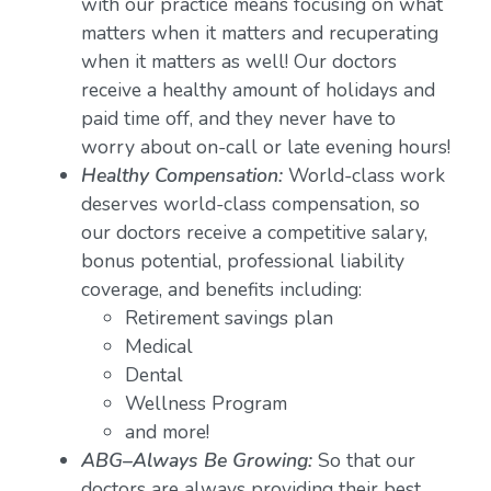
with our practice means focusing on what
matters when it matters and recuperating
when it matters as well! Our doctors
receive a healthy amount of holidays and
paid time off, and they never have to
worry about on-call or late evening hours!
Healthy Compensation:
World-class work
deserves world-class compensation, so
our doctors receive a competitive salary,
bonus potential, professional liability
coverage, and benefits including:
Retirement savings plan
Medical
Dental
Wellness Program
and more!
ABG–Always Be Growing:
So that our
doctors are always providing their best