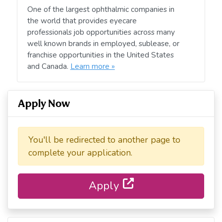
One of the largest ophthalmic companies in
the world that provides eyecare
professionals job opportunities across many
well known brands in employed, sublease, or
franchise opportunities in the United States
and Canada.
Learn more »
Apply Now
You'll be redirected to another page to
complete your application.
Apply