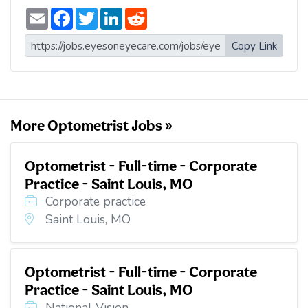
E
F
T
L
R
m
a
w
i
e
a
c
i
n
d
i
e
t
k
d
Copy Link
l
b
t
e
i
o
e
d
t
o
r
I
k
n
More Optometrist Jobs »
Optometrist - Full-time - Corporate
Practice - Saint Louis, MO
Corporate practice
Saint Louis, MO
Optometrist - Full-time - Corporate
Practice - Saint Louis, MO
National Vision