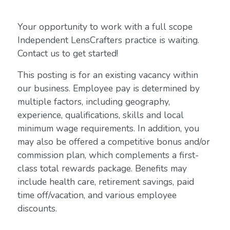
Your opportunity to work with a full scope
Independent LensCrafters practice is waiting.
Contact us to get started!
This posting is for an existing vacancy within
our business. Employee pay is determined by
multiple factors, including geography,
experience, qualifications, skills and local
minimum wage requirements. In addition, you
may also be offered a competitive bonus and/or
commission plan, which complements a first-
class total rewards package. Benefits may
include health care, retirement savings, paid
time off/vacation, and various employee
discounts.