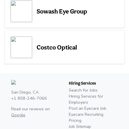
Sowash Eye Group
Costco Optical
Hiring Services
Search for Jobs
San Diego, CA
Hiring Services for
+1 858-246-7066
Employers
Post an Eyecare Job
Read our reviews on
Eyecare Recruiting
Google
Pricing
Job Sitemap