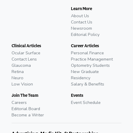
Learn More
About Us
Contact Us
Newsroom
Editorial Policy
Clinical Articles
Career Articles
Ocular Surface
Personal Finance
Contact Lens
Practice Management
Glaucoma
Optometry Students
Retina
New Graduate
Neuro
Residency
Low Vision
Salary & Benefits
Join The Team
Events
Careers
Event Schedule
Editorial Board
Become a Writer