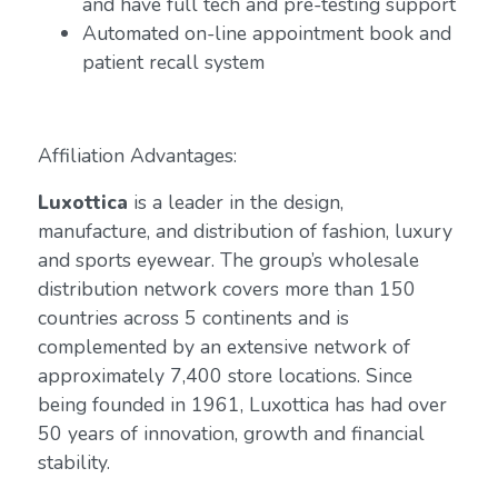
and have full tech and pre-testing support
Automated on-line appointment book and
patient recall system
Affiliation Advantages:
Luxottica
is a leader in the design,
manufacture, and distribution of fashion, luxury
and sports eyewear. The group’s wholesale
distribution network covers more than 150
countries across 5 continents and is
complemented by an extensive network of
approximately 7,400 store locations. Since
being founded in 1961, Luxottica has had over
50 years of innovation, growth and financial
stability.