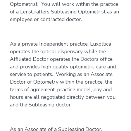
Optometrist. You will work within the practice
of a LensCrafters Subleasing Optometrist as an
employee or contracted doctor.
As a private Independent practice, Luxottica
operates the optical dispensary while the
Affiliated Doctor operates the Doctors office
and provides high quality optometric care and
service to patients. Working as an Associate
Doctor of Optometry within the practice, the
terms of agreement, practice model, pay and
hours are all negotiated directly between you
and the Subleasing doctor.
As an Associate of a Subleasing Doctor,