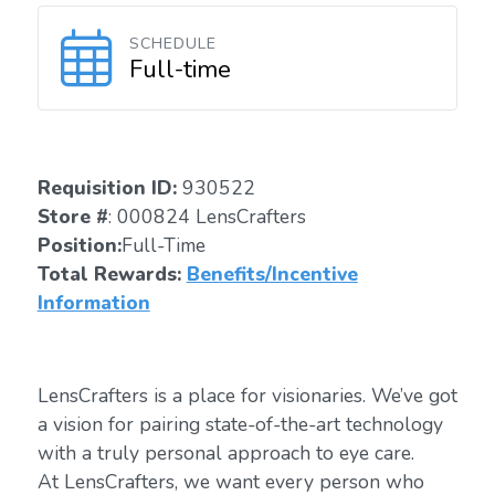
SCHEDULE
Full-time
Requisition ID:
930522
Store #
: 000824 LensCrafters
Position:
Full-Time
Total Rewards:
Benefits/Incentive
Information
LensCrafters is a place for visionaries. We’ve got
a vision for pairing state-of-the-art technology
with a truly personal approach to eye care.
At LensCrafters, we want every person who