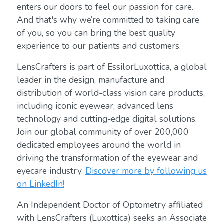
enters our doors to feel our passion for care.
And that's why we’re committed to taking care
of you, so you can bring the best quality
experience to our patients and customers.
LensCrafters is part of EssilorLuxottica, a global
leader in the design, manufacture and
distribution of world-class vision care products,
including iconic eyewear, advanced lens
technology and cutting-edge digital solutions.
Join our global community of over 200,000
dedicated employees around the world in
driving the transformation of the eyewear and
eyecare industry.
Discover more by following us
on LinkedIn!
An Independent Doctor of Optometry affiliated
with LensCrafters (Luxottica) seeks an Associate