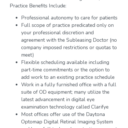
Practice Benefits Include:
Professional autonomy to care for patients
Full scope of practice predicated only on
your professional discretion and
agreement with the Subleasing Doctor (no
company imposed restrictions or quotas to
meet)
Flexible scheduling available including
part-time commitments or the option to
add work to an existing practice schedule
Work in a fully furnished office with a full
suite of OD equipment; many utilize the
latest advancement in digital eye
examination technology called Clarifye
Most offices offer use of the Daytona
Optomap Digital Retinal Imaging System