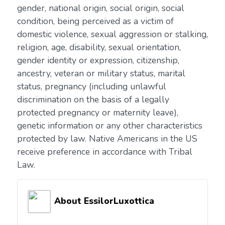
gender, national origin, social origin, social
condition, being perceived as a victim of
domestic violence, sexual aggression or stalking,
religion, age, disability, sexual orientation,
gender identity or expression, citizenship,
ancestry, veteran or military status, marital
status, pregnancy (including unlawful
discrimination on the basis of a legally
protected pregnancy or maternity leave),
genetic information or any other characteristics
protected by law. Native Americans in the US
receive preference in accordance with Tribal
Law.
About EssilorLuxottica