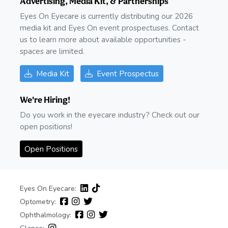
Advertising, Media Kit, & Partnerships
Eyes On Eyecare is currently distributing our 2026
media kit and Eyes On event prospectuses. Contact
us to learn more about available opportunities -
spaces are limited.
Media Kit
Event Prospectus
We're Hiring!
Do you work in the eyecare industry? Check out our
open positions!
Open Positions
Eyes On Eyecare:
Optometry:
Ophthalmology: