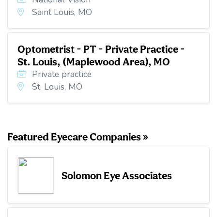
Saint Louis, MO
Optometrist - PT - Private Practice -
St. Louis, (Maplewood Area), MO
Private practice
St. Louis, MO
Featured Eyecare Companies »
Solomon Eye Associates