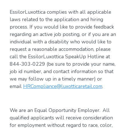
EssilorLuxottica complies with all applicable
laws related to the application and hiring
process. If you would like to provide feedback
regarding an active job posting, or if you are an
individual with a disability who would like to
request a reasonable accommodation, please
call the EssilorLuxottica SpeakUp Hotline at
844-303-0229 (be sure to provide your name,
job id number, and contact information so that
we may follow up in a timely manner) or
email
HRCompliance@luxotticaretail.com
.
We are an Equal Opportunity Employer. All
qualified applicants will receive consideration
for employment without regard to race, color,