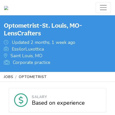
Optometrist-St. Louis, MO-
LensCrafters
Updated 2 months, 1 week ago
EssilorLuxottica
Saint Louis, MO
Corporate practice
JOBS
OPTOMETRIST
SALARY
Based on experience