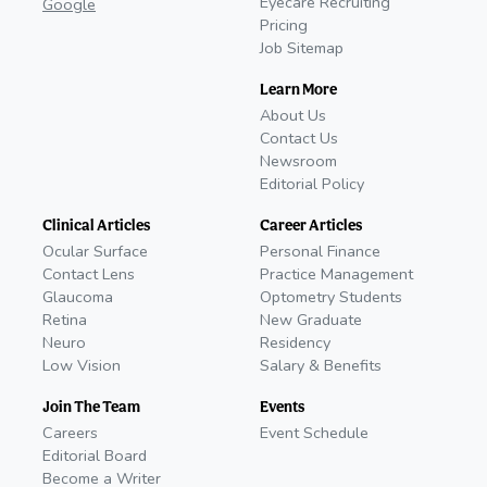
Eyecare Recruiting
Google
Pricing
Job Sitemap
Learn More
About Us
Contact Us
Newsroom
Editorial Policy
Clinical Articles
Career Articles
Ocular Surface
Personal Finance
Contact Lens
Practice Management
Glaucoma
Optometry Students
Retina
New Graduate
Neuro
Residency
Low Vision
Salary & Benefits
Join The Team
Events
Careers
Event Schedule
Editorial Board
Become a Writer