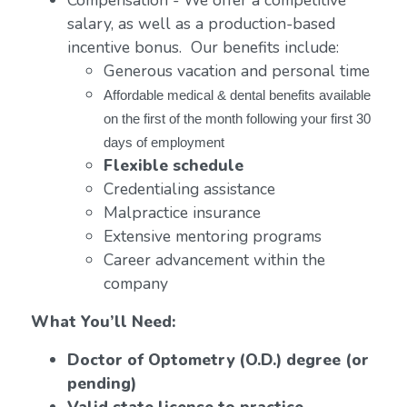
Compensation - We offer a competitive
salary, as well as a production-based
incentive bonus. Our benefits include:
Generous vacation and personal time
Affordable medical & dental benefits available
on the first of the month following your first 30
days of employment
Flexible schedule
Credentialing assistance
Malpractice insurance
Extensive mentoring programs
Career advancement within the
company
What You’ll Need:
Doctor of Optometry (O.D.) degree (or
pending)