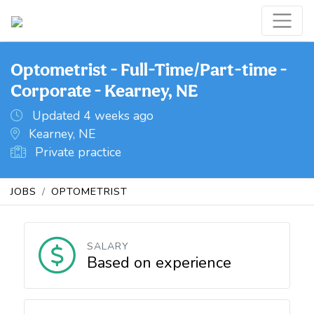
Optometrist - Full-Time/Part-time -
Corporate - Kearney, NE
Updated 4 weeks ago
Kearney, NE
Private practice
JOBS
OPTOMETRIST
SALARY
Based on experience