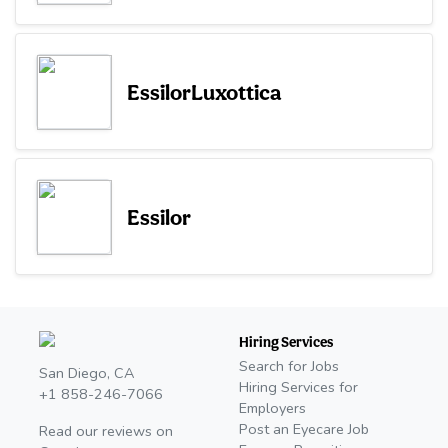
EssilorLuxottica
Essilor
Hiring Services
Search for Jobs
San Diego, CA
Hiring Services for
+1 858-246-7066
Employers
Post an Eyecare Job
Read our reviews on