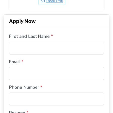
Email Priti
Apply Now
First and Last Name
*
Email
*
Phone Number
*
Resume
*