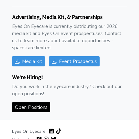
Advertising, Media Kit, & Partnerships
Eyes On Eyecare is currently distributing our 2026
media kit and Eyes On event prospectuses. Contact
us to learn more about available opportunities -
spaces are limited.
Media Kit
Event Prospectus
We're Hiring!
Do you work in the eyecare industry? Check out our
open positions!
Open Positions
Eyes On Eyecare: