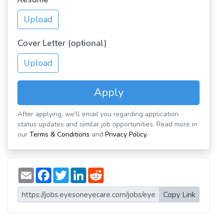
Upload
Cover Letter (optional)
Upload
Apply
After applying, we'll email you regarding application
status updates and similar job opportunities. Read more in
our
Terms & Conditions
and
Privacy Policy
.
E
F
T
L
R
m
a
w
i
e
a
c
i
n
d
i
e
t
k
d
Copy Link
l
b
t
e
i
o
e
d
t