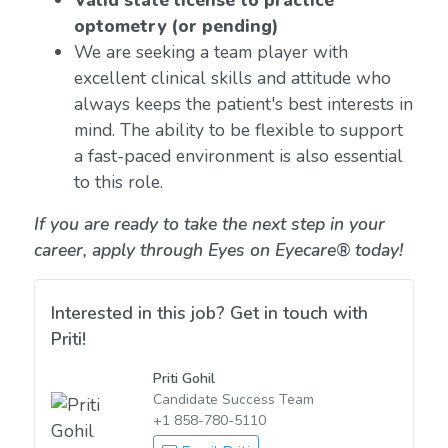
Valid state license to practice
optometry (or pending)
We are seeking a team player with
excellent clinical skills and attitude who
always keeps the patient's best interests in
mind. The ability to be flexible to support
a fast-paced environment is also essential
to this role.
If you are ready to take the next step in your
career, apply through Eyes on Eyecare® today!
Interested in this job? Get in touch with
Priti!
Priti Gohil
Candidate Success Team
+1 858-780-5110