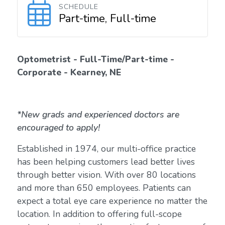
SCHEDULE
Part-time, Full-time
Optometrist - Full-Time/Part-time -
Corporate - Kearney, NE
*New grads and experienced doctors are
encouraged to apply!
Established in 1974, our multi-office practice
has been helping customers lead better lives
through better vision. With over 80 locations
and more than 650 employees. Patients can
expect a total eye care experience no matter the
location. In addition to offering full-scope