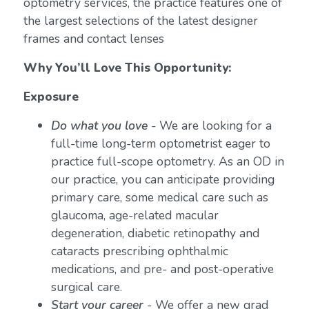
optometry services, the practice features one of
the largest selections of the latest designer
frames and contact lenses
Why You’ll Love This Opportunity:
Exposure
Do what you love
-
We are looking for a
full-time long-term optometrist eager to
practice full-scope optometry. As an OD in
our practice, you can anticipate providing
primary care, some medical care such as
glaucoma, age-related macular
degeneration, diabetic retinopathy and
cataracts prescribing ophthalmic
medications, and pre- and post-operative
surgical care.
Start your career
- We offer a new grad