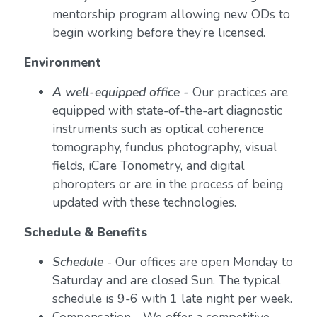
mentorship program allowing new ODs to
begin working before they’re licensed.
Environment
A well-equipped office -
Our practices are
equipped with state-of-the-art diagnostic
instruments such as optical coherence
tomography, fundus photography, visual
fields, iCare Tonometry, and digital
phoropters or are in the process of being
updated with these technologies.
Schedule & Benefits
Schedule
- Our offices are open Monday to
Saturday and are closed Sun. The typical
schedule is 9-6 with 1 late night per week.