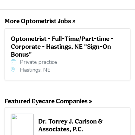
o
r
I
k
n
More Optometrist Jobs »
Optometrist - Full-Time/Part-time -
Corporate - Hastings, NE "Sign-On
Bonus"
Private practice
Hastings, NE
Featured Eyecare Companies »
Dr. Torrey J. Carlson &
Associates, P.C.