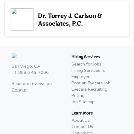
Dr. Torrey J. Carlson &
Associates, P.C.
Hiring Services
Search for Jobs
San Diego, CA
Hiring Services for
+1 858-246-7066
Employers
Post an Eyecare Job
Read our reviews on
Eyecare Recruiting
Google
Pricing
Job Sitemap
Learn More
About Us
Contact Us
Newsroom