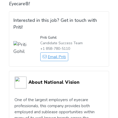
Eyecare®!
Interested in this job? Get in touch with
Priti!
Priti Gohil
Candidate Success Team
+1 858-780-5110
Email Priti
About National Vision
One of the largest employers of eyecare
professionals, this company provides both
employed and sublease opportunities within
many of its well known brands across the