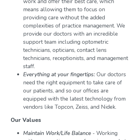
work and offer their best care, which
means allowing them to focus on
providing care without the added
complexities of practice management. We
provide our doctors with an incredible
support team including optometric
technicians, opticians, contact lens
technicians, receptionists, and management
staff.
Everything at your fingertips:
Our doctors
need the right equipment to take care of
our patients, and so our offices are
equipped with the latest technology from
vendors like Topcon, Zeiss, and Nidek.
Our Values
Maintain Work/Life Balance
- Working