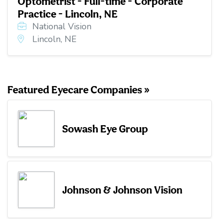
Optometrist - Full-time - Corporate
Practice - Lincoln, NE
National Vision
Lincoln, NE
Featured Eyecare Companies »
Sowash Eye Group
Johnson & Johnson Vision