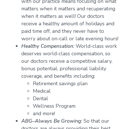
with our practice means focusing on what
matters when it matters and recuperating
when it matters as well! Our doctors
receive a healthy amount of holidays and
paid time off, and they never have to
worry about on-call or late evening hours!
Healthy Compensation:
World-class work
deserves world-class compensation, so
our doctors receive a competitive salary,
bonus potential, professional liability
coverage, and benefits including:
Retirement savings plan
Medical
Dental
Wellness Program
and more!
ABG–Always Be Growing:
So that our
doctors are always providing their best