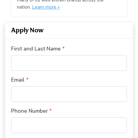
nation.
Learn more »
Apply Now
First and Last Name
*
Email
*
Phone Number
*