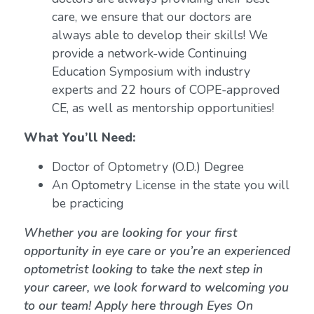
care, we ensure that our doctors are
always able to develop their skills! We
provide a network-wide Continuing
Education Symposium with industry
experts and 22 hours of COPE-approved
CE, as well as mentorship opportunities!
What You’ll Need:
Doctor of Optometry (O.D.) Degree
An Optometry License in the state you will
be practicing
Whether you are looking for your first
opportunity in eye care or you’re an experienced
optometrist looking to take the next step in
your career, we look forward to welcoming you
to our team! Apply here through Eyes On