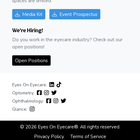
spaces are limited.
Media Kit
Event Prospectus
We're Hiring!
Do you work in the eyecare industry? Check out our
open positions!
Open Positions
Eyes On Eyecare:
Optometry:
Ophthalmology:
Glance:
© 2026 Eyes On Eyecare®. All rights reserved.
Privacy Policy
Terms of Service