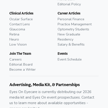
Editorial Policy
Clinical Articles
Career Articles
Ocular Surface
Personal Finance
Contact Lens
Practice Management
Glaucoma
Optometry Students
Retina
New Graduate
Neuro
Residency
Low Vision
Salary & Benefits
Join The Team
Events
Careers
Event Schedule
Editorial Board
Become a Writer
Advertising, Media Kit, & Partnerships
Eyes On Eyecare is currently distributing our 2026
media kit and Eyes On event prospectuses. Contact
us to learn more about available opportunities -