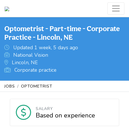
Optometrist - Part-time - Corporate
Practice - Lincoln, NE
Updated 1 week, 5 days ago
National Vision
Lincoln, NE
Corporate practice
JOBS
OPTOMETRIST
SALARY
Based on experience