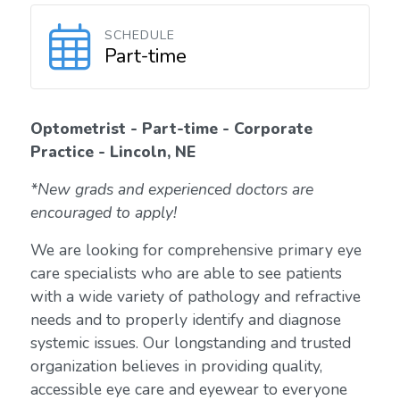
SCHEDULE
Part-time
Optometrist - Part-time - Corporate
Practice - Lincoln, NE
*New grads and experienced doctors are
encouraged to apply!
We are looking for comprehensive primary eye
care specialists who are able to see patients
with a wide variety of pathology and refractive
needs and to properly identify and diagnose
systemic issues. Our longstanding and trusted
organization believes in providing quality,
accessible eye care and eyewear to everyone