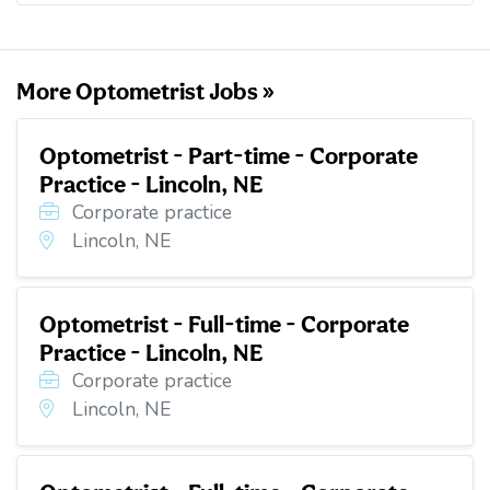
o
e
d
t
o
r
I
k
n
More Optometrist Jobs »
Optometrist - Part-time - Corporate
Practice - Lincoln, NE
Corporate practice
Lincoln, NE
Optometrist - Full-time - Corporate
Practice - Lincoln, NE
Corporate practice
Lincoln, NE