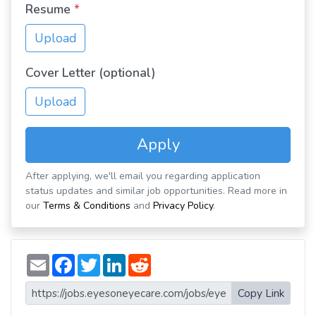
Resume
*
Upload
Cover Letter (optional)
Upload
Apply
After applying, we'll email you regarding application
status updates and similar job opportunities. Read more in
our
Terms & Conditions
and
Privacy Policy
.
E
F
T
L
R
m
a
w
i
e
a
c
i
n
d
i
e
t
k
d
Copy Link
l
b
t
e
i