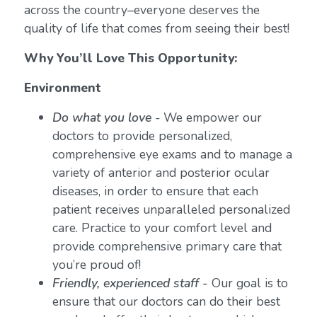
across the country–everyone deserves the
quality of life that comes from seeing their best!
Why You’ll Love This Opportunity:
Environment
Do what you love
-
We empower our
doctors to provide personalized,
comprehensive eye exams and to manage a
variety of anterior and posterior ocular
diseases, in order to ensure that each
patient receives unparalleled personalized
care. Practice to your comfort level and
provide comprehensive primary care that
you’re proud of!
Friendly, experienced staff -
Our goal is to
ensure that our doctors can do their best