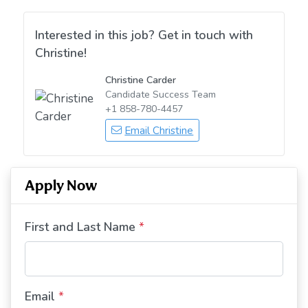
Interested in this job? Get in touch with
Christine!
Christine Carder
Candidate Success Team
+1 858-780-4457
Email Christine
Apply Now
First and Last Name
*
Email
*