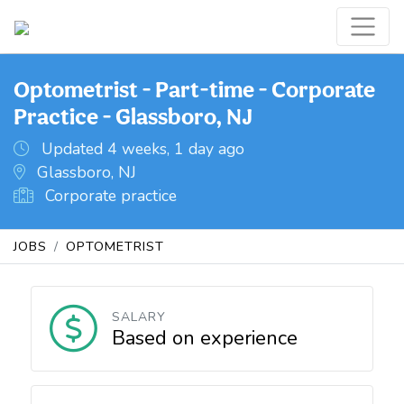
Optometrist - Part-time - Corporate
Practice - Glassboro, NJ
Updated 4 weeks, 1 day ago
Glassboro, NJ
Corporate practice
JOBS
OPTOMETRIST
SALARY
Based on experience