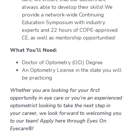
always able to develop their skills! We
provide a network-wide Continuing
Education Symposium with industry
experts and 22 hours of COPE-approved
CE, as well as mentorship opportunities!
What You’ll Need:
Doctor of Optometry (O.D.) Degree
An Optometry License in the state you will
be practicing
Whether you are looking for your first
opportunity in eye care or you’re an experienced
optometrist looking to take the next step in
your career, we look forward to welcoming you
to our team! Apply here through Eyes On
Eyecare®!