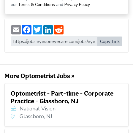
our
Terms & Conditions
and
Privacy Policy
.
E
F
T
L
R
m
a
w
i
e
a
c
i
n
d
i
e
t
k
d
Copy Link
l
b
t
e
i
o
e
d
t
o
r
I
k
n
More Optometrist Jobs »
Optometrist - Part-time - Corporate
Practice - Glassboro, NJ
National Vision
Glassboro, NJ