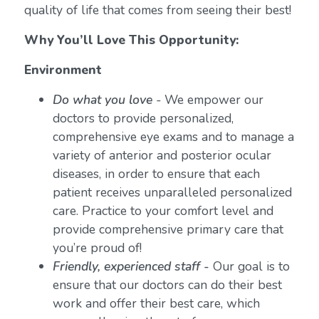
quality of life that comes from seeing their best!
Why You’ll Love This Opportunity:
Environment
Do what you love
-
We empower our
doctors to provide personalized,
comprehensive eye exams and to manage a
variety of anterior and posterior ocular
diseases, in order to ensure that each
patient receives unparalleled personalized
care. Practice to your comfort level and
provide comprehensive primary care that
you’re proud of!
Friendly, experienced staff -
Our goal is to
ensure that our doctors can do their best
work and offer their best care, which