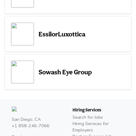
EssilorLuxottica
Sowash Eye Group
Hiring Services
Search for Jobs
San Diego, CA
Hiring Services for
+1 858-246-7066
Employers