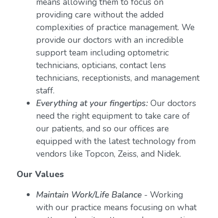
means allowing them to focus on
providing care without the added
complexities of practice management. We
provide our doctors with an incredible
support team including optometric
technicians, opticians, contact lens
technicians, receptionists, and management
staff.
Everything at your fingertips:
Our doctors
need the right equipment to take care of
our patients, and so our offices are
equipped with the latest technology from
vendors like Topcon, Zeiss, and Nidek.
Our Values
Maintain Work/Life Balance
- Working
with our practice means focusing on what