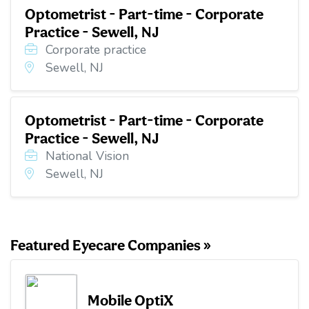
Optometrist - Part-time - Corporate
Practice - Sewell, NJ
Corporate practice
Sewell, NJ
Optometrist - Part-time - Corporate
Practice - Sewell, NJ
National Vision
Sewell, NJ
Featured Eyecare Companies »
Mobile OptiX