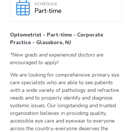
SCHEDULE
Part-time
Optometrist - Part-time - Corporate
Practice - Glassboro, NJ
*New grads and experienced doctors are
encouraged to apply!
We are looking for comprehensive primary eye
care specialists who are able to see patients
with a wide variety of pathology and refractive
needs and to properly identify and diagnose
systemic issues. Our longstanding and trusted
organization believes in providing quality,
accessible eye care and eyewear to everyone
across the country–everyone deserves the