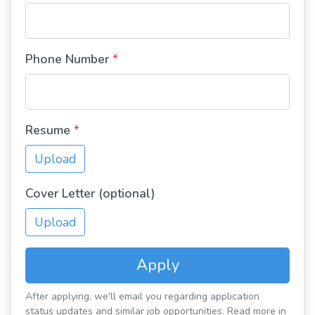
Phone Number
*
Resume
*
Upload
Cover Letter (optional)
Upload
Apply
After applying, we'll email you regarding application
status updates and similar job opportunities. Read more in