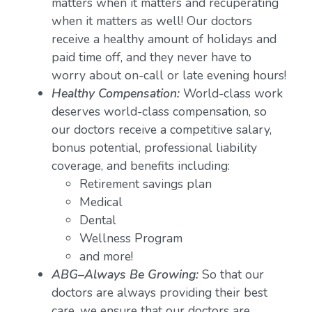
matters when it matters and recuperating
when it matters as well! Our doctors
receive a healthy amount of holidays and
paid time off, and they never have to
worry about on-call or late evening hours!
Healthy Compensation:
World-class work
deserves world-class compensation, so
our doctors receive a competitive salary,
bonus potential, professional liability
coverage, and benefits including:
Retirement savings plan
Medical
Dental
Wellness Program
and more!
ABG–Always Be Growing:
So that our
doctors are always providing their best
care, we ensure that our doctors are