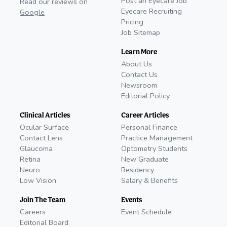
Post an Eyecare Job
Read our reviews on
Eyecare Recruiting
Google
Pricing
Job Sitemap
Learn More
About Us
Contact Us
Newsroom
Editorial Policy
Clinical Articles
Career Articles
Ocular Surface
Personal Finance
Contact Lens
Practice Management
Glaucoma
Optometry Students
Retina
New Graduate
Neuro
Residency
Low Vision
Salary & Benefits
Join The Team
Events
Careers
Event Schedule
Editorial Board