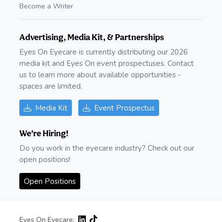
Become a Writer
Advertising, Media Kit, & Partnerships
Eyes On Eyecare is currently distributing our 2026
media kit and Eyes On event prospectuses. Contact
us to learn more about available opportunities -
spaces are limited.
Media Kit
Event Prospectus
We're Hiring!
Do you work in the eyecare industry? Check out our
open positions!
Open Positions
Eyes On Eyecare: