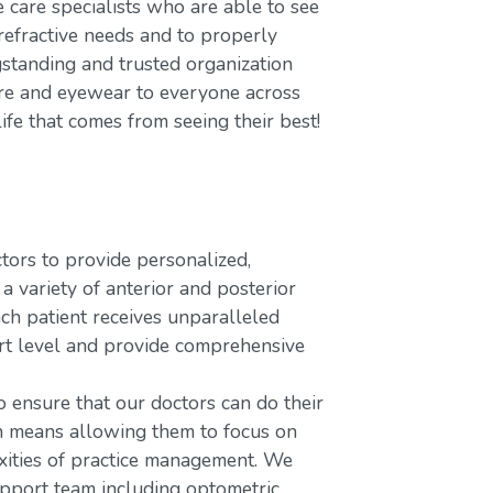
care specialists who are able to see
refractive needs and to properly
gstanding and trusted organization
care and eyewear to everyone across
ife that comes from seeing their best!
rs to provide personalized,
variety of anterior and posterior
ach patient receives unparalleled
ort level and provide comprehensive
o ensure that our doctors can do their
ch means allowing them to focus on
xities of practice management. We
upport team including optometric