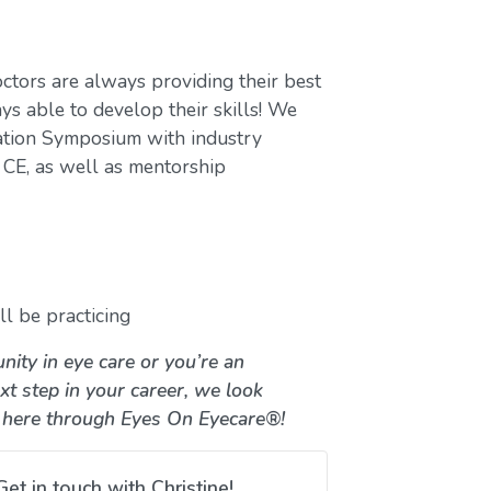
ctors are always providing their best
ys able to develop their skills! We
ation Symposium with industry
CE, as well as mentorship
l be practicing
nity in eye care or you’re an
xt step in your career, we look
 here through Eyes On Eyecare®!
Get in touch with Christine!