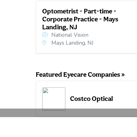
Optometrist - Part-time -
Corporate Practice - Mays
Landing, NJ
National Vision
Mays Landing, NJ
Featured Eyecare Companies »
Costco Optical