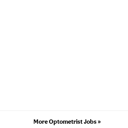
More Optometrist Jobs »