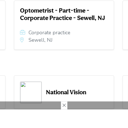
Optometrist - Part-time -
Corporate Practice - Sewell, NJ
Corporate practice
Sewell, NJ
National Vision