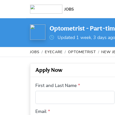
JOBS
Optometrist - Part-tim
Updated 1 week, 3 days ag
JOBS
EYECARE
OPTOMETRIST
NEW J
Apply Now
First and Last Name
*
Email
*