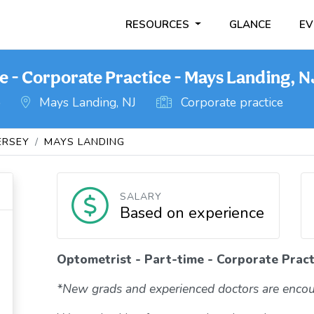
RESOURCES
GLANCE
EV
e - Corporate Practice - Mays Landing, N
o
Mays Landing, NJ
Corporate practice
ERSEY
MAYS LANDING
SALARY
Based on experience
Optometrist - Part-time - Corporate Pract
*New grads and experienced doctors are encou