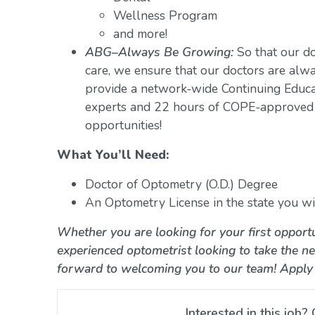
Wellness Program
and more!
ABG–Always Be Growing:
So that our do
care, we ensure that our doctors are alwa
provide a network-wide Continuing Educ
experts and 22 hours of COPE-approved 
opportunities!
What You’ll Need:
Doctor of Optometry (O.D.) Degree
An Optometry License in the state you wil
Whether you are looking for your first opportu
experienced optometrist looking to take the ne
forward to welcoming you to our team! Apply
Interested in this job? 