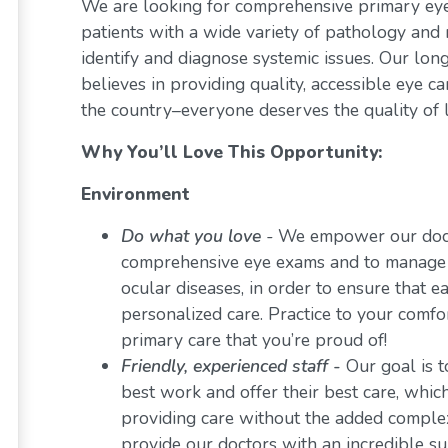
We are looking for comprehensive primary eye 
patients with a wide variety of pathology and 
identify and diagnose systemic issues. Our lon
believes in providing quality, accessible eye 
the country–everyone deserves the quality of l
Why You’ll Love This Opportunity:
Environment
Do what you love
-
We empower our docto
comprehensive eye exams and to manage a 
ocular diseases, in order to ensure that e
personalized care. Practice to your comf
primary care that you’re proud of!
Friendly, experienced staff -
Our goal is t
best work and offer their best care, whi
providing care without the added comple
provide our doctors with an incredible s