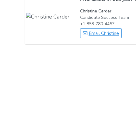
Christine Carder
Candidate Success Team
+1 858-780-4457
Email Christine