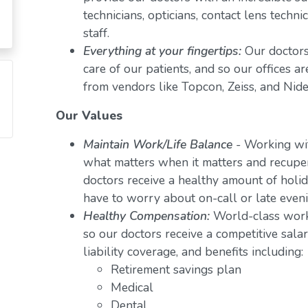
technicians, opticians, contact lens techn
staff.
Everything at your fingertips:
Our doctors
care of our patients, and so our offices a
from vendors like Topcon, Zeiss, and Nide
Our Values
Maintain Work/Life Balance
- Working wit
what matters when it matters and recuper
doctors receive a healthy amount of holid
have to worry about on-call or late even
Healthy Compensation:
World-class work
so our doctors receive a competitive salar
liability coverage, and benefits including:
Retirement savings plan
Medical
Dental