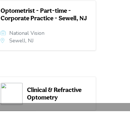
Optometrist - Part-time -
Corporate Practice - Sewell, NJ
National Vision
Sewell, NJ
Clinical & Refractive
Optometry