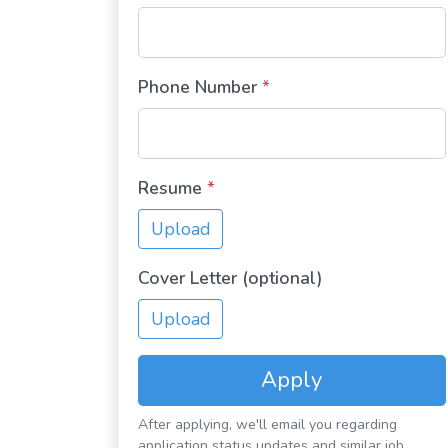
Phone Number
*
Resume
*
Upload
Cover Letter (optional)
Upload
Apply
After applying, we'll email you regarding
application status updates and similar job