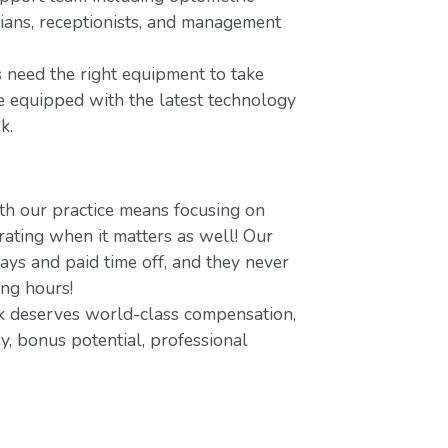
icians, receptionists, and management
 need the right equipment to take
re equipped with the latest technology
k.
h our practice means focusing on
ating when it matters as well! Our
ays and paid time off, and they never
ing hours!
 deserves world-class compensation,
y, bonus potential, professional