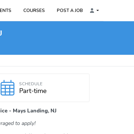
ENTS
COURSES
POST A JOB
J
SCHEDULE
Part-time
ice - Mays Landing, NJ
raged to apply!