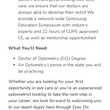
care, we ensure that our doctors are
always able to develop their skills! We
provide a network-wide Continuing
Education Symposium with industry
experts and 22 hours of COPE-approved
CE, as well as mentorship opportunities!
What You’ll Need:
Doctor of Optometry (O.D.) Degree
An Optometry License in the state you will
be practicing
Whether you are looking for your first
opportunity in eye care or you’re an experienced
optometrist looking to take the next step in
your career, we look forward to welcoming you
to our team! Apply here through Eyes On