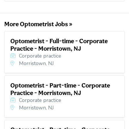
o
e
d
t
o
r
I
k
n
More Optometrist Jobs »
Optometrist - Full-time - Corporate
Practice - Morristown, NJ
Corporate practice
Morristown, NJ
Optometrist - Part-time - Corporate
Practice - Morristown, NJ
Corporate practice
Morristown, NJ