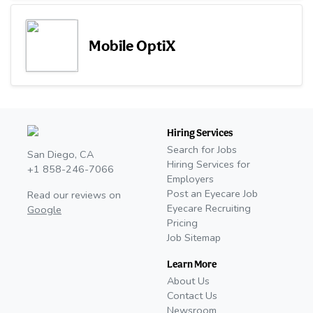
Mobile OptiX
Hiring Services
Search for Jobs
San Diego, CA
Hiring Services for
+1 858-246-7066
Employers
Post an Eyecare Job
Read our reviews on
Eyecare Recruiting
Google
Pricing
Job Sitemap
Learn More
About Us
Contact Us
Newsroom