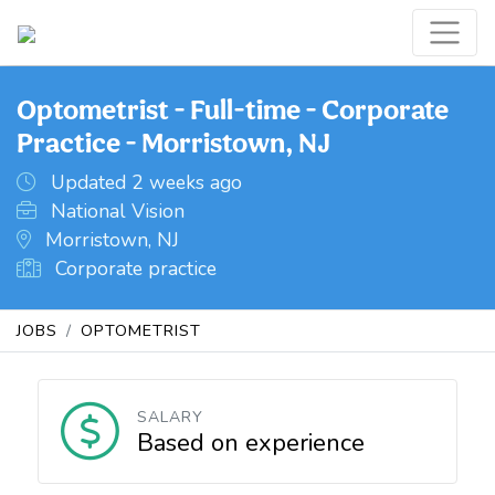
Optometrist - Full-time - Corporate
Practice - Morristown, NJ
Updated 2 weeks ago
National Vision
Morristown, NJ
Corporate practice
JOBS
OPTOMETRIST
SALARY
Based on experience