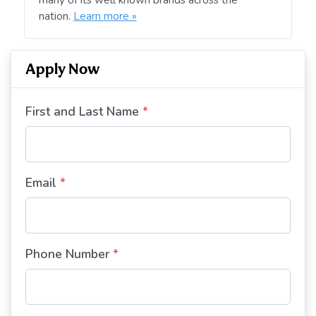
nation.
Learn more »
Apply Now
First and Last Name
*
Email
*
Phone Number
*