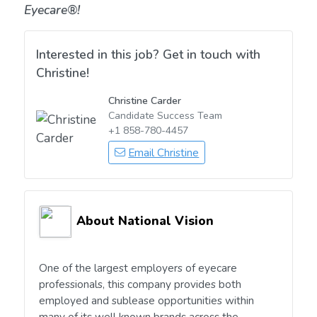
Eyecare®!
Interested in this job? Get in touch with
Christine!
Christine Carder
Candidate Success Team
+1 858-780-4457
Email Christine
About National Vision
One of the largest employers of eyecare
professionals, this company provides both
employed and sublease opportunities within
many of its well known brands across the