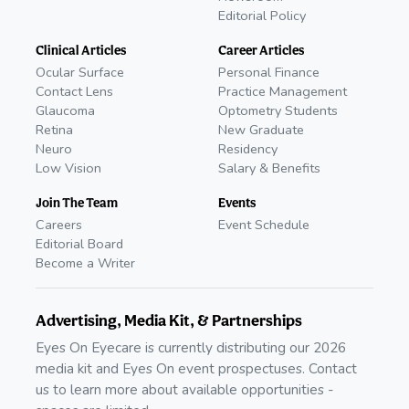
Editorial Policy
Clinical Articles
Career Articles
Ocular Surface
Personal Finance
Contact Lens
Practice Management
Glaucoma
Optometry Students
Retina
New Graduate
Neuro
Residency
Low Vision
Salary & Benefits
Join The Team
Events
Careers
Event Schedule
Editorial Board
Become a Writer
Advertising, Media Kit, & Partnerships
Eyes On Eyecare is currently distributing our 2026
media kit and Eyes On event prospectuses. Contact
us to learn more about available opportunities -