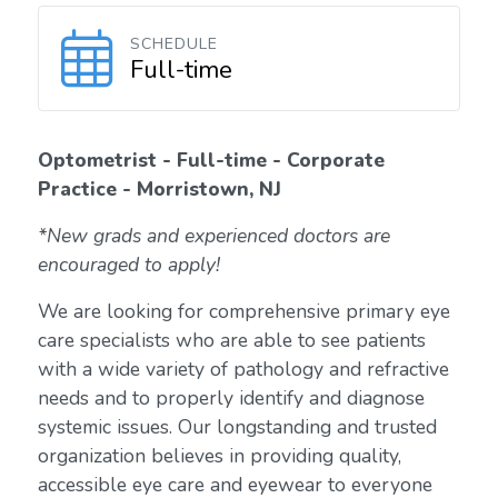
SCHEDULE
Full-time
Optometrist - Full-time - Corporate
Practice - Morristown, NJ
*New grads and experienced doctors are
encouraged to apply!
We are looking for comprehensive primary eye
care specialists who are able to see patients
with a wide variety of pathology and refractive
needs and to properly identify and diagnose
systemic issues. Our longstanding and trusted
organization believes in providing quality,
accessible eye care and eyewear to everyone