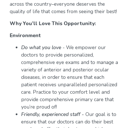
across the country–everyone deserves the
quality of life that comes from seeing their best!
Why You’ll Love This Opportunity:
Environment
Do what you love
-
We empower our
doctors to provide personalized,
comprehensive eye exams and to manage a
variety of anterior and posterior ocular
diseases, in order to ensure that each
patient receives unparalleled personalized
care. Practice to your comfort level and
provide comprehensive primary care that
you’re proud of!
Friendly, experienced staff -
Our goal is to
ensure that our doctors can do their best