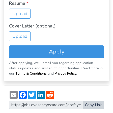
Resume
*
Upload
Cover Letter (optional)
Upload
Apply
After applying, we'll email you regarding application
status updates and similar job opportunities. Read more in
our
Terms & Conditions
and
Privacy Policy
.
E
F
T
L
R
m
a
w
i
e
a
c
i
n
d
i
e
t
k
d
Copy Link
l
b
t
e
i