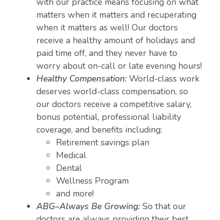
with our practice means focusing on what
matters when it matters and recuperating
when it matters as well! Our doctors
receive a healthy amount of holidays and
paid time off, and they never have to
worry about on-call or late evening hours!
Healthy Compensation:
World-class work
deserves world-class compensation, so
our doctors receive a competitive salary,
bonus potential, professional liability
coverage, and benefits including:
Retirement savings plan
Medical
Dental
Wellness Program
and more!
ABG–Always Be Growing:
So that our
doctors are always providing their best