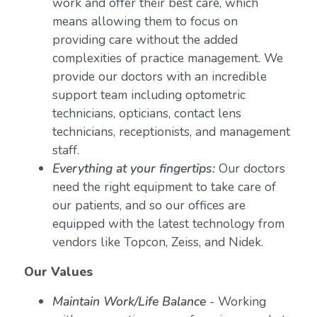
work and offer their best care, which
means allowing them to focus on
providing care without the added
complexities of practice management. We
provide our doctors with an incredible
support team including optometric
technicians, opticians, contact lens
technicians, receptionists, and management
staff.
Everything at your fingertips:
Our doctors
need the right equipment to take care of
our patients, and so our offices are
equipped with the latest technology from
vendors like Topcon, Zeiss, and Nidek.
Our Values
Maintain Work/Life Balance
- Working