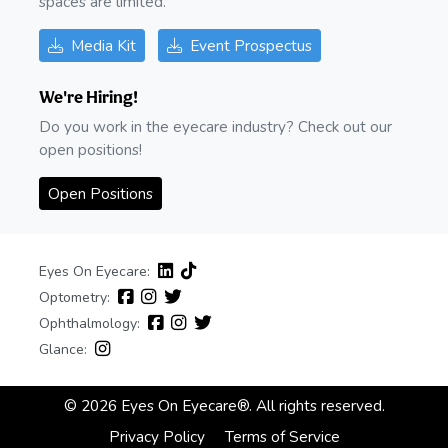
spaces are limited.
Media Kit
Event Prospectus
We're Hiring!
Do you work in the eyecare industry? Check out our
open positions!
Open Positions
Eyes On Eyecare:
Optometry:
Ophthalmology:
Glance:
© 2026 Eyes On Eyecare®. All rights reserved.
Privacy Policy
Terms of Service