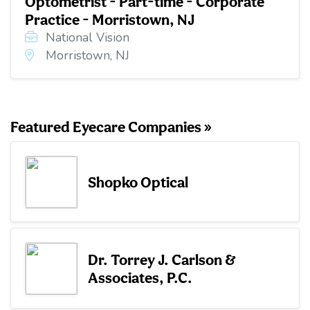
Optometrist - Part-time - Corporate
Practice - Morristown, NJ
National Vision
Morristown, NJ
Featured Eyecare Companies »
Shopko Optical
Dr. Torrey J. Carlson &
Associates, P.C.