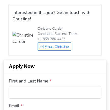
Interested in this job? Get in touch with
Christine!
Christine Carder
Candidate Success Team
+1 858-780-4457
Email Christine
Apply Now
First and Last Name
*
Email
*