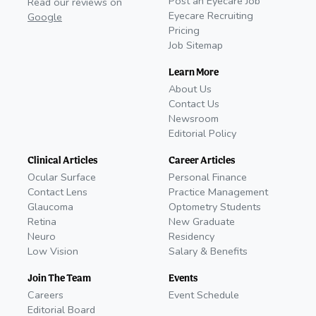
Post an Eyecare Job
Read our reviews on
Eyecare Recruiting
Google
Pricing
Job Sitemap
Learn More
About Us
Contact Us
Newsroom
Editorial Policy
Clinical Articles
Career Articles
Ocular Surface
Personal Finance
Contact Lens
Practice Management
Glaucoma
Optometry Students
Retina
New Graduate
Neuro
Residency
Low Vision
Salary & Benefits
Join The Team
Events
Careers
Event Schedule
Editorial Board