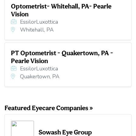
Optometrist- Whitehall, PA- Pearle
Vision
EssilorLuxottica
Whitehall, PA
PT Optometrist - Quakertown, PA -
Pearle Vision
EssilorLuxottica
Quakertown, PA
Featured Eyecare Companies »
Sowash Eye Group