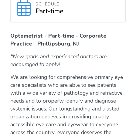
SCHEDULE
Part-time
Optometrist - Part-time - Corporate
Practice - Phillipsburg, NJ
*New grads and experienced doctors are
encouraged to apply!
We are looking for comprehensive primary eye
care specialists who are able to see patients
with a wide variety of pathology and refractive
needs and to properly identify and diagnose
systemic issues. Our longstanding and trusted
organization believes in providing quality,
accessible eye care and eyewear to everyone
across the country–everyone deserves the