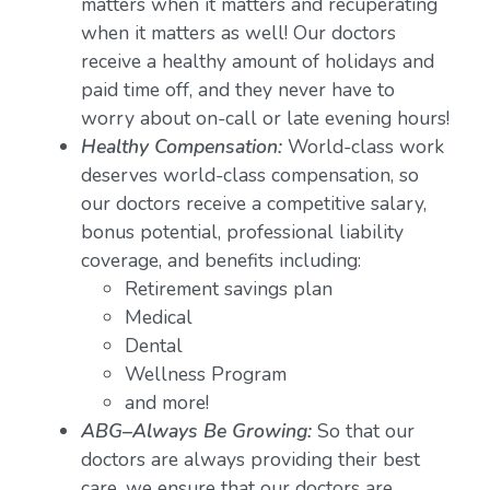
matters when it matters and recuperating
when it matters as well! Our doctors
receive a healthy amount of holidays and
paid time off, and they never have to
worry about on-call or late evening hours!
Healthy Compensation:
World-class work
deserves world-class compensation, so
our doctors receive a competitive salary,
bonus potential, professional liability
coverage, and benefits including:
Retirement savings plan
Medical
Dental
Wellness Program
and more!
ABG–Always Be Growing:
So that our
doctors are always providing their best
care, we ensure that our doctors are