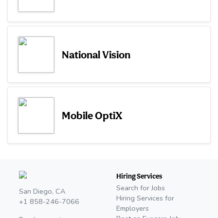
National Vision
Mobile OptiX
Hiring Services
Search for Jobs
San Diego, CA
Hiring Services for
+1 858-246-7066
Employers