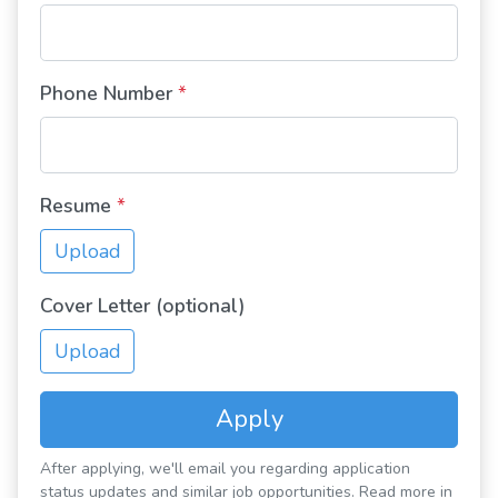
Phone Number
*
Resume
*
Upload
Cover Letter (optional)
Upload
Apply
After applying, we'll email you regarding application
status updates and similar job opportunities. Read more in