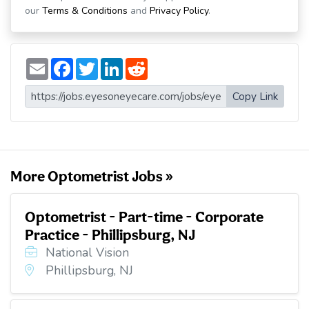
our
Terms & Conditions
and
Privacy Policy
.
E
F
T
L
R
m
a
w
i
e
a
c
i
n
d
i
e
t
k
d
Copy Link
l
b
t
e
i
o
e
d
t
o
r
I
k
n
More Optometrist Jobs »
Optometrist - Part-time - Corporate
Practice - Phillipsburg, NJ
National Vision
Phillipsburg, NJ