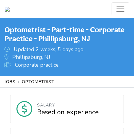
Optometrist - Part-time - Corporate
Practice - Phillipsburg, NJ
Updated 2 weeks, 5 days ago
Phillipsburg, NJ
Corporate practice
JOBS
OPTOMETRIST
SALARY
Based on experience