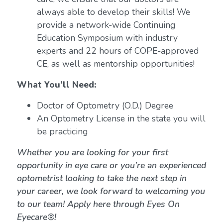
always able to develop their skills! We
provide a network-wide Continuing
Education Symposium with industry
experts and 22 hours of COPE-approved
CE, as well as mentorship opportunities!
What You’ll Need:
Doctor of Optometry (O.D.) Degree
An Optometry License in the state you will
be practicing
Whether you are looking for your first
opportunity in eye care or you’re an experienced
optometrist looking to take the next step in
your career, we look forward to welcoming you
to our team! Apply here through Eyes On
Eyecare®!