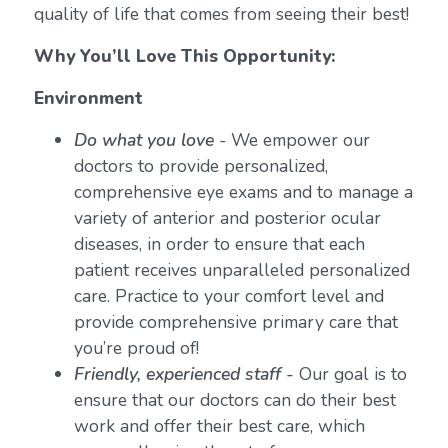
quality of life that comes from seeing their best!
Why You’ll Love This Opportunity:
Environment
Do what you love
-
We empower our
doctors to provide personalized,
comprehensive eye exams and to manage a
variety of anterior and posterior ocular
diseases, in order to ensure that each
patient receives unparalleled personalized
care. Practice to your comfort level and
provide comprehensive primary care that
you’re proud of!
Friendly, experienced staff -
Our goal is to
ensure that our doctors can do their best
work and offer their best care, which