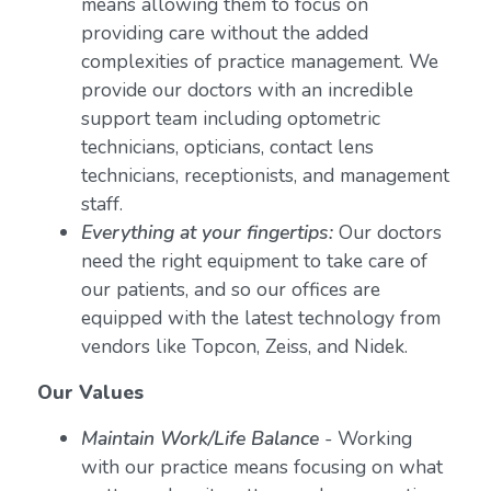
means allowing them to focus on
providing care without the added
complexities of practice management. We
provide our doctors with an incredible
support team including optometric
technicians, opticians, contact lens
technicians, receptionists, and management
staff.
Everything at your fingertips:
Our doctors
need the right equipment to take care of
our patients, and so our offices are
equipped with the latest technology from
vendors like Topcon, Zeiss, and Nidek.
Our Values
Maintain Work/Life Balance
- Working
with our practice means focusing on what