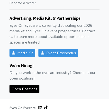
Become a Writer
Advertising, Media Kit, & Partnerships
Eyes On Eyecare is currently distributing our 2026
media kit and Eyes On event prospectuses. Contact
us to learn more about available opportunities -
spaces are limited.
Media Kit
Event Prospectus
We're Hiring!
Do you work in the eyecare industry? Check out our
open positions!
Open Positions
Eyes On Eyecare: