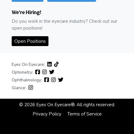
We're Hiring!
Do you work in the eyecare industry? Check out our
open positions!
Open Positions
Eyes On Eyecare:
Optometry:
Ophthalmology:
Glance:
© 2026 Eyes On Eyecare®. All rights reserved.
Privacy Policy
Terms of Service