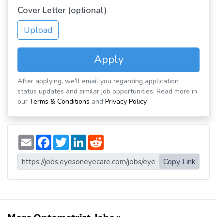
Cover Letter (optional)
Upload
Apply
After applying, we'll email you regarding application
status updates and similar job opportunities. Read more in
our
Terms & Conditions
and
Privacy Policy
.
E
F
T
L
R
m
a
w
i
e
a
c
i
n
d
i
e
t
k
d
Copy Link
l
b
t
e
i
o
e
d
t
o
r
I
k
n