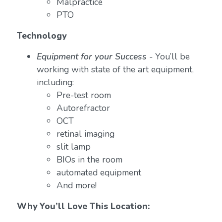
Malpractice
PTO
Technology
Equipment for your Success
-
You’ll be
working with state of the art equipment,
including:
Pre-test room
Autorefractor
OCT
retinal imaging
slit lamp
BIOs in the room
automated equipment
And more!
Why You’ll Love This Location: