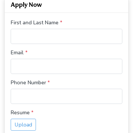
Apply Now
First and Last Name
*
Email
*
Phone Number
*
Resume
*
Upload