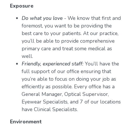
Exposure
Do what you love
-
We know that first and
foremost, you want to be providing the
best care to your patients. At our practice,
you’ll be able to provide comprehensive
primary care and treat some medical as
well.
Friendly, experienced staff:
You’ll have the
full support of our office ensuring that
you’re able to focus on doing your job as
efficiently as possible. Every office has a
General Manager, Optical Supervisor,
Eyewear Specialists, and 7 of our locations
have Clinical Specialists.
Environment