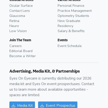
Ocular Surface
Personal Finance
Contact Lens
Practice Management
Glaucoma
Optometry Students
Retina
New Graduate
Neuro
Residency
Low Vision
Salary & Benefits
Join The Team
Events
Careers
Event Schedule
Editorial Board
Become a Writer
Advertising, Media Kit, & Partnerships
Eyes On Eyecare is currently distributing our 2026
media kit and Eyes On event prospectuses. Contact
us to learn more about available opportunities -
spaces are limited.
Media Kit
Event Prospectus