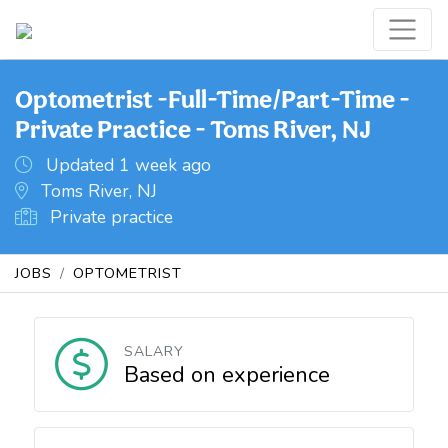
Optometrist -Full-Time/Part-Time -
Private Practice - Toms River, NJ
Updated 1 week ago
Toms River, NJ
Private practice
JOBS
OPTOMETRIST
SALARY
Based on experience