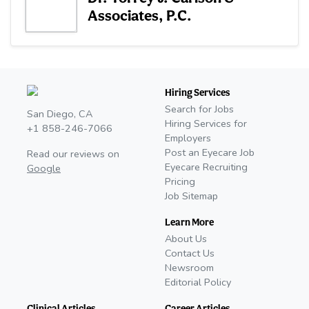
Associates, P.C.
Hiring Services
Search for Jobs
San Diego, CA
Hiring Services for
+1 858-246-7066
Employers
Post an Eyecare Job
Read our reviews on
Eyecare Recruiting
Google
Pricing
Job Sitemap
Learn More
About Us
Contact Us
Newsroom
Editorial Policy
Clinical Articles
Career Articles