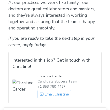
At our practices we work like family--our
doctors are great collaborators and mentors,
and they’re always interested in working
together and assuring that the team is happy
and operating smoothly.
If you are ready to take the next step in your
career, apply today!
Interested in this job? Get in touch with
Christine!
Christine Carder
Candidate Success Team
+1 858-780-4457
Email Christine