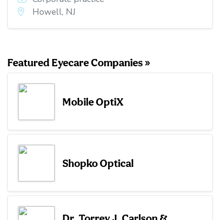
Howell, NJ
Featured Eyecare Companies »
Mobile OptiX
Shopko Optical
Dr. Torrey J. Carlson &