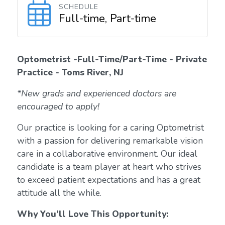
SCHEDULE
Full-time, Part-time
Optometrist -Full-Time/Part-Time - Private
Practice - Toms River, NJ
*New grads and experienced doctors are
encouraged to apply!
Our practice is looking for a caring Optometrist
with a passion for delivering remarkable vision
care in a collaborative environment. Our ideal
candidate is a team player at heart who strives
to exceed patient expectations and has a great
attitude all the while.
Why You’ll Love This Opportunity: