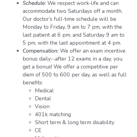
Schedule:
We respect work-life and can
accommodate two Saturdays off a month.
Our doctor’s full-time schedule will be
Monday to Friday, 9 am to 7 pm, with the
last patient at 6 pm, and Saturday 9 am to
5 pm, with the last appointment at 4 pm.
Compensation:
We offer an exam incentive
bonus daily--after 12 exams in a day, you
get a bonus! We offer a competitive per
diem of 500 to 600 per day, as well as full
benefits:
Medical
Dental
Vision
401k matching
Short term & long term disability
CE