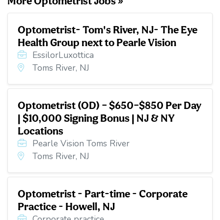
More Optometrist Jobs »
Optometrist- Tom's River, NJ- The Eye
Health Group next to Pearle Vision
EssilorLuxottica
Toms River, NJ
Optometrist (OD) – $650–$850 Per Day
| $10,000 Signing Bonus | NJ & NY
Locations
Pearle Vision Toms River
Toms River, NJ
Optometrist - Part-time - Corporate
Practice - Howell, NJ
Corporate practice