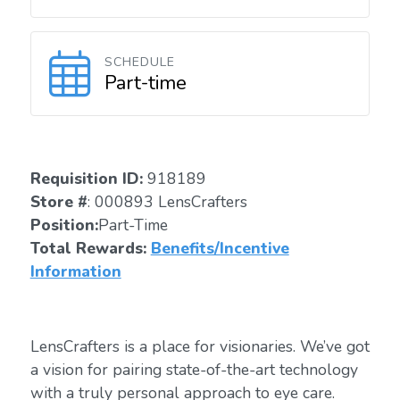
SCHEDULE
Part-time
Requisition ID:
918189
Store #
: 000893 LensCrafters
Position:
Part-Time
Total Rewards:
Benefits/Incentive
Information
LensCrafters is a place for visionaries. We’ve got
a vision for pairing state-of-the-art technology
with a truly personal approach to eye care.