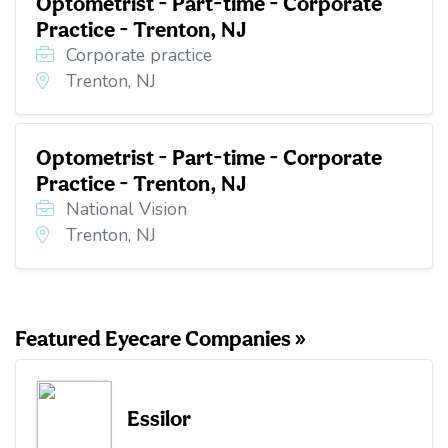
Optometrist - Part-time - Corporate
Practice - Trenton, NJ
Corporate practice
Trenton, NJ
Optometrist - Part-time - Corporate
Practice - Trenton, NJ
National Vision
Trenton, NJ
Featured Eyecare Companies »
Essilor