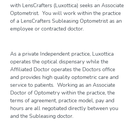
with LensCrafters (Luxottica) seeks an Associate
Optometrist. You will work within the practice
of a LensCrafters Subleasing Optometrist as an
employee or contracted doctor.
As a private Independent practice, Luxottica
operates the optical dispensary while the
Affiliated Doctor operates the Doctors office
and provides high quality optometric care and
service to patients. Working as an Associate
Doctor of Optometry within the practice, the
terms of agreement, practice model, pay and
hours are all negotiated directly between you
and the Subleasing doctor.