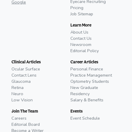
Eyecare Recruiting
Google
Pricing
Job Sitemap
Learn More
About Us
Contact Us
Newsroom
Editorial Policy
Clinical Articles
Career Articles
Ocular Surface
Personal Finance
Contact Lens
Practice Management
Glaucoma
Optometry Students
Retina
New Graduate
Neuro
Residency
Low Vision
Salary & Benefits
Join The Team
Events
Careers
Event Schedule
Editorial Board
Become a Writer