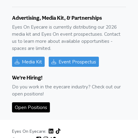
Advertising, Media Kit, & Partnerships
Eyes On Eyecare is currently distributing our 2026
media kit and Eyes On event prospectuses. Contact
us to learn more about available opportunities -
spaces are limited.
Media Kit
Event Prospectus
We're Hiring!
Do you work in the eyecare industry? Check out our
open positions!
Open Positions
Eyes On Eyecare: