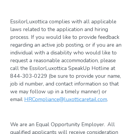
EssilorLuxottica complies with all applicable
laws related to the application and hiring
process. If you would like to provide feedback
regarding an active job posting, or if you are an
individual with a disability who would like to
request a reasonable accommodation, please
call the EssilorLuxottica SpeakUp Hotline at
844-303-0229 (be sure to provide your name,
job id number, and contact information so that
we may follow up in a timely manner) or
email
HRCompliance@luxotticaretail.com
.
We are an Equal Opportunity Employer. All
qualified applicants will receive consideration