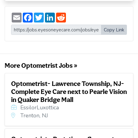
E
F
T
L
R
m
a
w
i
e
a
c
i
n
d
i
e
t
k
d
Copy Link
l
b
t
e
i
o
e
d
t
o
r
I
k
n
More Optometrist Jobs »
Optometrist- Lawrence Township, NJ-
Complete Eye Care next to Pearle Vision
in Quaker Bridge Mall
EssilorLuxottica
Trenton, NJ