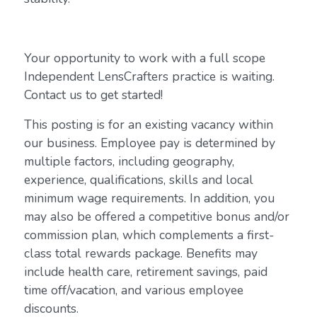
Your opportunity to work with a full scope
Independent LensCrafters practice is waiting.
Contact us to get started!
This posting is for an existing vacancy within
our business. Employee pay is determined by
multiple factors, including geography,
experience, qualifications, skills and local
minimum wage requirements. In addition, you
may also be offered a competitive bonus and/or
commission plan, which complements a first-
class total rewards package. Benefits may
include health care, retirement savings, paid
time off/vacation, and various employee
discounts.