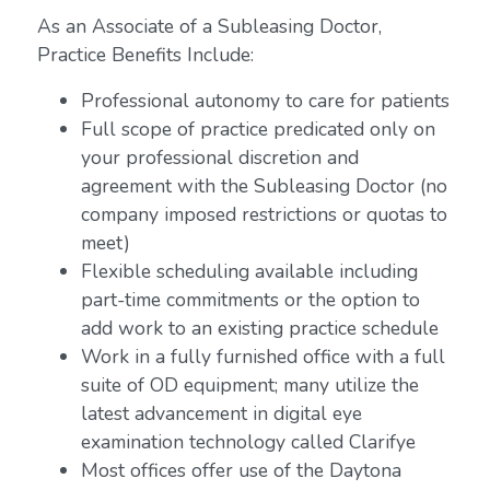
As an Associate of a Subleasing Doctor,
Practice Benefits Include:
Professional autonomy to care for patients
Full scope of practice predicated only on
your professional discretion and
agreement with the Subleasing Doctor (no
company imposed restrictions or quotas to
meet)
Flexible scheduling available including
part-time commitments or the option to
add work to an existing practice schedule
Work in a fully furnished office with a full
suite of OD equipment; many utilize the
latest advancement in digital eye
examination technology called Clarifye
Most offices offer use of the Daytona