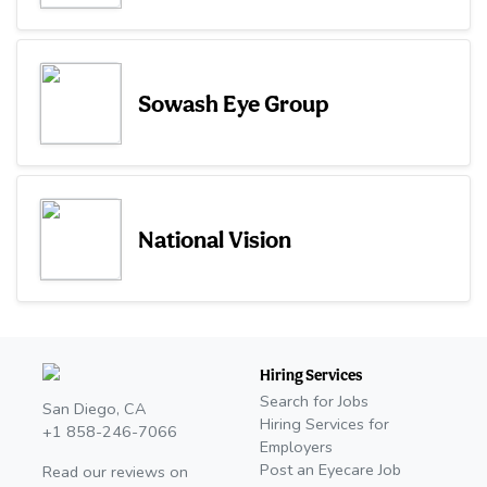
Sowash Eye Group
National Vision
Hiring Services
Search for Jobs
San Diego, CA
Hiring Services for
+1 858-246-7066
Employers
Post an Eyecare Job
Read our reviews on