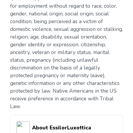
for employment without regard to race, color,
gender, national origin, social origin, social
condition, being perceived as a victim of
domestic violence, sexual aggression or stalking,
religion, age, disability, sexual orientation,
gender identity or expression, citizenship,
ancestry, veteran or military status, marital
status, pregnancy (including unlawful
discrimination on the basis of a legally
protected pregnancy or maternity leave),
genetic information or any other characteristics
protected by law. Native Americans in the US
receive preference in accordance with Tribal
Law.
About EssilorLuxottica