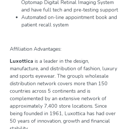
Optomap Digital Retinal Imaging System
and have full tech and pre-testing support
Automated on-line appointment book and
patient recall system
Affiliation Advantages:
Luxottica
is a leader in the design,
manufacture, and distribution of fashion, luxury
and sports eyewear. The group’s wholesale
distribution network covers more than 150
countries across 5 continents and is
complemented by an extensive network of
approximately 7,400 store locations. Since
being founded in 1961, Luxottica has had over
50 years of innovation, growth and financial
stability.