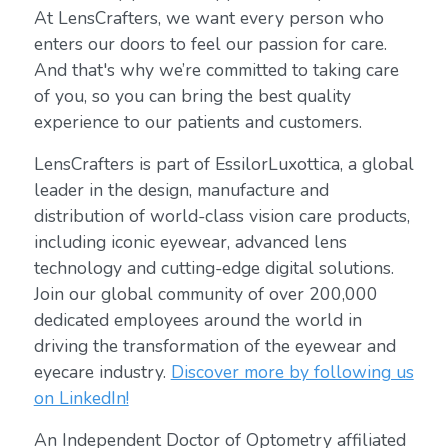
At LensCrafters, we want every person who
enters our doors to feel our passion for care.
And that's why we’re committed to taking care
of you, so you can bring the best quality
experience to our patients and customers.
LensCrafters is part of EssilorLuxottica, a global
leader in the design, manufacture and
distribution of world-class vision care products,
including iconic eyewear, advanced lens
technology and cutting-edge digital solutions.
Join our global community of over 200,000
dedicated employees around the world in
driving the transformation of the eyewear and
eyecare industry.
Discover more by following us
on LinkedIn!
An Independent Doctor of Optometry affiliated