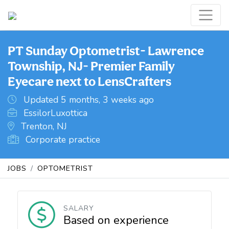
PT Sunday Optometrist- Lawrence
Township, NJ- Premier Family
Eyecare next to LensCrafters
Updated 5 months, 3 weeks ago
EssilorLuxottica
Trenton, NJ
Corporate practice
JOBS
OPTOMETRIST
SALARY
Based on experience