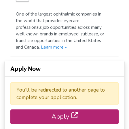
One of the largest ophthalmic companies in
the world that provides eyecare
professionals job opportunities across many
well known brands in employed, sublease, or
franchise opportunities in the United States
and Canada.
Learn more »
Apply Now
You'll be redirected to another page to
complete your application.
Apply