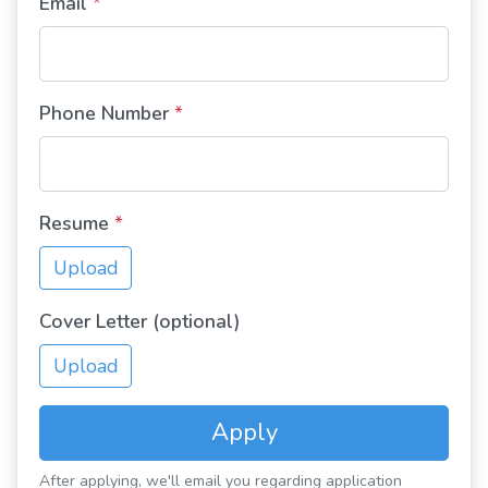
Email
*
Phone Number
*
Resume
*
Upload
Cover Letter (optional)
Upload
Apply
After applying, we'll email you regarding application