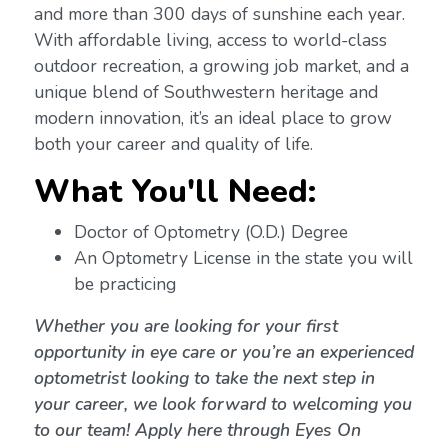
and more than 300 days of sunshine each year.
With affordable living, access to world-class
outdoor recreation, a growing job market, and a
unique blend of Southwestern heritage and
modern innovation, it’s an ideal place to grow
both your career and quality of life.
What You'll Need:
Doctor of Optometry (O.D.) Degree
An Optometry License in the state you will
be practicing
Whether you are looking for your first
opportunity in eye care or you’re an experienced
optometrist looking to take the next step in
your career, we look forward to welcoming you
to our team! Apply here through Eyes On