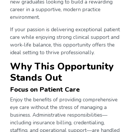
new graduates looking to build a rewarding
career in a supportive, modern practice
environment.
If your passion is delivering exceptional patient
care while enjoying strong clinical support and
work-life balance, this opportunity offers the
ideal setting to thrive professionally.
Why This Opportunity
Stands Out
Focus on Patient Care
Enjoy the benefits of providing comprehensive
eye care without the stress of managing a
business. Administrative responsibilities—
including insurance billing, credentialing,
staffing, and operational support—are handled