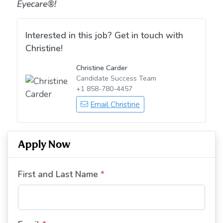
Eyecare®!
Interested in this job? Get in touch with
Christine!
Christine Carder
Candidate Success Team
+1 858-780-4457
Email Christine
Apply Now
First and Last Name
*