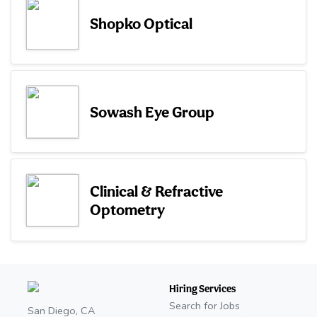
Shopko Optical
Sowash Eye Group
Clinical & Refractive
Optometry
Hiring Services
Search for Jobs
San Diego, CA