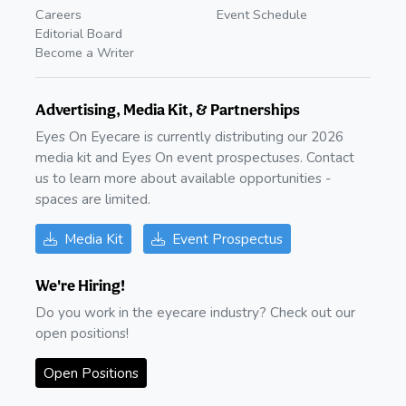
Careers
Event Schedule
Editorial Board
Become a Writer
Advertising, Media Kit, & Partnerships
Eyes On Eyecare is currently distributing our 2026
media kit and Eyes On event prospectuses. Contact
us to learn more about available opportunities -
spaces are limited.
Media Kit
Event Prospectus
We're Hiring!
Do you work in the eyecare industry? Check out our
open positions!
Open Positions