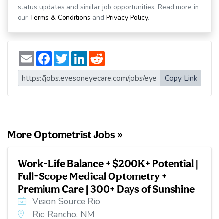
status updates and similar job opportunities. Read more in
our
Terms & Conditions
and
Privacy Policy
.
E
F
T
L
R
m
a
w
i
e
a
c
i
n
d
i
e
t
k
d
Copy Link
l
b
t
e
i
o
e
d
t
o
r
I
k
n
More Optometrist Jobs »
Work-Life Balance + $200K+ Potential |
Full-Scope Medical Optometry +
Premium Care | 300+ Days of Sunshine
Vision Source Rio
Rio Rancho, NM