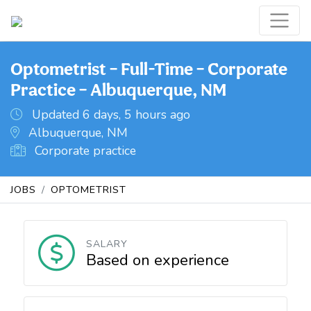
Optometrist – Full-Time – Corporate
Practice – Albuquerque, NM
Updated 6 days, 5 hours ago
Albuquerque, NM
Corporate practice
JOBS
OPTOMETRIST
SALARY
Based on experience