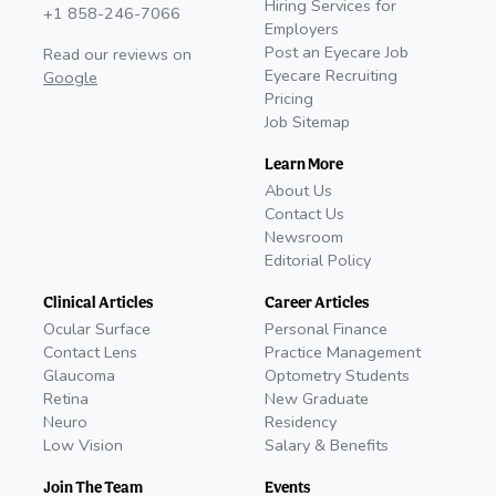
Hiring Services for
+1 858-246-7066
Employers
Post an Eyecare Job
Read our reviews on
Eyecare Recruiting
Google
Pricing
Job Sitemap
Learn More
About Us
Contact Us
Newsroom
Editorial Policy
Clinical Articles
Career Articles
Ocular Surface
Personal Finance
Contact Lens
Practice Management
Glaucoma
Optometry Students
Retina
New Graduate
Neuro
Residency
Low Vision
Salary & Benefits
Join The Team
Events