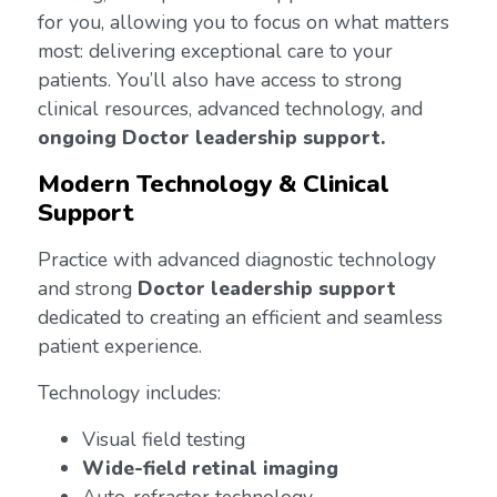
for you, allowing you to focus on what matters
most: delivering exceptional care to your
patients. You’ll also have access to strong
clinical resources, advanced technology, and
ongoing Doctor leadership support.
Modern Technology & Clinical
Support
Practice with advanced diagnostic technology
and strong
Doctor leadership support
dedicated to creating an efficient and seamless
patient experience.
Technology includes:
Visual field testing
Wide-field retinal imaging