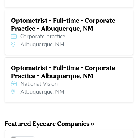
Optometrist - Full-time - Corporate
Practice - Albuquerque, NM
Corporate practice
Albuquerque, NM
Optometrist - Full-time - Corporate
Practice - Albuquerque, NM
National Vision
Albuquerque, NM
Featured Eyecare Companies »