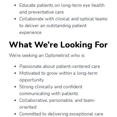
Educate patients on long-term eye health
and preventative care
Collaborate with clinical and optical teams
to deliver an outstanding patient
experience
What We’re Looking For
We’re seeking an Optometrist who is:
Passionate about patient-centered care
Motivated to grow within a long-term
opportunity
Strong clinically and confident
communicating with patients
Collaborative, personable, and team-
oriented
Committed to delivering exceptional care