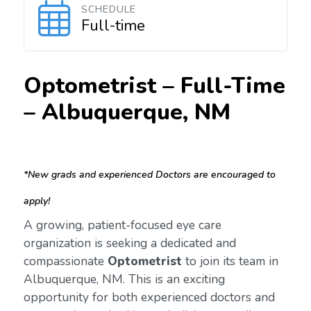
SCHEDULE
Full-time
Optometrist – Full-Time
–
Albuquerque, NM
*New grads and experienced Doctors are encouraged to
apply!
A growing, patient-focused eye care
organization is seeking a dedicated and
compassionate
Optometrist
to join its team in
Albuquerque, NM. This is an exciting
opportunity for both experienced doctors and