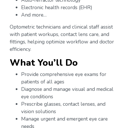
Auto-refractor technology
Electronic health records (EHR)
And more…
Optometric technicians and clinical staff assist
with patient workups, contact lens care, and
fittings, helping optimize workflow and doctor
efficiency.
What You’ll Do
Provide comprehensive eye exams for
patients of all ages
Diagnose and manage visual and medical
eye conditions
Prescribe glasses, contact lenses, and
vision solutions
Manage urgent and emergent eye care
needs