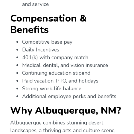
and service
Compensation &
Benefits
Competitive base pay
Daily Incentives
401(k) with company match
Medical, dental, and vision insurance
Continuing education stipend
Paid vacation, PTO, and holidays
Strong work-life balance
Additional employee perks and benefits
Why Albuquerque, NM?
Albuquerque combines stunning desert
landscapes, a thriving arts and culture scene,