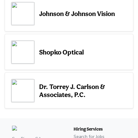
Johnson & Johnson Vision
Shopko Optical
Dr. Torrey J. Carlson &
Associates, P.C.
Hiring Services
Search for Jobs