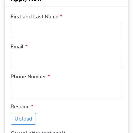
First and Last Name
*
Email
*
Phone Number
*
Resume
*
Upload