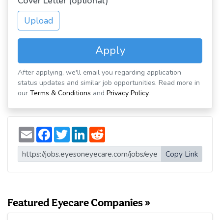
Cover Letter (optional)
Upload
Apply
After applying, we'll email you regarding application
status updates and similar job opportunities. Read more in
our
Terms & Conditions
and
Privacy Policy
.
E
F
T
L
R
m
a
w
i
e
a
c
i
n
d
i
e
t
k
d
Copy Link
l
b
t
e
i
o
e
d
t
o
r
I
k
n
Featured Eyecare Companies »