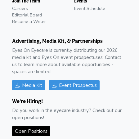
Join The Team
Events
Careers
Event Schedule
Editorial Board
Become a Writer
Advertising, Media Kit, & Partnerships
Eyes On Eyecare is currently distributing our 2026
media kit and Eyes On event prospectuses. Contact
us to learn more about available opportunities -
spaces are limited.
Media Kit
Event Prospectus
We're Hiring!
Do you work in the eyecare industry? Check out our
open positions!
Open Positions