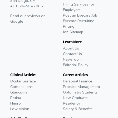
San Diego, CA
Hiring Services for
+1 858-246-7066
Employers
Post an Eyecare Job
Read our reviews on
Eyecare Recruiting
Google
Pricing
Job Sitemap
Learn More
About Us
Contact Us
Newsroom
Editorial Policy
Clinical Articles
Career Articles
Ocular Surface
Personal Finance
Contact Lens
Practice Management
Glaucoma
Optometry Students
Retina
New Graduate
Neuro
Residency
Low Vision
Salary & Benefits