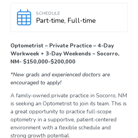
SCHEDULE
Part-time, Full-time
Optometrist – Private Practice – 4-Day
Workweek + 3-Day Weekends – Socorro,
NM- $150,000-$200,000
*New grads and experienced doctors are
encouraged to apply!
A family-owned private practice in Socorro, NM
is seeking an Optometrist to join its team. This is
a great opportunity to practice full-scope
optometry in a supportive, patient-centered
environment with a flexible schedule and
strong growth potential.