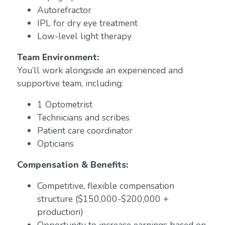
Autorefractor
IPL for dry eye treatment
Low-level light therapy
Team Environment:
You’ll work alongside an experienced and
supportive team, including:
1 Optometrist
Technicians and scribes
Patient care coordinator
Opticians
Compensation & Benefits:
Competitive, flexible compensation
structure ($150,000-$200,000 +
production)