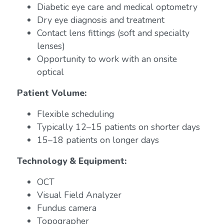
Diabetic eye care and medical optometry
Dry eye diagnosis and treatment
Contact lens fittings (soft and specialty
lenses)
Opportunity to work with an onsite
optical
Patient Volume:
Flexible scheduling
Typically 12–15 patients on shorter days
15–18 patients on longer days
Technology & Equipment:
OCT
Visual Field Analyzer
Fundus camera
Topographer