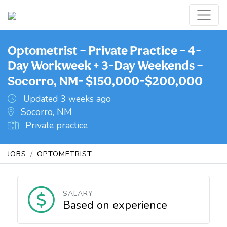
Optometrist – Private Practice – 4-
Day Workweek + 3-Day Weekends –
Socorro, NM- $150,000-$200,000
Updated 3 weeks ago
Socorro, NM
Private practice
JOBS
OPTOMETRIST
SALARY
Based on experience