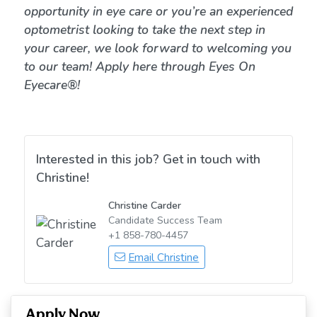
opportunity in eye care or you’re an experienced
optometrist looking to take the next step in
your career, we look forward to welcoming you
to our team! Apply here through Eyes On
Eyecare®!
Interested in this job? Get in touch with
Christine!
Christine Carder
Candidate Success Team
+1 858-780-4457
Email Christine
Apply Now