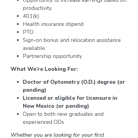
Opportunity to increase earnings based on
productivity
401(k)
Health insurance stipend
PTO
Sign-on bonus and relocation assistance
available
Partnership opportunity
What We’re Looking For:
Doctor of Optometry (O.D.) degree (or
pending)
Licensed or eligible for licensure in
New Mexico (or pending)
Open to both new graduates and
experienced ODs
Whether you are looking for your first