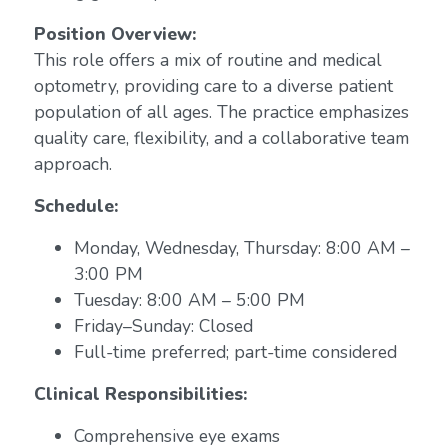
Position Overview:
This role offers a mix of routine and medical
optometry, providing care to a diverse patient
population of all ages. The practice emphasizes
quality care, flexibility, and a collaborative team
approach.
Schedule:
Monday, Wednesday, Thursday: 8:00 AM –
3:00 PM
Tuesday: 8:00 AM – 5:00 PM
Friday–Sunday: Closed
Full-time preferred; part-time considered
Clinical Responsibilities:
Comprehensive eye exams