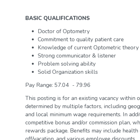
BASIC QUALIFICATIONS
Doctor of Optometry
Commitment to quality patient care
Knowledge of current Optometric theory
Strong communicator & listener
Problem solving ability
Solid Organization skills
Pay Range: 57.04 - 79.96
This posting is for an existing vacancy within 
determined by multiple factors, including geogr
and local minimum wage requirements. In addit
competitive bonus and/or commission plan, whi
rewards package. Benefits may include health c
off/vacation, and various employee discounts.