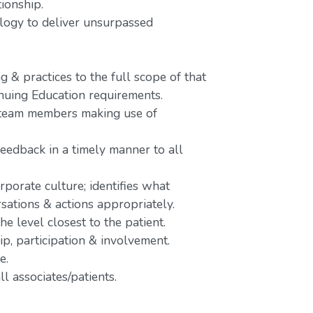
tionship.
nology to deliver unsurpassed
 & practices to the full scope of that
inuing Education requirements.
o team members making use of
feedback in a timely manner to all
rporate culture; identifies what
rsations & actions appropriately.
e level closest to the patient.
p, participation & involvement.
e.
l associates/patients.