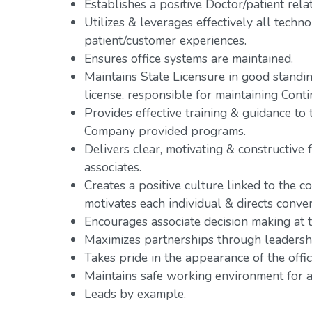
Establishes a positive Doctor/patient rela
Utilizes & leverages effectively all tech
patient/customer experiences.
Ensures office systems are maintained.
Maintains State Licensure in good standing
license, responsible for maintaining Cont
Provides effective training & guidance t
Company provided programs.
Delivers clear, motivating & constructive 
associates.
Creates a positive culture linked to the co
motivates each individual & directs conve
Encourages associate decision making at th
Maximizes partnerships through leadershi
Takes pride in the appearance of the offic
Maintains safe working environment for al
Leads by example.