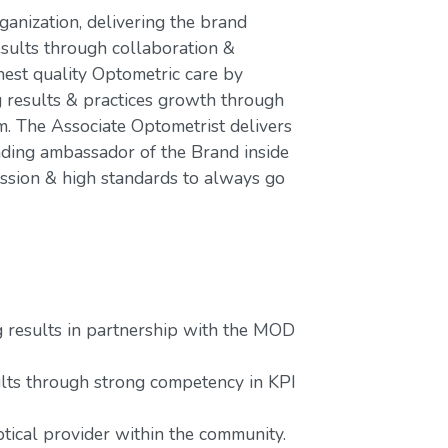
ganization, delivering the brand
esults through collaboration &
hest quality Optometric care by
g results & practices growth through
 The Associate Optometrist delivers
ading ambassador of the Brand inside
assion & high standards to always go
g results in partnership with the MOD
lts through strong competency in KPI
tical provider within the community.