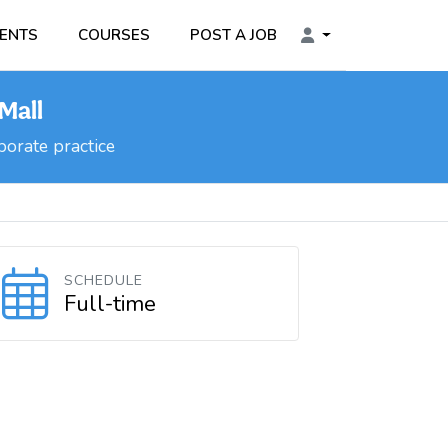
ENTS
COURSES
POST A JOB
Mall
orate practice
SCHEDULE
Full-time