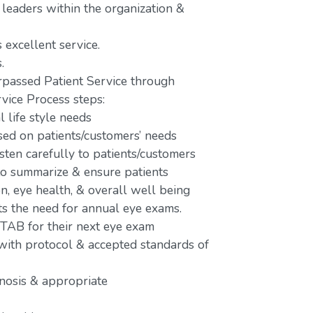
 leaders within the organization &
 excellent service.
.
passed Patient Service through
vice Process steps:
 life style needs
d on patients/customers’ needs
isten carefully to patients/customers
 to summarize & ensure patients
n, eye health, & overall well being
ts the need for annual eye exams.
 TAB for their next eye exam
 with protocol & accepted standards of
gnosis & appropriate