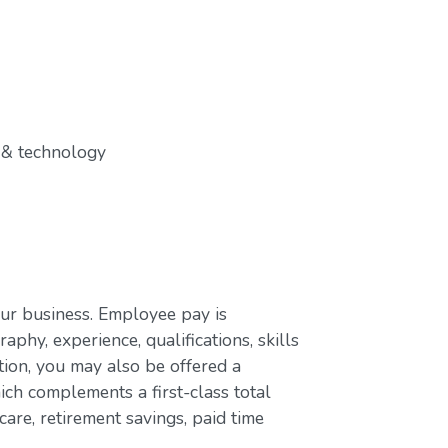
 & technology
our business. Employee pay is
aphy, experience, qualifications, skills
ion, you may also be offered a
ch complements a first-class total
are, retirement savings, paid time