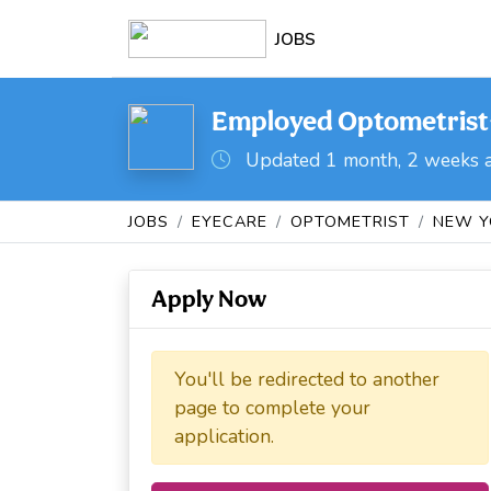
JOBS
Employed Optometrist- 
Updated 1 month, 2 weeks 
JOBS
EYECARE
OPTOMETRIST
NEW Y
Apply Now
You'll be redirected to another
page to complete your
application.