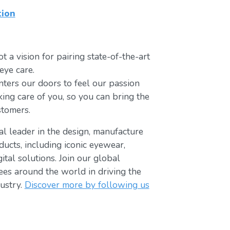
tion
t a vision for pairing state-of-the-art
eye care.
ters our doors to feel our passion
king care of you, so you can bring the
stomers.
bal leader in the design, manufacture
ducts, including iconic eyewear,
tal solutions. Join our global
s around the world in driving the
ustry.
Discover more by following us