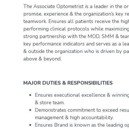
The Associate Optometrist is a leader in the or
promise, experience & the organization’s key r
teamwork. Ensures all patients receive the hig
performing clinical protocols while maximizin
strong partnership with the MOD, SMM & team.
key performance indicators and serves as a le
& outside the organization who is driven by p
above & beyond.
MAJOR DUTIES & RESPONSIBILITIES
Ensures executional excellence & winnin
& store team.
Demonstrates commitment to exceed resu
management & high accountability.
Ensures Brand is known as the leading op