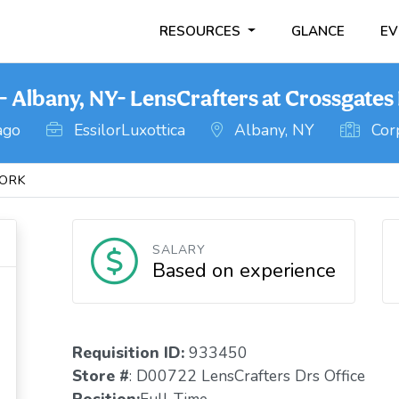
RESOURCES
GLANCE
EV
Albany, NY- LensCrafters at Crossgates 
ago
EssilorLuxottica
Albany, NY
Corp
ORK
SALARY
Based on experience
Requisition ID:
933450
Store #
: D00722 LensCrafters Drs Office