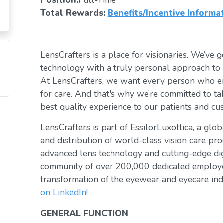
Position:
Full-Time
Total Rewards:
Benefits/Incentive Informa
LensCrafters is a place for visionaries. We’ve go
technology with a truly personal approach to 
At LensCrafters, we want every person who en
for care. And that's why we’re committed to ta
best quality experience to our patients and cu
LensCrafters is part of EssilorLuxottica, a glo
and distribution of world-class vision care pro
advanced lens technology and cutting-edge digi
community of over 200,000 dedicated employee
transformation of the eyewear and eyecare ind
on LinkedIn!
GENERAL FUNCTION