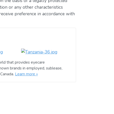
n the basis of a legally protected
ion or any other characteristics
receive preference in accordance with
rld that provides eyecare
known brands in employed, sublease,
d Canada.
Learn more »