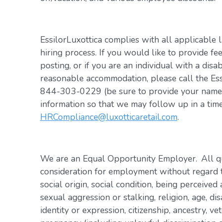
EssilorLuxottica complies with all applicable 
hiring process. If you would like to provide fe
posting, or if you are an individual with a disa
reasonable accommodation, please call the Es
844-303-0229 (be sure to provide your name, 
information so that we may follow up in a tim
HRCompliance@luxotticaretail.com
.
We are an Equal Opportunity Employer. All qua
consideration for employment without regard to 
social origin, social condition, being perceived 
sexual aggression or stalking, religion, age, dis
identity or expression, citizenship, ancestry, vet