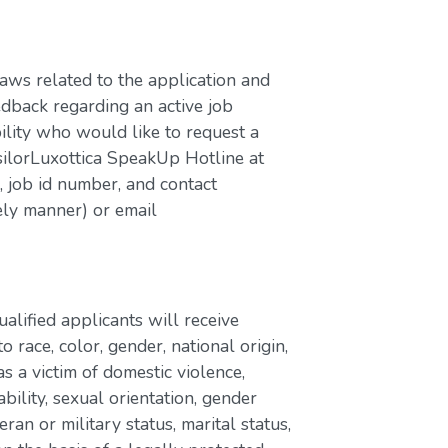
laws related to the application and
edback regarding an active job
bility who would like to request a
silorLuxottica SpeakUp Hotline at
job id number, and contact
ely manner) or email
lified applicants will receive
race, color, gender, national origin,
as a victim of domestic violence,
ability, sexual orientation, gender
eran or military status, marital status,