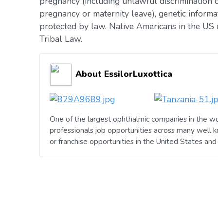
pregnancy (including unlawful discrimination o
pregnancy or maternity leave), genetic informat
protected by law. Native Americans in the US 
Tribal Law.
About EssilorLuxottica
One of the largest ophthalmic companies in the wo
professionals job opportunities across many well 
or franchise opportunities in the United States an