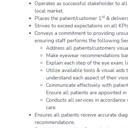
Operates as successful stakeholder to all
local market.
st
Places the patient/customer 1
& delivers
Strives to exceed expectations on all KPIs
Conveys a commitment to providing unsur
ensuring staff performs the following Ser
Address all patients/customers visual
Make eyewear recommendations base
Explain each step of the eye exam; l
Utilize available tools & visual aids
understand each aspect of their visio
Communicate effectively with patien
Ensure all patients are appointed in
Conducts all services in accordance
care.
Ensures all patients receive accurate dia
recommendations.