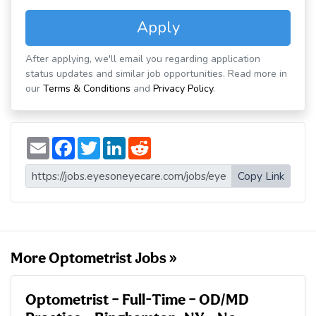
Apply
After applying, we'll email you regarding application
status updates and similar job opportunities. Read more in
our
Terms & Conditions
and
Privacy Policy
.
E
F
T
L
R
m
a
w
i
e
a
c
i
n
d
i
e
t
k
d
Copy Link
l
b
t
e
i
o
e
d
t
o
r
I
k
n
More Optometrist Jobs »
Optometrist – Full-Time – OD/MD