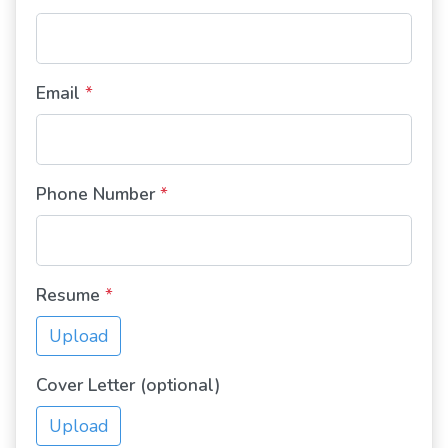
Email
*
Phone Number
*
Resume
*
Upload
Cover Letter (optional)
Upload