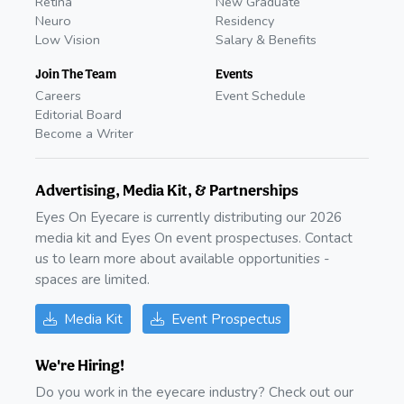
Retina
New Graduate
Neuro
Residency
Low Vision
Salary & Benefits
Join The Team
Events
Careers
Event Schedule
Editorial Board
Become a Writer
Advertising, Media Kit, & Partnerships
Eyes On Eyecare is currently distributing our 2026
media kit and Eyes On event prospectuses. Contact
us to learn more about available opportunities -
spaces are limited.
Media Kit
Event Prospectus
We're Hiring!
Do you work in the eyecare industry? Check out our