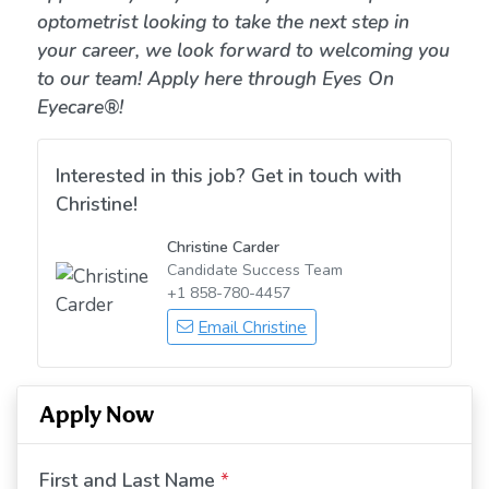
optometrist looking to take the next step in
your career, we look forward to welcoming you
to our team! Apply here through Eyes On
Eyecare®!
Interested in this job? Get in touch with
Christine!
Christine Carder
Candidate Success Team
+1 858-780-4457
Email Christine
Apply Now
First and Last Name
*