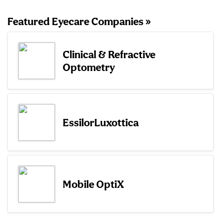
Featured Eyecare Companies »
Clinical & Refractive
Optometry
EssilorLuxottica
Mobile OptiX