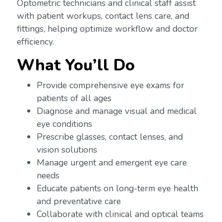
Optometric technicians and clinical staff assist
with patient workups, contact lens care, and
fittings, helping optimize workflow and doctor
efficiency.
What You’ll Do
Provide comprehensive eye exams for
patients of all ages
Diagnose and manage visual and medical
eye conditions
Prescribe glasses, contact lenses, and
vision solutions
Manage urgent and emergent eye care
needs
Educate patients on long-term eye health
and preventative care
Collaborate with clinical and optical teams