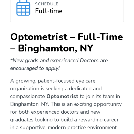
SCHEDULE
Full-time
Optometrist – Full-Time
–
Binghamton
, NY
*New grads and experienced Doctors are
encouraged to apply!
A growing, patient-focused eye care
organization is seeking a dedicated and
compassionate
Optometrist
to join its team in
Binghamton, NY. This is an exciting opportunity
for both experienced doctors and new
graduates looking to build a rewarding career
in a supportive, modern practice environment.