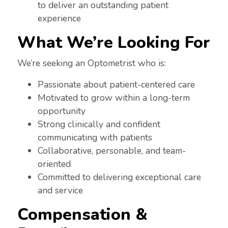
to deliver an outstanding patient
experience
What We’re Looking For
We’re seeking an Optometrist who is:
Passionate about patient-centered care
Motivated to grow within a long-term
opportunity
Strong clinically and confident
communicating with patients
Collaborative, personable, and team-
oriented
Committed to delivering exceptional care
and service
Compensation &