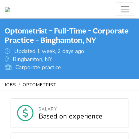
Optometrist – Full-Time – Corporate
Practice – Binghamton, NY
Updated 1 week, 2 days ago
Binghamton, NY
Corporate practice
JOBS
OPTOMETRIST
SALARY
Based on experience