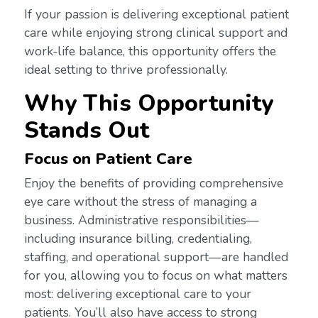
If your passion is delivering exceptional patient
care while enjoying strong clinical support and
work-life balance, this opportunity offers the
ideal setting to thrive professionally.
Why This Opportunity
Stands Out
Focus on Patient Care
Enjoy the benefits of providing comprehensive
eye care without the stress of managing a
business. Administrative responsibilities—
including insurance billing, credentialing,
staffing, and operational support—are handled
for you, allowing you to focus on what matters
most: delivering exceptional care to your
patients. You’ll also have access to strong