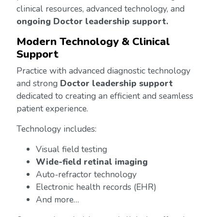
clinical resources, advanced technology, and
ongoing Doctor leadership support.
Modern Technology & Clinical
Support
Practice with advanced diagnostic technology
and strong
Doctor leadership support
dedicated to creating an efficient and seamless
patient experience.
Technology includes:
Visual field testing
Wide-field retinal imaging
Auto-refractor technology
Electronic health records (EHR)
And more…