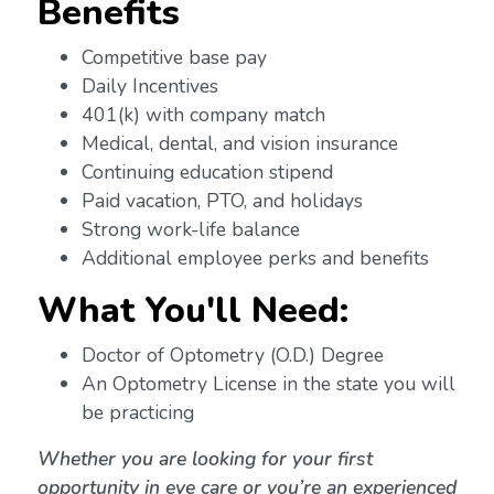
Benefits
Competitive base pay
Daily Incentives
401(k) with company match
Medical, dental, and vision insurance
Continuing education stipend
Paid vacation, PTO, and holidays
Strong work-life balance
Additional employee perks and benefits
What You'll Need:
Doctor of Optometry (O.D.) Degree
An Optometry License in the state you will
be practicing
Whether you are looking for your first
opportunity in eye care or you’re an experienced