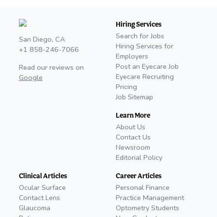
Hiring Services
Search for Jobs
San Diego, CA
Hiring Services for
+1 858-246-7066
Employers
Post an Eyecare Job
Read our reviews on
Eyecare Recruiting
Google
Pricing
Job Sitemap
Learn More
About Us
Contact Us
Newsroom
Editorial Policy
Clinical Articles
Career Articles
Ocular Surface
Personal Finance
Contact Lens
Practice Management
Glaucoma
Optometry Students