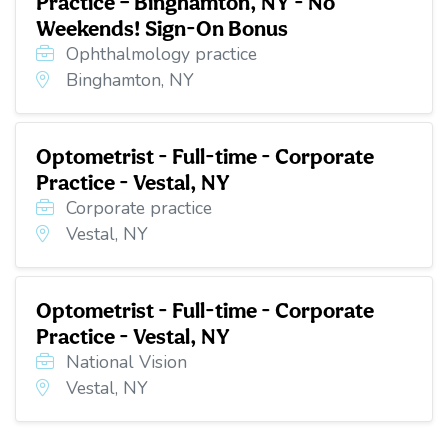
Practice – Binghamton, NY - No
Weekends! Sign-On Bonus
Ophthalmology practice
Binghamton, NY
Optometrist - Full-time - Corporate
Practice - Vestal, NY
Corporate practice
Vestal, NY
Optometrist - Full-time - Corporate
Practice - Vestal, NY
National Vision
Vestal, NY