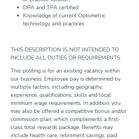
DPA and TPA certified
Knowledge of current Optometric
technology and practices
THIS DESCRIPTION IS NOT INTENDED TO
INCLUDE ALL DUTIES OR REQUIREMENTS
This posting is for an existing vacancy within
our business. Employee pay is determined by
multiple factors, including geography,
experience, qualifications, skills and local
minimum wage requirements. In addition, you
may also be offered a competitive bonus and/or
commission plan, which complements a first-
class total rewards package. Benefits may
include health care, retirement savings, paid