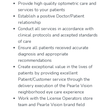
Provide high quality optometric care and
services to your patients
Establish a positive Doctor/Patient
relationship
Conduct all services in accordance with
clinical protocols and accepted standards
of care
Ensure all patients received accurate
diagnosis and appropriate
recommendations
Create exceptional value in the lives of
patients by providing excellent
Patient/Customer service through the
delivery execution of the Pearle Vision
neighborhood eye care experience
Work with the License Operators store
team and Pearle Vision brand field