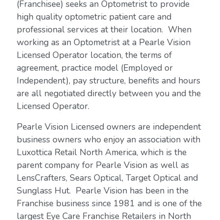
(Franchisee) seeks an Optometrist to provide
high quality optometric patient care and
professional services at their location. When
working as an Optometrist at a Pearle Vision
Licensed Operator location, the terms of
agreement, practice model (Employed or
Independent), pay structure, benefits and hours
are all negotiated directly between you and the
Licensed Operator.
Pearle Vision Licensed owners are independent
business owners who enjoy an association with
Luxottica Retail North America, which is the
parent company for Pearle Vision as well as
LensCrafters, Sears Optical, Target Optical and
Sunglass Hut. Pearle Vision has been in the
Franchise business since 1981 and is one of the
largest Eye Care Franchise Retailers in North