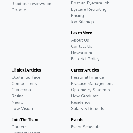
Post an Eyecare Job
Read our reviews on
Eyecare Recruiting
Google
Pricing
Job Sitemap
Learn More
About Us
Contact Us
Newsroom
Editorial Policy
Clinical Articles
Career Articles
Ocular Surface
Personal Finance
Contact Lens
Practice Management
Glaucoma
Optometry Students
Retina
New Graduate
Neuro
Residency
Low Vision
Salary & Benefits
Join The Team
Events
Careers
Event Schedule