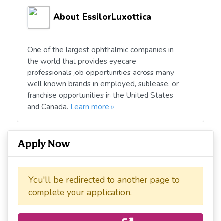
About EssilorLuxottica
One of the largest ophthalmic companies in
the world that provides eyecare
professionals job opportunities across many
well known brands in employed, sublease, or
franchise opportunities in the United States
and Canada.
Learn more »
Apply Now
You'll be redirected to another page to
complete your application.