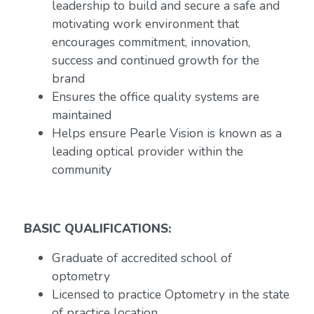
leadership to build and secure a safe and
motivating work environment that
encourages commitment, innovation,
success and continued growth for the
brand
Ensures the office quality systems are
maintained
Helps ensure Pearle Vision is known as a
leading optical provider within the
community
BASIC QUALIFICATIONS:
Graduate of accredited school of
optometry
Licensed to practice Optometry in the state
of practice location