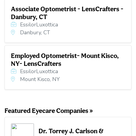
Associate Optometrist - LensCrafters -
Danbury, CT
EssilorLuxottica
Danbury, CT
Employed Optometrist- Mount Kisco,
NY- LensCrafters
EssilorLuxottica
Mount Kisco, NY
Featured Eyecare Companies »
Dr. Torrey J. Carlson &