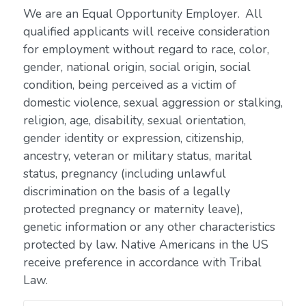
We are an Equal Opportunity Employer. All
qualified applicants will receive consideration
for employment without regard to race, color,
gender, national origin, social origin, social
condition, being perceived as a victim of
domestic violence, sexual aggression or stalking,
religion, age, disability, sexual orientation,
gender identity or expression, citizenship,
ancestry, veteran or military status, marital
status, pregnancy (including unlawful
discrimination on the basis of a legally
protected pregnancy or maternity leave),
genetic information or any other characteristics
protected by law. Native Americans in the US
receive preference in accordance with Tribal
Law.