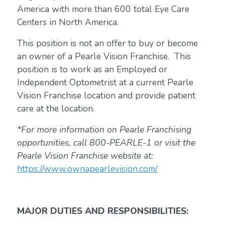
America with more than 600 total Eye Care
Centers in North America.
This position is not an offer to buy or become
an owner of a Pearle Vision Franchise. This
position is to work as an Employed or
Independent Optometrist at a current Pearle
Vision Franchise location and provide patient
care at the location.
*For more information on Pearle Franchising
opportunities, call 800-PEARLE-1 or visit the
Pearle Vision Franchise website at:
https://www.ownapearlevision.com/
MAJOR DUTIES AND RESPONSIBILITIES: