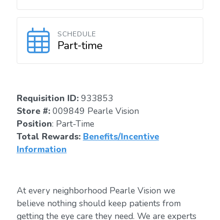
SCHEDULE
Part-time
Requisition I
D:
933853
Store #:
009849 Pearle Vision
Position
: Part-Time
Total Rewards:
Benefits/Incentive
Information
At every neighborhood Pearle Vision we
believe nothing should keep patients from
getting the eye care they need. We are experts