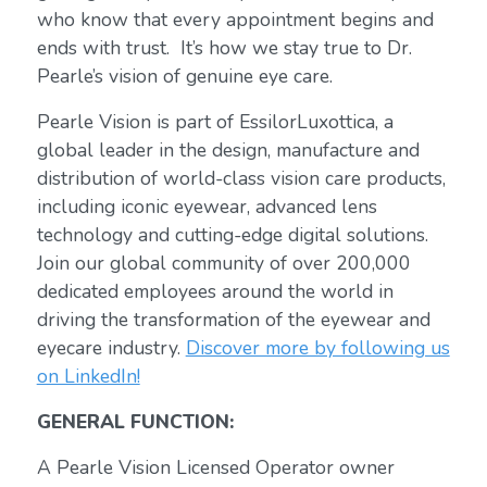
who know that every appointment begins and
ends with trust. It’s how we stay true to Dr.
Pearle’s vision of genuine eye care.
Pearle Vision is part of EssilorLuxottica, a
global leader in the design, manufacture and
distribution of world-class vision care products,
including iconic eyewear, advanced lens
technology and cutting-edge digital solutions.
Join our global community of over 200,000
dedicated employees around the world in
driving the transformation of the eyewear and
eyecare industry.
Discover more by following us
on LinkedIn!
GENERAL FUNCTION:
A Pearle Vision Licensed Operator owner