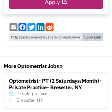
Apply
E
F
T
L
R
m
a
w
i
e
a
c
i
n
d
i
e
t
k
d
Copy Link
l
b
t
e
i
o
e
d
t
o
r
I
k
n
More Optometrist Jobs »
Optometrist- PT (2 Saturdays/Month)-
Private Practice- Brewster, NY
Private practice
Brewster, NY