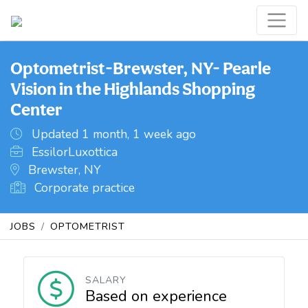
Optometrist-Brewster, NY- Pearle
Vision in the Highlands Shopping
Center
Updated 1 month, 1 week ago
EssilorLuxottica
Brewster, NY
Corporate practice
JOBS
OPTOMETRIST
SALARY
Based on experience