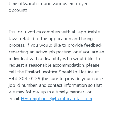
time off/vacation, and various employee
discounts.
EssilorLuxottica complies with all applicable
laws related to the application and hiring
process. If you would like to provide feedback
regarding an active job posting, or if you are an
individual with a disability who would like to
request a reasonable accommodation, please
call the EssilorLuxottica SpeakUp Hotline at
844-303-0229 (be sure to provide your name,
job id number, and contact information so that
we may follow up in a timely manner) or
email
HRCompliance@luxotticaretail.com
.