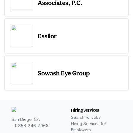
Associates, P.C.
Essilor
Sowash Eye Group
Hiring Services
Search for Jobs
San Diego, CA
Hiring Services for
+1 858-246-7066
Employers