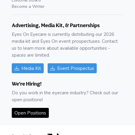
Editorial Board
Become a Writer
Advertising, Media Kit, & Partnerships
Eyes On Eyecare is currently distributing our 2026
media kit and Eyes On event prospectuses. Contact
us to learn more about available opportunities -
spaces are limited.
Media Kit
Event Prospectus
We're Hiring!
Do you work in the eyecare industry? Check out our
open positions!
Open Positions