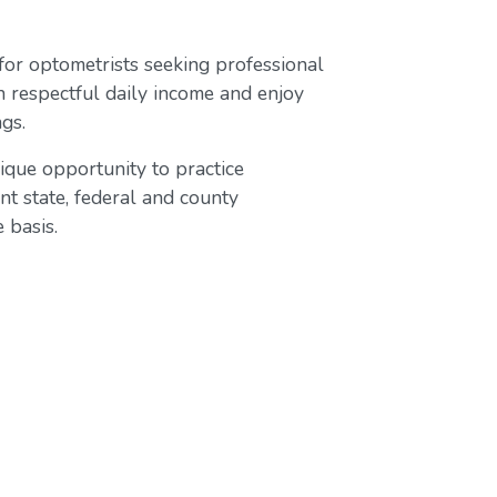
 for optometrists seeking professional
n respectful daily income and enjoy
gs.
ique opportunity to practice
t state, federal and county
 basis.