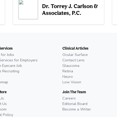
Dr. Torrey J. Carlson &
Associates, P.C.
Services
Clinical Articles
 for Jobs
Ocular Surface
Services for Employers
Contact Lens
n Eyecare Job
Glaucoma
e Recruiting
Retina
Neuro
temap
Low Vision
More
Join The Team
Us
Careers
t Us
Editorial Board
oom
Become a Writer
al Policy