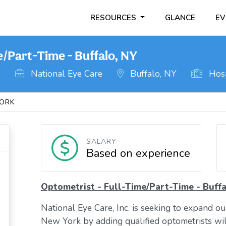
RESOURCES
GLANCE
EV
e/Part-Time - Buffalo, NY
o
National Eye Care
Buffalo, NY
Hosp
ORK
SALARY
Based on experience
Optometrist - Full-Time/Part-Time - Buffa
National Eye Care, Inc. is seeking to expand o
New York by adding qualified optometrists will