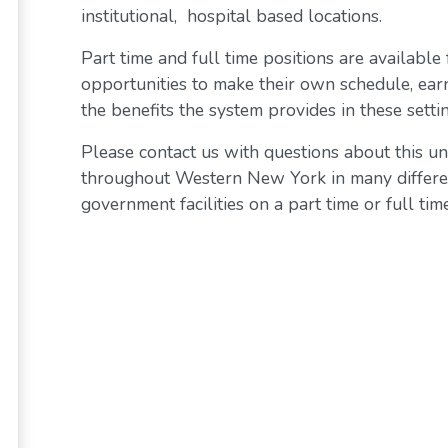
institutional, hospital based locations.
Part time and full time positions are available
opportunities to make their own schedule, ear
the benefits the system provides in these settin
Please contact us with questions about this un
throughout Western New York in many differen
government facilities on a part time or full time