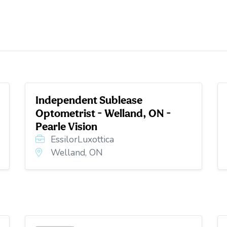
Independent Sublease
Optometrist - Welland, ON -
Pearle Vision
EssilorLuxottica
Welland, ON