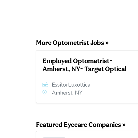
More Optometrist Jobs »
Employed Optometrist-
Amherst, NY- Target Optical
EssilorLuxottica
Amherst, NY
Featured Eyecare Companies »