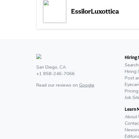
EssilorLuxottica
Hiring 
Search
San Diego, CA
Hiring 
+1 858-246-7066
Post a
Eyecar
Read our reviews on
Google
Pricing
Job Si
Learn 
About 
Contac
Newsr
Editori