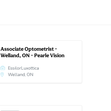
Associate Optometrist -
Welland, ON - Pearle Vision
EssilorLuxottica
Welland, ON