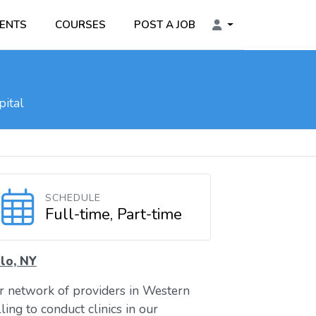
ENTS
COURSES
POST A JOB
ital
SCHEDULE
Full-time, Part-time
lo, NY
ur network of providers in Western
ing to conduct clinics in our