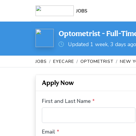
JOBS
Optometrist - Full-Tim
Updated 1 week, 3 days ag
JOBS
EYECARE
OPTOMETRIST
NEW Y
Apply Now
First and Last Name
*
Email
*