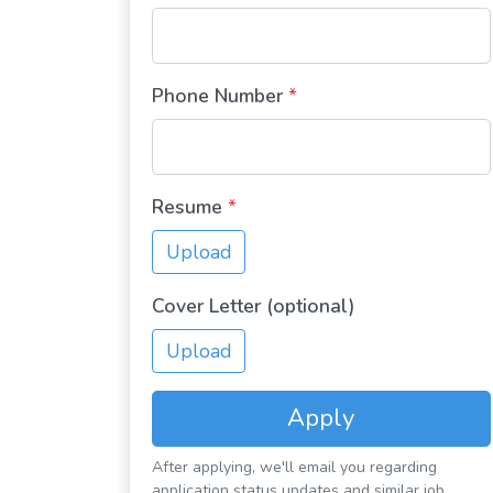
Phone Number
*
Resume
*
Upload
Cover Letter (optional)
Upload
Apply
After applying, we'll email you regarding
application status updates and similar job