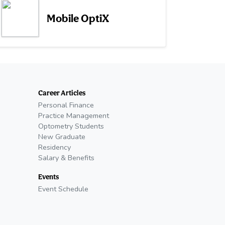
Mobile OptiX
Career Articles
Personal Finance
Practice Management
Optometry Students
New Graduate
Residency
Salary & Benefits
Events
Event Schedule