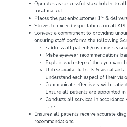
Operates as successful stakeholder to all
local market.
st
Places the patient/customer 1
& delivers
Strives to exceed expectations on all KPIs
Conveys a commitment to providing unsur
ensuring staff performs the following Ser
Address all patients/customers visual
Make eyewear recommendations base
Explain each step of the eye exam; l
Utilize available tools & visual aids
understand each aspect of their visio
Communicate effectively with patien
Ensure all patients are appointed in
Conducts all services in accordance
care.
Ensures all patients receive accurate dia
recommendations.