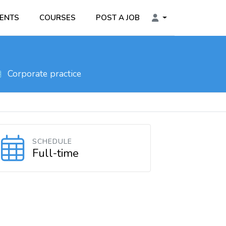
ENTS
COURSES
POST A JOB
Corporate practice
SCHEDULE
Full-time