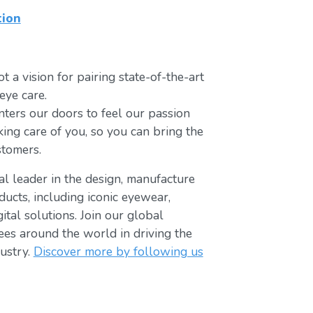
tion
t a vision for pairing state-of-the-art
eye care.
ters our doors to feel our passion
king care of you, so you can bring the
stomers.
bal leader in the design, manufacture
ducts, including iconic eyewear,
tal solutions. Join our global
s around the world in driving the
ustry.
Discover more by following us