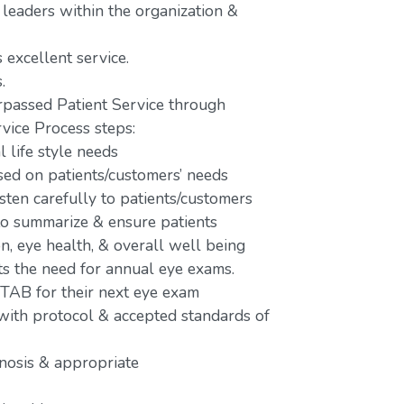
 leaders within the organization &
 excellent service.
.
passed Patient Service through
vice Process steps:
 life style needs
d on patients/customers’ needs
isten carefully to patients/customers
 to summarize & ensure patients
n, eye health, & overall well being
ts the need for annual eye exams.
 TAB for their next eye exam
 with protocol & accepted standards of
gnosis & appropriate