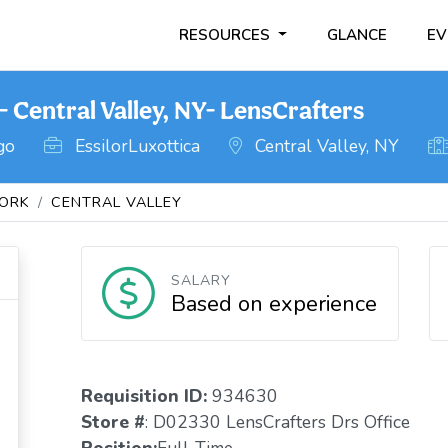
RESOURCES
GLANCE
EV
Central Valley, NY- LensCrafters
go
EssilorLuxottica
Central Valley, NY
ORK
CENTRAL VALLEY
SALARY
Based on experience
Requisition ID:
934630
Store #
: D02330 LensCrafters Drs Office