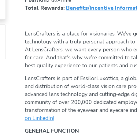
Position:
Full-Time
Total Rewards:
Benefits/Incentive Informa
LensCrafters is a place for visionaries. We’ve go
technology with a truly personal approach to 
At LensCrafters, we want every person who en
for care. And that's why we’re committed to ta
best quality experience to our patients and cu
LensCrafters is part of EssilorLuxottica, a glo
and distribution of world-class vision care pro
advanced lens technology and cutting-edge digi
community of over 200,000 dedicated employee
transformation of the eyewear and eyecare ind
on LinkedIn!
GENERAL FUNCTION