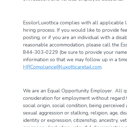
EssilorLuxottica complies with all applicable 
hiring process. If you would like to provide fe
posting, or if you are an individual with a disa
reasonable accommodation, please call the Es
844-303-0229 (be sure to provide your name, 
information so that we may follow up in a tim
HRCompliance@luxotticaretail.com
.
We are an Equal Opportunity Employer. All qua
consideration for employment without regard to 
social origin, social condition, being perceived 
sexual aggression or stalking, religion, age, dis
identity or expression, citizenship, ancestry, vet