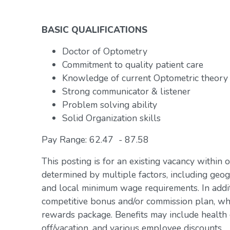
BASIC QUALIFICATIONS
Doctor of Optometry
Commitment to quality patient care
Knowledge of current Optometric theory
Strong communicator & listener
Problem solving ability
Solid Organization skills
Pay Range: 62.47 - 87.58
This posting is for an existing vacancy within 
determined by multiple factors, including geogr
and local minimum wage requirements. In addit
competitive bonus and/or commission plan, whi
rewards package. Benefits may include health c
off/vacation, and various employee discounts.