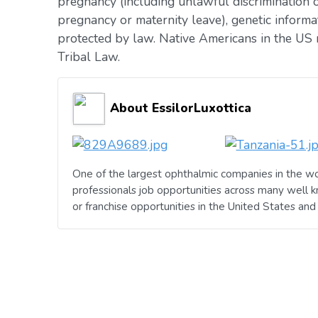
pregnancy (including unlawful discrimination o
pregnancy or maternity leave), genetic informat
protected by law. Native Americans in the US 
Tribal Law.
About EssilorLuxottica
One of the largest ophthalmic companies in the wo
professionals job opportunities across many well 
or franchise opportunities in the United States an