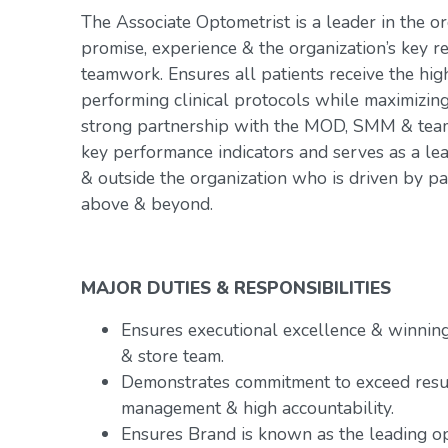
The Associate Optometrist is a leader in the or
promise, experience & the organization’s key r
teamwork. Ensures all patients receive the hig
performing clinical protocols while maximizin
strong partnership with the MOD, SMM & team.
key performance indicators and serves as a le
& outside the organization who is driven by p
above & beyond.
MAJOR DUTIES & RESPONSIBILITIES
Ensures executional excellence & winnin
& store team.
Demonstrates commitment to exceed resu
management & high accountability.
Ensures Brand is known as the leading op