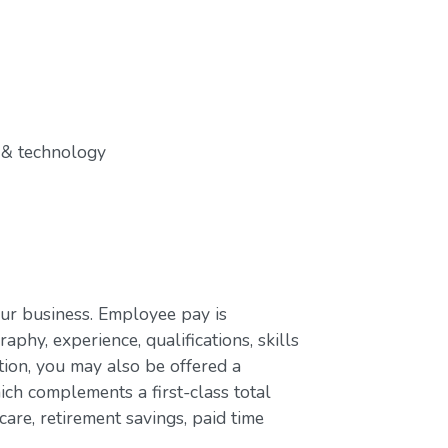
 & technology
our business. Employee pay is
aphy, experience, qualifications, skills
ion, you may also be offered a
ch complements a first-class total
are, retirement savings, paid time