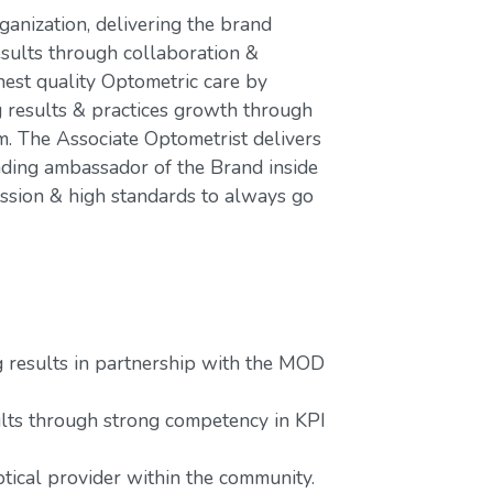
ganization, delivering the brand
esults through collaboration &
hest quality Optometric care by
g results & practices growth through
 The Associate Optometrist delivers
ading ambassador of the Brand inside
assion & high standards to always go
g results in partnership with the MOD
lts through strong competency in KPI
tical provider within the community.