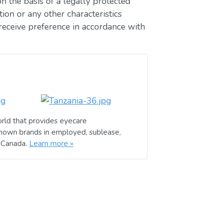
n the basis of a legally protected
ion or any other characteristics
receive preference in accordance with
rld that provides eyecare
known brands in employed, sublease,
d Canada.
Learn more »