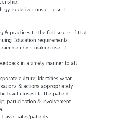
tionship.
nology to deliver unsurpassed
 & practices to the full scope of that
inuing Education requirements.
o team members making use of
feedback in a timely manner to all
rporate culture; identifies what
rsations & actions appropriately.
e level closest to the patient.
p, participation & involvement.
e.
l associates/patients.