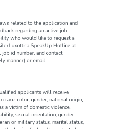
laws related to the application and
edback regarding an active job
bility who would like to request a
silorLuxottica SpeakUp Hotline at
job id number, and contact
ely manner) or email
lified applicants will receive
race, color, gender, national origin,
as a victim of domestic violence,
ability, sexual orientation, gender
eran or military status, marital status,