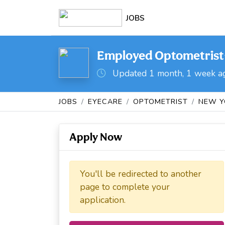
JOBS
Employed Optometrist- 
Updated 1 month, 1 week a
JOBS
EYECARE
OPTOMETRIST
NEW Y
Apply Now
You'll be redirected to another
page to complete your
application.