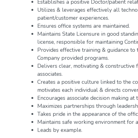
Establishes a positive Doctor/patient rela
Utilizes & leverages effectively all tech
patient/customer experiences.
Ensures office systems are maintained.
Maintains State Licensure in good standing
license, responsible for maintaining Cont
Provides effective training & guidance t
Company provided programs.
Delivers clear, motivating & constructive 
associates.
Creates a positive culture linked to the co
motivates each individual & directs conve
Encourages associate decision making at th
Maximizes partnerships through leadershi
Takes pride in the appearance of the offic
Maintains safe working environment for al
Leads by example.