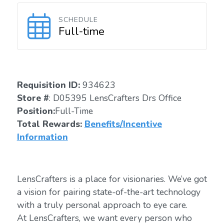
SCHEDULE
Full-time
Requisition ID:
934623
Store #
: D05395 LensCrafters Drs Office
Position:
Full-Time
Total Rewards:
Benefits/Incentive
Information
LensCrafters is a place for visionaries. We’ve got
a vision for pairing state-of-the-art technology
with a truly personal approach to eye care.
At LensCrafters, we want every person who