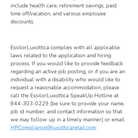
include health care, retirement savings, paid
time off/vacation, and various employee
discounts.
EssilorLuxottica complies with all applicable
laws related to the application and hiring
process. If you would like to provide feedback
regarding an active job posting, or if you are an
individual with a disability who would like to
request a reasonable accommodation, please
call the EssilorLuxottica SpeakUp Hotline at
844-303-0229 (be sure to provide your name,
job id number, and contact information so that
we may follow up in a timely manner) or email
HRCompliance@luxotticaretail.com
.