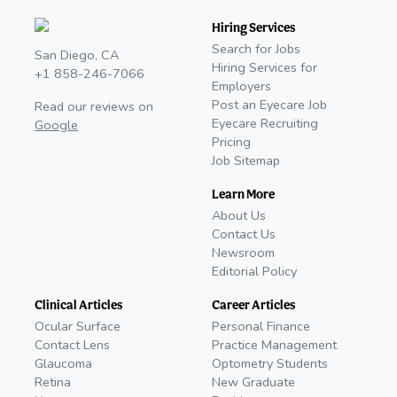
Hiring Services
Search for Jobs
San Diego, CA
Hiring Services for
+1 858-246-7066
Employers
Post an Eyecare Job
Read our reviews on
Eyecare Recruiting
Google
Pricing
Job Sitemap
Learn More
About Us
Contact Us
Newsroom
Editorial Policy
Clinical Articles
Career Articles
Ocular Surface
Personal Finance
Contact Lens
Practice Management
Glaucoma
Optometry Students
Retina
New Graduate