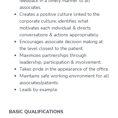
feedback in a timely manner to all
associates.
Creates a positive culture linked to the
corporate culture; identifies what
motivates each individual & directs
conversations & actions appropriately.
Encourages associate decision making at
the level closest to the patient.
Maximizes partnerships through
leadership, participation & involvement.
Takes pride in the appearance of the office.
Maintains safe working environment for all
associates/patients.
Leads by example.
BASIC QUALIFICATIONS