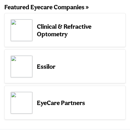
Featured Eyecare Companies »
Clinical & Refractive
Optometry
Essilor
EyeCare Partners