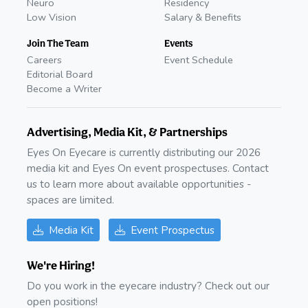
Neuro
Residency
Low Vision
Salary & Benefits
Join The Team
Events
Careers
Event Schedule
Editorial Board
Become a Writer
Advertising, Media Kit, & Partnerships
Eyes On Eyecare is currently distributing our 2026
media kit and Eyes On event prospectuses. Contact
us to learn more about available opportunities -
spaces are limited.
Media Kit
Event Prospectus
We're Hiring!
Do you work in the eyecare industry? Check out our
open positions!