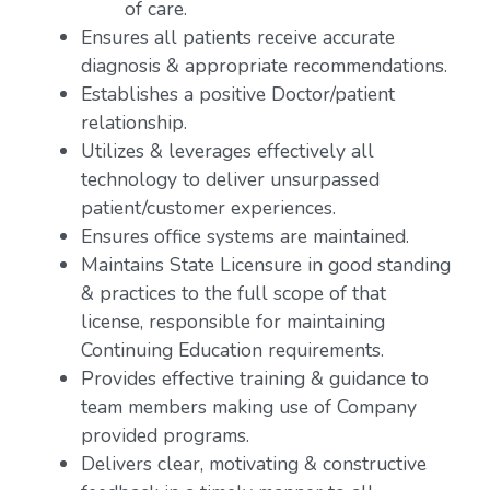
of care.
Ensures all patients receive accurate
diagnosis & appropriate recommendations.
Establishes a positive Doctor/patient
relationship.
Utilizes & leverages effectively all
technology to deliver unsurpassed
patient/customer experiences.
Ensures office systems are maintained.
Maintains State Licensure in good standing
& practices to the full scope of that
license, responsible for maintaining
Continuing Education requirements.
Provides effective training & guidance to
team members making use of Company
provided programs.
Delivers clear, motivating & constructive