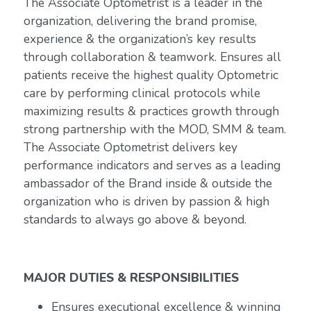
The Associate Optometrist is a leader in the
organization, delivering the brand promise,
experience & the organization’s key results
through collaboration & teamwork. Ensures all
patients receive the highest quality Optometric
care by performing clinical protocols while
maximizing results & practices growth through
strong partnership with the MOD, SMM & team.
The Associate Optometrist delivers key
performance indicators and serves as a leading
ambassador of the Brand inside & outside the
organization who is driven by passion & high
standards to always go above & beyond.
MAJOR DUTIES & RESPONSIBILITIES
Ensures executional excellence & winning