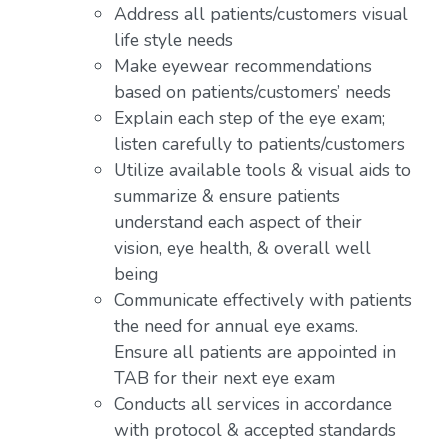
Address all patients/customers visual
life style needs
Make eyewear recommendations
based on patients/customers’ needs
Explain each step of the eye exam;
listen carefully to patients/customers
Utilize available tools & visual aids to
summarize & ensure patients
understand each aspect of their
vision, eye health, & overall well
being
Communicate effectively with patients
the need for annual eye exams.
Ensure all patients are appointed in
TAB for their next eye exam
Conducts all services in accordance
with protocol & accepted standards