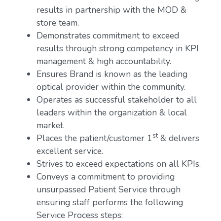
results in partnership with the MOD &
store team.
Demonstrates commitment to exceed
results through strong competency in KPI
management & high accountability.
Ensures Brand is known as the leading
optical provider within the community.
Operates as successful stakeholder to all
leaders within the organization & local
market.
st
Places the patient/customer 1
& delivers
excellent service.
Strives to exceed expectations on all KPIs.
Conveys a commitment to providing
unsurpassed Patient Service through
ensuring staff performs the following
Service Process steps: