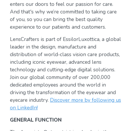
enters our doors to feel our passion for care.
And that's why we’re committed to taking care
of you, so you can bring the best quality
experience to our patients and customers.
LensCrafters is part of EssilorLuxottica, a global
leader in the design, manufacture and
distribution of world-class vision care products,
including iconic eyewear, advanced lens
technology and cutting-edge digital solutions.
Join our global community of over 200,000
dedicated employees around the world in
driving the transformation of the eyewear and
eyecare industry.
Discover more by following us
on LinkedIn!
GENERAL FUNCTION