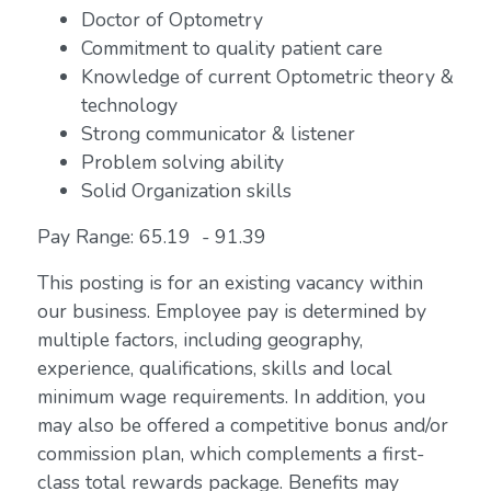
Doctor of Optometry
Commitment to quality patient care
Knowledge of current Optometric theory &
technology
Strong communicator & listener
Problem solving ability
Solid Organization skills
Pay Range: 65.19 - 91.39
This posting is for an existing vacancy within
our business. Employee pay is determined by
multiple factors, including geography,
experience, qualifications, skills and local
minimum wage requirements. In addition, you
may also be offered a competitive bonus and/or
commission plan, which complements a first-
class total rewards package. Benefits may