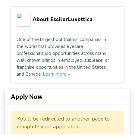
About EssilorLuxottica
One of the largest ophthalmic companies in
the world that provides eyecare
professionals job opportunities across many
well known brands in employed, sublease, or
franchise opportunities in the United States
and Canada.
Learn more »
Apply Now
You'll be redirected to another page to
complete your application.