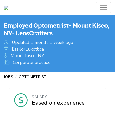
Employed Optometrist- Mount Kisco,
NY- LensCrafters
Updated 1 month, 1 week ago
EssilorLuxottica
Mount Kisco, NY
Corporate practice
JOBS
OPTOMETRIST
SALARY
Based on experience