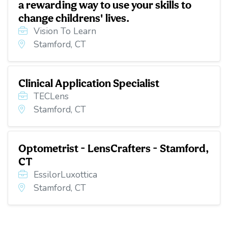
a rewarding way to use your skills to
change childrens' lives.
Vision To Learn
Stamford, CT
Clinical Application Specialist
TECLens
Stamford, CT
Optometrist - LensCrafters - Stamford,
CT
EssilorLuxottica
Stamford, CT