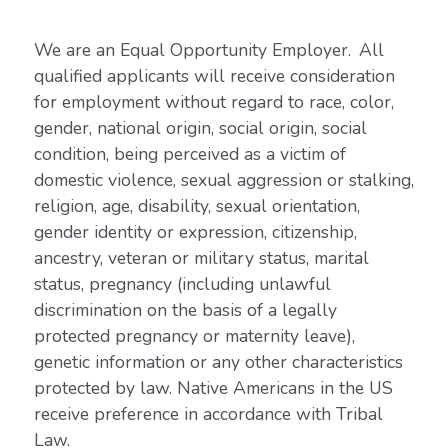
We are an Equal Opportunity Employer. All
qualified applicants will receive consideration
for employment without regard to race, color,
gender, national origin, social origin, social
condition, being perceived as a victim of
domestic violence, sexual aggression or stalking,
religion, age, disability, sexual orientation,
gender identity or expression, citizenship,
ancestry, veteran or military status, marital
status, pregnancy (including unlawful
discrimination on the basis of a legally
protected pregnancy or maternity leave),
genetic information or any other characteristics
protected by law. Native Americans in the US
receive preference in accordance with Tribal
Law.