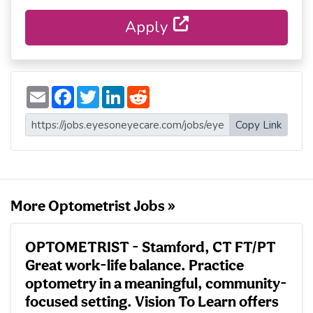
Apply
E
F
T
L
R
m
a
w
i
e
a
c
i
n
d
i
e
t
k
d
Copy Link
l
b
t
e
i
o
e
d
t
o
r
I
k
n
More Optometrist Jobs »
OPTOMETRIST - Stamford, CT FT/PT
Great work-life balance. Practice
optometry in a meaningful, community-
focused setting. Vision To Learn offers