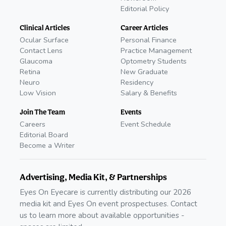
Editorial Policy
Clinical Articles
Career Articles
Ocular Surface
Personal Finance
Contact Lens
Practice Management
Glaucoma
Optometry Students
Retina
New Graduate
Neuro
Residency
Low Vision
Salary & Benefits
Join The Team
Events
Careers
Event Schedule
Editorial Board
Become a Writer
Advertising, Media Kit, & Partnerships
Eyes On Eyecare is currently distributing our 2026
media kit and Eyes On event prospectuses. Contact
us to learn more about available opportunities -