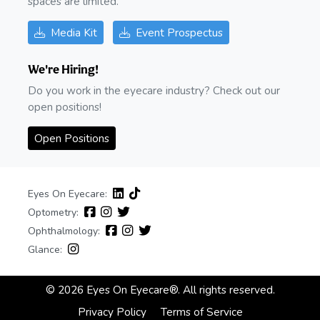
spaces are limited.
Media Kit
Event Prospectus
We're Hiring!
Do you work in the eyecare industry? Check out our
open positions!
Open Positions
Eyes On Eyecare:
Optometry:
Ophthalmology:
Glance:
© 2026 Eyes On Eyecare®. All rights reserved.
Privacy Policy
Terms of Service