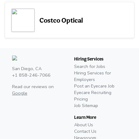
Costco Optical
Hiring Services
Search for Jobs
San Diego, CA
Hiring Services for
+1 858-246-7066
Employers
Post an Eyecare Job
Read our reviews on
Eyecare Recruiting
Google
Pricing
Job Sitemap
Learn More
About Us
Contact Us
Newsroom