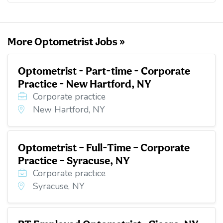
o
e
d
t
o
r
I
k
n
More Optometrist Jobs »
Optometrist - Part-time - Corporate
Practice - New Hartford, NY
Corporate practice
New Hartford, NY
Optometrist – Full-Time – Corporate
Practice – Syracuse, NY
Corporate practice
Syracuse, NY