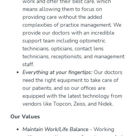
work and offer their best care, which
means allowing them to focus on
providing care without the added
complexities of practice management. We
provide our doctors with an incredible
support team including optometric
technicians, opticians, contact lens
technicians, receptionists, and management
staff.
Everything at your fingertips:
Our doctors
need the right equipment to take care of
our patients, and so our offices are
equipped with the latest technology from
vendors like Topcon, Zeiss, and Nidek.
Our Values
Maintain Work/Life Balance
- Working