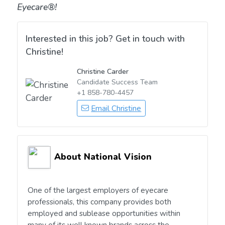
Eyecare®!
Interested in this job? Get in touch with
Christine!
Christine Carder
Candidate Success Team
+1 858-780-4457
Email Christine
About National Vision
One of the largest employers of eyecare
professionals, this company provides both
employed and sublease opportunities within
many of its well known brands across the