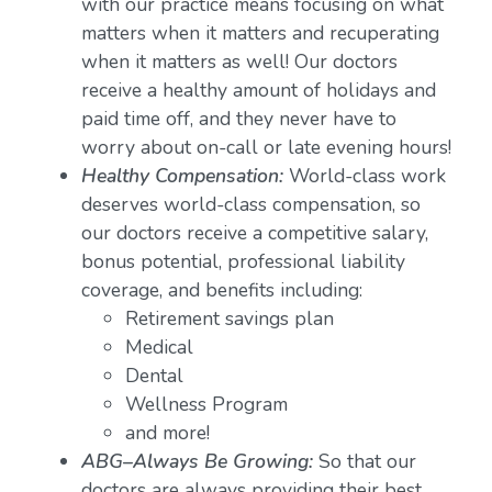
with our practice means focusing on what
matters when it matters and recuperating
when it matters as well! Our doctors
receive a healthy amount of holidays and
paid time off, and they never have to
worry about on-call or late evening hours!
Healthy Compensation:
World-class work
deserves world-class compensation, so
our doctors receive a competitive salary,
bonus potential, professional liability
coverage, and benefits including:
Retirement savings plan
Medical
Dental
Wellness Program
and more!
ABG–Always Be Growing:
So that our
doctors are always providing their best