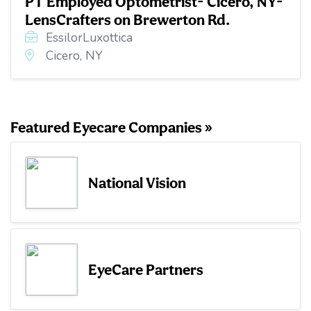
PT Employed Optometrist- Cicero, NY-
LensCrafters on Brewerton Rd.
EssilorLuxottica
Cicero, NY
Featured Eyecare Companies »
National Vision
EyeCare Partners