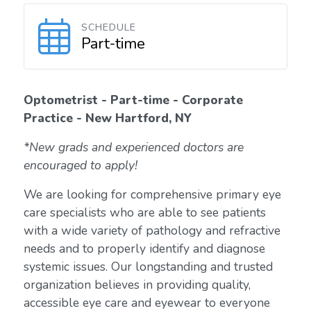
SCHEDULE
Part-time
Optometrist - Part-time - Corporate
Practice - New Hartford, NY
*New grads and experienced doctors are
encouraged to apply!
We are looking for comprehensive primary eye
care specialists who are able to see patients
with a wide variety of pathology and refractive
needs and to properly identify and diagnose
systemic issues. Our longstanding and trusted
organization believes in providing quality,
accessible eye care and eyewear to everyone