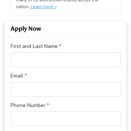
nation.
Learn more »
Apply Now
First and Last Name
*
Email
*
Phone Number
*