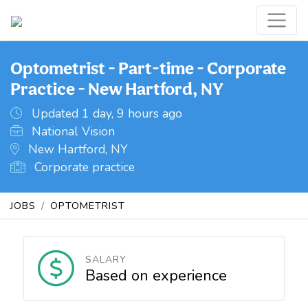
Optometrist - Part-time - Corporate
Practice - New Hartford, NY
Updated 1 day, 9 hours ago
National Vision
New Hartford, NY
Corporate practice
JOBS
OPTOMETRIST
SALARY
Based on experience