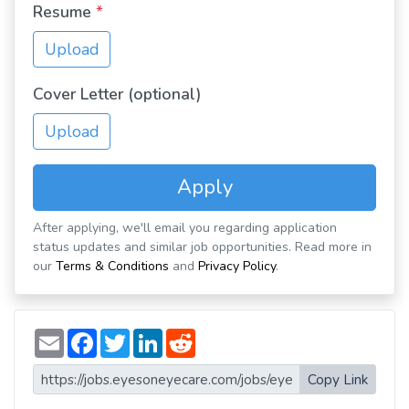
Resume
*
Upload
Cover Letter (optional)
Upload
Apply
After applying, we'll email you regarding application
status updates and similar job opportunities. Read more in
our
Terms & Conditions
and
Privacy Policy
.
E
F
T
L
R
m
a
w
i
e
a
c
i
n
d
i
e
t
k
d
Copy Link
l
b
t
e
i