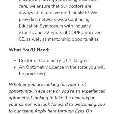
care, we ensure that our doctors are
always able to develop their skills! We
provide a network-wide Continuing
Education Symposium with industry
experts and 22 hours of COPE-approved
CE, as well as mentorship opportunities!
What You’ll Need:
Doctor of Optometry (O.D.) Degree
An Optometry License in the state you will
be practicing
Whether you are looking for your first
opportunity in eye care or you’re an experienced
optometrist looking to take the next step in
your career, we look forward to welcoming you
to our team! Apply here through Eyes On