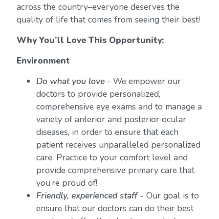
across the country–everyone deserves the
quality of life that comes from seeing their best!
Why You’ll Love This Opportunity:
Environment
Do what you love
-
We empower our
doctors to provide personalized,
comprehensive eye exams and to manage a
variety of anterior and posterior ocular
diseases, in order to ensure that each
patient receives unparalleled personalized
care. Practice to your comfort level and
provide comprehensive primary care that
you’re proud of!
Friendly, experienced staff -
Our goal is to
ensure that our doctors can do their best