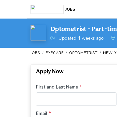
JOBS
Optometrist - Part-tim
Updated 4 weeks ago
JOBS
EYECARE
OPTOMETRIST
NEW Y
Apply Now
First and Last Name
*
Email
*