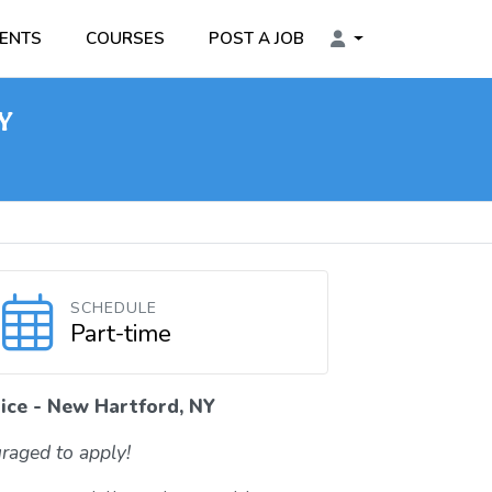
ENTS
COURSES
POST A JOB
NY
SCHEDULE
Part-time
ice - New Hartford, NY
raged to apply!