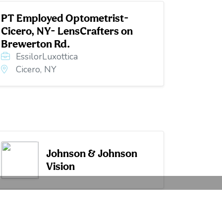
PT Employed Optometrist-
Cicero, NY- LensCrafters on
Brewerton Rd.
EssilorLuxottica
Cicero, NY
Johnson & Johnson
Vision