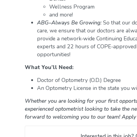
Wellness Program
and more!
ABG–Always Be Growing:
So that our do
care, we ensure that our doctors are alwa
provide a network-wide Continuing Educ
experts and 22 hours of COPE-approved 
opportunities!
What You’ll Need:
Doctor of Optometry (O.D.) Degree
An Optometry License in the state you wil
Whether you are looking for your first opportu
experienced optometrist looking to take the ne
forward to welcoming you to our team! Apply
Interested in this job? 