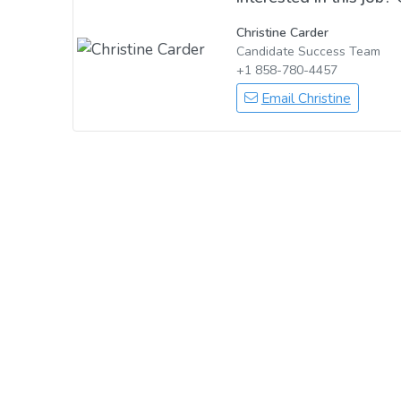
Christine Carder
Candidate Success Team
+1 858-780-4457
Email Christine