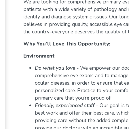
We are looking for comprehensive primary eye 
patients with a wide variety of pathology and 
identify and diagnose systemic issues. Our lon
believes in providing quality, accessible eye 
the country–everyone deserves the quality of l
Why You’ll Love This Opportunity:
Environment
Do what you love
-
We empower our docto
comprehensive eye exams and to manage a 
ocular diseases, in order to ensure that e
personalized care. Practice to your comf
primary care that you’re proud of!
Friendly, experienced staff -
Our goal is t
best work and offer their best care, whi
providing care without the added comple
provide our doctors with an incredible s