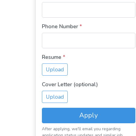
Phone Number
*
Resume
*
Upload
Cover Letter (optional)
Upload
Apply
After applying, we'll email you regarding
application status updates and similar job