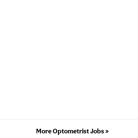
More Optometrist Jobs »