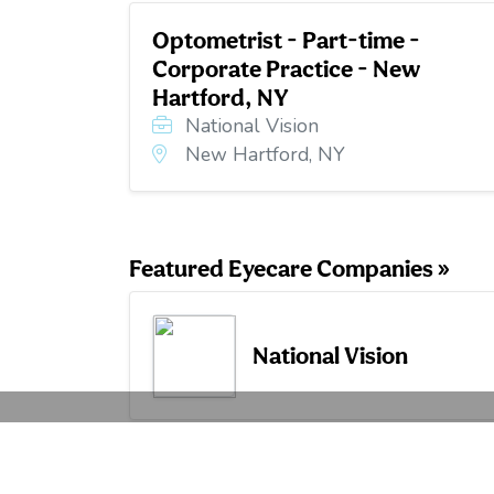
Optometrist - Part-time -
Corporate Practice - New
Hartford, NY
National Vision
New Hartford, NY
Featured Eyecare Companies »
National Vision