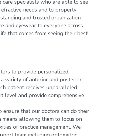
care specialists who are able to see
refractive needs and to properly
gstanding and trusted organization
care and eyewear to everyone across
ife that comes from seeing their best!
rs to provide personalized,
variety of anterior and posterior
ach patient receives unparalleled
ort level and provide comprehensive
o ensure that our doctors can do their
ch means allowing them to focus on
xities of practice management. We
upport team including optometric