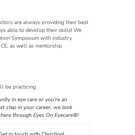
ctors are always providing their best
ys able to develop their skills! We
ation Symposium with industry
CE, as well as mentorship
l be practicing
nity in eye care or you’re an
xt step in your career, we look
 here through Eyes On Eyecare®!
Get in touch with Christine!