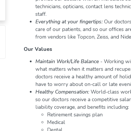
technicians, opticians, contact lens techn
staff.
Everything at your fingertips:
Our doctors
care of our patients, and so our offices a
from vendors like Topcon, Zeiss, and Nide
Our Values
Maintain Work/Life Balance
- Working wit
what matters when it matters and recuper
doctors receive a healthy amount of holid
have to worry about on-call or late even
Healthy Compensation:
World-class work
so our doctors receive a competitive salar
liability coverage, and benefits including:
Retirement savings plan
Medical
Dental