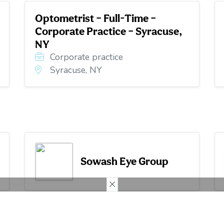
Optometrist – Full-Time –
Corporate Practice – Syracuse,
NY
Corporate practice
Syracuse, NY
Sowash Eye Group