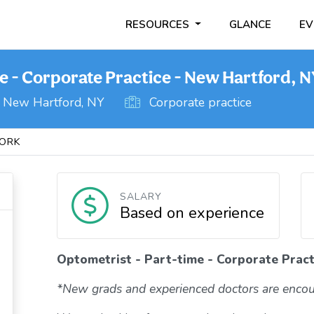
RESOURCES
GLANCE
EV
e - Corporate Practice - New Hartford, 
New Hartford, NY
Corporate practice
ORK
SALARY
Based on experience
Optometrist - Part-time - Corporate Pract
*New grads and experienced doctors are encou