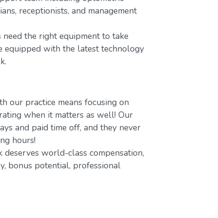
icians, receptionists, and management
 need the right equipment to take
re equipped with the latest technology
k.
h our practice means focusing on
ating when it matters as well! Our
ays and paid time off, and they never
ing hours!
 deserves world-class compensation,
y, bonus potential, professional