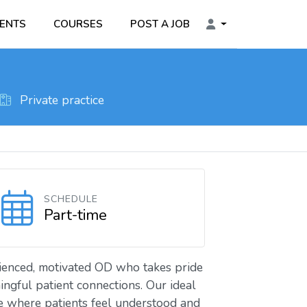
ENTS
COURSES
POST A JOB
Private practice
SCHEDULE
Part-time
rienced, motivated OD who takes pride
ingful patient connections. Our ideal
e where patients feel understood and