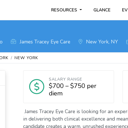
RESOURCES
GLANCE
EV
go
James Tracey Eye Care
New York, NY
ORK
NEW YORK
SALARY RANGE
$700 – $750 per
diem
James Tracey Eye Care is looking for an expe
in delivering both clinical excellence and mean
candidate creates a warm, unrushed experienc