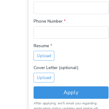
Phone Number
*
Resume
*
Upload
Cover Letter (optional)
Upload
Apply
After applying, we'll email you regarding
application status updates and similar job