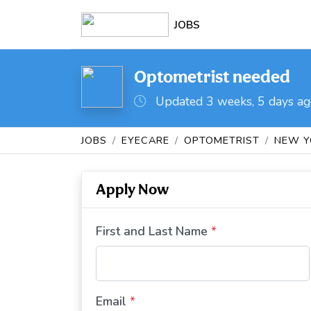
JOBS
Optometrist needed
Updated 3 weeks, 5 days a
JOBS
EYECARE
OPTOMETRIST
NEW Y
Apply Now
First and Last Name
*
Email
*