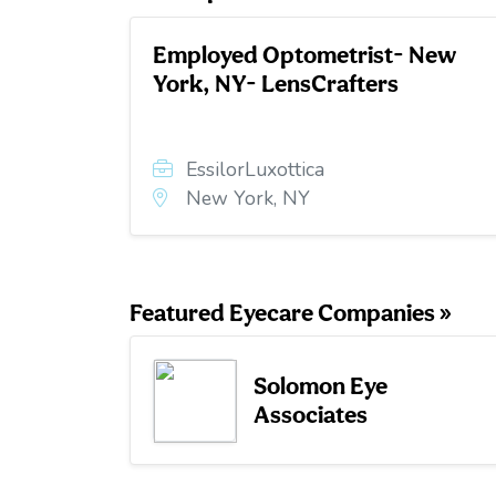
Employed Optometrist- New
York, NY- LensCrafters
EssilorLuxottica
New York, NY
Featured Eyecare Companies »
Solomon Eye
Associates