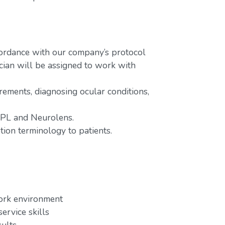
ordance with our company’s protocol
cian will be assigned to work with
rements, diagnosing ocular conditions,
 IPL and Neurolens.
tion terminology to patients.
work environment
ervice skills