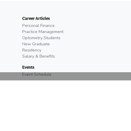
Career Articles
Personal Finance
Practice Management
Optometry Students
New Graduate
Residency
Salary & Benefits
Events
Event Schedule
Open Positions