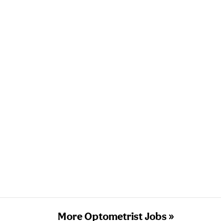
More Optometrist Jobs »