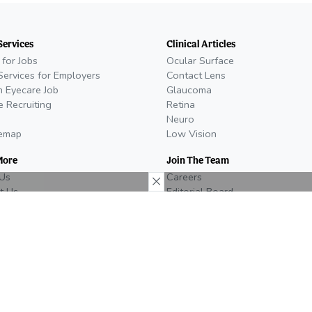
Services
Clinical Articles
 for Jobs
Ocular Surface
Services for Employers
Contact Lens
n Eyecare Job
Glaucoma
e Recruiting
Retina
Neuro
temap
Low Vision
More
Join The Team
Us
Careers
t Us
Editorial Board
oom
Become a Writer
al Policy
We're Hiring!
26
Do you work in the eyecare
Media Kit
act
industry? Check out our open