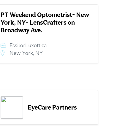
PT Weekend Optometrist- New
York, NY- LensCrafters on
Broadway Ave.
EssilorLuxottica
New York, NY
EyeCare Partners