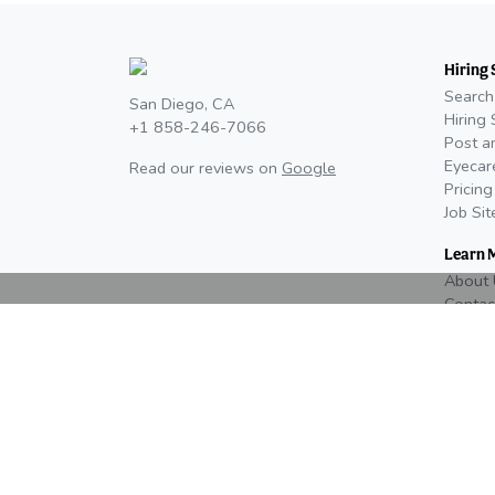
Hiring 
Search
San Diego, CA
Hiring 
+1 858-246-7066
Post a
Eyecar
Read our reviews on
Google
Pricing
Job Si
Learn 
About 
Contac
Newsr
Editori
Advertising, Media Kit, & Partnerships
Eyes On Eyecare is currently distributing our 20
media kit and Eyes On event prospectuses. Cont