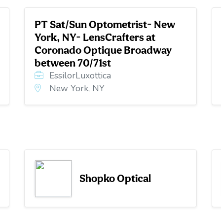
PT Sat/Sun Optometrist- New
York, NY- LensCrafters at
Coronado Optique Broadway
between 70/71st
EssilorLuxottica
New York, NY
Shopko Optical