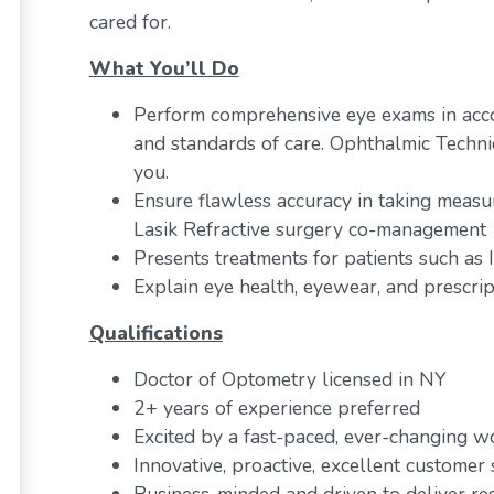
cared for.
What You’ll Do
Perform comprehensive eye exams in acc
and standards of care. Ophthalmic Techni
you.
Ensure flawless accuracy in taking measu
Lasik Refractive surgery co-management
Presents treatments for patients such as
Explain eye health, eyewear, and prescrip
Qualifications
Doctor of Optometry licensed in NY
2+ years of experience preferred
Excited by a fast-paced, ever-changing 
Innovative, proactive, excellent customer s