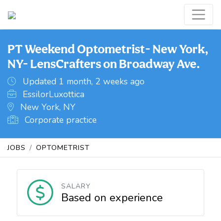
PT Weekend Optometrist- New York,
NY- LensCrafters on Broadway Ave.
Updated 1 month, 2 weeks ago
EssilorLuxottica
New York, NY
Corporate practice
JOBS
OPTOMETRIST
SALARY
Based on experience