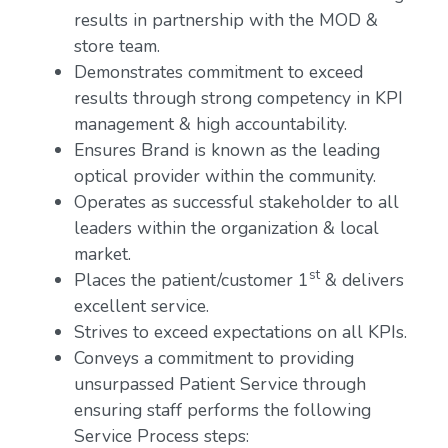
results in partnership with the MOD &
store team.
Demonstrates commitment to exceed
results through strong competency in KPI
management & high accountability.
Ensures Brand is known as the leading
optical provider within the community.
Operates as successful stakeholder to all
leaders within the organization & local
market.
st
Places the patient/customer 1
& delivers
excellent service.
Strives to exceed expectations on all KPIs.
Conveys a commitment to providing
unsurpassed Patient Service through
ensuring staff performs the following
Service Process steps: