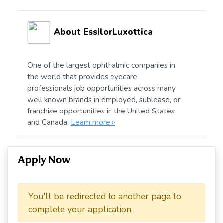
About EssilorLuxottica
One of the largest ophthalmic companies in
the world that provides eyecare
professionals job opportunities across many
well known brands in employed, sublease, or
franchise opportunities in the United States
and Canada.
Learn more »
Apply Now
You'll be redirected to another page to
complete your application.