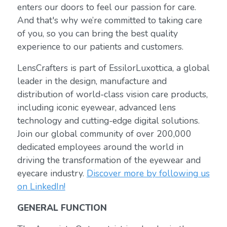
enters our doors to feel our passion for care.
And that's why we’re committed to taking care
of you, so you can bring the best quality
experience to our patients and customers.
LensCrafters is part of EssilorLuxottica, a global
leader in the design, manufacture and
distribution of world-class vision care products,
including iconic eyewear, advanced lens
technology and cutting-edge digital solutions.
Join our global community of over 200,000
dedicated employees around the world in
driving the transformation of the eyewear and
eyecare industry.
Discover more by following us
on LinkedIn!
GENERAL FUNCTION