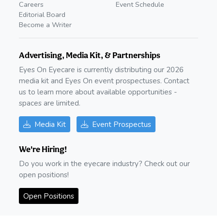
Careers
Event Schedule
Editorial Board
Become a Writer
Advertising, Media Kit, & Partnerships
Eyes On Eyecare is currently distributing our 2026
media kit and Eyes On event prospectuses. Contact
us to learn more about available opportunities -
spaces are limited.
Media Kit
Event Prospectus
We're Hiring!
Do you work in the eyecare industry? Check out our
open positions!
Open Positions