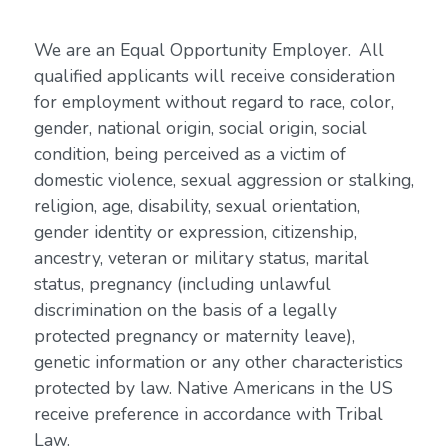
We are an Equal Opportunity Employer. All
qualified applicants will receive consideration
for employment without regard to race, color,
gender, national origin, social origin, social
condition, being perceived as a victim of
domestic violence, sexual aggression or stalking,
religion, age, disability, sexual orientation,
gender identity or expression, citizenship,
ancestry, veteran or military status, marital
status, pregnancy (including unlawful
discrimination on the basis of a legally
protected pregnancy or maternity leave),
genetic information or any other characteristics
protected by law. Native Americans in the US
receive preference in accordance with Tribal
Law.