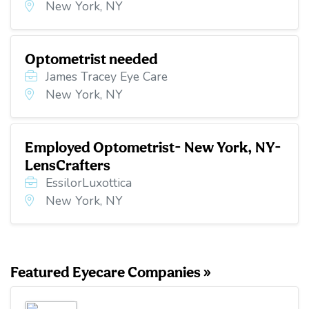
New York, NY
Optometrist needed
James Tracey Eye Care
New York, NY
Employed Optometrist- New York, NY-
LensCrafters
EssilorLuxottica
New York, NY
Featured Eyecare Companies »