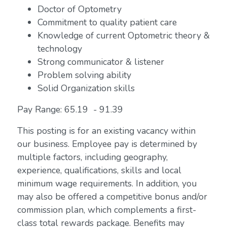
Doctor of Optometry
Commitment to quality patient care
Knowledge of current Optometric theory &
technology
Strong communicator & listener
Problem solving ability
Solid Organization skills
Pay Range: 65.19 - 91.39
This posting is for an existing vacancy within
our business. Employee pay is determined by
multiple factors, including geography,
experience, qualifications, skills and local
minimum wage requirements. In addition, you
may also be offered a competitive bonus and/or
commission plan, which complements a first-
class total rewards package. Benefits may