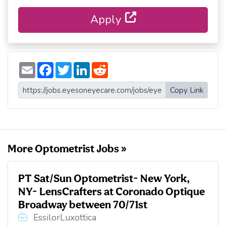
Apply
E
F
T
L
R
m
a
w
i
e
a
c
i
n
d
i
e
t
k
d
Copy Link
l
b
t
e
i
o
e
d
t
o
r
I
k
n
More Optometrist Jobs »
PT Sat/Sun Optometrist- New York,
NY- LensCrafters at Coronado Optique
Broadway between 70/71st
EssilorLuxottica