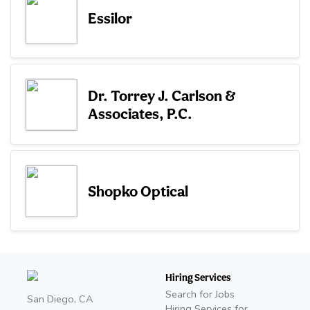
Essilor
Dr. Torrey J. Carlson &
Associates, P.C.
Shopko Optical
Hiring Services
Search for Jobs
San Diego, CA
Hiring Services for