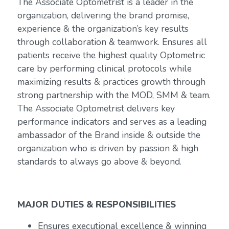
The Associate Optometrist is a leader in the
organization, delivering the brand promise,
experience & the organization’s key results
through collaboration & teamwork. Ensures all
patients receive the highest quality Optometric
care by performing clinical protocols while
maximizing results & practices growth through
strong partnership with the MOD, SMM & team.
The Associate Optometrist delivers key
performance indicators and serves as a leading
ambassador of the Brand inside & outside the
organization who is driven by passion & high
standards to always go above & beyond.
MAJOR DUTIES & RESPONSIBILITIES
Ensures executional excellence & winning