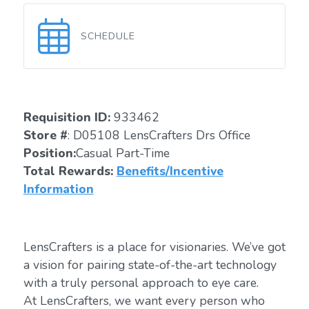
SCHEDULE
Requisition ID:
933462
Store #
: D05108 LensCrafters Drs Office
Position:
Casual Part-Time
Total Rewards:
Benefits/Incentive
Information
LensCrafters is a place for visionaries. We’ve got
a vision for pairing state-of-the-art technology
with a truly personal approach to eye care.
At LensCrafters, we want every person who