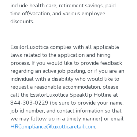
include health care, retirement savings, paid
time off/vacation, and various employee
discounts.
EssilorLuxottica complies with all applicable
laws related to the application and hiring
process. If you would like to provide feedback
regarding an active job posting, or if you are an
individual with a disability who would like to
request a reasonable accommodation, please
call the EssilorLuxottica SpeakUp Hotline at
844-303-0229 (be sure to provide your name,
job id number, and contact information so that
we may follow up in a timely manner) or email
HRCompliance@luxotticaretail.com
.