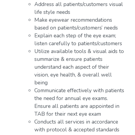
Address all patients/customers visual
life style needs
Make eyewear recommendations
based on patients/customers’ needs
Explain each step of the eye exam;
listen carefully to patients/customers
Utilize available tools & visual aids to
summarize & ensure patients
understand each aspect of their
vision, eye health, & overall well
being
Communicate effectively with patients
the need for annual eye exams.
Ensure all patients are appointed in
TAB for their next eye exam
Conducts all services in accordance
with protocol & accepted standards