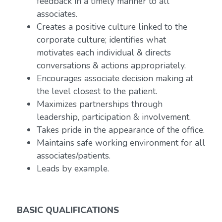
feedback in a timely manner to all
associates.
Creates a positive culture linked to the
corporate culture; identifies what
motivates each individual & directs
conversations & actions appropriately.
Encourages associate decision making at
the level closest to the patient.
Maximizes partnerships through
leadership, participation & involvement.
Takes pride in the appearance of the office.
Maintains safe working environment for all
associates/patients.
Leads by example.
BASIC QUALIFICATIONS