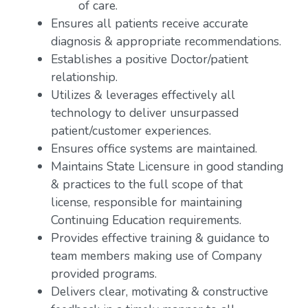
of care.
Ensures all patients receive accurate
diagnosis & appropriate recommendations.
Establishes a positive Doctor/patient
relationship.
Utilizes & leverages effectively all
technology to deliver unsurpassed
patient/customer experiences.
Ensures office systems are maintained.
Maintains State Licensure in good standing
& practices to the full scope of that
license, responsible for maintaining
Continuing Education requirements.
Provides effective training & guidance to
team members making use of Company
provided programs.
Delivers clear, motivating & constructive