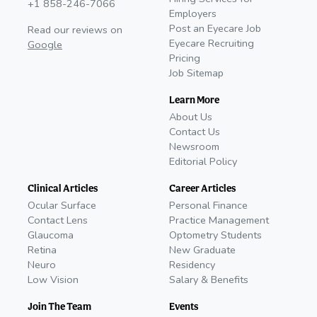
+1 858-246-7066
Employers
Post an Eyecare Job
Read our reviews on
Eyecare Recruiting
Google
Pricing
Job Sitemap
Learn More
About Us
Contact Us
Newsroom
Editorial Policy
Clinical Articles
Career Articles
Ocular Surface
Personal Finance
Contact Lens
Practice Management
Glaucoma
Optometry Students
Retina
New Graduate
Neuro
Residency
Low Vision
Salary & Benefits
Join The Team
Events