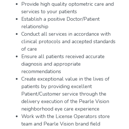
Provide high quality optometric care and
services to your patients
Establish a positive Doctor/Patient
relationship
Conduct all services in accordance with
clinical protocols and accepted standards
of care
Ensure all patients received accurate
diagnosis and appropriate
recommendations
Create exceptional value in the lives of
patients by providing excellent
Patient/Customer service through the
delivery execution of the Pearle Vision
neighborhood eye care experience
Work with the License Operators store
team and Pearle Vision brand field