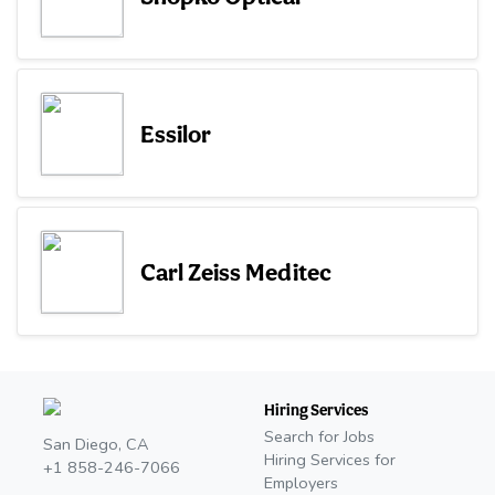
Essilor
Carl Zeiss Meditec
Hiring Services
Search for Jobs
San Diego, CA
Hiring Services for
+1 858-246-7066
Employers