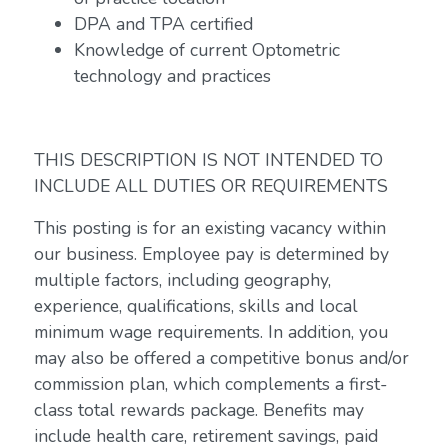
DPA and TPA certified
Knowledge of current Optometric
technology and practices
THIS DESCRIPTION IS NOT INTENDED TO
INCLUDE ALL DUTIES OR REQUIREMENTS
This posting is for an existing vacancy within
our business. Employee pay is determined by
multiple factors, including geography,
experience, qualifications, skills and local
minimum wage requirements. In addition, you
may also be offered a competitive bonus and/or
commission plan, which complements a first-
class total rewards package. Benefits may
include health care, retirement savings, paid