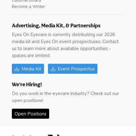
Editorial Board
Become a Writer
Advertising, Media Kit, & Partnerships
Eyes On Eyecare is currently distributing our 2026
media kit and Eyes On event prospectuses. Contact
us to learn more about available opportunities -
spaces are limited.
Media Kit
Event Prospectus
We're Hiring!
Do you work in the eyecare industry? Check out our
open positions!
Open Positions