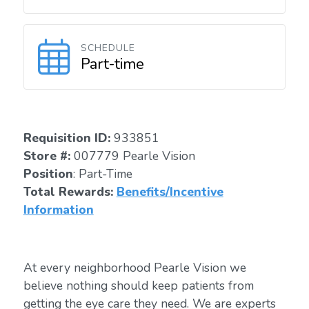
SCHEDULE
Part-time
Requisition I
D:
933851
Store #:
007779 Pearle Vision
Position
: Part-Time
Total Rewards:
Benefits/Incentive
Information
At every neighborhood Pearle Vision we
believe nothing should keep patients from
getting the eye care they need. We are experts