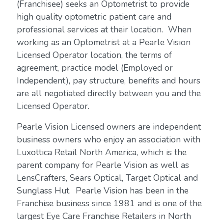
(Franchisee) seeks an Optometrist to provide
high quality optometric patient care and
professional services at their location. When
working as an Optometrist at a Pearle Vision
Licensed Operator location, the terms of
agreement, practice model (Employed or
Independent), pay structure, benefits and hours
are all negotiated directly between you and the
Licensed Operator.
Pearle Vision Licensed owners are independent
business owners who enjoy an association with
Luxottica Retail North America, which is the
parent company for Pearle Vision as well as
LensCrafters, Sears Optical, Target Optical and
Sunglass Hut. Pearle Vision has been in the
Franchise business since 1981 and is one of the
largest Eye Care Franchise Retailers in North