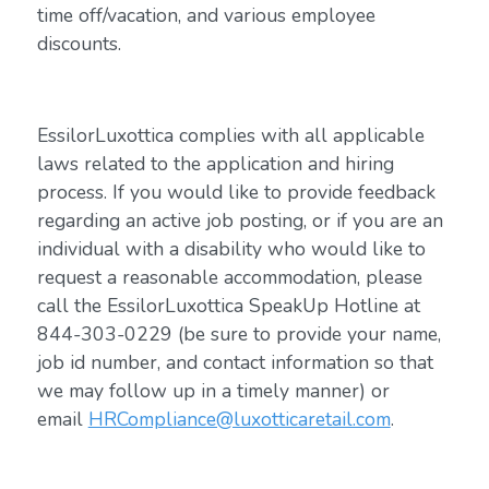
time off/vacation, and various employee
discounts.
EssilorLuxottica complies with all applicable
laws related to the application and hiring
process. If you would like to provide feedback
regarding an active job posting, or if you are an
individual with a disability who would like to
request a reasonable accommodation, please
call the EssilorLuxottica SpeakUp Hotline at
844-303-0229 (be sure to provide your name,
job id number, and contact information so that
we may follow up in a timely manner) or
email
HRCompliance@luxotticaretail.com
.