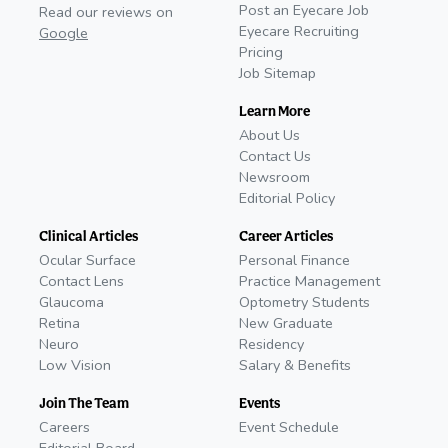
Post an Eyecare Job
Read our reviews on
Eyecare Recruiting
Google
Pricing
Job Sitemap
Learn More
About Us
Contact Us
Newsroom
Editorial Policy
Clinical Articles
Career Articles
Ocular Surface
Personal Finance
Contact Lens
Practice Management
Glaucoma
Optometry Students
Retina
New Graduate
Neuro
Residency
Low Vision
Salary & Benefits
Join The Team
Events
Careers
Event Schedule