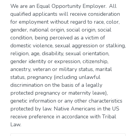
We are an Equal Opportunity Employer. All
qualified applicants will receive consideration
for employment without regard to race, color,
gender, national origin, social origin, social
condition, being perceived as a victim of
domestic violence, sexual aggression or stalking,
religion, age, disability, sexual orientation,
gender identity or expression, citizenship,
ancestry, veteran or military status, marital
status, pregnancy (including unlawful
discrimination on the basis of a legally
protected pregnancy or maternity leave),
genetic information or any other characteristics
protected by law. Native Americans in the US
receive preference in accordance with Tribal
Law.