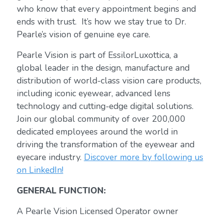
who know that every appointment begins and
ends with trust. It’s how we stay true to Dr.
Pearle’s vision of genuine eye care.
Pearle Vision is part of EssilorLuxottica, a
global leader in the design, manufacture and
distribution of world-class vision care products,
including iconic eyewear, advanced lens
technology and cutting-edge digital solutions.
Join our global community of over 200,000
dedicated employees around the world in
driving the transformation of the eyewear and
eyecare industry.
Discover more by following us
on LinkedIn!
GENERAL FUNCTION:
A Pearle Vision Licensed Operator owner