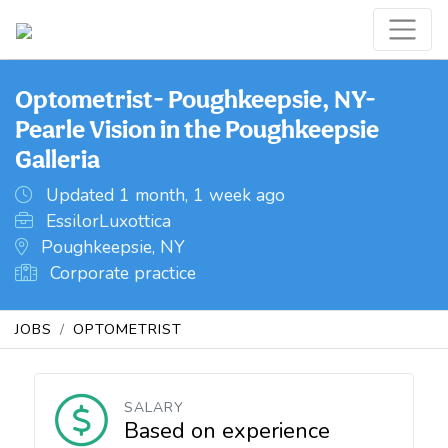
Optometrist- Poughkeepsie, NY-
Pearle Vision in the Poughkeepsie
Galleria
Updated 1 month, 1 week ago
EssilorLuxottica
Poughkeepsie, NY
Corporate practice
JOBS
OPTOMETRIST
SALARY
Based on experience