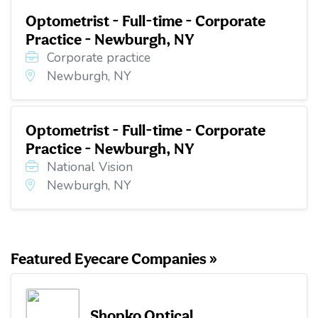
Optometrist - Full-time - Corporate
Practice - Newburgh, NY
Corporate practice
Newburgh, NY
Optometrist - Full-time - Corporate
Practice - Newburgh, NY
National Vision
Newburgh, NY
Featured Eyecare Companies »
Shopko Optical