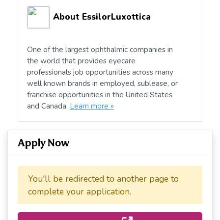
About EssilorLuxottica
One of the largest ophthalmic companies in
the world that provides eyecare
professionals job opportunities across many
well known brands in employed, sublease, or
franchise opportunities in the United States
and Canada.
Learn more »
Apply Now
You'll be redirected to another page to
complete your application.