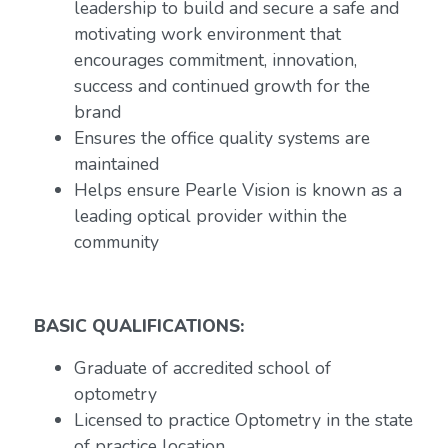
leadership to build and secure a safe and
motivating work environment that
encourages commitment, innovation,
success and continued growth for the
brand
Ensures the office quality systems are
maintained
Helps ensure Pearle Vision is known as a
leading optical provider within the
community
BASIC QUALIFICATIONS:
Graduate of accredited school of
optometry
Licensed to practice Optometry in the state
of practice location