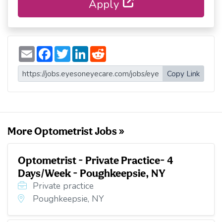
Apply
E
F
T
L
R
m
a
w
i
e
a
c
i
n
d
i
e
t
k
d
Copy Link
l
b
t
e
i
o
e
d
t
o
r
I
k
n
More Optometrist Jobs »
Optometrist - Private Practice- 4
Days/Week - Poughkeepsie, NY
Private practice
Poughkeepsie, NY