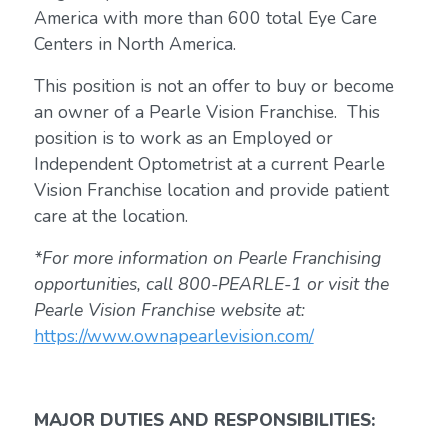
America with more than 600 total Eye Care
Centers in North America.
This position is not an offer to buy or become
an owner of a Pearle Vision Franchise. This
position is to work as an Employed or
Independent Optometrist at a current Pearle
Vision Franchise location and provide patient
care at the location.
*For more information on Pearle Franchising
opportunities, call 800-PEARLE-1 or visit the
Pearle Vision Franchise website at:
https://www.ownapearlevision.com/
MAJOR DUTIES AND RESPONSIBILITIES: