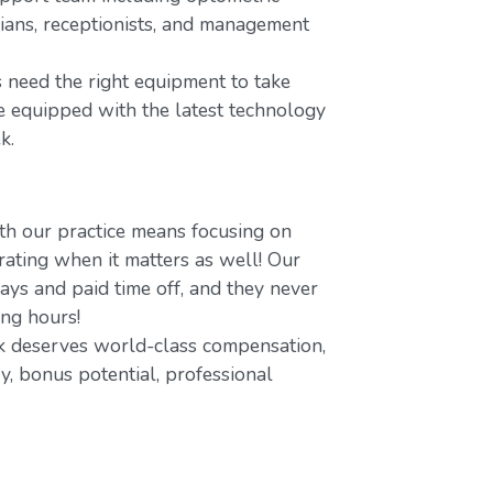
icians, receptionists, and management
 need the right equipment to take
re equipped with the latest technology
k.
h our practice means focusing on
ating when it matters as well! Our
ays and paid time off, and they never
ing hours!
 deserves world-class compensation,
y, bonus potential, professional