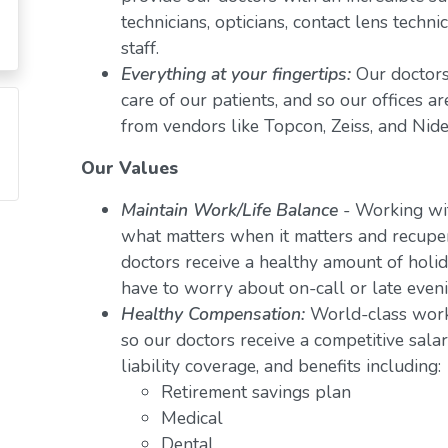
technicians, opticians, contact lens techn
staff.
Everything at your fingertips:
Our doctors
care of our patients, and so our offices a
from vendors like Topcon, Zeiss, and Nide
Our Values
Maintain Work/Life Balance
- Working wit
what matters when it matters and recuper
doctors receive a healthy amount of holid
have to worry about on-call or late even
Healthy Compensation:
World-class work
so our doctors receive a competitive salar
liability coverage, and benefits including:
Retirement savings plan
Medical
Dental