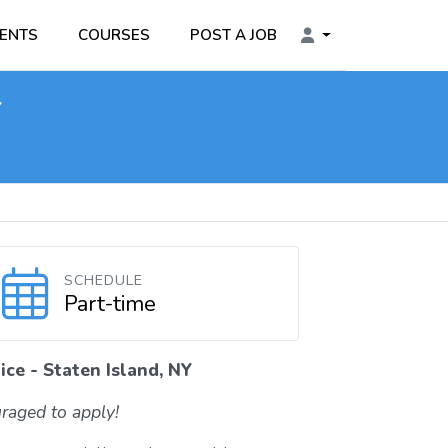
ENTS
COURSES
POST A JOB
Y
SCHEDULE
Part-time
ce - Staten Island, NY
raged to apply!