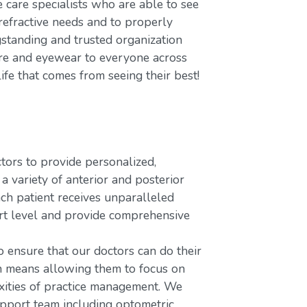
care specialists who are able to see
refractive needs and to properly
gstanding and trusted organization
care and eyewear to everyone across
ife that comes from seeing their best!
rs to provide personalized,
variety of anterior and posterior
ach patient receives unparalleled
ort level and provide comprehensive
o ensure that our doctors can do their
ch means allowing them to focus on
xities of practice management. We
upport team including optometric