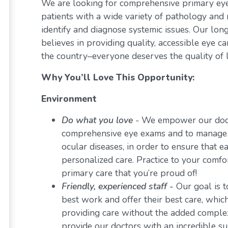
We are looking for comprehensive primary eye 
patients with a wide variety of pathology and 
identify and diagnose systemic issues. Our lon
believes in providing quality, accessible eye 
the country–everyone deserves the quality of l
Why You’ll Love This Opportunity:
Environment
Do what you love
-
We empower our docto
comprehensive eye exams and to manage a 
ocular diseases, in order to ensure that e
personalized care. Practice to your comf
primary care that you’re proud of!
Friendly, experienced staff -
Our goal is t
best work and offer their best care, whi
providing care without the added comple
provide our doctors with an incredible s