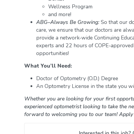
Wellness Program
and more!
ABG–Always Be Growing:
So that our do
care, we ensure that our doctors are alwa
provide a network-wide Continuing Educ
experts and 22 hours of COPE-approved 
opportunities!
What You’ll Need:
Doctor of Optometry (O.D.) Degree
An Optometry License in the state you wil
Whether you are looking for your first opportu
experienced optometrist looking to take the ne
forward to welcoming you to our team! Apply
Interested in this job? 