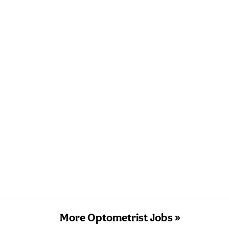
More Optometrist Jobs »