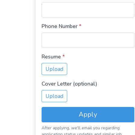
Phone Number
*
Resume
*
Upload
Cover Letter (optional)
Upload
Apply
After applying, we'll email you regarding
application status updates and similar job