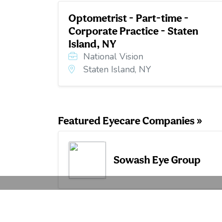
Optometrist - Part-time -
Corporate Practice - Staten
Island, NY
National Vision
Staten Island, NY
Featured Eyecare Companies »
Sowash Eye Group