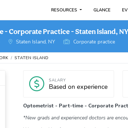
RESOURCES
GLANCE
EV
 - Corporate Practice - Staten Island, N
o
Staten Island, NY
Corporate practice
ORK
STATEN ISLAND
SALARY
Based on experience
Optometrist - Part-time - Corporate Practi
*New grads and experienced doctors are encou