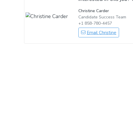
Christine Carder
Candidate Success Team
+1 858-780-4457
Email Christine