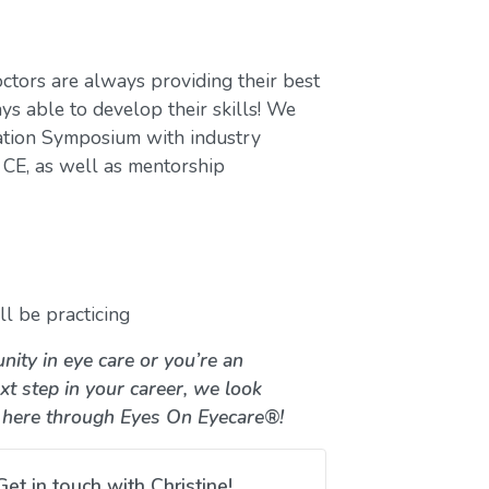
ctors are always providing their best
ys able to develop their skills! We
ation Symposium with industry
CE, as well as mentorship
l be practicing
nity in eye care or you’re an
xt step in your career, we look
 here through Eyes On Eyecare®!
Get in touch with Christine!