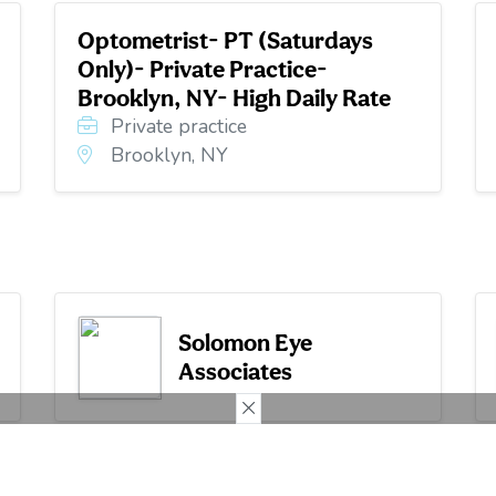
Optometrist- PT (Saturdays
Only)- Private Practice-
Brooklyn, NY- High Daily Rate
Private practice
Brooklyn, NY
Solomon Eye
Associates