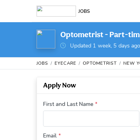
JOBS
Optometrist - Part-time
Updated 1 week, 5 days ag
JOBS
EYECARE
OPTOMETRIST
NEW Y
Apply Now
First and Last Name
*
Email
*