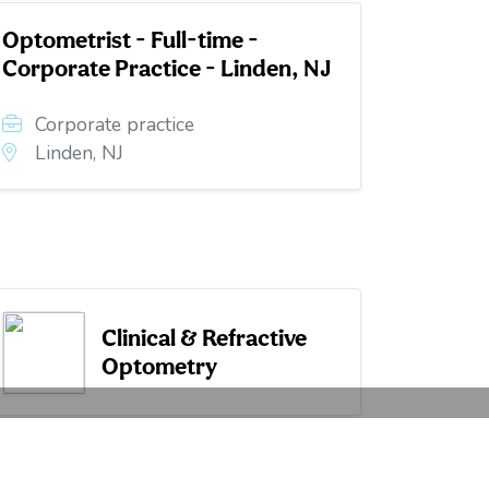
Optometrist - Full-time -
Corporate Practice - Linden, NJ
Corporate practice
Linden, NJ
Clinical & Refractive
Optometry