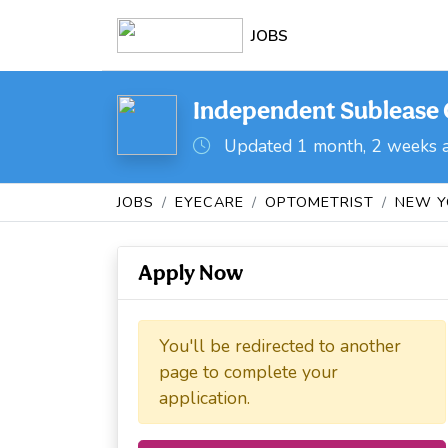
JOBS
Independent Sublease O
Updated 1 month, 2 weeks 
JOBS
EYECARE
OPTOMETRIST
NEW Y
Apply Now
You'll be redirected to another
page to complete your
application.