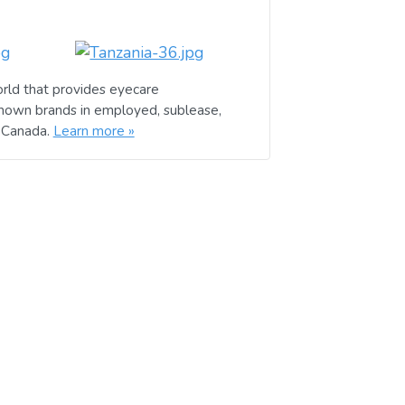
rld that provides eyecare
known brands in employed, sublease,
d Canada.
Learn more »