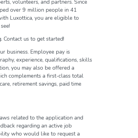
erts, volunteers, and partners. Since
ed over 9 million people in 41
with Luxottica, you are eligible to
 see!
. Contact us to get started!
our business. Employee pay is
aphy, experience, qualifications, skills
ion, you may also be offered a
ch complements a first-class total
are, retirement savings, paid time
laws related to the application and
edback regarding an active job
bility who would like to request a