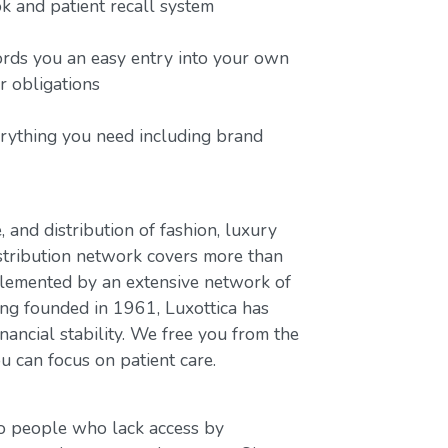
 and patient recall system
ords you an easy entry into your own
or obligations
erything you need including brand
, and distribution of fashion, luxury
stribution network covers more than
plemented by an extensive network of
ing founded in 1961, Luxottica has
nancial stability. We free you from the
u can focus on patient care.
to people who lack access by