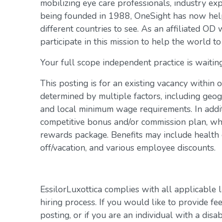
mobilizing eye care professionals, industry exp
being founded in 1988, OneSight has now help
different countries to see. As an affiliated OD 
participate in this mission to help the world to
Your full scope independent practice is waiting
This posting is for an existing vacancy within 
determined by multiple factors, including geogr
and local minimum wage requirements. In addit
competitive bonus and/or commission plan, whi
rewards package. Benefits may include health c
off/vacation, and various employee discounts.
EssilorLuxottica complies with all applicable 
hiring process. If you would like to provide fe
posting, or if you are an individual with a disa