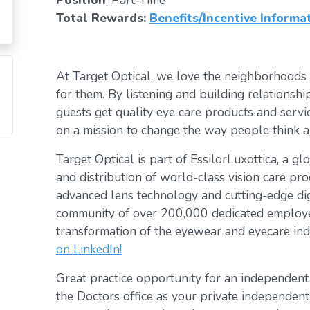
Position
: Part-Time
Total Rewards:
Benefits/Incentive Informa
At Target Optical, we love the neighborhoods
for them. By listening and building relationsh
guests get quality eye care products and servic
on a mission to change the way people think a
Target Optical is part of EssilorLuxottica, a g
and distribution of world-class vision care pro
advanced lens technology and cutting-edge digi
community of over 200,000 dedicated employee
transformation of the eyewear and eyecare ind
on LinkedIn!
Great practice opportunity for an independen
the Doctors office as your private independent