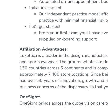
Automated on-line appointment book
Initial investment
Our independent practice model aff
practice with minimal financial risk 
Let’s get started!
From your first exam you’ll have ev
supplied on-boarding support
Affiliation Advantages:
Luxottica is a leader in the design, manufacture
and sports eyewear. The group’s wholesale di
150 countries across 5 continents and is com
approximately 7,400 store locations. Since be
had over 50 years of innovation, growth and fi
business concerns of the dispensary so that yo
OneSight:
OneSight brings across the globe vision care 