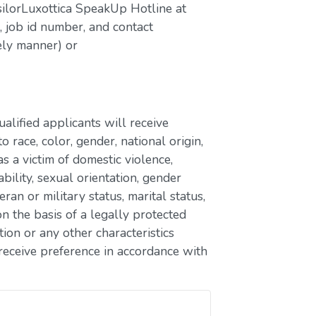
silorLuxottica SpeakUp Hotline at
job id number, and contact
ely manner) or
lified applicants will receive
race, color, gender, national origin,
as a victim of domestic violence,
ability, sexual orientation, gender
eran or military status, marital status,
n the basis of a legally protected
ion or any other characteristics
receive preference in accordance with