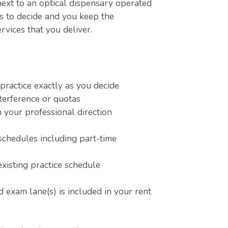
next to an optical dispensary operated
rs to decide and you keep the
rvices that you deliver.
ractice exactly as you decide
terference or quotas
 your professional direction
schedules including part-time
existing practice schedule
 exam lane(s) is included in your rent