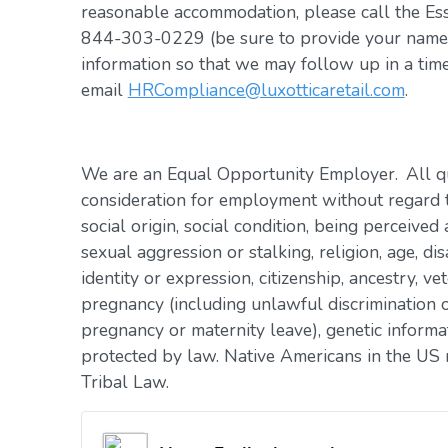
reasonable accommodation, please call the Es
844-303-0229 (be sure to provide your name, 
information so that we may follow up in a tim
email
HRCompliance@luxotticaretail.com
.
We are an Equal Opportunity Employer. All qua
consideration for employment without regard to 
social origin, social condition, being perceived 
sexual aggression or stalking, religion, age, dis
identity or expression, citizenship, ancestry, vet
pregnancy (including unlawful discrimination o
pregnancy or maternity leave), genetic informat
protected by law. Native Americans in the US 
Tribal Law.