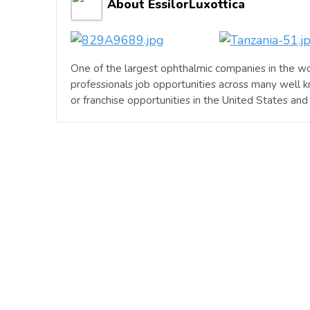
About EssilorLuxottica
One of the largest ophthalmic companies in the wo
professionals job opportunities across many well 
or franchise opportunities in the United States an