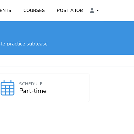
ENTS
COURSES
POST A JOB
te practice sublease
SCHEDULE
Part-time