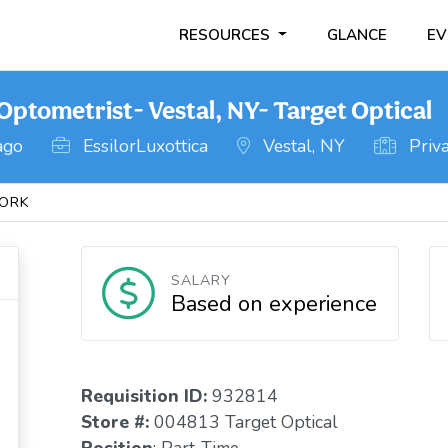
RESOURCES
GLANCE
EV
ptometrist- Vestal, NY- Target Optical
ago
EssilorLuxottica
Vestal, NY
Priva
ORK
SALARY
Based on experience
Requisition I
D
:
932814
Store #:
004813 Target Optical