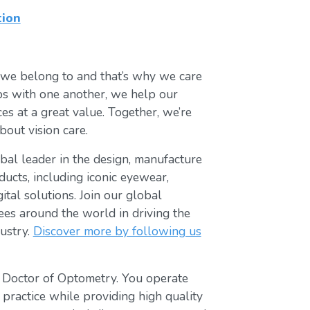
tion
 we belong to and that’s why we care
ips with one another, we help our
es at a great value. Together, we’re
bout vision care.
lobal leader in the design, manufacture
ducts, including iconic eyewear,
tal solutions. Join our global
s around the world in driving the
ustry.
Discover more by following us
t Doctor of Optometry. You operate
 practice while providing high quality