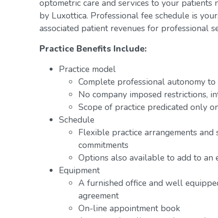
optometric care and services to your patients 
by Luxottica. Professional fee schedule is you
associated patient revenues for professional se
Practice Benefits Include:
Practice model
Complete professional autonomy to p
No company imposed restrictions, in
Scope of practice predicated only on
Schedule
Flexible practice arrangements and 
commitments
Options also available to add to an 
Equipment
A furnished office and well equipped
agreement
On-line appointment book