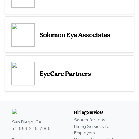
Solomon Eye Associates
EyeCare Partners
Hiring Services
Search for Jobs
San Diego, CA
Hiring Services for
+1 858-246-7066
Employers