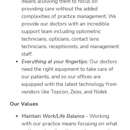
means allowing them to focus on
providing care without the added
complexities of practice management. We
provide our doctors with an incredible
support team including optometric
technicians, opticians, contact lens
technicians, receptionists, and management
staff.
Everything at your fingertips:
Our doctors
need the right equipment to take care of
our patients, and so our offices are
equipped with the latest technology from
vendors like Topcon, Zeiss, and Nidek.
Our Values
Maintain Work/Life Balance
- Working
with our practice means focusing on what