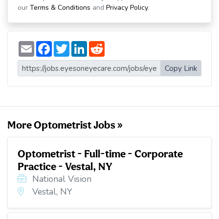
our
Terms & Conditions
and
Privacy Policy
.
E
F
T
L
R
m
a
w
i
e
a
c
i
n
d
i
e
t
k
d
Copy Link
l
b
t
e
i
o
e
d
t
o
r
I
k
n
More Optometrist Jobs »
Optometrist - Full-time - Corporate
Practice - Vestal, NY
National Vision
Vestal, NY