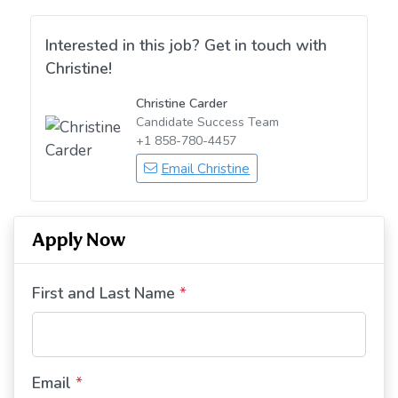
Interested in this job? Get in touch with
Christine!
Christine Carder
Candidate Success Team
+1 858-780-4457
Email Christine
Apply Now
First and Last Name
*
Email
*