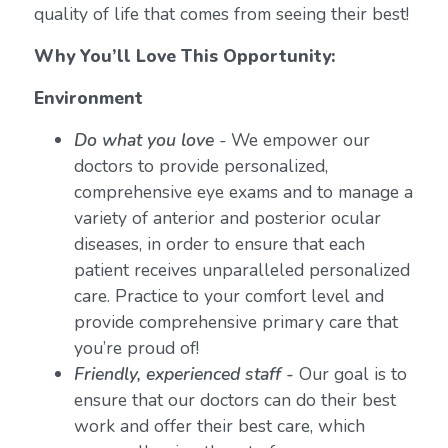
quality of life that comes from seeing their best!
Why You’ll Love This Opportunity:
Environment
Do what you love
-
We empower our
doctors to provide personalized,
comprehensive eye exams and to manage a
variety of anterior and posterior ocular
diseases, in order to ensure that each
patient receives unparalleled personalized
care. Practice to your comfort level and
provide comprehensive primary care that
you’re proud of!
Friendly, experienced staff -
Our goal is to
ensure that our doctors can do their best
work and offer their best care, which