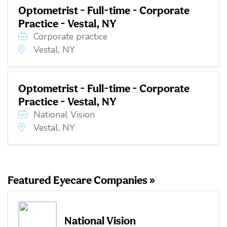
Optometrist - Full-time - Corporate
Practice - Vestal, NY
Corporate practice
Vestal, NY
Optometrist - Full-time - Corporate
Practice - Vestal, NY
National Vision
Vestal, NY
Featured Eyecare Companies »
National Vision