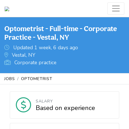
Optometrist - Full-time - Corporate
Practice - Vestal, NY
Updated 1 week, 6 days ago
Vestal, NY
Corporate practice
JOBS
OPTOMETRIST
SALARY
Based on experience