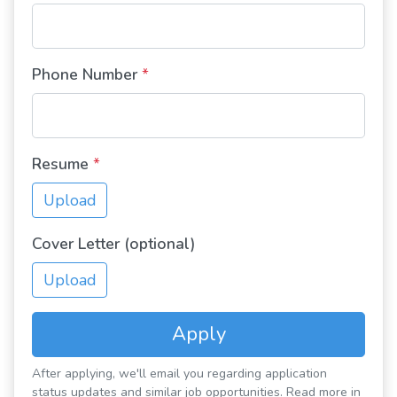
Phone Number
*
Resume
*
Upload
Cover Letter (optional)
Upload
Apply
After applying, we'll email you regarding application
status updates and similar job opportunities. Read more in