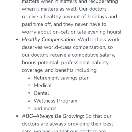
matters when it matters and recuperating
when it matters as well! Our doctors
receive a healthy amount of holidays and
paid time off, and they never have to
worry about on-call or late evening hours!
Healthy Compensation:
World-class work
deserves world-class compensation, so
our doctors receive a competitive salary,
bonus potential, professional liability
coverage, and benefits including:
Retirement savings plan
Medical
Dental
Wellness Program
and more!
ABG–Always Be Growing:
So that our
doctors are always providing their best
care, we ensure that our doctors are