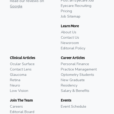
Post an Eyecare Job
Read our reviews on
Eyecare Recruiting
Google
Pricing
Job Sitemap
Learn More
About Us
Contact Us
Newsroom
Editorial Policy
Clinical Articles
Career Articles
Ocular Surface
Personal Finance
Contact Lens
Practice Management
Glaucoma
Optometry Students
Retina
New Graduate
Neuro
Residency
Low Vision
Salary & Benefits
Join The Team
Events
Careers
Event Schedule
Editorial Board