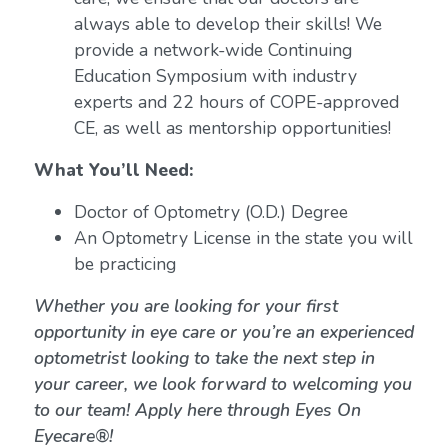
always able to develop their skills! We
provide a network-wide Continuing
Education Symposium with industry
experts and 22 hours of COPE-approved
CE, as well as mentorship opportunities!
What You’ll Need:
Doctor of Optometry (O.D.) Degree
An Optometry License in the state you will
be practicing
Whether you are looking for your first
opportunity in eye care or you’re an experienced
optometrist looking to take the next step in
your career, we look forward to welcoming you
to our team! Apply here through Eyes On
Eyecare®!