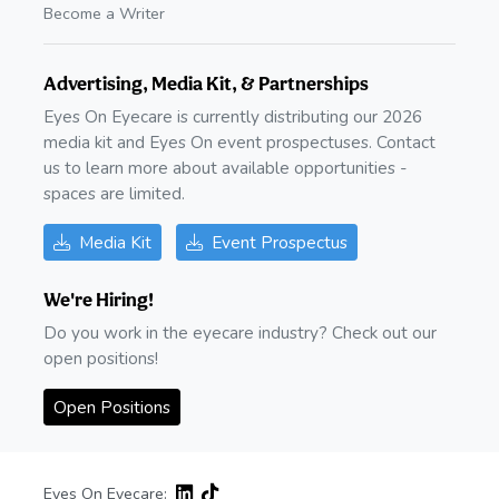
Become a Writer
Advertising, Media Kit, & Partnerships
Eyes On Eyecare is currently distributing our 2026
media kit and Eyes On event prospectuses. Contact
us to learn more about available opportunities -
spaces are limited.
Media Kit
Event Prospectus
We're Hiring!
Do you work in the eyecare industry? Check out our
open positions!
Open Positions
Eyes On Eyecare: