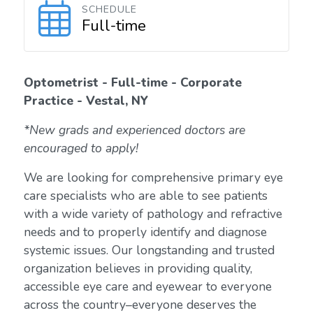
SCHEDULE
Full-time
Optometrist - Full-time - Corporate
Practice - Vestal, NY
*New grads and experienced doctors are
encouraged to apply!
We are looking for comprehensive primary eye
care specialists who are able to see patients
with a wide variety of pathology and refractive
needs and to properly identify and diagnose
systemic issues. Our longstanding and trusted
organization believes in providing quality,
accessible eye care and eyewear to everyone
across the country–everyone deserves the