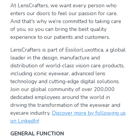
At LensCrafters, we want every person who
enters our doors to feel our passion for care.
And that's why we’re committed to taking care
of you, so you can bring the best quality
experience to our patients and customers.
LensCrafters is part of EssilorLuxottica, a global
leader in the design, manufacture and
distribution of world-class vision care products,
including iconic eyewear, advanced lens
technology and cutting-edge digital solutions.
Join our global community of over 200,000
dedicated employees around the world in
driving the transformation of the eyewear and
eyecare industry.
Discover more by following us
on LinkedIn!
GENERAL FUNCTION