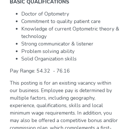
BASIC QUALIFICATIONS
Doctor of Optometry
Commitment to quality patient care
Knowledge of current Optometric theory &
technology
Strong communicator & listener
Problem solving ability
Solid Organization skills
Pay Range: 54.32 - 76.16
This posting is for an existing vacancy within
our business. Employee pay is determined by
multiple factors, including geography,
experience, qualifications, skills and local
minimum wage requirements. In addition, you
may also be offered a competitive bonus and/or
commission plan, which complements a first-