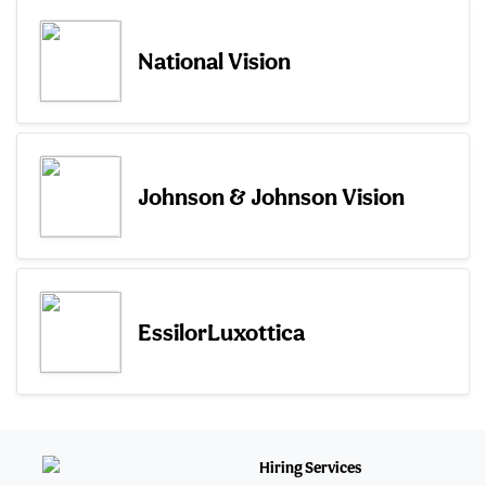
National Vision
Johnson & Johnson Vision
EssilorLuxottica
Hiring Services