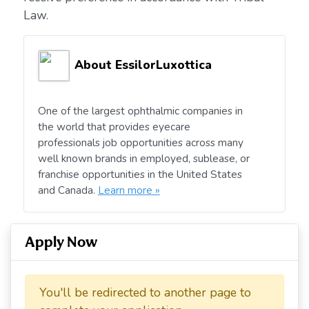
Law.
About EssilorLuxottica
One of the largest ophthalmic companies in
the world that provides eyecare
professionals job opportunities across many
well known brands in employed, sublease, or
franchise opportunities in the United States
and Canada.
Learn more »
Apply Now
You'll be redirected to another page to