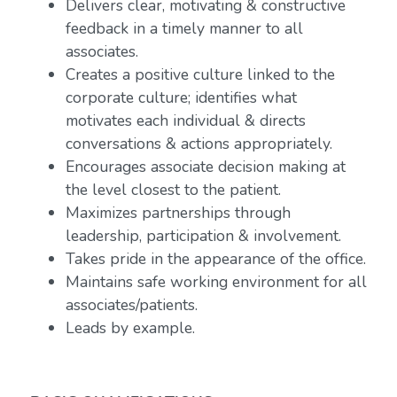
Delivers clear, motivating & constructive
feedback in a timely manner to all
associates.
Creates a positive culture linked to the
corporate culture; identifies what
motivates each individual & directs
conversations & actions appropriately.
Encourages associate decision making at
the level closest to the patient.
Maximizes partnerships through
leadership, participation & involvement.
Takes pride in the appearance of the office.
Maintains safe working environment for all
associates/patients.
Leads by example.