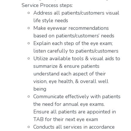
Service Process steps:
Address all patients/customers visual
life style needs
Make eyewear recommendations
based on patients/customers’ needs
Explain each step of the eye exam;
listen carefully to patients/customers
Utilize available tools & visual aids to
summarize & ensure patients
understand each aspect of their
vision, eye health, & overall well
being
Communicate effectively with patients
the need for annual eye exams.
Ensure all patients are appointed in
TAB for their next eye exam
Conducts all services in accordance