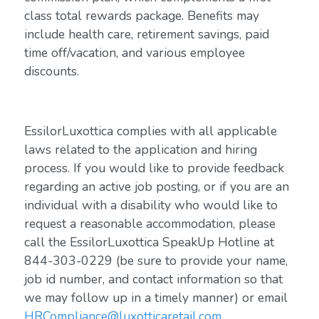
class total rewards package. Benefits may
include health care, retirement savings, paid
time off/vacation, and various employee
discounts.
EssilorLuxottica complies with all applicable
laws related to the application and hiring
process. If you would like to provide feedback
regarding an active job posting, or if you are an
individual with a disability who would like to
request a reasonable accommodation, please
call the EssilorLuxottica SpeakUp Hotline at
844-303-0229 (be sure to provide your name,
job id number, and contact information so that
we may follow up in a timely manner) or email
HRCompliance@luxotticaretail.com
.