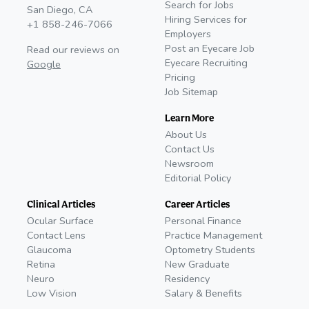
Search for Jobs
San Diego, CA
Hiring Services for
+1 858-246-7066
Employers
Post an Eyecare Job
Read our reviews on
Eyecare Recruiting
Google
Pricing
Job Sitemap
Learn More
About Us
Contact Us
Newsroom
Editorial Policy
Clinical Articles
Career Articles
Ocular Surface
Personal Finance
Contact Lens
Practice Management
Glaucoma
Optometry Students
Retina
New Graduate
Neuro
Residency
Low Vision
Salary & Benefits