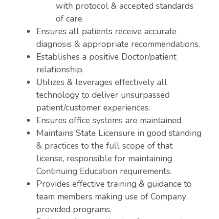
with protocol & accepted standards
of care.
Ensures all patients receive accurate
diagnosis & appropriate recommendations.
Establishes a positive Doctor/patient
relationship.
Utilizes & leverages effectively all
technology to deliver unsurpassed
patient/customer experiences.
Ensures office systems are maintained.
Maintains State Licensure in good standing
& practices to the full scope of that
license, responsible for maintaining
Continuing Education requirements.
Provides effective training & guidance to
team members making use of Company
provided programs.