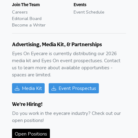
Join The Team
Events
Careers
Event Schedule
Editorial Board
Become a Writer
Advertising, Media Kit, & Partnerships
Eyes On Eyecare is currently distributing our 2026
media kit and Eyes On event prospectuses. Contact
us to learn more about available opportunities -
spaces are limited.
Media Kit
Event Prospectus
We're Hiring!
Do you work in the eyecare industry? Check out our
open positions!
Open Positions