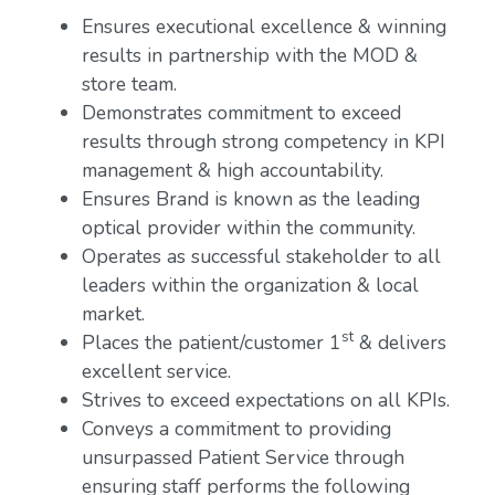
Ensures executional excellence & winning
results in partnership with the MOD &
store team.
Demonstrates commitment to exceed
results through strong competency in KPI
management & high accountability.
Ensures Brand is known as the leading
optical provider within the community.
Operates as successful stakeholder to all
leaders within the organization & local
market.
st
Places the patient/customer 1
& delivers
excellent service.
Strives to exceed expectations on all KPIs.
Conveys a commitment to providing
unsurpassed Patient Service through
ensuring staff performs the following