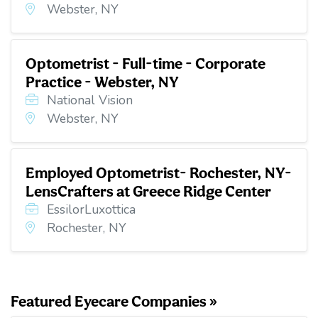
Webster, NY
Optometrist - Full-time - Corporate
Practice - Webster, NY
National Vision
Webster, NY
Employed Optometrist- Rochester, NY-
LensCrafters at Greece Ridge Center
EssilorLuxottica
Rochester, NY
Featured Eyecare Companies »