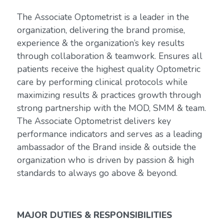
The Associate Optometrist is a leader in the
organization, delivering the brand promise,
experience & the organization’s key results
through collaboration & teamwork. Ensures all
patients receive the highest quality Optometric
care by performing clinical protocols while
maximizing results & practices growth through
strong partnership with the MOD, SMM & team.
The Associate Optometrist delivers key
performance indicators and serves as a leading
ambassador of the Brand inside & outside the
organization who is driven by passion & high
standards to always go above & beyond.
MAJOR DUTIES & RESPONSIBILITIES