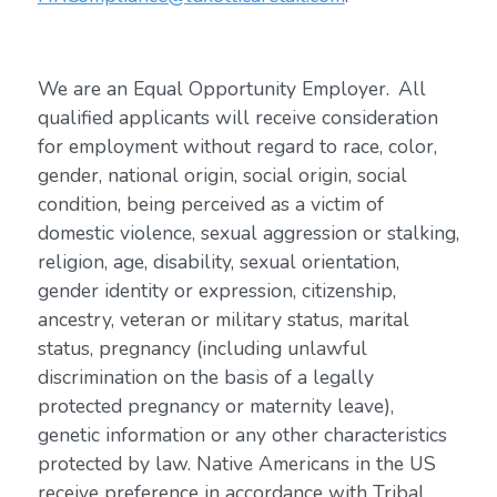
We are an Equal Opportunity Employer. All
qualified applicants will receive consideration
for employment without regard to race, color,
gender, national origin, social origin, social
condition, being perceived as a victim of
domestic violence, sexual aggression or stalking,
religion, age, disability, sexual orientation,
gender identity or expression, citizenship,
ancestry, veteran or military status, marital
status, pregnancy (including unlawful
discrimination on the basis of a legally
protected pregnancy or maternity leave),
genetic information or any other characteristics
protected by law. Native Americans in the US
receive preference in accordance with Tribal