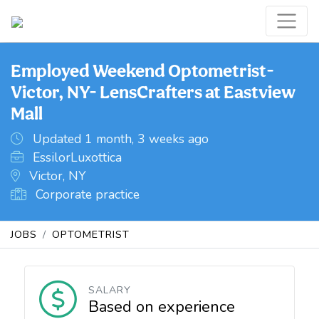
Employed Weekend Optometrist-
Victor, NY- LensCrafters at Eastview
Mall
Updated 1 month, 3 weeks ago
EssilorLuxottica
Victor, NY
Corporate practice
JOBS
OPTOMETRIST
SALARY
Based on experience