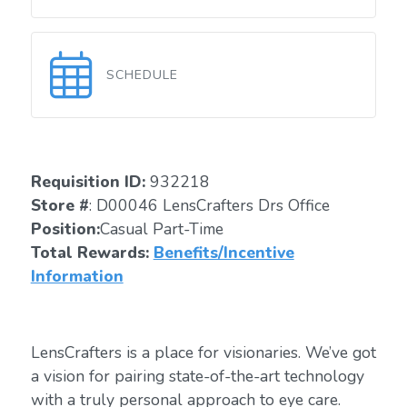
SCHEDULE
Requisition ID:
932218
Store #
: D00046 LensCrafters Drs Office
Position:
Casual Part-Time
Total Rewards:
Benefits/Incentive
Information
LensCrafters is a place for visionaries. We’ve got
a vision for pairing state-of-the-art technology
with a truly personal approach to eye care.