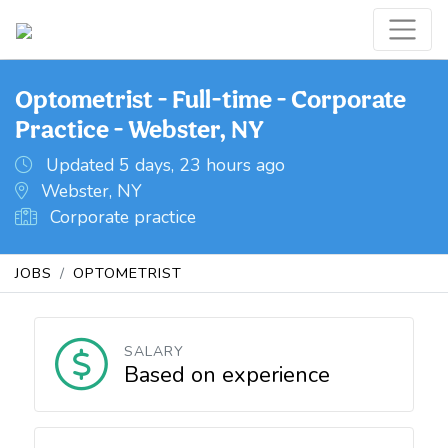
Optometrist - Full-time - Corporate
Practice - Webster, NY
Updated 5 days, 23 hours ago
Webster, NY
Corporate practice
JOBS
OPTOMETRIST
SALARY
Based on experience