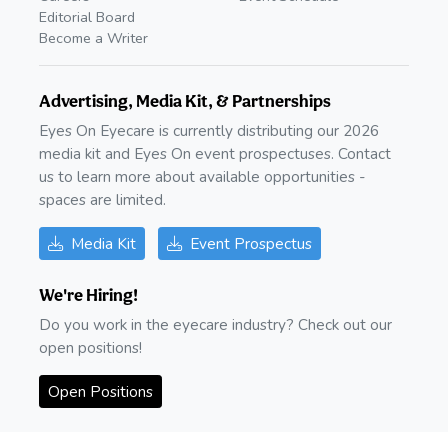
Editorial Board
Become a Writer
Advertising, Media Kit, & Partnerships
Eyes On Eyecare is currently distributing our 2026
media kit and Eyes On event prospectuses. Contact
us to learn more about available opportunities -
spaces are limited.
Media Kit
Event Prospectus
We're Hiring!
Do you work in the eyecare industry? Check out our
open positions!
Open Positions