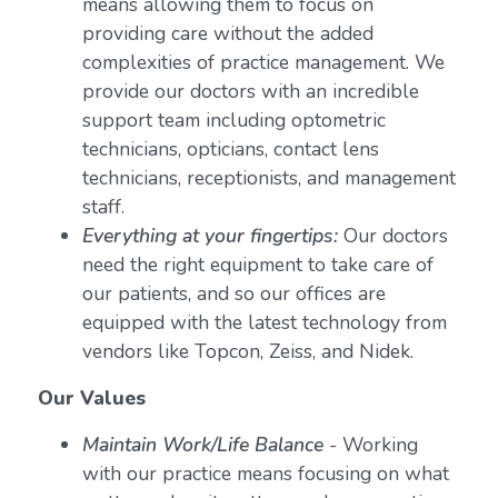
means allowing them to focus on
providing care without the added
complexities of practice management. We
provide our doctors with an incredible
support team including optometric
technicians, opticians, contact lens
technicians, receptionists, and management
staff.
Everything at your fingertips:
Our doctors
need the right equipment to take care of
our patients, and so our offices are
equipped with the latest technology from
vendors like Topcon, Zeiss, and Nidek.
Our Values
Maintain Work/Life Balance
- Working
with our practice means focusing on what