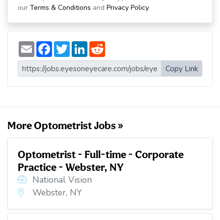
our
Terms & Conditions
and
Privacy Policy
.
E
F
T
L
R
m
a
w
i
e
a
c
i
n
d
i
e
t
k
d
Copy Link
l
b
t
e
i
o
e
d
t
o
r
I
k
n
More Optometrist Jobs »
Optometrist - Full-time - Corporate
Practice - Webster, NY
National Vision
Webster, NY