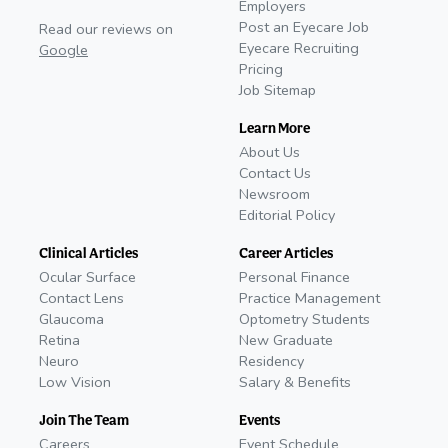
Employers
Post an Eyecare Job
Read our reviews on
Eyecare Recruiting
Google
Pricing
Job Sitemap
Learn More
About Us
Contact Us
Newsroom
Editorial Policy
Clinical Articles
Career Articles
Ocular Surface
Personal Finance
Contact Lens
Practice Management
Glaucoma
Optometry Students
Retina
New Graduate
Neuro
Residency
Low Vision
Salary & Benefits
Join The Team
Events
Careers
Event Schedule