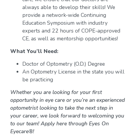
always able to develop their skills! We
provide a network-wide Continuing
Education Symposium with industry
experts and 22 hours of COPE-approved
CE, as well as mentorship opportunities!
What You’ll Need:
Doctor of Optometry (O.D.) Degree
An Optometry License in the state you will
be practicing
Whether you are looking for your first
opportunity in eye care or you’re an experienced
optometrist looking to take the next step in
your career, we look forward to welcoming you
to our team! Apply here through Eyes On
Eyecare®!