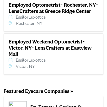
Employed Optometrist- Rochester, NY-
LensCrafters at Greece Ridge Center
EssilorLuxottica
Rochester, NY
Employed Weekend Optometrist-
Victor, NY- LensCrafters at Eastview
Mall
EssilorLuxottica
Victor, NY
Featured Eyecare Companies »
Dr. Torrey J. Carlson &