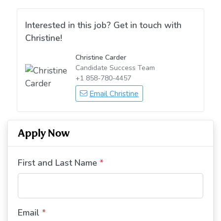
Interested in this job? Get in touch with
Christine!
Christine Carder
Candidate Success Team
+1 858-780-4457
Email Christine
Apply Now
First and Last Name
*
Email
*