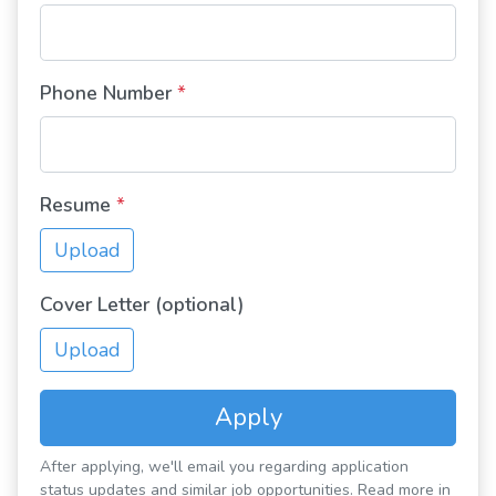
Phone Number
*
Resume
*
Upload
Cover Letter (optional)
Upload
Apply
After applying, we'll email you regarding application
status updates and similar job opportunities. Read more in