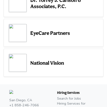
Associates, P.C.
EyeCare Partners
National Vision
Hiring Services
Search for Jobs
San Diego, CA
Hiring Services for
+1 858-246-7066