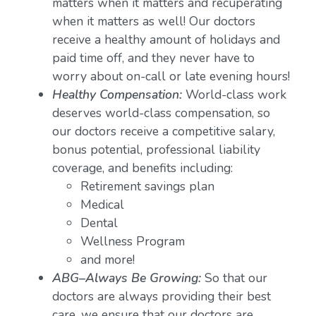
matters when it matters and recuperating
when it matters as well! Our doctors
receive a healthy amount of holidays and
paid time off, and they never have to
worry about on-call or late evening hours!
Healthy Compensation:
World-class work
deserves world-class compensation, so
our doctors receive a competitive salary,
bonus potential, professional liability
coverage, and benefits including:
Retirement savings plan
Medical
Dental
Wellness Program
and more!
ABG–Always Be Growing:
So that our
doctors are always providing their best
care, we ensure that our doctors are