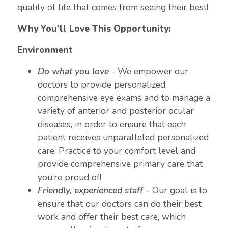
quality of life that comes from seeing their best!
Why You’ll Love This Opportunity:
Environment
Do what you love
-
We empower our
doctors to provide personalized,
comprehensive eye exams and to manage a
variety of anterior and posterior ocular
diseases, in order to ensure that each
patient receives unparalleled personalized
care. Practice to your comfort level and
provide comprehensive primary care that
you’re proud of!
Friendly, experienced staff -
Our goal is to
ensure that our doctors can do their best
work and offer their best care, which