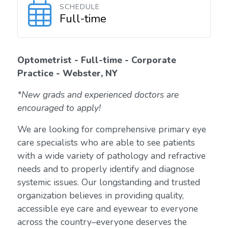
SCHEDULE
Full-time
Optometrist - Full-time - Corporate
Practice - Webster, NY
*New grads and experienced doctors are
encouraged to apply!
We are looking for comprehensive primary eye
care specialists who are able to see patients
with a wide variety of pathology and refractive
needs and to properly identify and diagnose
systemic issues. Our longstanding and trusted
organization believes in providing quality,
accessible eye care and eyewear to everyone
across the country–everyone deserves the