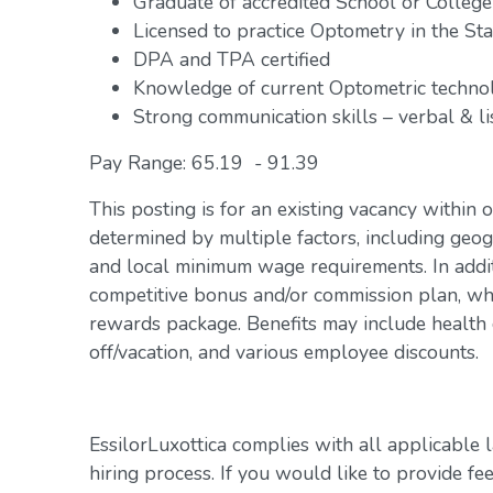
Graduate of accredited School or Colleg
Licensed to practice Optometry in the Stat
DPA and TPA certified
Knowledge of current Optometric technol
Strong communication skills – verbal & li
Pay Range: 65.19 - 91.39
This posting is for an existing vacancy within 
determined by multiple factors, including geogr
and local minimum wage requirements. In addit
competitive bonus and/or commission plan, whi
rewards package. Benefits may include health c
off/vacation, and various employee discounts.
EssilorLuxottica complies with all applicable 
hiring process. If you would like to provide fe