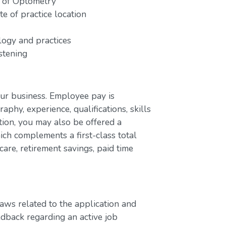
e of Optometry
e of practice location
ogy and practices
stening
our business. Employee pay is
aphy, experience, qualifications, skills
ion, you may also be offered a
ch complements a first-class total
are, retirement savings, paid time
laws related to the application and
edback regarding an active job