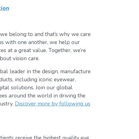
tion
 we belong to and that’s why we care
ips with one another, we help our
es at a great value. Together, we’re
bout vision care.
lobal leader in the design, manufacture
ducts, including iconic eyewear,
tal solutions. Join our global
s around the world in driving the
ustry.
Discover more by following us
ients receive the highest quality eye