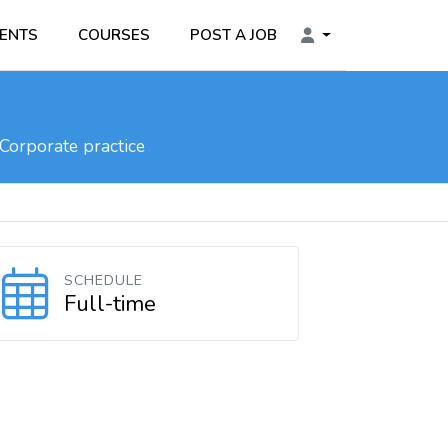
ENTS
COURSES
POST A JOB
Corporate practice
SCHEDULE
Full-time