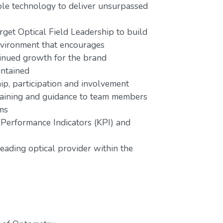
lable technology to deliver unsurpassed
rget Optical Field Leadership to build
nvironment that encourages
tinued growth for the brand
intained
ip, participation and involvement
 training and guidance to team members
ms
 Performance Indicators (KPI) and
eading optical provider within the