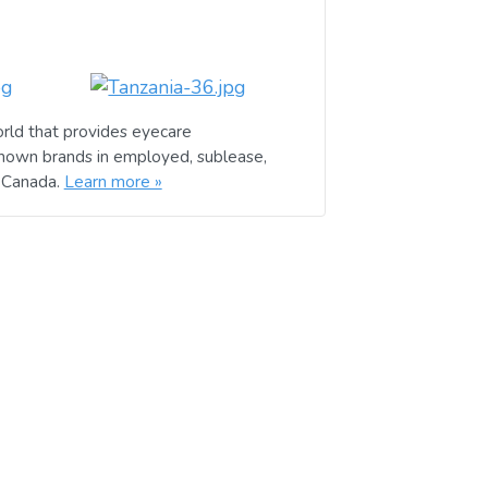
rld that provides eyecare
known brands in employed, sublease,
d Canada.
Learn more »