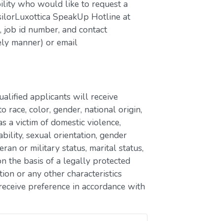
bility who would like to request a
silorLuxottica SpeakUp Hotline at
job id number, and contact
ely manner) or email
lified applicants will receive
race, color, gender, national origin,
as a victim of domestic violence,
ability, sexual orientation, gender
eran or military status, marital status,
n the basis of a legally protected
ion or any other characteristics
receive preference in accordance with