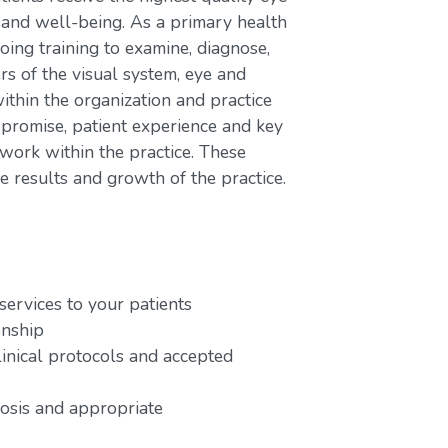
h and well-being. As a primary health
oing training to examine, diagnose,
rs of the visual system, eye and
ithin the organization and practice
 promise, patient experience and key
work within the practice. These
e results and growth of the practice.
services to your patients
onship
linical protocols and accepted
nosis and appropriate