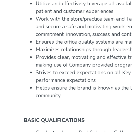
Utilize and effectively leverage all avai
patient and customer experiences
Work with the store/practice team and Ta
and secure a safe and motivating work e
commitment, innovation, success and con
Ensures the office quality systems are ma
Maximizes relationships through leadersh
Provides clear, motivating and effective
making use of Company provided progra
Strives to exceed expectations on all Key
performance expectations
Helps ensure the brand is known as the l
community
BASIC QUALIFICATIONS