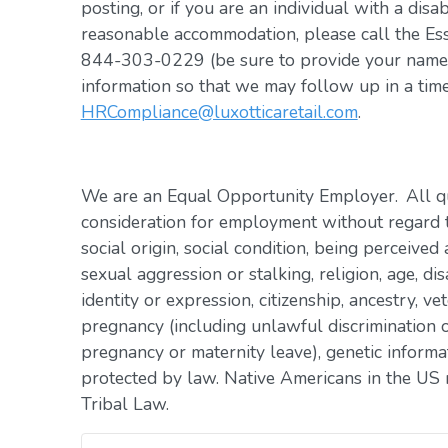
posting, or if you are an individual with a disa
reasonable accommodation, please call the Es
844-303-0229 (be sure to provide your name, 
information so that we may follow up in a tim
HRCompliance@luxotticaretail.com
.
We are an Equal Opportunity Employer. All qua
consideration for employment without regard to 
social origin, social condition, being perceived 
sexual aggression or stalking, religion, age, dis
identity or expression, citizenship, ancestry, vet
pregnancy (including unlawful discrimination o
pregnancy or maternity leave), genetic informat
protected by law. Native Americans in the US 
Tribal Law.