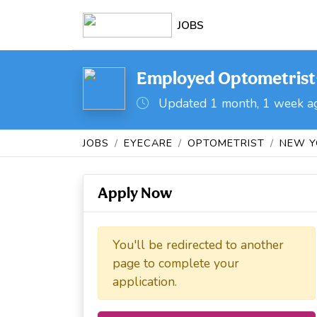
JOBS
Employed Optometrist-
Updated 1 month, 1 week a
JOBS
EYECARE
OPTOMETRIST
NEW Y
Apply Now
You'll be redirected to another
page to complete your
application.