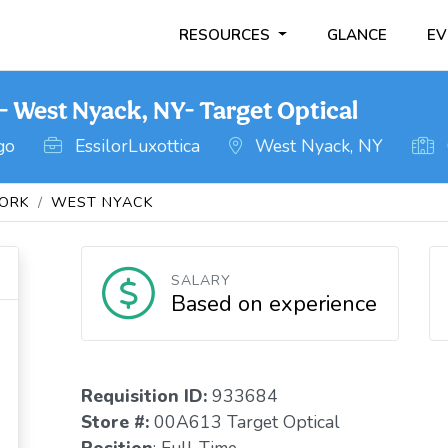
RESOURCES
GLANCE
EV
 West Nyack, NY- Target Optical
go
EssilorLuxottica
West Nyack, NY
ORK
WEST NYACK
SALARY
Based on experience
Requisition I
D
:
933684
Store #:
00A613 Target Optical