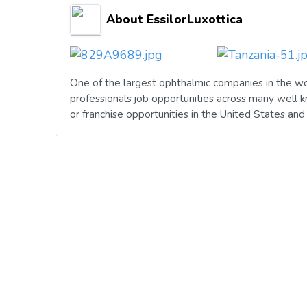
About EssilorLuxottica
One of the largest ophthalmic companies in the wo
professionals job opportunities across many well 
or franchise opportunities in the United States an