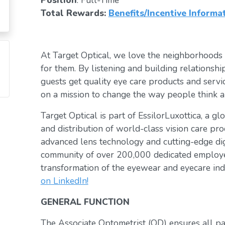
Position
: Full-Time
Total Rewards:
Benefits/Incentive Informa
At Target Optical, we love the neighborhoods
for them. By listening and building relationsh
guests get quality eye care products and servic
on a mission to change the way people think a
Target Optical is part of EssilorLuxottica, a g
and distribution of world-class vision care pro
advanced lens technology and cutting-edge digi
community of over 200,000 dedicated employee
transformation of the eyewear and eyecare ind
on LinkedIn!
GENERAL FUNCTION
The Associate Optometrist (OD) ensures all pat