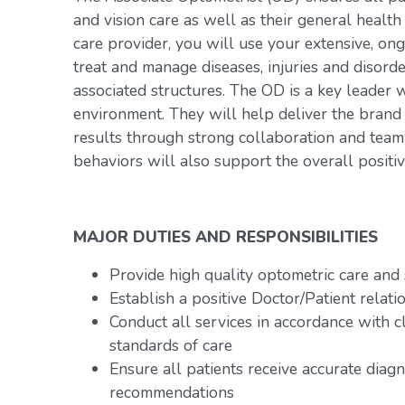
and vision care as well as their general healt
care provider, you will use your extensive, ong
treat and manage diseases, injuries and disorde
associated structures. The OD is a key leader w
environment. They will help deliver the brand
results through strong collaboration and team
behaviors will also support the overall positiv
MAJOR DUTIES AND RESPONSIBILITIES
Provide high quality optometric care and 
Establish a positive Doctor/Patient relati
Conduct all services in accordance with c
standards of care
Ensure all patients receive accurate diag
recommendations