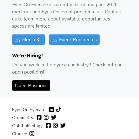
Eyes On Eyecare is currently distributing our 2026
media kit and Eyes On event prospectuses. Contact
us to learn more about available opportunities -
spaces are limited.
Media Kit
Event Prospectus
We're Hiring!
Do you work in the eyecare industry? Check out our
open positions!
Open Positions
Eyes On Eyecare:
Optometry:
Ophthalmology:
Glance: