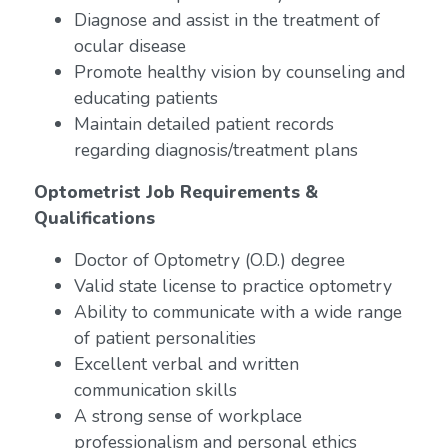
Diagnose and assist in the treatment of
ocular disease
Promote healthy vision by counseling and
educating patients
Maintain detailed patient records
regarding diagnosis/treatment plans
Optometrist Job Requirements &
Qualifications
Doctor of Optometry (O.D.) degree
Valid state license to practice optometry
Ability to communicate with a wide range
of patient personalities
Excellent verbal and written
communication skills
A strong sense of workplace
professionalism and personal ethics