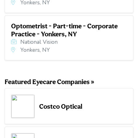
Yonkers, NY
Optometrist - Part-time - Corporate
Practice - Yonkers, NY
National Vision
Yonkers, NY
Featured Eyecare Companies »
Costco Optical