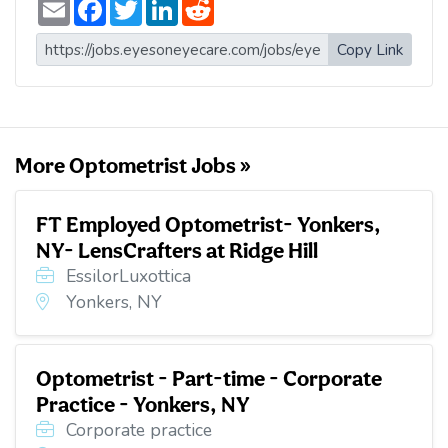
E
F
T
L
R
m
a
w
i
e
a
c
i
n
d
i
e
t
k
d
Copy Link
l
b
t
e
i
o
e
d
t
o
r
I
k
n
More Optometrist Jobs »
FT Employed Optometrist- Yonkers,
NY- LensCrafters at Ridge Hill
EssilorLuxottica
Yonkers, NY
Optometrist - Part-time - Corporate
Practice - Yonkers, NY
Corporate practice