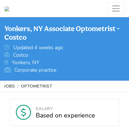
Yonkers, NY Associate Optometrist -
Costco
Updated 4 weeks ago
Costco
Yonkers, NY
Corporate practice
JOBS
OPTOMETRIST
SALARY
Based on experience