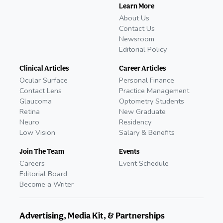
Learn More
About Us
Contact Us
Newsroom
Editorial Policy
Clinical Articles
Career Articles
Ocular Surface
Personal Finance
Contact Lens
Practice Management
Glaucoma
Optometry Students
Retina
New Graduate
Neuro
Residency
Low Vision
Salary & Benefits
Join The Team
Events
Careers
Event Schedule
Editorial Board
Become a Writer
Advertising, Media Kit, & Partnerships