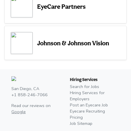
EyeCare Partners
Johnson & Johnson Vision
Hiring Services
Search for Jobs
San Diego, CA
Hiring Services for
+1 858-246-7066
Employers
Post an Eyecare Job
Read our reviews on
Eyecare Recruiting
Google
Pricing
Job Sitemap