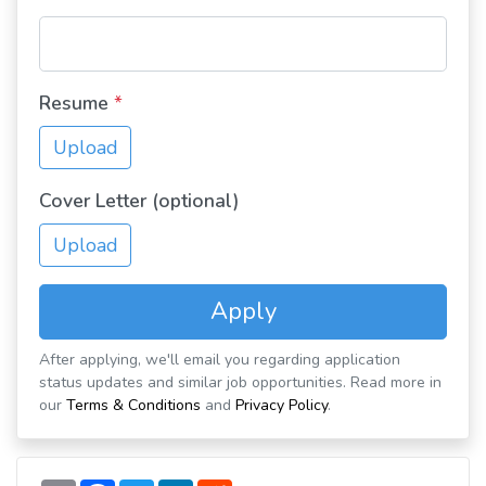
Resume
*
Upload
Cover Letter (optional)
Upload
Apply
After applying, we'll email you regarding application
status updates and similar job opportunities. Read more in
our
Terms & Conditions
and
Privacy Policy
.