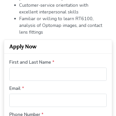
Customer-service orientation with
excellent interpersonal skills
Familiar or willing to learn RT6100,
analysis of Optomap images, and contact
lens fittings
Apply Now
First and Last Name
*
Email
*
Phone Number
*