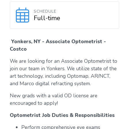
SCHEDULE
Full-time
Yonkers, NY - Associate Optometrist -
Costco
We are looking for an Associate Optometrist to
join our team in Yonkers. We utilize state of the
art technology, including Optomap, AR/NCT,
and Marco digital refracting system.
New grads with a valid OD license are
encouraged to apply!
Optometrist Job Duties & Responsibilities
Perform comprehensive eye exams