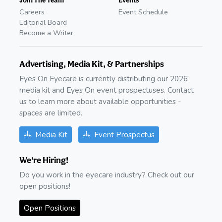
Careers
Event Schedule
Editorial Board
Become a Writer
Advertising, Media Kit, & Partnerships
Eyes On Eyecare is currently distributing our 2026
media kit and Eyes On event prospectuses. Contact
us to learn more about available opportunities -
spaces are limited.
Media Kit
Event Prospectus
We're Hiring!
Do you work in the eyecare industry? Check out our
open positions!
Open Positions