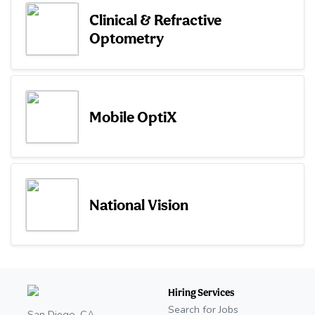
Clinical & Refractive
Optometry
Mobile OptiX
National Vision
Hiring Services
Search for Jobs
San Diego, CA