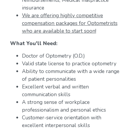
reimbursements; Medical malpractice
insurance
We are offering highly competitive
compensation packages for Optometrists
who are available to start soon!
What You'll Need:
Doctor of Optometry (O.D.)
Valid state license to practice optometry
Ability to communicate with a wide range
of patient personalities
Excellent verbal and written
communication skills
A strong sense of workplace
professionalism and personal ethics
Customer-service orientation with
excellent interpersonal skills