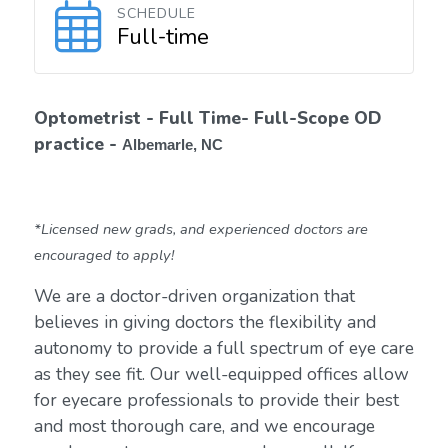
SCHEDULE
Full-time
Optometrist - Full Time- Full-Scope OD
practice -
Albemarle, NC
*Licensed new grads, and experienced doctors are
encouraged to apply!
We are a doctor-driven organization that
believes in giving doctors the flexibility and
autonomy to provide a full spectrum of eye care
as they see fit. Our well-equipped offices allow
for eyecare professionals to provide their best
and most thorough care, and we encourage