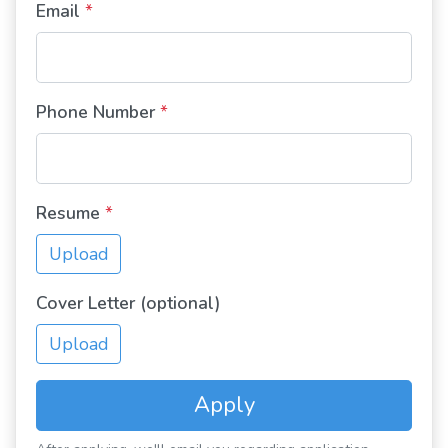
Email
*
Phone Number
*
Resume
*
Upload
Cover Letter (optional)
Upload
Apply