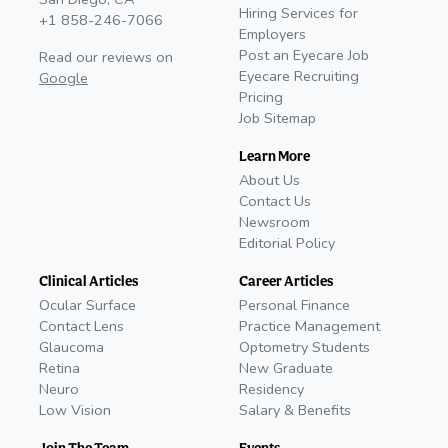
Hiring Services for
+1 858-246-7066
Employers
Post an Eyecare Job
Read our reviews on
Eyecare Recruiting
Google
Pricing
Job Sitemap
Learn More
About Us
Contact Us
Newsroom
Editorial Policy
Clinical Articles
Career Articles
Ocular Surface
Personal Finance
Contact Lens
Practice Management
Glaucoma
Optometry Students
Retina
New Graduate
Neuro
Residency
Low Vision
Salary & Benefits
Join The Team
Events