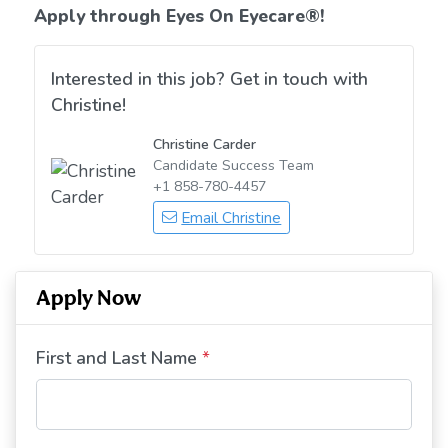
Apply through Eyes On Eyecare
®!
Interested in this job? Get in touch with
Christine!
Christine Carder
Candidate Success Team
+1 858-780-4457
Email Christine
Apply Now
First and Last Name
*