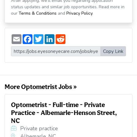
After applying, we'll email you regarding application
status updates and similar job opportunities. Read more in
our
Terms & Conditions
and
Privacy Policy
.
E
F
T
L
R
m
a
w
i
e
a
c
i
n
d
i
e
t
k
d
Copy Link
l
b
t
e
i
o
e
d
t
o
r
I
k
n
More Optometrist Jobs »
Optometrist - Full-time - Private
Practice - Albemarle-Henson Street,
NC
Private practice
Albemarle, NC