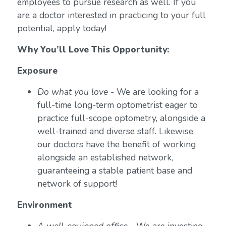
employees to pursue research as well. If you
are a doctor interested in practicing to your full
potential, apply today!
Why You’ll Love This Opportunity:
Exposure
Do what you love
- We are looking for a
full-time long-term optometrist eager to
practice full-scope optometry, alongside a
well-trained and diverse staff. Likewise,
our doctors have the benefit of working
alongside an established network,
guaranteeing a stable patient base and
network of support!
Environment