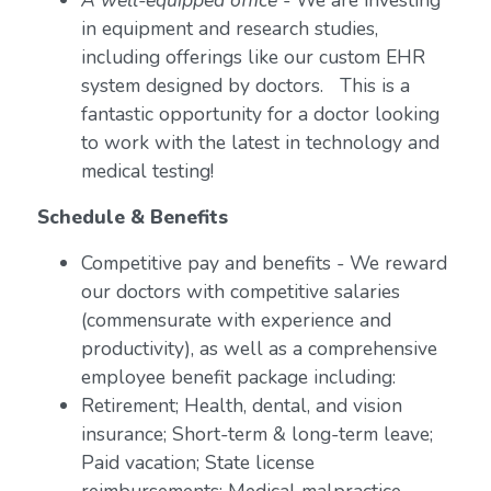
A well-equipped office
- We are investing
in equipment and research studies,
including offerings like our custom EHR
system designed by doctors. This is a
fantastic opportunity for a doctor looking
to work with the latest in technology and
medical testing!
Schedule & Benefits
Competitive pay and benefits - We reward
our doctors with competitive salaries
(commensurate with experience and
productivity), as well as a comprehensive
employee benefit package including:
Retirement; Health, dental, and vision
insurance; Short-term & long-term leave;
Paid vacation; State license