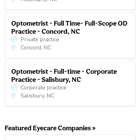
Optometrist - Full Time- Full-Scope OD
Practice - Concord, NC
Private practice
Concord, NC
Optometrist - Full-time - Corporate
Practice - Salisbury, NC
Corporate practice
Salisbury, NC
Featured Eyecare Companies »