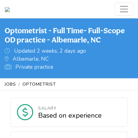
Optometrist - Full Time- Full-Scope
OD practice - Albemarle, NC
Updated 2 weeks, 2 days ago
Albemarle, NC
Private practice
JOBS
OPTOMETRIST
SALARY
Based on experience