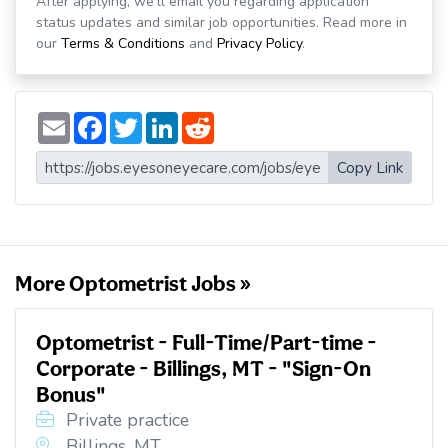
After applying, we'll email you regarding application
status updates and similar job opportunities. Read more in
our
Terms & Conditions
and
Privacy Policy
.
E
F
T
L
R
m
a
w
i
e
a
c
i
n
d
i
e
t
k
d
Copy Link
l
b
t
e
i
o
e
d
t
o
r
I
k
n
More Optometrist Jobs »
Optometrist - Full-Time/Part-time -
Corporate - Billings, MT - "Sign-On
Bonus"
Private practice
Billings, MT