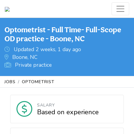
Optometrist - Full Time- Full-Scope
OD practice - Boone, NC
Updated 2 weeks, 1 day ago
Boone, NC
Private practice
JOBS
OPTOMETRIST
SALARY
Based on experience