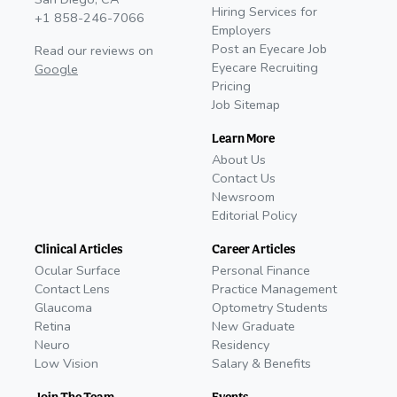
Hiring Services for
+1 858-246-7066
Employers
Post an Eyecare Job
Read our reviews on
Eyecare Recruiting
Google
Pricing
Job Sitemap
Learn More
About Us
Contact Us
Newsroom
Editorial Policy
Clinical Articles
Career Articles
Ocular Surface
Personal Finance
Contact Lens
Practice Management
Glaucoma
Optometry Students
Retina
New Graduate
Neuro
Residency
Low Vision
Salary & Benefits
Join The Team
Events