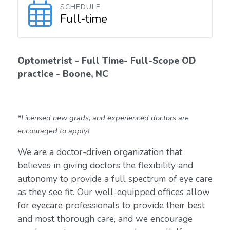
SCHEDULE
Full-time
Optometrist - Full Time- Full-Scope OD
practice - Boone, NC
*Licensed new grads, and experienced doctors are
encouraged to apply!
We are a doctor-driven organization that
believes in giving doctors the flexibility and
autonomy to provide a full spectrum of eye care
as they see fit. Our well-equipped offices allow
for eyecare professionals to provide their best
and most thorough care, and we encourage