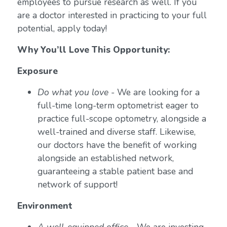
employees to pursue research as well. If you
are a doctor interested in practicing to your full
potential, apply today!
Why You’ll Love This Opportunity:
Exposure
Do what you love
- We are looking for a
full-time long-term optometrist eager to
practice full-scope optometry, alongside a
well-trained and diverse staff. Likewise,
our doctors have the benefit of working
alongside an established network,
guaranteeing a stable patient base and
network of support!
Environment