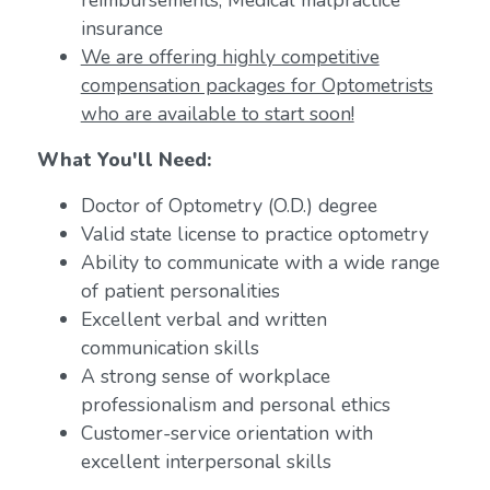
reimbursements; Medical malpractice
insurance
We are offering highly competitive
compensation packages for Optometrists
who are available to start soon!
What You'll Need:
Doctor of Optometry (O.D.) degree
Valid state license to practice optometry
Ability to communicate with a wide range
of patient personalities
Excellent verbal and written
communication skills
A strong sense of workplace
professionalism and personal ethics
Customer-service orientation with
excellent interpersonal skills