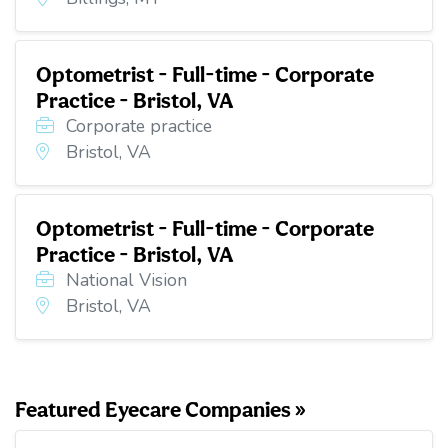
Optometrist - Full-time - Corporate
Practice - Bristol, VA
Corporate practice
Bristol, VA
Optometrist - Full-time - Corporate
Practice - Bristol, VA
National Vision
Bristol, VA
Featured Eyecare Companies »