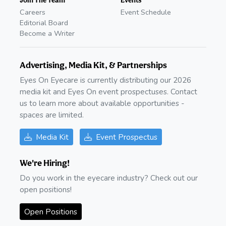
Careers
Event Schedule
Editorial Board
Become a Writer
Advertising, Media Kit, & Partnerships
Eyes On Eyecare is currently distributing our 2026
media kit and Eyes On event prospectuses. Contact
us to learn more about available opportunities -
spaces are limited.
Media Kit
Event Prospectus
We're Hiring!
Do you work in the eyecare industry? Check out our
open positions!
Open Positions