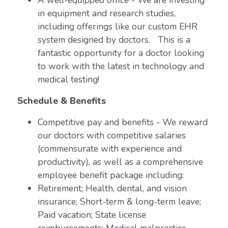
A well-equipped office
- We are investing
in equipment and research studies,
including offerings like our custom EHR
system designed by doctors. This is a
fantastic opportunity for a doctor looking
to work with the latest in technology and
medical testing!
Schedule & Benefits
Competitive pay and benefits - We reward
our doctors with competitive salaries
(commensurate with experience and
productivity), as well as a comprehensive
employee benefit package including:
Retirement; Health, dental, and vision
insurance; Short-term & long-term leave;
Paid vacation; State license