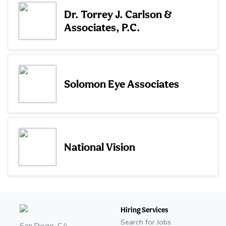
Dr. Torrey J. Carlson &
Associates, P.C.
Solomon Eye Associates
National Vision
Hiring Services
Search for Jobs
San Diego, CA