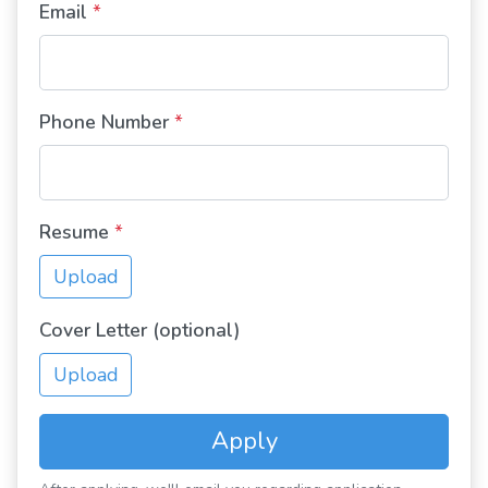
Email
*
Phone Number
*
Resume
*
Upload
Cover Letter (optional)
Upload
Apply