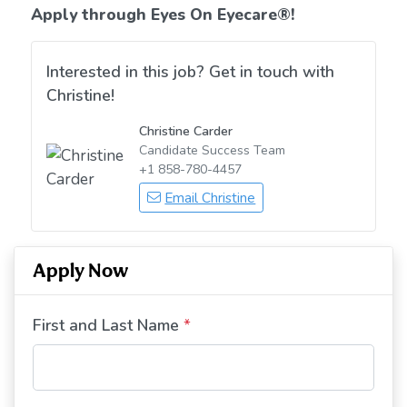
Apply through Eyes On Eyecare
®!
Interested in this job? Get in touch with
Christine!
Christine Carder
Candidate Success Team
+1 858-780-4457
Email Christine
Apply Now
First and Last Name
*