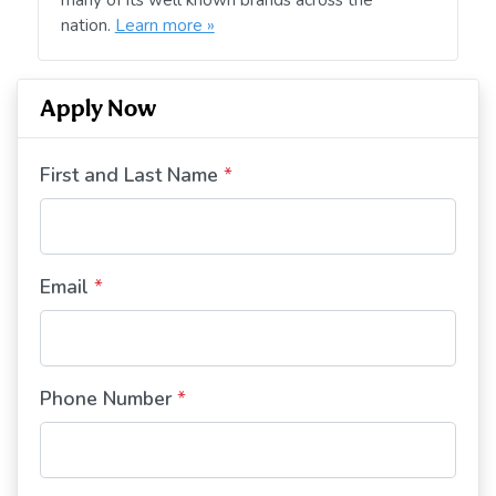
nation.
Learn more »
Apply Now
First and Last Name
*
Email
*
Phone Number
*