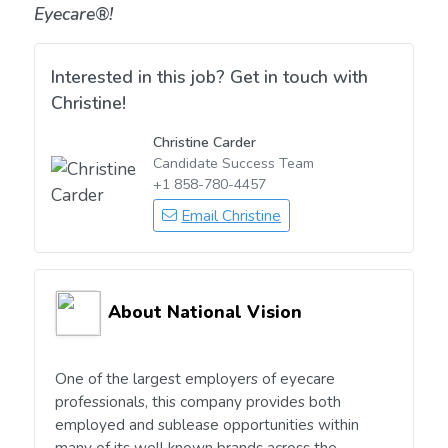
Eyecare®!
Interested in this job? Get in touch with
Christine!
Christine Carder
Candidate Success Team
+1 858-780-4457
Email Christine
About National Vision
One of the largest employers of eyecare
professionals, this company provides both
employed and sublease opportunities within
many of its well known brands across the