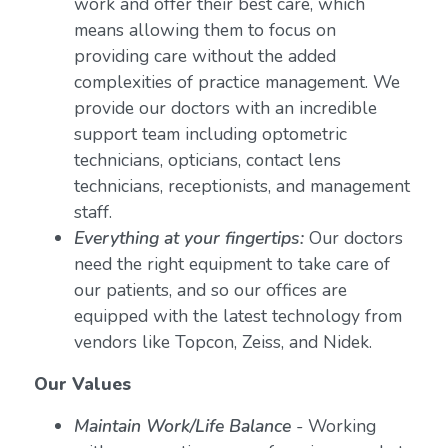
work and offer their best care, which
means allowing them to focus on
providing care without the added
complexities of practice management. We
provide our doctors with an incredible
support team including optometric
technicians, opticians, contact lens
technicians, receptionists, and management
staff.
Everything at your fingertips:
Our doctors
need the right equipment to take care of
our patients, and so our offices are
equipped with the latest technology from
vendors like Topcon, Zeiss, and Nidek.
Our Values
Maintain Work/Life Balance
- Working