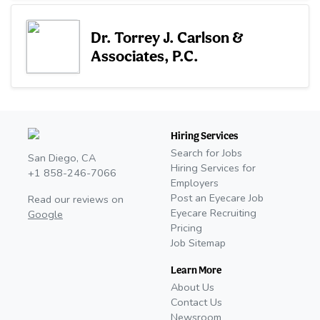
Dr. Torrey J. Carlson &
Associates, P.C.
Hiring Services
Search for Jobs
San Diego, CA
Hiring Services for
+1 858-246-7066
Employers
Post an Eyecare Job
Read our reviews on
Eyecare Recruiting
Google
Pricing
Job Sitemap
Learn More
About Us
Contact Us
Newsroom