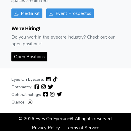
spaces are limited.
Media Kit
Event Prospectus
We're Hiring!
Do you work in the eyecare industry? Check out our
open positions!
Open Positions
Eyes On Eyecare:
Optometry:
Ophthalmology:
Glance:
© 2026 Eyes On Eyecare®. All rights reserved.
Privacy Policy
Terms of Service