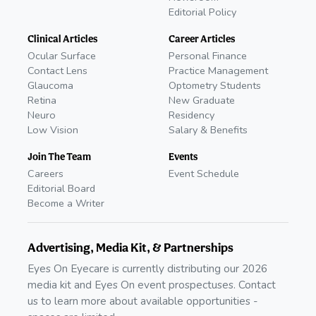
Editorial Policy
Clinical Articles
Career Articles
Ocular Surface
Personal Finance
Contact Lens
Practice Management
Glaucoma
Optometry Students
Retina
New Graduate
Neuro
Residency
Low Vision
Salary & Benefits
Join The Team
Events
Careers
Event Schedule
Editorial Board
Become a Writer
Advertising, Media Kit, & Partnerships
Eyes On Eyecare is currently distributing our 2026
media kit and Eyes On event prospectuses. Contact
us to learn more about available opportunities -