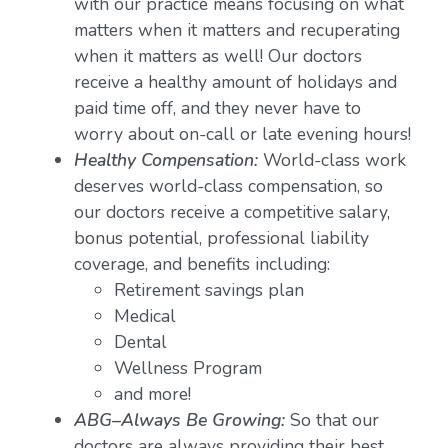
with our practice means focusing on what
matters when it matters and recuperating
when it matters as well! Our doctors
receive a healthy amount of holidays and
paid time off, and they never have to
worry about on-call or late evening hours!
Healthy Compensation:
World-class work
deserves world-class compensation, so
our doctors receive a competitive salary,
bonus potential, professional liability
coverage, and benefits including:
Retirement savings plan
Medical
Dental
Wellness Program
and more!
ABG–Always Be Growing:
So that our
doctors are always providing their best