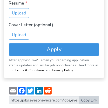
Resume
*
Upload
Cover Letter (optional)
Upload
Apply
After applying, we'll email you regarding application
status updates and similar job opportunities. Read more in
our
Terms & Conditions
and
Privacy Policy
.
E
F
T
L
R
m
a
w
i
e
a
c
i
n
d
i
e
t
k
d
Copy Link
l
b
t
e
i