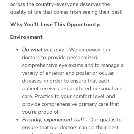
across the country–everyone deserves the
quality of life that comes from seeing their best!
Why You’ll Love This Opportunity:
Environment
Do what you love
-
We empower our
doctors to provide personalized,
comprehensive eye exams and to manage a
variety of anterior and posterior ocular
diseases, in order to ensure that each
patient receives unparalleled personalized
care. Practice to your comfort level and
provide comprehensive primary care that
you’re proud of!
Friendly, experienced staff -
Our goal is to
ensure that our doctors can do their best