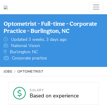
Optometrist - Full-time - Corporate
Practice - Burlington, NC
Updated 3 weeks, 3 days ago
National Vision
Burlington, NC
Corporate practice
JOBS
OPTOMETRIST
SALARY
Based on experience