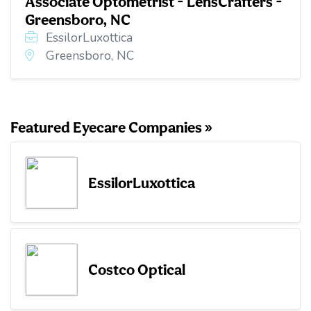
Associate Optometrist - LensCrafters -
Greensboro, NC
EssilorLuxottica
Greensboro, NC
Featured Eyecare Companies »
EssilorLuxottica
Costco Optical