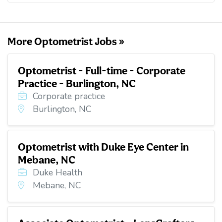
o
e
d
t
o
r
I
k
n
More Optometrist Jobs »
Optometrist - Full-time - Corporate
Practice - Burlington, NC
Corporate practice
Burlington, NC
Optometrist with Duke Eye Center in
Mebane, NC
Duke Health
Mebane, NC