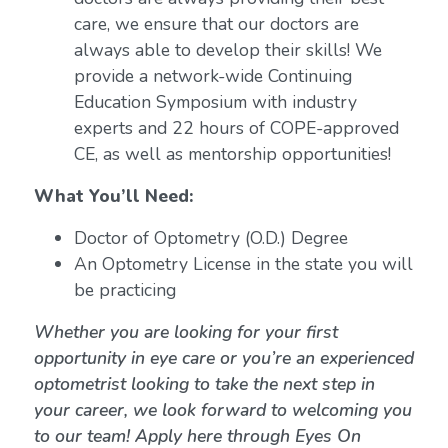
care, we ensure that our doctors are
always able to develop their skills! We
provide a network-wide Continuing
Education Symposium with industry
experts and 22 hours of COPE-approved
CE, as well as mentorship opportunities!
What You’ll Need:
Doctor of Optometry (O.D.) Degree
An Optometry License in the state you will
be practicing
Whether you are looking for your first
opportunity in eye care or you’re an experienced
optometrist looking to take the next step in
your career, we look forward to welcoming you
to our team! Apply here through Eyes On