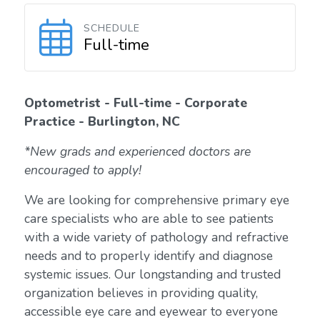
SCHEDULE
Full-time
Optometrist - Full-time - Corporate
Practice - Burlington, NC
*New grads and experienced doctors are
encouraged to apply!
We are looking for comprehensive primary eye
care specialists who are able to see patients
with a wide variety of pathology and refractive
needs and to properly identify and diagnose
systemic issues. Our longstanding and trusted
organization believes in providing quality,
accessible eye care and eyewear to everyone