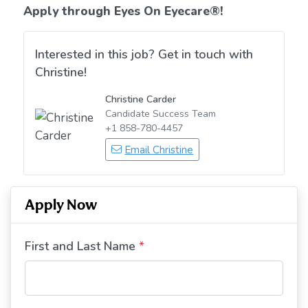
Apply through Eyes On Eyecare
®!
Interested in this job? Get in touch with
Christine!
Christine Carder
Candidate Success Team
+1 858-780-4457
Email Christine
Apply Now
First and Last Name
*