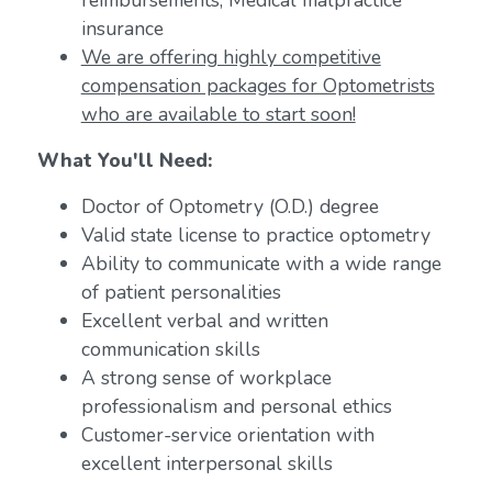
reimbursements; Medical malpractice
insurance
We are offering highly competitive
compensation packages for Optometrists
who are available to start soon!
What You'll Need:
Doctor of Optometry (O.D.) degree
Valid state license to practice optometry
Ability to communicate with a wide range
of patient personalities
Excellent verbal and written
communication skills
A strong sense of workplace
professionalism and personal ethics
Customer-service orientation with
excellent interpersonal skills