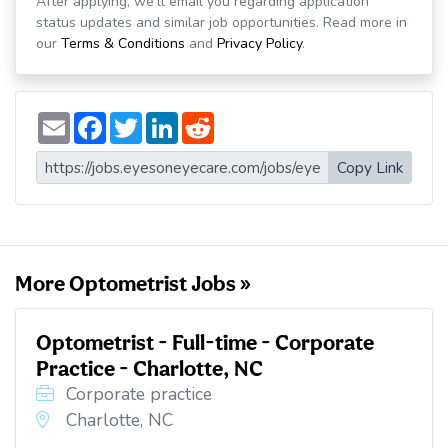
After applying, we'll email you regarding application
status updates and similar job opportunities. Read more in
our
Terms & Conditions
and
Privacy Policy
.
E
F
T
L
R
m
a
w
i
e
a
c
i
n
d
i
e
t
k
d
Copy Link
l
b
t
e
i
o
e
d
t
o
r
I
k
n
More Optometrist Jobs »
Optometrist - Full-time - Corporate
Practice - Charlotte, NC
Corporate practice
Charlotte, NC