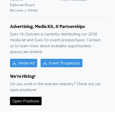
Editorial Board
Become a Writer
Advertising, Media Kit, & Partnerships
Eyes On Eyecare is currently distributing our 2026
media kit and Eyes On event prospectuses. Contact
us to learn more about available opportunities -
spaces are limited.
Media Kit
Event Prospectus
We're Hiring!
Do you work in the eyecare industry? Check out our
open positions!
Open Positions