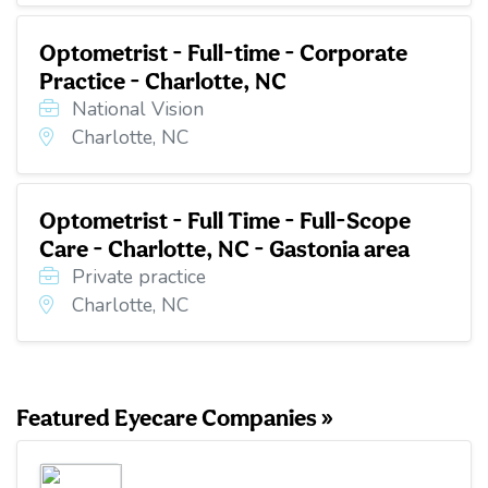
Optometrist - Full-time - Corporate
Practice - Charlotte, NC
National Vision
Charlotte, NC
Optometrist - Full Time - Full-Scope
Care - Charlotte, NC - Gastonia area
Private practice
Charlotte, NC
Featured Eyecare Companies »