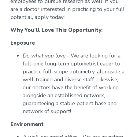
employees to pursue research as well. If you
are a doctor interested in practicing to your full
potential, apply today!
Why You’ll Love This Opportunity:
Exposure
Do what you love
- We are looking for a
full-time long-term optometrist eager to
practice full-scope optometry, alongside a
well-trained and diverse staff. Likewise,
our doctors have the benefit of working
alongside an established network,
guaranteeing a stable patient base and
network of support!
Environment