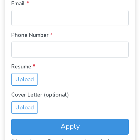
Email
*
Phone Number
*
Resume
*
Upload
Cover Letter (optional)
Upload
Apply