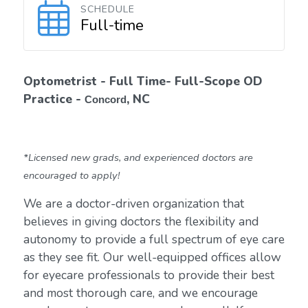
SCHEDULE
Full-time
Optometrist - Full Time- Full-Scope OD
Practice -
, NC
Concord
*Licensed new grads, and experienced doctors are
encouraged to apply!
We are a doctor-driven organization that
believes in giving doctors the flexibility and
autonomy to provide a full spectrum of eye care
as they see fit. Our well-equipped offices allow
for eyecare professionals to provide their best
and most thorough care, and we encourage