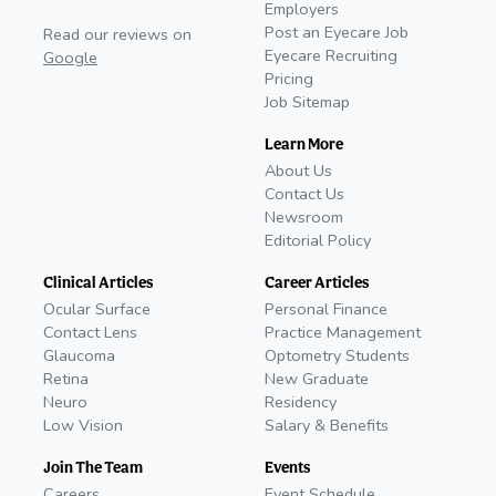
Employers
Post an Eyecare Job
Read our reviews on
Eyecare Recruiting
Google
Pricing
Job Sitemap
Learn More
About Us
Contact Us
Newsroom
Editorial Policy
Clinical Articles
Career Articles
Ocular Surface
Personal Finance
Contact Lens
Practice Management
Glaucoma
Optometry Students
Retina
New Graduate
Neuro
Residency
Low Vision
Salary & Benefits
Join The Team
Events
Careers
Event Schedule