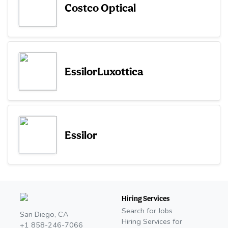
Costco Optical
EssilorLuxottica
Essilor
Hiring Services
Search for Jobs
San Diego, CA
Hiring Services for
+1 858-246-7066