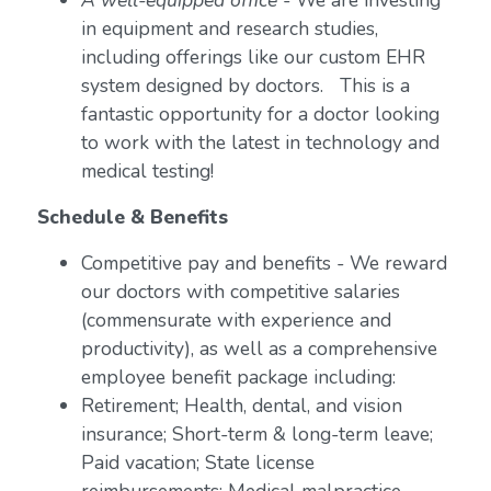
A well-equipped office
- We are investing
in equipment and research studies,
including offerings like our custom EHR
system designed by doctors. This is a
fantastic opportunity for a doctor looking
to work with the latest in technology and
medical testing!
Schedule & Benefits
Competitive pay and benefits - We reward
our doctors with competitive salaries
(commensurate with experience and
productivity), as well as a comprehensive
employee benefit package including:
Retirement; Health, dental, and vision
insurance; Short-term & long-term leave;
Paid vacation; State license