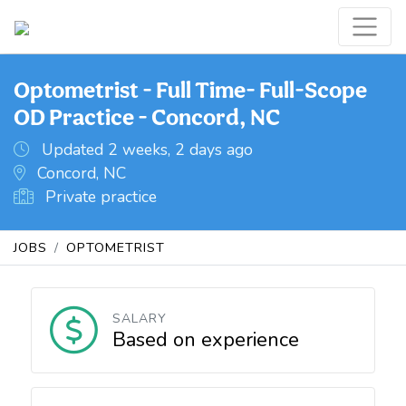
Optometrist - Full Time- Full-Scope
OD Practice - Concord, NC
Updated 2 weeks, 2 days ago
Concord, NC
Private practice
JOBS
OPTOMETRIST
SALARY
Based on experience