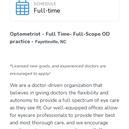
SCHEDULE
Full-time
Optometrist - Full Time- Full-Scope OD
practice -
Fayetteville, NC
*Licensed new grads, and experienced doctors are
encouraged to apply!
We are a doctor-driven organization that
believes in giving doctors the flexibility and
autonomy to provide a full spectrum of eye care
as they see fit. Our well-equipped offices allow
for eyecare professionals to provide their best
and most thorough care, and we encourage