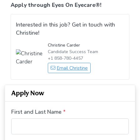
Apply through Eyes On Eyecare
®!
Interested in this job? Get in touch with
Christine!
Christine Carder
Candidate Success Team
+1 858-780-4457
Email Christine
Apply Now
First and Last Name
*