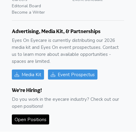
Editorial Board
Become a Writer
Advertising, Media Kit, & Partnerships
Eyes On Eyecare is currently distributing our 2026
media kit and Eyes On event prospectuses. Contact
us to learn more about available opportunities -
spaces are limited.
Media Kit
Event Prospectus
We're Hiring!
Do you work in the eyecare industry? Check out our
open positions!
Open Positions