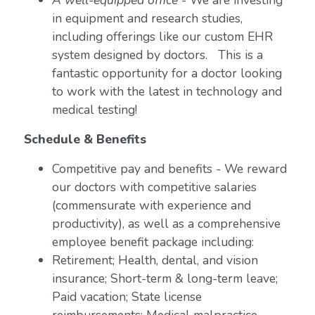
A well-equipped office
- We are investing
in equipment and research studies,
including offerings like our custom EHR
system designed by doctors. This is a
fantastic opportunity for a doctor looking
to work with the latest in technology and
medical testing!
Schedule & Benefits
Competitive pay and benefits - We reward
our doctors with competitive salaries
(commensurate with experience and
productivity), as well as a comprehensive
employee benefit package including:
Retirement; Health, dental, and vision
insurance; Short-term & long-term leave;
Paid vacation; State license