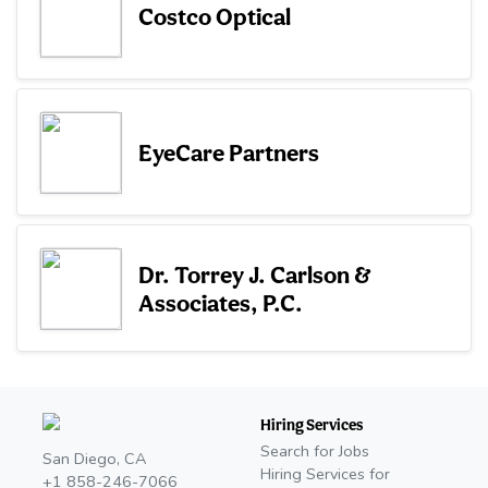
Costco Optical
EyeCare Partners
Dr. Torrey J. Carlson &
Associates, P.C.
Hiring Services
Search for Jobs
San Diego, CA
Hiring Services for
+1 858-246-7066