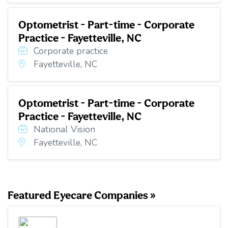
Optometrist - Part-time - Corporate
Practice - Fayetteville, NC
Corporate practice
Fayetteville, NC
Optometrist - Part-time - Corporate
Practice - Fayetteville, NC
National Vision
Fayetteville, NC
Featured Eyecare Companies »