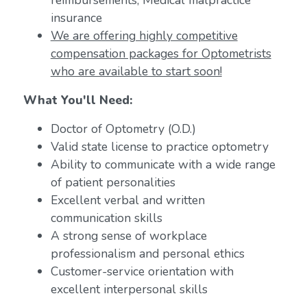
reimbursements; Medical malpractice
insurance
We are offering highly competitive
compensation packages for Optometrists
who are available to start soon!
What You'll Need:
Doctor of Optometry (O.D.)
Valid state license to practice optometry
Ability to communicate with a wide range
of patient personalities
Excellent verbal and written
communication skills
A strong sense of workplace
professionalism and personal ethics
Customer-service orientation with
excellent interpersonal skills