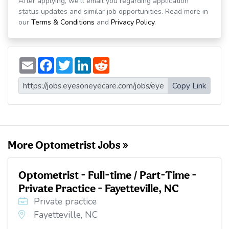
After applying, we'll email you regarding application
status updates and similar job opportunities. Read more in
our
Terms & Conditions
and
Privacy Policy
.
E
F
T
L
R
m
a
w
i
e
a
c
i
n
d
i
e
t
k
d
Copy Link
l
b
t
e
i
o
e
d
t
o
r
I
k
n
More Optometrist Jobs »
Optometrist - Full-time / Part-Time -
Private Practice - Fayetteville, NC
Private practice
Fayetteville, NC