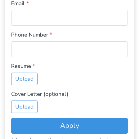
Email
*
Phone Number
*
Resume
*
Upload
Cover Letter (optional)
Upload
Apply