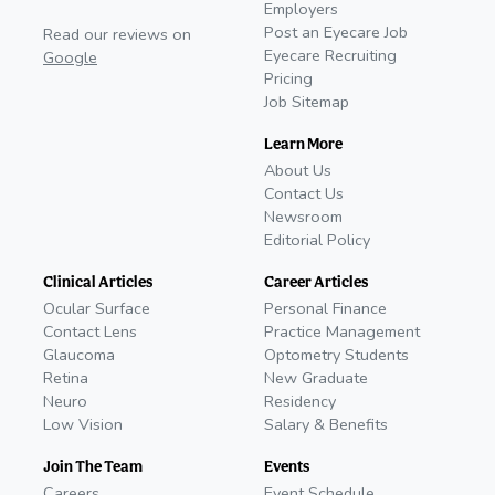
Employers
Post an Eyecare Job
Read our reviews on
Eyecare Recruiting
Google
Pricing
Job Sitemap
Learn More
About Us
Contact Us
Newsroom
Editorial Policy
Clinical Articles
Career Articles
Ocular Surface
Personal Finance
Contact Lens
Practice Management
Glaucoma
Optometry Students
Retina
New Graduate
Neuro
Residency
Low Vision
Salary & Benefits
Join The Team
Events
Careers
Event Schedule