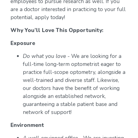
employees to pursue research as well. If you
are a doctor interested in practicing to your full
potential, apply today!
Why You’ll Love This Opportunity:
Exposure
Do what you love
- We are looking for a
full-time long-term optometrist eager to
practice full-scope optometry, alongside a
well-trained and diverse staff. Likewise,
our doctors have the benefit of working
alongside an established network,
guaranteeing a stable patient base and
network of support!
Environment