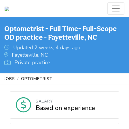
Optometrist - Full Time- Full-Scope
OD practice - Fayetteville, NC
Updated 2 weeks, 4 days ago
Fayetteville, NC
Private practice
JOBS
OPTOMETRIST
SALARY
Based on experience