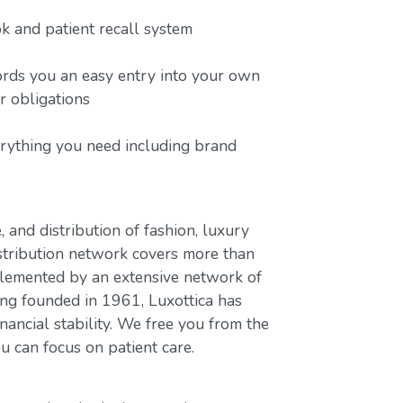
 and patient recall system
ords you an easy entry into your own
or obligations
erything you need including brand
, and distribution of fashion, luxury
stribution network covers more than
plemented by an extensive network of
ing founded in 1961, Luxottica has
nancial stability. We free you from the
u can focus on patient care.