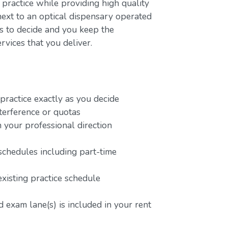
 practice while providing high quality
next to an optical dispensary operated
rs to decide and you keep the
rvices that you deliver.
ractice exactly as you decide
terference or quotas
 your professional direction
schedules including part-time
existing practice schedule
 exam lane(s) is included in your rent