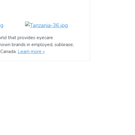
rld that provides eyecare
known brands in employed, sublease,
d Canada.
Learn more »