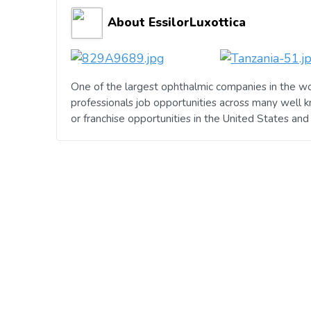
About EssilorLuxottica
One of the largest ophthalmic companies in the wo
professionals job opportunities across many well 
or franchise opportunities in the United States an