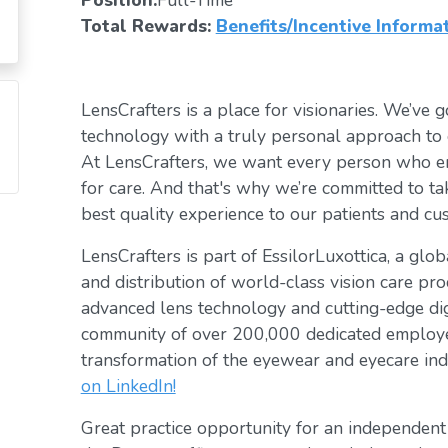
Position:
Full-Time
Total Rewards:
Benefits/Incentive Informa
LensCrafters is a place for visionaries. We’ve go
technology with a truly personal approach to 
At LensCrafters, we want every person who en
for care. And that's why we’re committed to ta
best quality experience to our patients and cu
LensCrafters is part of EssilorLuxottica, a glo
and distribution of world-class vision care pro
advanced lens technology and cutting-edge digi
community of over 200,000 dedicated employee
transformation of the eyewear and eyecare ind
on LinkedIn!
Great practice opportunity for an independen