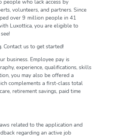
to people who lack access by
erts, volunteers, and partners. Since
ed over 9 million people in 41
with Luxottica, you are eligible to
 see!
. Contact us to get started!
our business. Employee pay is
aphy, experience, qualifications, skills
ion, you may also be offered a
ch complements a first-class total
are, retirement savings, paid time
laws related to the application and
edback regarding an active job