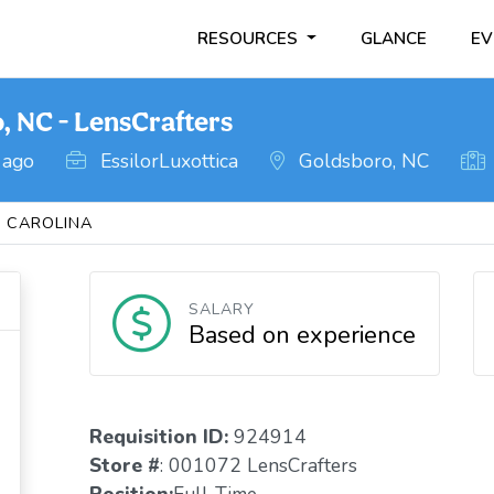
RESOURCES
GLANCE
EV
, NC - LensCrafters
 ago
EssilorLuxottica
Goldsboro, NC
 CAROLINA
SALARY
Based on experience
Requisition ID:
924914
Store #
: 001072 LensCrafters