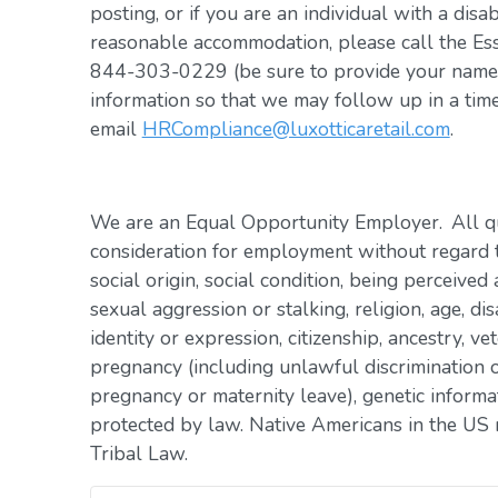
posting, or if you are an individual with a disa
reasonable accommodation, please call the Es
844-303-0229 (be sure to provide your name, 
information so that we may follow up in a tim
email
HRCompliance@luxotticaretail.com
.
We are an Equal Opportunity Employer. All qua
consideration for employment without regard to 
social origin, social condition, being perceived 
sexual aggression or stalking, religion, age, dis
identity or expression, citizenship, ancestry, vet
pregnancy (including unlawful discrimination o
pregnancy or maternity leave), genetic informat
protected by law. Native Americans in the US 
Tribal Law.