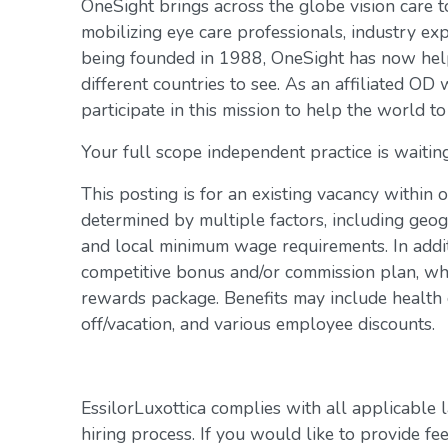
OneSight brings across the globe vision care 
mobilizing eye care professionals, industry exp
being founded in 1988, OneSight has now help
different countries to see. As an affiliated OD 
participate in this mission to help the world to
Your full scope independent practice is waiting
This posting is for an existing vacancy within 
determined by multiple factors, including geogr
and local minimum wage requirements. In addit
competitive bonus and/or commission plan, whi
rewards package. Benefits may include health c
off/vacation, and various employee discounts.
EssilorLuxottica complies with all applicable 
hiring process. If you would like to provide fe