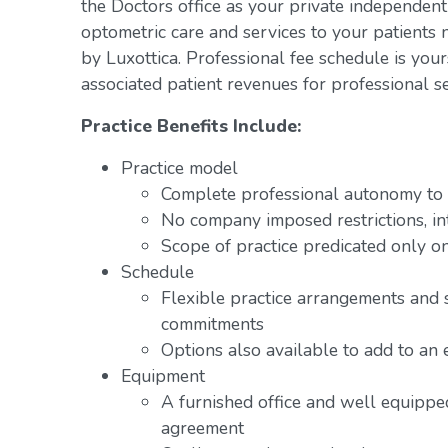
the Doctors office as your private independent
optometric care and services to your patients 
by Luxottica. Professional fee schedule is you
associated patient revenues for professional se
Practice Benefits Include:
Practice model
Complete professional autonomy to p
No company imposed restrictions, in
Scope of practice predicated only on
Schedule
Flexible practice arrangements and 
commitments
Options also available to add to an 
Equipment
A furnished office and well equipped
agreement