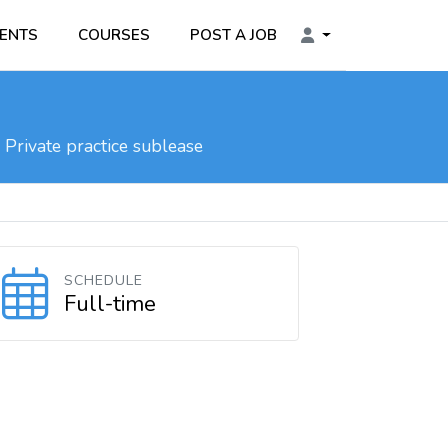
ENTS
COURSES
POST A JOB
Private practice sublease
SCHEDULE
Full-time