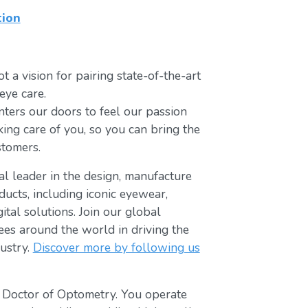
tion
t a vision for pairing state-of-the-art
eye care.
ters our doors to feel our passion
king care of you, so you can bring the
stomers.
bal leader in the design, manufacture
ducts, including iconic eyewear,
tal solutions. Join our global
s around the world in driving the
ustry.
Discover more by following us
t Doctor of Optometry. You operate