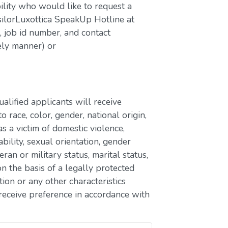
bility who would like to request a
silorLuxottica SpeakUp Hotline at
job id number, and contact
ely manner) or
lified applicants will receive
race, color, gender, national origin,
as a victim of domestic violence,
ability, sexual orientation, gender
eran or military status, marital status,
n the basis of a legally protected
ion or any other characteristics
receive preference in accordance with