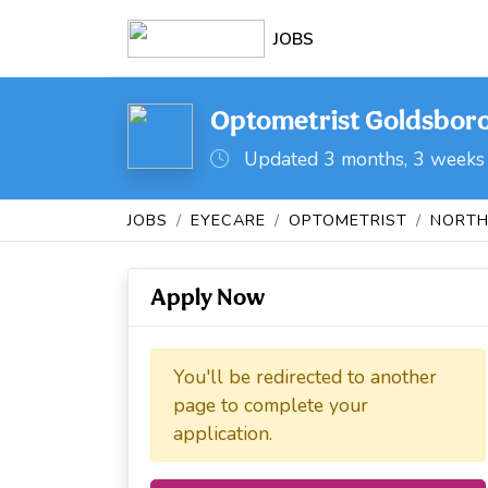
JOBS
Optometrist Goldsboro
Updated 3 months, 3 weeks
JOBS
EYECARE
OPTOMETRIST
NORTH
Apply Now
You'll be redirected to another
page to complete your
application.