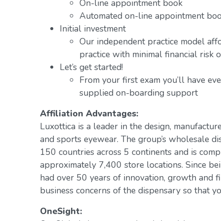
On-line appointment book
Automated on-line appointment book
Initial investment
Our independent practice model aff
practice with minimal financial risk 
Let’s get started!
From your first exam you’ll have ev
supplied on-boarding support
Affiliation Advantages:
Luxottica is a leader in the design, manufacture
and sports eyewear. The group’s wholesale di
150 countries across 5 continents and is com
approximately 7,400 store locations. Since be
had over 50 years of innovation, growth and fi
business concerns of the dispensary so that yo
OneSight: