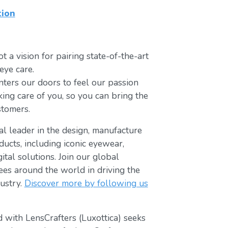
tion
t a vision for pairing state-of-the-art
eye care.
ters our doors to feel our passion
king care of you, so you can bring the
stomers.
bal leader in the design, manufacture
ducts, including iconic eyewear,
tal solutions. Join our global
s around the world in driving the
ustry.
Discover more by following us
 with LensCrafters (Luxottica) seeks