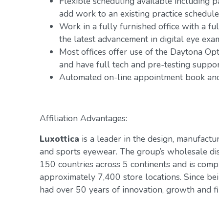
Flexible scheduling available including 
add work to an existing practice schedule
Work in a fully furnished office with a fu
the latest advancement in digital eye exa
Most offices offer use of the Daytona Op
and have full tech and pre-testing suppo
Automated on-line appointment book and 
Affiliation Advantages:
Luxottica
is a leader in the design, manufactur
and sports eyewear. The group’s wholesale di
150 countries across 5 continents and is com
approximately 7,400 store locations. Since be
had over 50 years of innovation, growth and fin