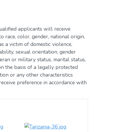
lified applicants will receive
race, color, gender, national origin,
as a victim of domestic violence,
ability, sexual orientation, gender
eran or military status, marital status,
n the basis of a legally protected
ion or any other characteristics
receive preference in accordance with