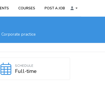
ENTS
COURSES
POST A JOB
Corporate practice
SCHEDULE
Full-time