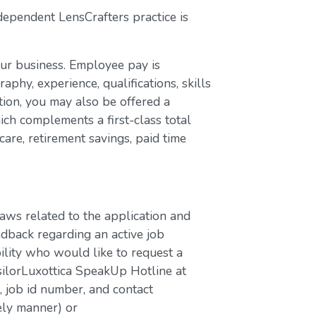
dependent LensCrafters practice is
our business. Employee pay is
aphy, experience, qualifications, skills
ion, you may also be offered a
ch complements a first-class total
are, retirement savings, paid time
laws related to the application and
edback regarding an active job
bility who would like to request a
silorLuxottica SpeakUp Hotline at
job id number, and contact
ely manner) or