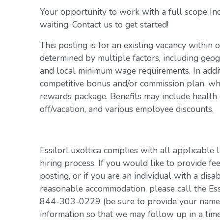
Your opportunity to work with a full scope In
waiting. Contact us to get started!
This posting is for an existing vacancy within 
determined by multiple factors, including geogr
and local minimum wage requirements. In addit
competitive bonus and/or commission plan, whi
rewards package. Benefits may include health c
off/vacation, and various employee discounts.
EssilorLuxottica complies with all applicable 
hiring process. If you would like to provide fe
posting, or if you are an individual with a disa
reasonable accommodation, please call the Es
844-303-0229 (be sure to provide your name, 
information so that we may follow up in a tim