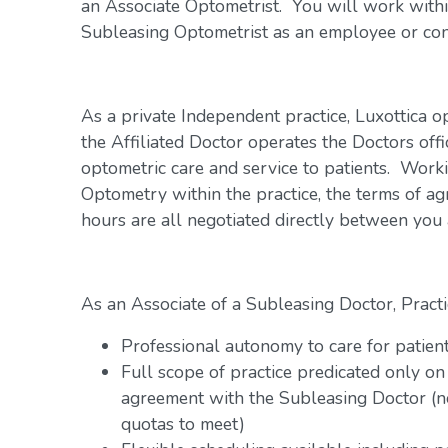
an Associate Optometrist. You will work within
Subleasing Optometrist as an employee or con
As a private Independent practice, Luxottica o
the Affiliated Doctor operates the Doctors offi
optometric care and service to patients. Work
Optometry within the practice, the terms of a
hours are all negotiated directly between you
As an Associate of a Subleasing Doctor, Practi
Professional autonomy to care for patien
Full scope of practice predicated only on
agreement with the Subleasing Doctor (n
quotas to meet)