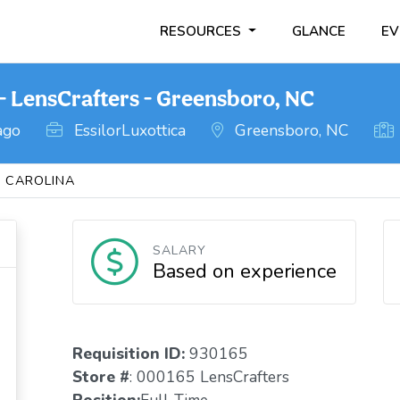
RESOURCES
GLANCE
EV
- LensCrafters - Greensboro, NC
ago
EssilorLuxottica
Greensboro, NC
 CAROLINA
SALARY
Based on experience
Requisition ID:
930165
Store #
: 000165 LensCrafters