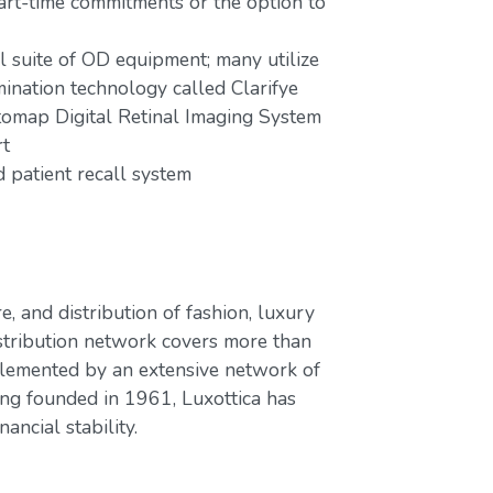
part-time commitments or the option to
ll suite of OD equipment; many utilize
mination technology called Clarifye
tomap Digital Retinal Imaging System
rt
patient recall system
e, and distribution of fashion, luxury
stribution network covers more than
plemented by an extensive network of
ing founded in 1961, Luxottica has
ancial stability.