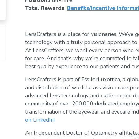
Position:
Full-Time
Total Rewards:
Benefits/Incentive Informa
LensCrafters is a place for visionaries. We’ve go
technology with a truly personal approach to 
At LensCrafters, we want every person who en
for care. And that's why we’re committed to ta
best quality experience to our patients and cu
LensCrafters is part of EssilorLuxottica, a glo
and distribution of world-class vision care pro
advanced lens technology and cutting-edge digi
community of over 200,000 dedicated employee
transformation of the eyewear and eyecare ind
on LinkedIn!
An Independent Doctor of Optometry affiliated