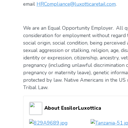
email
HRCompliance@luxotticaretail.com
.
We are an Equal Opportunity Employer. All qua
consideration for employment without regard to 
social origin, social condition, being perceived 
sexual aggression or stalking, religion, age, dis
identity or expression, citizenship, ancestry, vet
pregnancy (including unlawful discrimination o
pregnancy or maternity leave), genetic informat
protected by law. Native Americans in the US 
Tribal Law.
About EssilorLuxottica