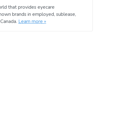
rld that provides eyecare
known brands in employed, sublease,
d Canada.
Learn more »