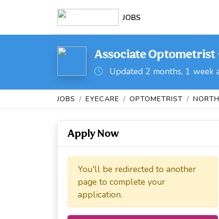
JOBS
Associate Optometrist 
Updated 2 months, 1 week 
JOBS
EYECARE
OPTOMETRIST
NORTH
Apply Now
You'll be redirected to another
page to complete your
application.