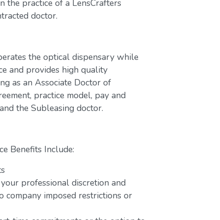
 the practice of a LensCrafters
tracted doctor.
perates the optical dispensary while
ce and provides high quality
ing as an Associate Doctor of
greement, practice model, pay and
 and the Subleasing doctor.
ce Benefits Include:
ts
 your professional discretion and
o company imposed restrictions or