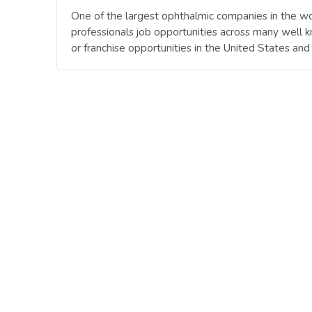
One of the largest ophthalmic companies in the wo
professionals job opportunities across many well 
or franchise opportunities in the United States an