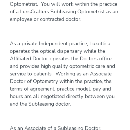
Optometrist. You will work within the practice
of a LensCrafters Subleasing Optometrist as an
employee or contracted doctor.
As a private Independent practice, Luxottica
operates the optical dispensary while the
Affiliated Doctor operates the Doctors office
and provides high quality optometric care and
service to patients. Working as an Associate
Doctor of Optometry within the practice, the
terms of agreement, practice model, pay and
hours are all negotiated directly between you
and the Subleasing doctor.
As an Associate of a Subleasing Doctor,