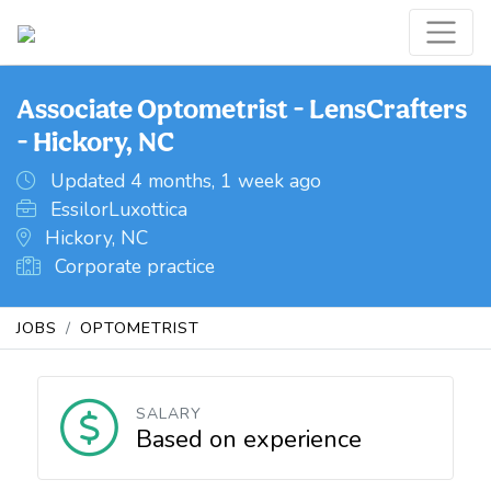
Associate Optometrist - LensCrafters
- Hickory, NC
Updated 4 months, 1 week ago
EssilorLuxottica
Hickory, NC
Corporate practice
JOBS
OPTOMETRIST
SALARY
Based on experience