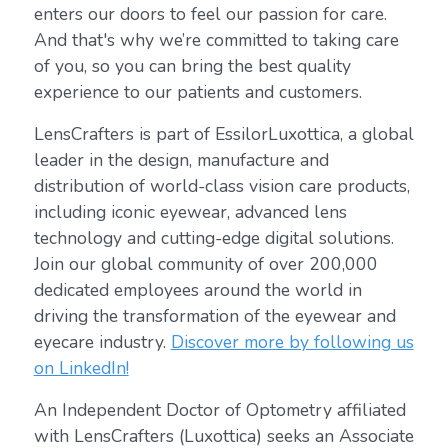
enters our doors to feel our passion for care.
And that's why we’re committed to taking care
of you, so you can bring the best quality
experience to our patients and customers.
LensCrafters is part of EssilorLuxottica, a global
leader in the design, manufacture and
distribution of world-class vision care products,
including iconic eyewear, advanced lens
technology and cutting-edge digital solutions.
Join our global community of over 200,000
dedicated employees around the world in
driving the transformation of the eyewear and
eyecare industry.
Discover more by following us
on LinkedIn!
An Independent Doctor of Optometry affiliated
with LensCrafters (Luxottica) seeks an Associate