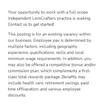
Your opportunity to work with a full scope
Independent LensCrafters practice is waiting.
Contact us to get started!
This posting is for an existing vacancy within
our business. Employee pay is determined by
multiple factors, including geography,
experience, qualifications, skills and local
minimum wage requirements. In addition, you
may also be offered a competitive bonus and/or
commission plan, which complements a first-
class total rewards package. Benefits may
include health care, retirement savings, paid
time off/vacation, and various employee
discounts.