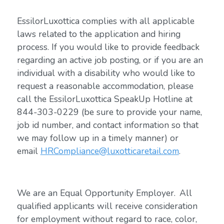
EssilorLuxottica complies with all applicable
laws related to the application and hiring
process. If you would like to provide feedback
regarding an active job posting, or if you are an
individual with a disability who would like to
request a reasonable accommodation, please
call the EssilorLuxottica SpeakUp Hotline at
844-303-0229 (be sure to provide your name,
job id number, and contact information so that
we may follow up in a timely manner) or
email
HRCompliance@luxotticaretail.com
.
We are an Equal Opportunity Employer. All
qualified applicants will receive consideration
for employment without regard to race, color,