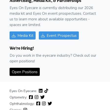
Advertising, Media Kit, & Partnerships
Eyes On Eyecare is currently distributing our 2026
media kit and Eyes On event prospectuses. Contact
us to learn more about available opportunities -
spaces are limited.
Media Kit
Event Prospectus
We're Hiring!
Do you work in the eyecare industry? Check out our
open positions!
Open Positions
Eyes On Eyecare:
Optometry:
Ophthalmology: