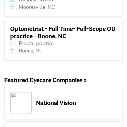
Mooresville, NC
Optometrist - Full Time- Full-Scope OD
practice - Boone, NC
Private practice
Boone, NC
Featured Eyecare Companies »
National Vision