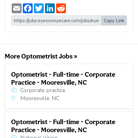
E
F
T
L
R
m
a
w
i
e
a
c
i
n
d
i
e
t
k
d
Copy Link
l
b
t
e
i
o
e
d
t
o
r
I
k
n
More Optometrist Jobs »
Optometrist - Full-time - Corporate
Practice - Mooresville, NC
Corporate practice
Mooresville, NC
Optometrist - Full-time - Corporate
Practice - Mooresville, NC
National Vision