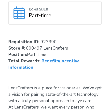
SCHEDULE
Part-time
Requisition ID:
923390
Store #
: 000497 LensCrafters
Position:
Part-Time
Total Rewards:
Benefits/Incentive
Information
LensCrafters is a place for visionaries. We’ve got
a vision for pairing state-of-the-art technology
with a truly personal approach to eye care.
At LensCrafters, we want every person who