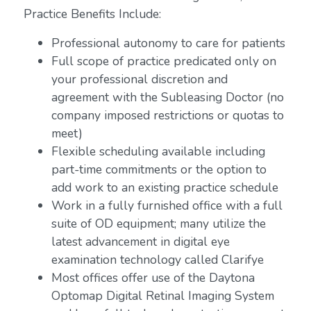
Practice Benefits Include:
Professional autonomy to care for patients
Full scope of practice predicated only on
your professional discretion and
agreement with the Subleasing Doctor (no
company imposed restrictions or quotas to
meet)
Flexible scheduling available including
part-time commitments or the option to
add work to an existing practice schedule
Work in a fully furnished office with a full
suite of OD equipment; many utilize the
latest advancement in digital eye
examination technology called Clarifye
Most offices offer use of the Daytona
Optomap Digital Retinal Imaging System