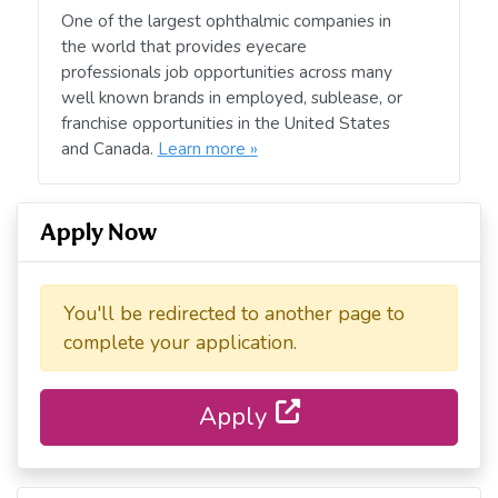
One of the largest ophthalmic companies in
the world that provides eyecare
professionals job opportunities across many
well known brands in employed, sublease, or
franchise opportunities in the United States
and Canada.
Learn more »
Apply Now
You'll be redirected to another page to
complete your application.
Apply