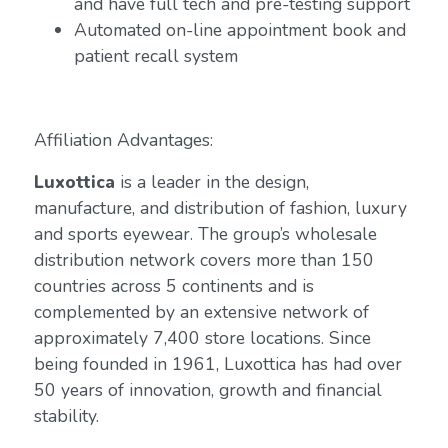
and have full tech and pre-testing support
Automated on-line appointment book and
patient recall system
Affiliation Advantages:
Luxottica
is a leader in the design,
manufacture, and distribution of fashion, luxury
and sports eyewear. The group’s wholesale
distribution network covers more than 150
countries across 5 continents and is
complemented by an extensive network of
approximately 7,400 store locations. Since
being founded in 1961, Luxottica has had over
50 years of innovation, growth and financial
stability.