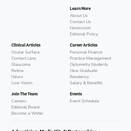
Learn More
About Us
Contact Us
Newsroom
Editorial Policy
Clinical Articles
Career Articles
Ocular Surface
Personal Finance
Contact Lens
Practice Management
Glaucoma
Optometry Students
Retina
New Graduate
Neuro
Residency
Low Vision
Salary & Benefits
Join The Team
Events
Careers
Event Schedule
Editorial Board
Become a Writer