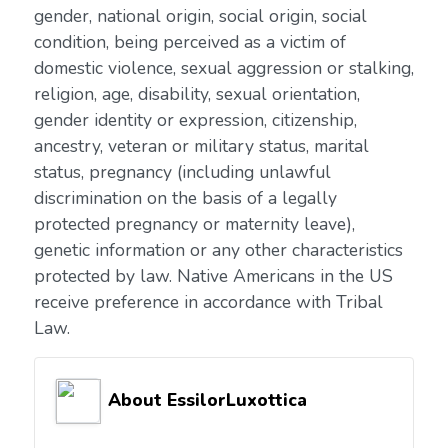
gender, national origin, social origin, social
condition, being perceived as a victim of
domestic violence, sexual aggression or stalking,
religion, age, disability, sexual orientation,
gender identity or expression, citizenship,
ancestry, veteran or military status, marital
status, pregnancy (including unlawful
discrimination on the basis of a legally
protected pregnancy or maternity leave),
genetic information or any other characteristics
protected by law. Native Americans in the US
receive preference in accordance with Tribal
Law.
About EssilorLuxottica