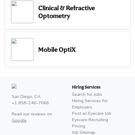
Clinical & Refractive
Optometry
Mobile OptiX
Hiring Services
Search for Jobs
San Diego, CA
Hiring Services for
+1 858-246-7066
Employers
Post an Eyecare Job
Read our reviews on
Eyecare Recruiting
Google
Pricing
Job Sitemap