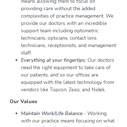
means allowing them to focus on
providing care without the added
complexities of practice management. We
provide our doctors with an incredible
support team including optometric
technicians, opticians, contact lens
technicians, receptionists, and management
staff.
Everything at your fingertips:
Our doctors
need the right equipment to take care of
our patients, and so our offices are
equipped with the latest technology from
vendors like Topcon, Zeiss, and Nidek.
Our Values
Maintain Work/Life Balance
- Working
with our practice means focusing on what