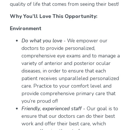
quality of life that comes from seeing their best!
Why You’ll Love This Opportunity:
Environment
Do what you love
-
We empower our
doctors to provide personalized,
comprehensive eye exams and to manage a
variety of anterior and posterior ocular
diseases, in order to ensure that each
patient receives unparalleled personalized
care. Practice to your comfort level and
provide comprehensive primary care that
you’re proud of!
Friendly, experienced staff -
Our goal is to
ensure that our doctors can do their best
work and offer their best care, which