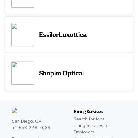
EssilorLuxottica
Shopko Optical
Hiring Services
Search for Jobs
San Diego, CA
Hiring Services for
+1 858-246-7066
Employers