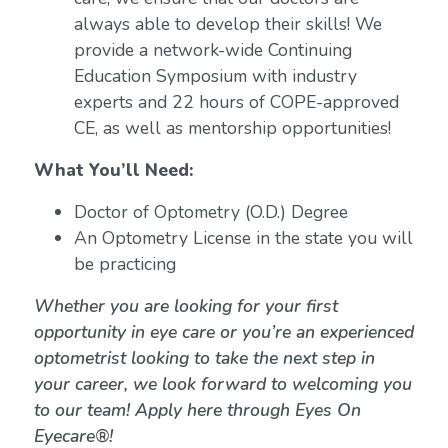
always able to develop their skills! We
provide a network-wide Continuing
Education Symposium with industry
experts and 22 hours of COPE-approved
CE, as well as mentorship opportunities!
What You’ll Need:
Doctor of Optometry (O.D.) Degree
An Optometry License in the state you will
be practicing
Whether you are looking for your first
opportunity in eye care or you’re an experienced
optometrist looking to take the next step in
your career, we look forward to welcoming you
to our team! Apply here through Eyes On
Eyecare®!