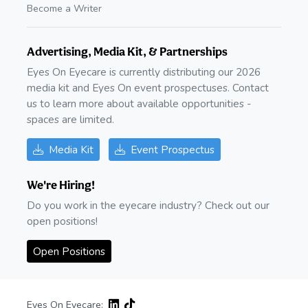
Become a Writer
Advertising, Media Kit, & Partnerships
Eyes On Eyecare is currently distributing our 2026
media kit and Eyes On event prospectuses. Contact
us to learn more about available opportunities -
spaces are limited.
Media Kit
Event Prospectus
We're Hiring!
Do you work in the eyecare industry? Check out our
open positions!
Open Positions
Eyes On Eyecare: