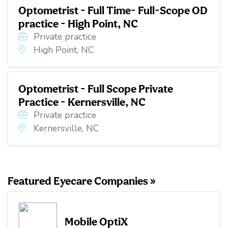
Optometrist - Full Time- Full-Scope OD
practice - High Point, NC
Private practice
High Point, NC
Optometrist - Full Scope Private
Practice - Kernersville, NC
Private practice
Kernersville, NC
Featured Eyecare Companies »
Mobile OptiX