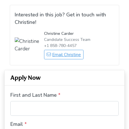
Interested in this job? Get in touch with
Christine!
Christine Carder
Candidate Success Team
+1 858-780-4457
Email Christine
Apply Now
First and Last Name
*
Email
*