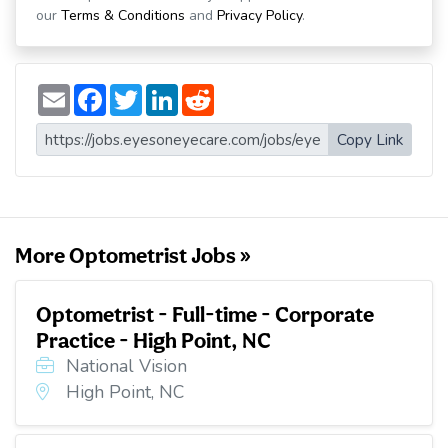
our
Terms & Conditions
and
Privacy Policy
.
E
F
T
L
R
m
a
w
i
e
a
c
i
n
d
i
e
t
k
d
Copy Link
l
b
t
e
i
o
e
d
t
o
r
I
k
n
More Optometrist Jobs »
Optometrist - Full-time - Corporate
Practice - High Point, NC
National Vision
High Point, NC