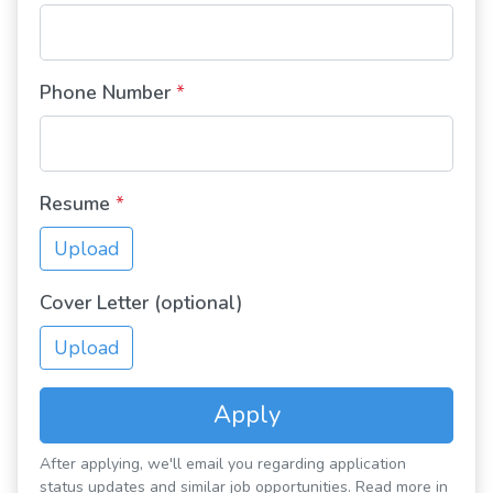
Phone Number
*
Resume
*
Upload
Cover Letter (optional)
Upload
Apply
After applying, we'll email you regarding application
status updates and similar job opportunities. Read more in