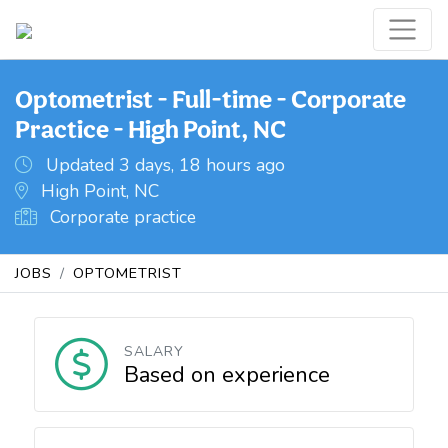
Optometrist - Full-time - Corporate
Practice - High Point, NC
Updated 3 days, 18 hours ago
High Point, NC
Corporate practice
JOBS
OPTOMETRIST
SALARY
Based on experience