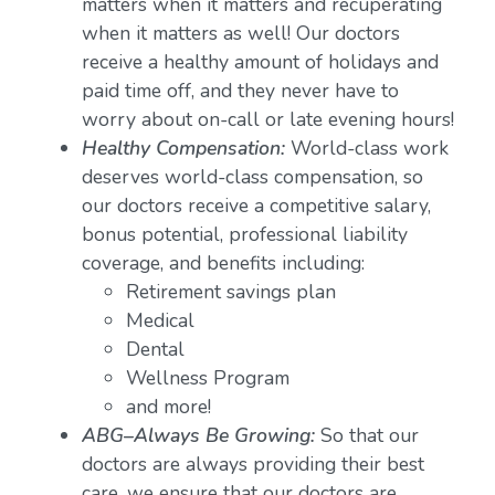
matters when it matters and recuperating
when it matters as well! Our doctors
receive a healthy amount of holidays and
paid time off, and they never have to
worry about on-call or late evening hours!
Healthy Compensation:
World-class work
deserves world-class compensation, so
our doctors receive a competitive salary,
bonus potential, professional liability
coverage, and benefits including:
Retirement savings plan
Medical
Dental
Wellness Program
and more!
ABG–Always Be Growing:
So that our
doctors are always providing their best
care, we ensure that our doctors are