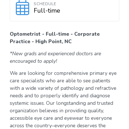
SCHEDULE
Full-time
Optometrist - Full-time - Corporate
Practice - High Point, NC
*New grads and experienced doctors are
encouraged to apply!
We are looking for comprehensive primary eye
care specialists who are able to see patients
with a wide variety of pathology and refractive
needs and to properly identify and diagnose
systemic issues. Our longstanding and trusted
organization believes in providing quality,
accessible eye care and eyewear to everyone
across the country–everyone deserves the