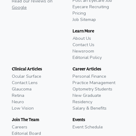
Post an Eyecare Job
Read our reviews on
Eyecare Recruiting
Google
Pricing
Job Sitemap
Learn More
About Us
Contact Us
Newsroom
Editorial Policy
Clinical Articles
Career Articles
Ocular Surface
Personal Finance
Contact Lens
Practice Management
Glaucoma
Optometry Students
Retina
New Graduate
Neuro
Residency
Low Vision
Salary & Benefits
Join The Team
Events
Careers
Event Schedule
Editorial Board