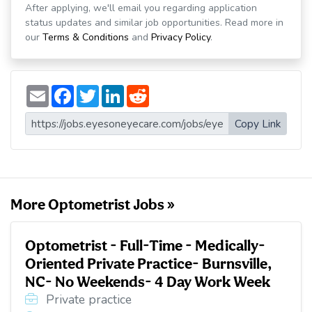
After applying, we'll email you regarding application
status updates and similar job opportunities. Read more in
our
Terms & Conditions
and
Privacy Policy
.
E
F
T
L
R
m
a
w
i
e
a
c
i
n
d
i
e
t
k
d
Copy Link
l
b
t
e
i
o
e
d
t
o
r
I
k
n
More Optometrist Jobs »
Optometrist - Full-Time - Medically-
Oriented Private Practice- Burnsville,
NC- No Weekends- 4 Day Work Week
Private practice