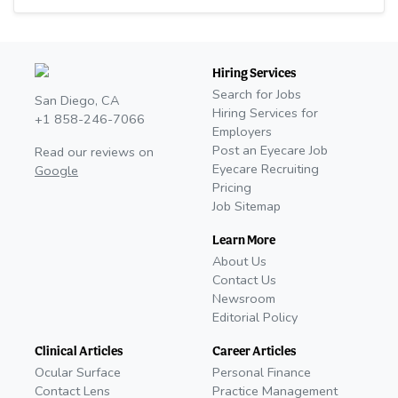
Hiring Services
Search for Jobs
San Diego, CA
Hiring Services for
+1 858-246-7066
Employers
Post an Eyecare Job
Read our reviews on
Eyecare Recruiting
Google
Pricing
Job Sitemap
Learn More
About Us
Contact Us
Newsroom
Editorial Policy
Clinical Articles
Career Articles
Ocular Surface
Personal Finance
Contact Lens
Practice Management