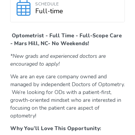
SCHEDULE
Full-time
Optometrist - Full Time - Full-Scope Care
-
Mars Hill, NC- No Weekends!
*New grads and experienced doctors are
encouraged to apply!
We are an eye care company owned and
managed by independent Doctors of Optometry.
We’re looking for ODs with a patient-first,
growth-oriented mindset who are interested in
focusing on the patient care aspect of
optometry!
Why You’ll Love This Opportunity: