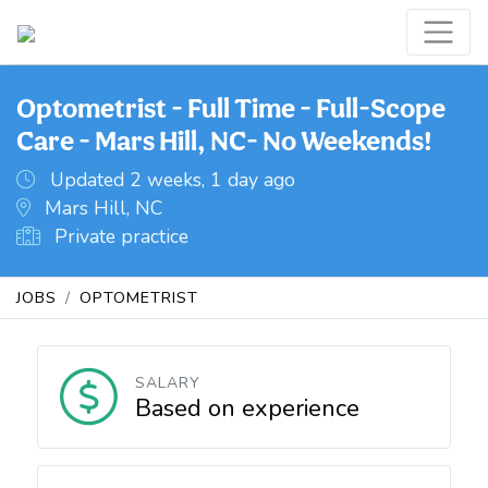
Optometrist - Full Time - Full-Scope
Care - Mars Hill, NC- No Weekends!
Updated 2 weeks, 1 day ago
Mars Hill, NC
Private practice
JOBS
OPTOMETRIST
SALARY
Based on experience