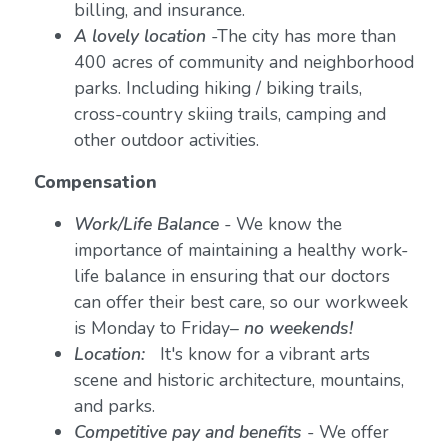
billing, and insurance.
A lovely location
-The city has more than
400 acres of community and neighborhood
parks. Including hiking / biking trails,
cross-country skiing trails, camping and
other outdoor activities.
Compensation
Work/Life Balance
-
We know the
importance of maintaining a healthy work-
life balance in ensuring that our doctors
can offer their best care, so our workweek
is Monday to Friday–
no weekends!
Location:
It's know for a vibrant arts
scene and historic architecture, mountains,
and parks.
Competitive pay and benefits
- We offer