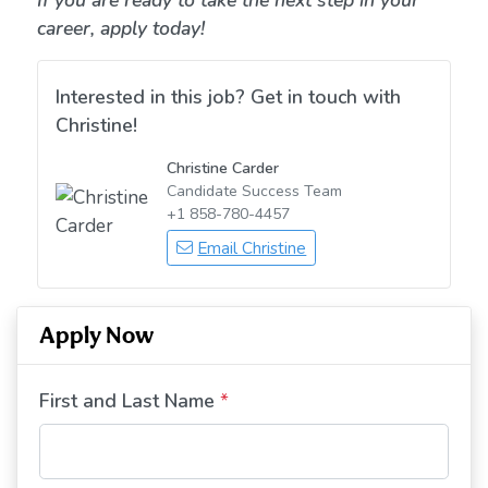
If you are ready to take the next step in your
career, apply today!
Interested in this job? Get in touch with
Christine!
Christine Carder
Candidate Success Team
+1 858-780-4457
Email Christine
Apply Now
First and Last Name
*