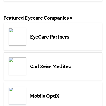
Featured Eyecare Companies »
EyeCare Partners
Carl Zeiss Meditec
Mobile OptiX