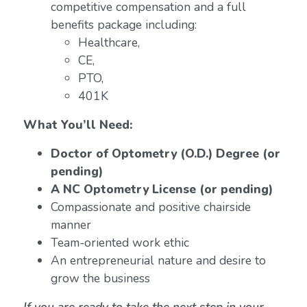
competitive compensation and a full
benefits package including:
Healthcare,
CE,
PTO,
401K
What You’ll Need:
Doctor of Optometry (O.D.) Degree (or
pending)
A NC Optometry License (or pending)
Compassionate and positive chairside
manner
Team-oriented work ethic
An entrepreneurial nature and desire to
grow the business