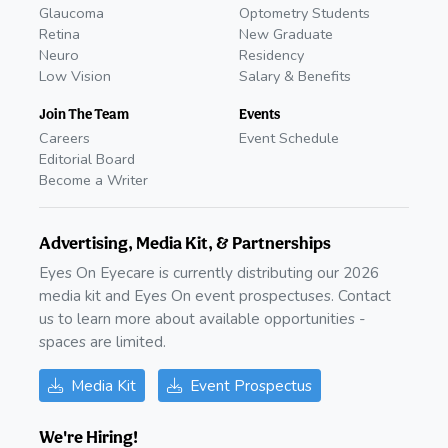
Glaucoma
Optometry Students
Retina
New Graduate
Neuro
Residency
Low Vision
Salary & Benefits
Join The Team
Events
Careers
Event Schedule
Editorial Board
Become a Writer
Advertising, Media Kit, & Partnerships
Eyes On Eyecare is currently distributing our 2026
media kit and Eyes On event prospectuses. Contact
us to learn more about available opportunities -
spaces are limited.
Media Kit
Event Prospectus
We're Hiring!