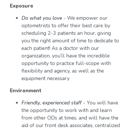
Exposure
Do what you love
-
We empower our
optometrists to offer their best care by
scheduling 2-3 patients an hour, giving
you the right amount of time to dedicate to
each patient! As a doctor with our
organization, you’ll have the incredible
opportunity to practice full-scope with
flexibility and agency, as well as the
equipment necessary
Environment
Friendly, experienced staff -
You will have
the opportunity to work with and learn
from other ODs at times, and will have the
aid of our front desk associates, centralized