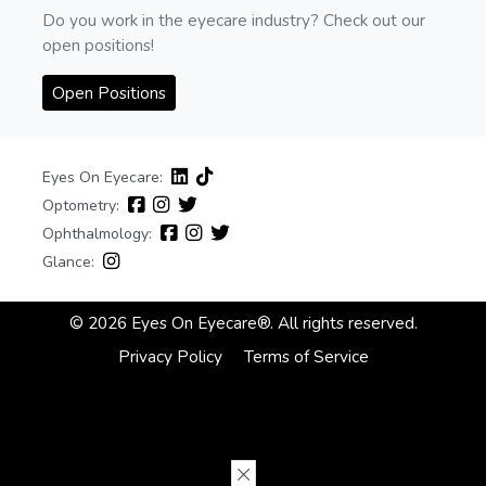
Do you work in the eyecare industry? Check out our
open positions!
Open Positions
Eyes On Eyecare:
Optometry:
Ophthalmology:
Glance:
© 2026 Eyes On Eyecare®. All rights reserved.
Privacy Policy
Terms of Service