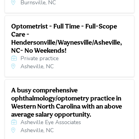
Burnsville, NC
Optometrist - Full Time - Full-Scope
Care -
Hendersonville/Waynesville/Asheville,
NC- No Weekends!
Private practice
Asheville, NC
A busy comprehensive
ophthalmology/optometry practice in
Western North Carolina with an above
average salary opportunity.
Asheville Eye Associates
Asheville, NC