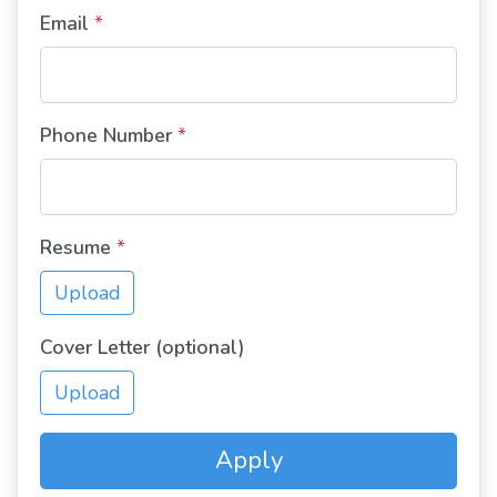
Email
*
Phone Number
*
Resume
*
Upload
Cover Letter (optional)
Upload
Apply