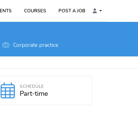
ENTS
COURSES
POST A JOB
Corporate practice
SCHEDULE
Part-time