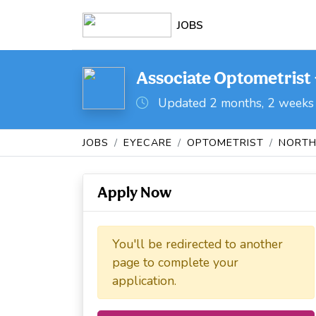
JOBS
Associate Optometrist 
Updated 2 months, 2 weeks
JOBS
EYECARE
OPTOMETRIST
NORTH
Apply Now
You'll be redirected to another
page to complete your
application.