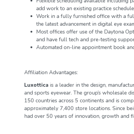
Flexible scheduling available including 
add work to an existing practice schedule
Work in a fully furnished office with a fu
the latest advancement in digital eye exa
Most offices offer use of the Daytona Op
and have full tech and pre-testing suppo
Automated on-line appointment book and 
Affiliation Advantages:
Luxottica
is a leader in the design, manufactur
and sports eyewear. The group’s wholesale di
150 countries across 5 continents and is com
approximately 7,400 store locations. Since be
had over 50 years of innovation, growth and fin