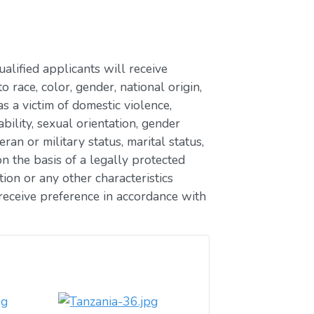
lified applicants will receive
race, color, gender, national origin,
as a victim of domestic violence,
ability, sexual orientation, gender
eran or military status, marital status,
n the basis of a legally protected
ion or any other characteristics
receive preference in accordance with