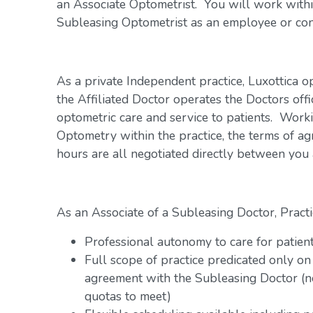
an Associate Optometrist. You will work within
Subleasing Optometrist as an employee or con
As a private Independent practice, Luxottica o
the Affiliated Doctor operates the Doctors offi
optometric care and service to patients. Work
Optometry within the practice, the terms of a
hours are all negotiated directly between you
As an Associate of a Subleasing Doctor, Practi
Professional autonomy to care for patien
Full scope of practice predicated only on
agreement with the Subleasing Doctor (n
quotas to meet)