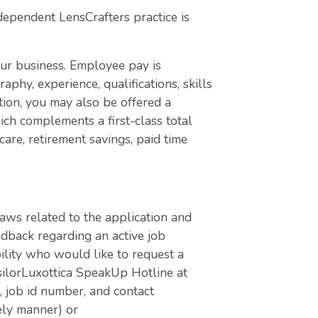
dependent LensCrafters practice is
our business. Employee pay is
aphy, experience, qualifications, skills
ion, you may also be offered a
ch complements a first-class total
are, retirement savings, paid time
laws related to the application and
edback regarding an active job
bility who would like to request a
silorLuxottica SpeakUp Hotline at
job id number, and contact
ely manner) or