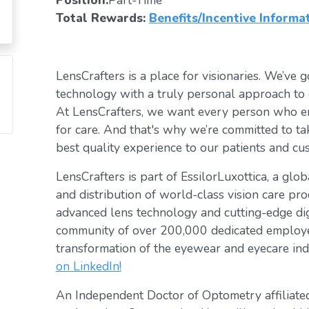
Position:
Part-Time
Total Rewards:
Benefits/Incentive Informa
LensCrafters is a place for visionaries. We’ve go
technology with a truly personal approach to 
At LensCrafters, we want every person who en
for care. And that's why we’re committed to ta
best quality experience to our patients and cu
LensCrafters is part of EssilorLuxottica, a glo
and distribution of world-class vision care pro
advanced lens technology and cutting-edge digi
community of over 200,000 dedicated employee
transformation of the eyewear and eyecare ind
on LinkedIn!
An Independent Doctor of Optometry affiliated