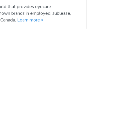
rld that provides eyecare
known brands in employed, sublease,
d Canada.
Learn more »