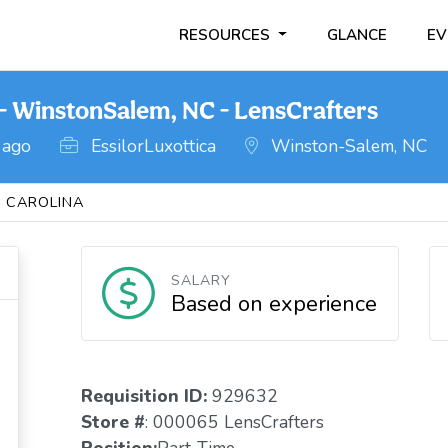
RESOURCES
GLANCE
EV
- WinstonSalem, NC - LensCrafters
 ago
EssilorLuxottica
Winston-Salem, NC
 CAROLINA
SALARY
Based on experience
Requisition ID:
929632
Store #
: 000065 LensCrafters