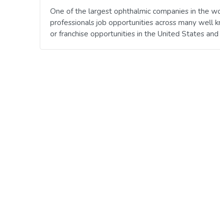
One of the largest ophthalmic companies in the wo
professionals job opportunities across many well 
or franchise opportunities in the United States an