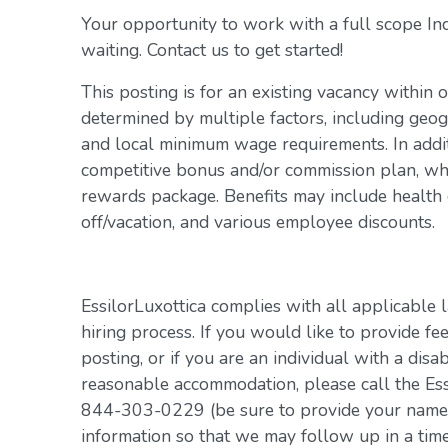
Your opportunity to work with a full scope In
waiting. Contact us to get started!
This posting is for an existing vacancy within 
determined by multiple factors, including geogr
and local minimum wage requirements. In addit
competitive bonus and/or commission plan, whi
rewards package. Benefits may include health c
off/vacation, and various employee discounts.
EssilorLuxottica complies with all applicable 
hiring process. If you would like to provide fe
posting, or if you are an individual with a disa
reasonable accommodation, please call the Es
844-303-0229 (be sure to provide your name, 
information so that we may follow up in a tim