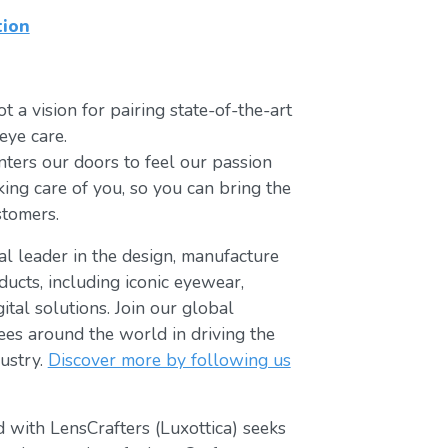
tion
t a vision for pairing state-of-the-art
eye care.
ters our doors to feel our passion
king care of you, so you can bring the
stomers.
bal leader in the design, manufacture
ducts, including iconic eyewear,
tal solutions. Join our global
s around the world in driving the
ustry.
Discover more by following us
 with LensCrafters (Luxottica) seeks