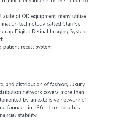
part-time commitments or the option to
ll suite of OD equipment; many utilize
mination technology called Clarifye
tomap Digital Retinal Imaging System
rt
patient recall system
e, and distribution of fashion, luxury
stribution network covers more than
plemented by an extensive network of
ing founded in 1961, Luxottica has
ancial stability.