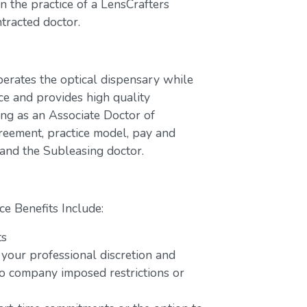
 the practice of a LensCrafters
tracted doctor.
perates the optical dispensary while
ce and provides high quality
ing as an Associate Doctor of
greement, practice model, pay and
 and the Subleasing doctor.
ce Benefits Include:
ts
 your professional discretion and
o company imposed restrictions or