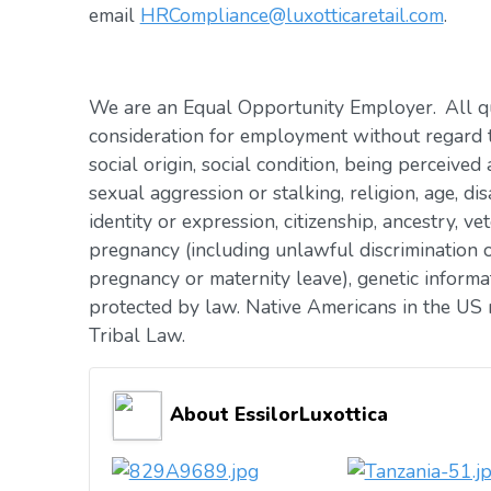
email
HRCompliance@luxotticaretail.com
.
We are an Equal Opportunity Employer. All qua
consideration for employment without regard to 
social origin, social condition, being perceived 
sexual aggression or stalking, religion, age, dis
identity or expression, citizenship, ancestry, vet
pregnancy (including unlawful discrimination o
pregnancy or maternity leave), genetic informat
protected by law. Native Americans in the US 
Tribal Law.
About EssilorLuxottica