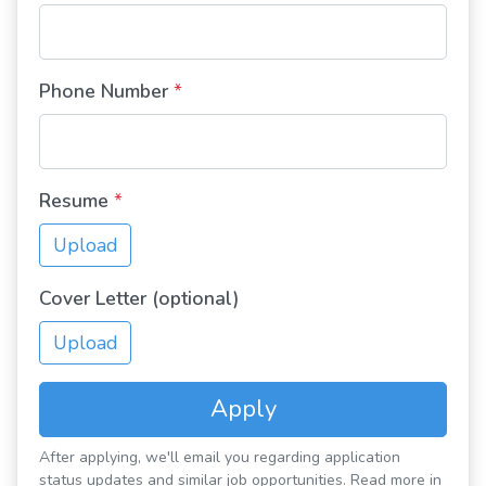
Phone Number
*
Resume
*
Upload
Cover Letter (optional)
Upload
Apply
After applying, we'll email you regarding application
status updates and similar job opportunities. Read more in