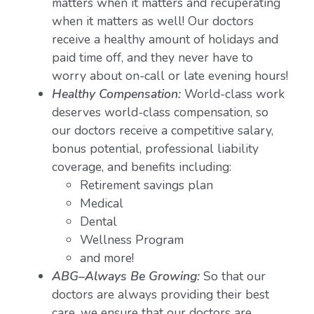
matters when it matters and recuperating
when it matters as well! Our doctors
receive a healthy amount of holidays and
paid time off, and they never have to
worry about on-call or late evening hours!
Healthy Compensation:
World-class work
deserves world-class compensation, so
our doctors receive a competitive salary,
bonus potential, professional liability
coverage, and benefits including:
Retirement savings plan
Medical
Dental
Wellness Program
and more!
ABG–Always Be Growing:
So that our
doctors are always providing their best
care, we ensure that our doctors are