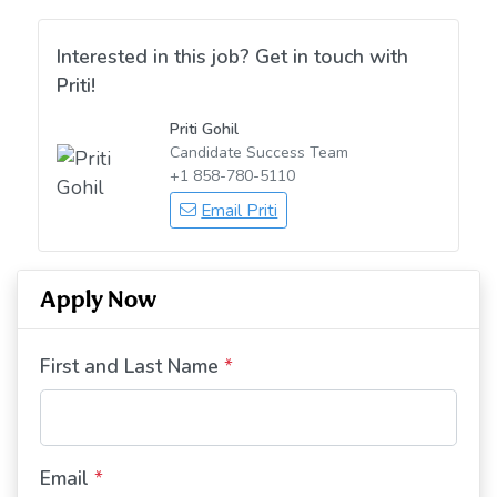
Interested in this job? Get in touch with
Priti!
Priti Gohil
Candidate Success Team
+1 858-780-5110
Email Priti
Apply Now
First and Last Name
*
Email
*