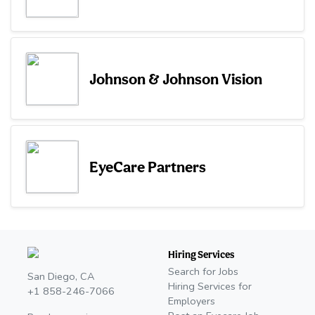
Johnson & Johnson Vision
EyeCare Partners
Hiring Services
Search for Jobs
San Diego, CA
Hiring Services for
+1 858-246-7066
Employers