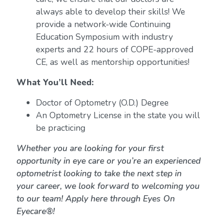
always able to develop their skills! We
provide a network-wide Continuing
Education Symposium with industry
experts and 22 hours of COPE-approved
CE, as well as mentorship opportunities!
What You’ll Need:
Doctor of Optometry (O.D.) Degree
An Optometry License in the state you will
be practicing
Whether you are looking for your first
opportunity in eye care or you’re an experienced
optometrist looking to take the next step in
your career, we look forward to welcoming you
to our team! Apply here through Eyes On
Eyecare®!