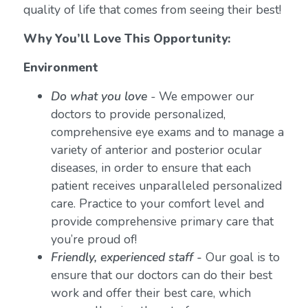
quality of life that comes from seeing their best!
Why You’ll Love This Opportunity:
Environment
Do what you love
-
We empower our
doctors to provide personalized,
comprehensive eye exams and to manage a
variety of anterior and posterior ocular
diseases, in order to ensure that each
patient receives unparalleled personalized
care. Practice to your comfort level and
provide comprehensive primary care that
you’re proud of!
Friendly, experienced staff -
Our goal is to
ensure that our doctors can do their best
work and offer their best care, which