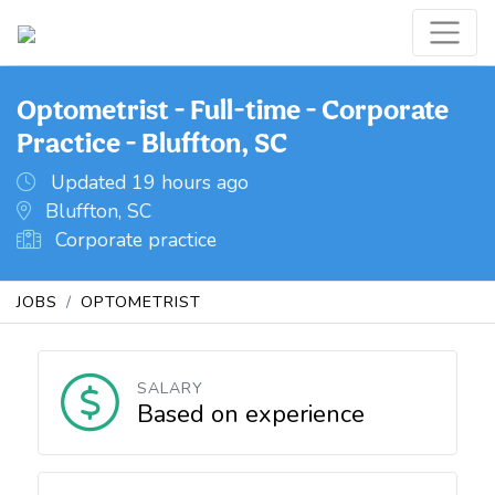
Optometrist - Full-time - Corporate
Practice - Bluffton, SC
Updated 19 hours ago
Bluffton, SC
Corporate practice
JOBS
OPTOMETRIST
SALARY
Based on experience