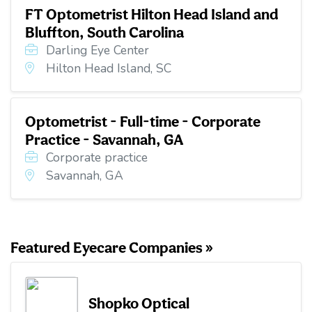
FT Optometrist Hilton Head Island and
Bluffton, South Carolina
Darling Eye Center
Hilton Head Island, SC
Optometrist - Full-time - Corporate
Practice - Savannah, GA
Corporate practice
Savannah, GA
Featured Eyecare Companies »
Shopko Optical