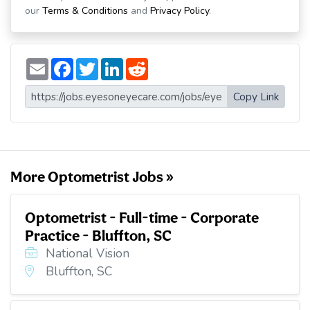
our
Terms & Conditions
and
Privacy Policy
.
E
F
T
L
R
m
a
w
i
e
a
c
i
n
d
i
e
t
k
d
Copy Link
l
b
t
e
i
o
e
d
t
o
r
I
k
n
More Optometrist Jobs »
Optometrist - Full-time - Corporate
Practice - Bluffton, SC
National Vision
Bluffton, SC