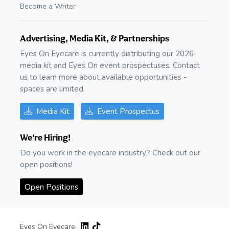
Become a Writer
Advertising, Media Kit, & Partnerships
Eyes On Eyecare is currently distributing our 2026
media kit and Eyes On event prospectuses. Contact
us to learn more about available opportunities -
spaces are limited.
Media Kit
Event Prospectus
We're Hiring!
Do you work in the eyecare industry? Check out our
open positions!
Open Positions
Eyes On Eyecare: