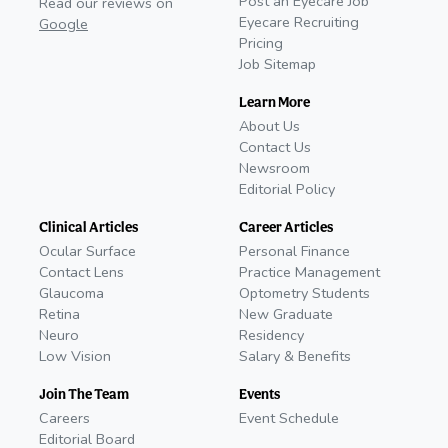
Post an Eyecare Job
Read our reviews on
Eyecare Recruiting
Google
Pricing
Job Sitemap
Learn More
About Us
Contact Us
Newsroom
Editorial Policy
Clinical Articles
Career Articles
Ocular Surface
Personal Finance
Contact Lens
Practice Management
Glaucoma
Optometry Students
Retina
New Graduate
Neuro
Residency
Low Vision
Salary & Benefits
Join The Team
Events
Careers
Event Schedule
Editorial Board