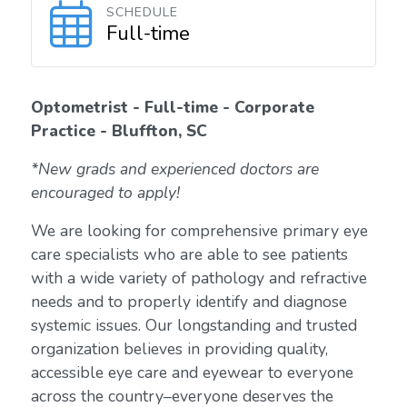
SCHEDULE
Full-time
Optometrist - Full-time - Corporate
Practice - Bluffton, SC
*New grads and experienced doctors are
encouraged to apply!
We are looking for comprehensive primary eye
care specialists who are able to see patients
with a wide variety of pathology and refractive
needs and to properly identify and diagnose
systemic issues. Our longstanding and trusted
organization believes in providing quality,
accessible eye care and eyewear to everyone
across the country–everyone deserves the