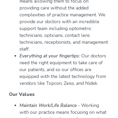
means allowing them to focus on
providing care without the added
complexities of practice management. We
provide our doctors with an incredible
support team including optometric
technicians, opticians, contact lens
technicians, receptionists, and management
staff.
Everything at your fingertips:
Our doctors
need the right equipment to take care of
our patients, and so our offices are
equipped with the latest technology from
vendors like Topcon, Zeiss, and Nidek.
Our Values
Maintain Work/Life Balance
- Working
with our practice means focusing on what