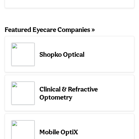
Featured Eyecare Companies »
Shopko Optical
Clinical & Refractive
Optometry
Mobile OptiX