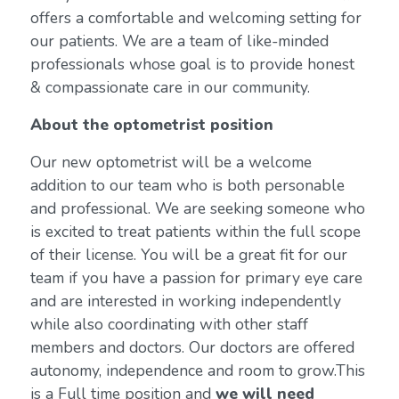
offers a comfortable and welcoming setting for
our patients. We are a team of like-minded
professionals whose goal is to provide honest
& compassionate care in our community.
About the optometrist position
Our new optometrist will be a welcome
addition to our team who is both personable
and professional. We are seeking someone who
is excited to treat patients within the full scope
of their license. You will be a great fit for our
team if you have a passion for primary eye care
and are interested in working independently
while also coordinating with other staff
members and doctors. Our doctors are offered
autonomy, independence and room to grow.This
is a Full time position and
we will need