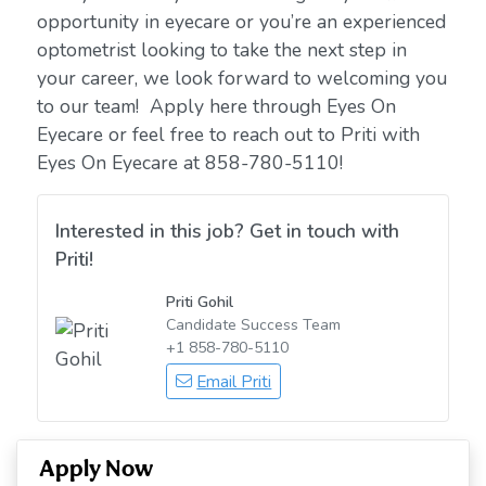
opportunity in eyecare or you’re an experienced
optometrist looking to take the next step in
your career, we look forward to welcoming you
to our team! Apply here through Eyes On
Eyecare or feel free to reach out to Priti with
Eyes On Eyecare at 858-780-5110!
Interested in this job? Get in touch with
Priti!
Priti Gohil
Candidate Success Team
+1 858-780-5110
Email Priti
Apply Now