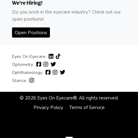
We're Hiring!
Do you work in the eyecare industry? Check out our
open positions!
Open Positions
Eyes On Eyecare:
Optometry:
Ophthalmology:
Glance:
© 2026 Eyes On Eyecare®. All rights reserved.
Privacy Policy
Terms of Service