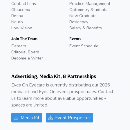
Contact Lens
Practice Management
Glaucoma
Optometry Students
Retina
New Graduate
Neuro
Residency
Low Vision
Salary & Benefits
Join The Team
Events
Careers
Event Schedule
Editorial Board
Become a Writer
Advertising, Media Kit, & Partnerships
Eyes On Eyecare is currently distributing our 2026
media kit and Eyes On event prospectuses. Contact
us to learn more about available opportunities -
spaces are limited.
Media Kit
Event Prospectus