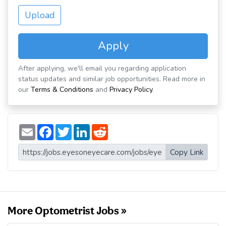
Upload
Apply
After applying, we'll email you regarding application
status updates and similar job opportunities. Read more in
our
Terms & Conditions
and
Privacy Policy
.
E
F
T
L
R
m
a
w
i
e
a
c
i
n
d
i
e
t
k
d
Copy Link
l
b
t
e
i
o
e
d
t
o
r
I
k
n
More Optometrist Jobs »