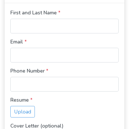
First and Last Name
*
Email
*
Phone Number
*
Resume
*
Upload
Cover Letter (optional)