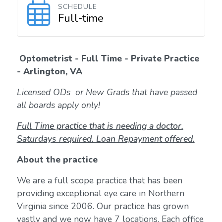
SCHEDULE
Full-time
Optometrist - Full Time - Private Practice
- Arlington, VA
Licensed ODs or New Grads that have passed
all boards apply only!
Full Time practice that is needing a doctor.
Saturdays required. Loan Repayment offered.
About the practice
We are a full scope practice that has been
providing exceptional eye care in Northern
Virginia since 2006. Our practice has grown
vastly and we now have 7 locations. Each office