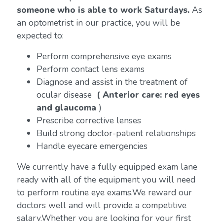
someone who is able to work Saturdays.
As
an optometrist in our practice, you will be
expected to:
Perform comprehensive eye exams
Perform contact lens exams
Diagnose and assist in the treatment of
ocular disease
( Anterior care: red eyes
and glaucoma
)
Prescribe corrective lenses
Build strong doctor-patient relationships
Handle eyecare emergencies
We currently have a fully equipped exam lane
ready with all of the equipment you will need
to perform routine eye exams.We reward our
doctors well and will provide a competitive
salary.Whether you are looking for your first