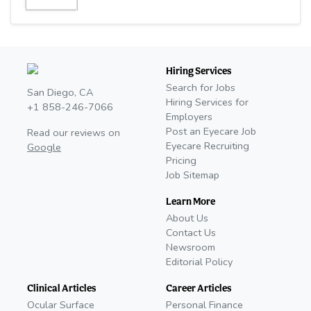
Hiring Services
Search for Jobs
San Diego, CA
Hiring Services for
+1 858-246-7066
Employers
Post an Eyecare Job
Read our reviews on
Eyecare Recruiting
Google
Pricing
Job Sitemap
Learn More
About Us
Contact Us
Newsroom
Editorial Policy
Clinical Articles
Career Articles
Ocular Surface
Personal Finance