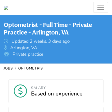
Optometrist - Full Time - Private
Practice - Arlington, VA
Updated 2 weeks, 3 days ago
Arlington, VA
Private practice
JOBS
OPTOMETRIST
SALARY
Based on experience