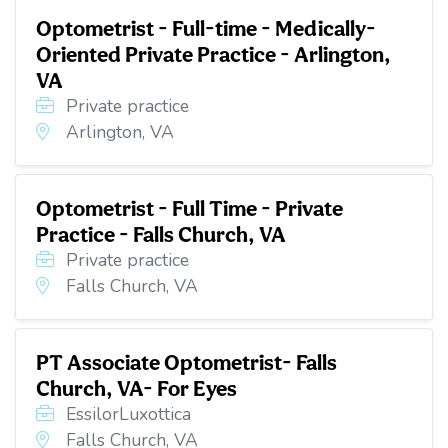
Optometrist - Full-time - Medically-
Oriented Private Practice - Arlington,
VA
Private practice
Arlington, VA
Optometrist - Full Time - Private
Practice - Falls Church, VA
Private practice
Falls Church, VA
PT Associate Optometrist- Falls
Church, VA- For Eyes
EssilorLuxottica
Falls Church, VA