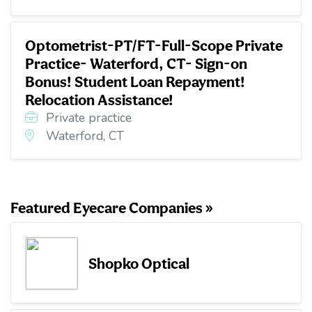
Optometrist-PT/FT-Full-Scope Private
Practice- Waterford, CT- Sign-on
Bonus! Student Loan Repayment!
Relocation Assistance!
Private practice
Waterford, CT
Featured Eyecare Companies »
Shopko Optical