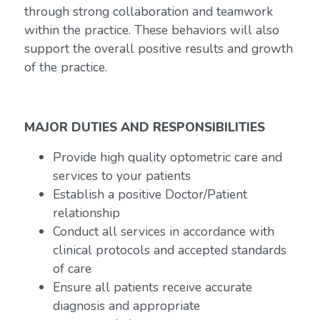
through strong collaboration and teamwork
within the practice. These behaviors will also
support the overall positive results and growth
of the practice.
MAJOR DUTIES AND RESPONSIBILITIES
Provide high quality optometric care and
services to your patients
Establish a positive Doctor/Patient
relationship
Conduct all services in accordance with
clinical protocols and accepted standards
of care
Ensure all patients receive accurate
diagnosis and appropriate