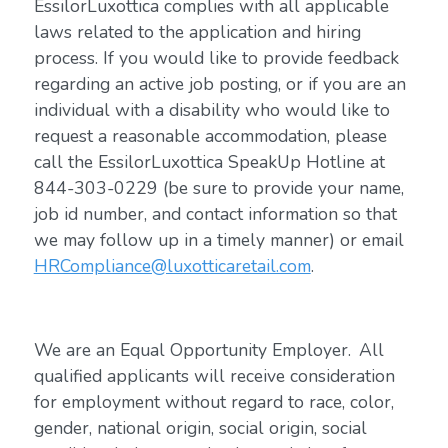
EssilorLuxottica complies with all applicable
laws related to the application and hiring
process. If you would like to provide feedback
regarding an active job posting, or if you are an
individual with a disability who would like to
request a reasonable accommodation, please
call the EssilorLuxottica SpeakUp Hotline at
844-303-0229 (be sure to provide your name,
job id number, and contact information so that
we may follow up in a timely manner) or email
HRCompliance@luxotticaretail.com
.
We are an Equal Opportunity Employer. All
qualified applicants will receive consideration
for employment without regard to race, color,
gender, national origin, social origin, social