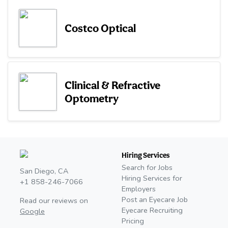
Costco Optical
Clinical & Refractive
Optometry
Hiring Services
Search for Jobs
San Diego, CA
Hiring Services for
+1 858-246-7066
Employers
Post an Eyecare Job
Read our reviews on
Eyecare Recruiting
Google
Pricing