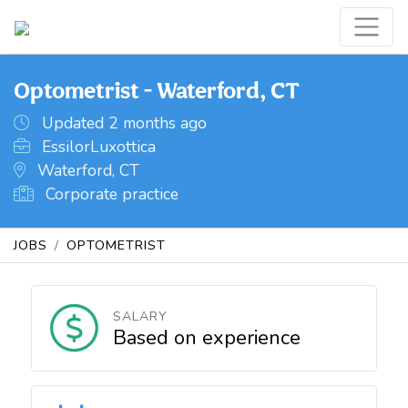
Optometrist - Waterford, CT
Updated 2 months ago
EssilorLuxottica
Waterford, CT
Corporate practice
JOBS
OPTOMETRIST
SALARY
Based on experience