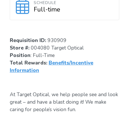
SCHEDULE
Full-time
Requisition ID:
930909
Store #:
004080 Target Optical
Position
: Full-Time
Total Rewards:
Benefits/Incentive
Information
At Target Optical, we help people see and look
great – and have a blast doing it! We make
caring for people’s vision fun.