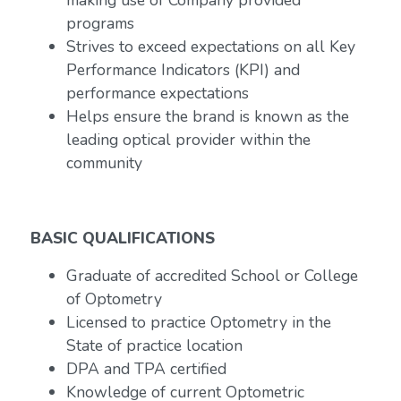
making use of Company provided
programs
Strives to exceed expectations on all Key
Performance Indicators (KPI) and
performance expectations
Helps ensure the brand is known as the
leading optical provider within the
community
BASIC QUALIFICATIONS
Graduate of accredited School or College
of Optometry
Licensed to practice Optometry in the
State of practice location
DPA and TPA certified
Knowledge of current Optometric