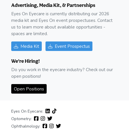
Advertising, Media Kit, & Partnerships
Eyes On Eyecare is currently distributing our 2026
media kit and Eyes On event prospectuses. Contact
us to learn more about available opportunities -
spaces are limited.
Media Kit
Event Prospectus
We're Hiring!
Do you work in the eyecare industry? Check out our
open positions!
Open Positions
Eyes On Eyecare:
Optometry:
Ophthalmology: