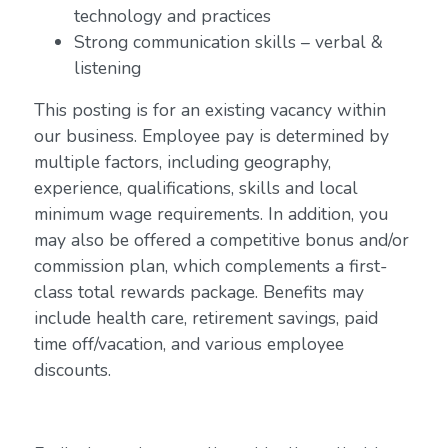
technology and practices
Strong communication skills – verbal &
listening
This posting is for an existing vacancy within
our business. Employee pay is determined by
multiple factors, including geography,
experience, qualifications, skills and local
minimum wage requirements. In addition, you
may also be offered a competitive bonus and/or
commission plan, which complements a first-
class total rewards package. Benefits may
include health care, retirement savings, paid
time off/vacation, and various employee
discounts.