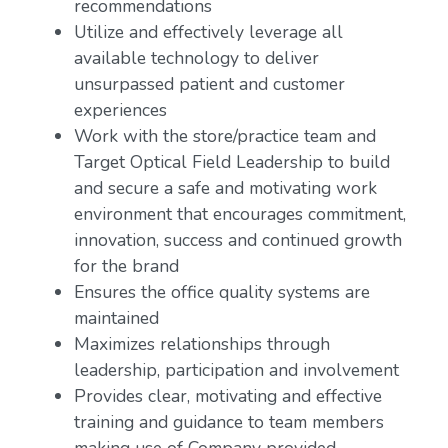
recommendations
Utilize and effectively leverage all
available technology to deliver
unsurpassed patient and customer
experiences
Work with the store/practice team and
Target Optical Field Leadership to build
and secure a safe and motivating work
environment that encourages commitment,
innovation, success and continued growth
for the brand
Ensures the office quality systems are
maintained
Maximizes relationships through
leadership, participation and involvement
Provides clear, motivating and effective
training and guidance to team members