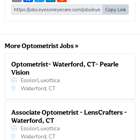
a
c
i
n
d
i
e
t
k
d
Copy Link
l
b
t
e
i
o
e
d
t
o
r
I
k
n
More Optometrist Jobs »
Optometrist- Waterford, CT- Pearle
Vision
EssilorLuxottica
Waterford, CT
Associate Optometrist - LensCrafters -
Waterford, CT
EssilorLuxottica
Waterford, CT