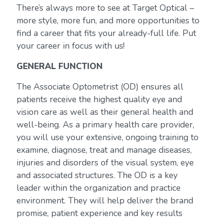
There’s always more to see at Target Optical –
more style, more fun, and more opportunities to
find a career that fits your already-full life. Put
your career in focus with us!
GENERAL FUNCTION
The Associate Optometrist (OD) ensures all
patients receive the highest quality eye and
vision care as well as their general health and
well-being. As a primary health care provider,
you will use your extensive, ongoing training to
examine, diagnose, treat and manage diseases,
injuries and disorders of the visual system, eye
and associated structures. The OD is a key
leader within the organization and practice
environment. They will help deliver the brand
promise, patient experience and key results