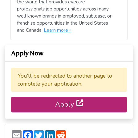
the world that provides eyecare
professionals job opportunities across many
well known brands in employed, sublease, or
franchise opportunities in the United States
and Canada.
Learn more »
Apply Now
You'll be redirected to another page to
complete your application.
Apply
E
F
T
L
R
m
a
w
i
e