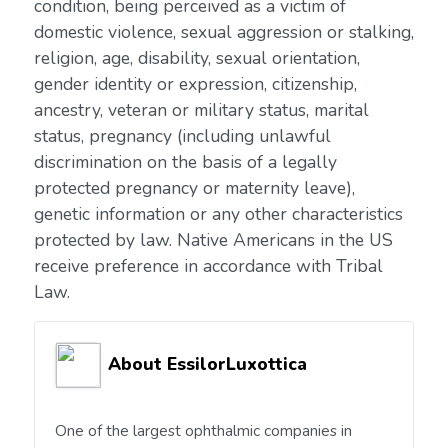
condition, being perceived as a victim of
domestic violence, sexual aggression or stalking,
religion, age, disability, sexual orientation,
gender identity or expression, citizenship,
ancestry, veteran or military status, marital
status, pregnancy (including unlawful
discrimination on the basis of a legally
protected pregnancy or maternity leave),
genetic information or any other characteristics
protected by law. Native Americans in the US
receive preference in accordance with Tribal
Law.
About EssilorLuxottica
One of the largest ophthalmic companies in