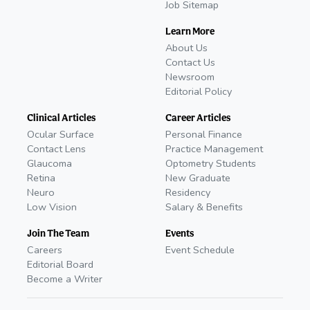
Job Sitemap
Learn More
About Us
Contact Us
Newsroom
Editorial Policy
Clinical Articles
Career Articles
Ocular Surface
Personal Finance
Contact Lens
Practice Management
Glaucoma
Optometry Students
Retina
New Graduate
Neuro
Residency
Low Vision
Salary & Benefits
Join The Team
Events
Careers
Event Schedule
Editorial Board
Become a Writer