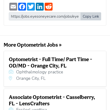
E
F
T
L
R
m
a
w
i
e
a
c
i
n
d
i
e
t
k
d
Copy Link
l
b
t
e
i
o
e
d
t
o
r
I
k
n
More Optometrist Jobs »
Optometrist - Full Time/ Part Time -
OD/MD - Orange City, FL
Ophthalmology practice
Orange City, FL
Associate Optometrist - Casselberry,
FL - LensCrafters
EssilorLuxottica