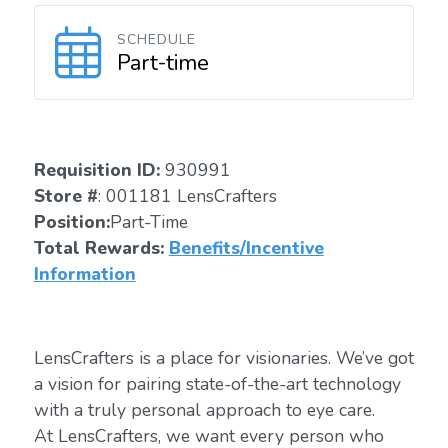
SCHEDULE
Part-time
Requisition ID:
930991
Store #
: 001181 LensCrafters
Position:
Part-Time
Total Rewards:
Benefits/Incentive
Information
LensCrafters is a place for visionaries. We’ve got
a vision for pairing state-of-the-art technology
with a truly personal approach to eye care.
At LensCrafters, we want every person who