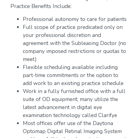
Practice Benefits Include:
Professional autonomy to care for patients
Full scope of practice predicated only on
your professional discretion and
agreement with the Subleasing Doctor (no
company imposed restrictions or quotas to
meet)
Flexible scheduling available including
part-time commitments or the option to
add work to an existing practice schedule
Work in a fully furnished office with a full
suite of OD equipment; many utilize the
latest advancement in digital eye
examination technology called Clarifye
Most offices offer use of the Daytona
Optomap Digital Retinal Imaging System