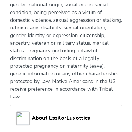
gender, national origin, social origin, social
condition, being perceived as a victim of
domestic violence, sexual aggression or stalking,
religion, age, disability, sexual orientation,
gender identity or expression, citizenship,
ancestry, veteran or military status, marital
status, pregnancy (including unlawful
discrimination on the basis of a legally
protected pregnancy or maternity leave),
genetic information or any other characteristics
protected by law. Native Americans in the US
receive preference in accordance with Tribal
Law.
About EssilorLuxottica