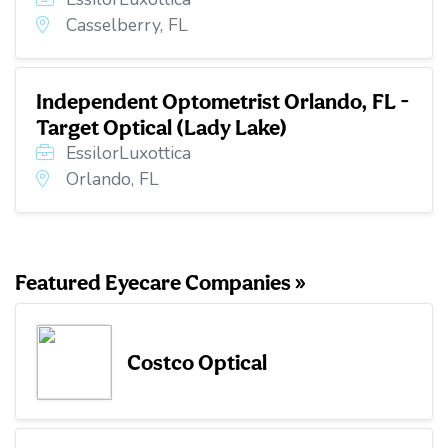
Casselberry, FL
Independent Optometrist Orlando, FL -
Target Optical (Lady Lake)
EssilorLuxottica
Orlando, FL
Featured Eyecare Companies »
Costco Optical