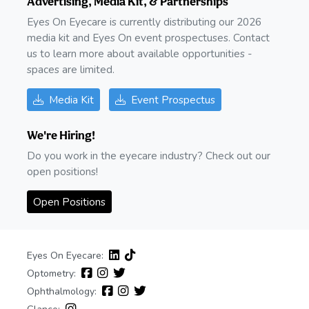
Advertising, Media Kit, & Partnerships
Eyes On Eyecare is currently distributing our 2026
media kit and Eyes On event prospectuses. Contact
us to learn more about available opportunities -
spaces are limited.
Media Kit
Event Prospectus
We're Hiring!
Do you work in the eyecare industry? Check out our
open positions!
Open Positions
Eyes On Eyecare:
Optometry:
Ophthalmology: