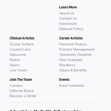
Learn More
About Us
Contact Us
Newsroom
Editorial Policy
Clinical Articles
Career Articles
Ocular Surface
Personal Finance
Contact Lens
Practice Management
Glaucoma
Optometry Students
Retina
New Graduate
Neuro
Residency
Low Vision
Salary & Benefits
Join The Team
Events
Careers
Event Schedule
Editorial Board
Become a Writer