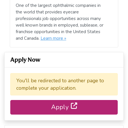
One of the largest ophthalmic companies in
the world that provides eyecare
professionals job opportunities across many
well known brands in employed, sublease, or
franchise opportunities in the United States
and Canada.
Learn more »
Apply Now
You'll be redirected to another page to
complete your application.
Apply