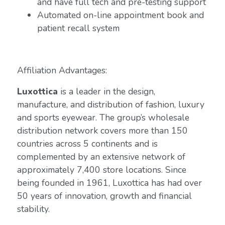
and have full tech and pre-testing support
Automated on-line appointment book and
patient recall system
Affiliation Advantages:
Luxottica
is a leader in the design,
manufacture, and distribution of fashion, luxury
and sports eyewear. The group’s wholesale
distribution network covers more than 150
countries across 5 continents and is
complemented by an extensive network of
approximately 7,400 store locations. Since
being founded in 1961, Luxottica has had over
50 years of innovation, growth and financial
stability.