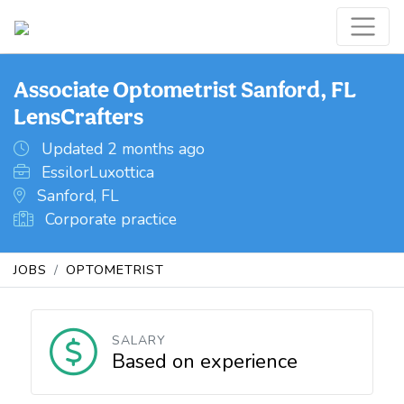
Associate Optometrist Sanford, FL
LensCrafters
Updated 2 months ago
EssilorLuxottica
Sanford, FL
Corporate practice
JOBS
OPTOMETRIST
SALARY
Based on experience