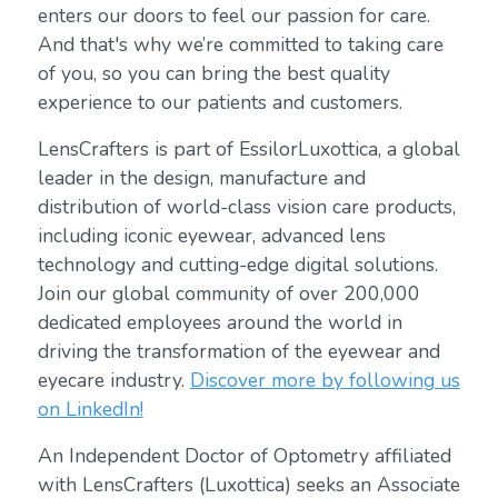
enters our doors to feel our passion for care.
And that's why we’re committed to taking care
of you, so you can bring the best quality
experience to our patients and customers.
LensCrafters is part of EssilorLuxottica, a global
leader in the design, manufacture and
distribution of world-class vision care products,
including iconic eyewear, advanced lens
technology and cutting-edge digital solutions.
Join our global community of over 200,000
dedicated employees around the world in
driving the transformation of the eyewear and
eyecare industry.
Discover more by following us
on LinkedIn!
An Independent Doctor of Optometry affiliated
with LensCrafters (Luxottica) seeks an Associate