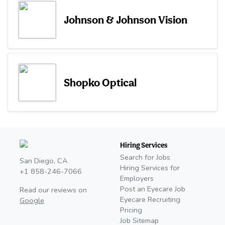
Johnson & Johnson Vision
Shopko Optical
Hiring Services
Search for Jobs
San Diego, CA
Hiring Services for
+1 858-246-7066
Employers
Post an Eyecare Job
Read our reviews on
Eyecare Recruiting
Google
Pricing
Job Sitemap