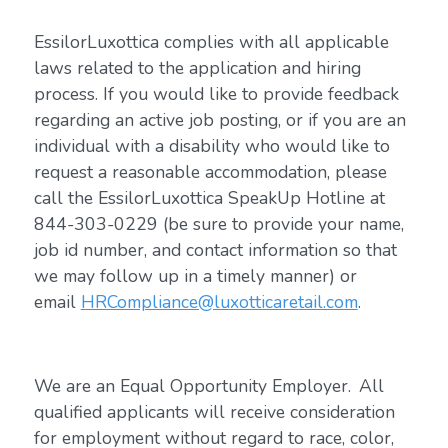
EssilorLuxottica complies with all applicable
laws related to the application and hiring
process. If you would like to provide feedback
regarding an active job posting, or if you are an
individual with a disability who would like to
request a reasonable accommodation, please
call the EssilorLuxottica SpeakUp Hotline at
844-303-0229 (be sure to provide your name,
job id number, and contact information so that
we may follow up in a timely manner) or
email
HRCompliance@luxotticaretail.com
.
We are an Equal Opportunity Employer. All
qualified applicants will receive consideration
for employment without regard to race, color,