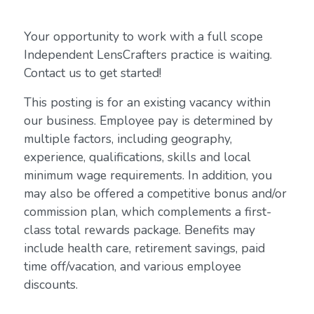
Your opportunity to work with a full scope
Independent LensCrafters practice is waiting.
Contact us to get started!
This posting is for an existing vacancy within
our business. Employee pay is determined by
multiple factors, including geography,
experience, qualifications, skills and local
minimum wage requirements. In addition, you
may also be offered a competitive bonus and/or
commission plan, which complements a first-
class total rewards package. Benefits may
include health care, retirement savings, paid
time off/vacation, and various employee
discounts.