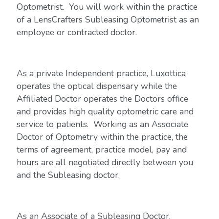
Optometrist. You will work within the practice
of a LensCrafters Subleasing Optometrist as an
employee or contracted doctor.
As a private Independent practice, Luxottica
operates the optical dispensary while the
Affiliated Doctor operates the Doctors office
and provides high quality optometric care and
service to patients. Working as an Associate
Doctor of Optometry within the practice, the
terms of agreement, practice model, pay and
hours are all negotiated directly between you
and the Subleasing doctor.
As an Associate of a Subleasing Doctor,