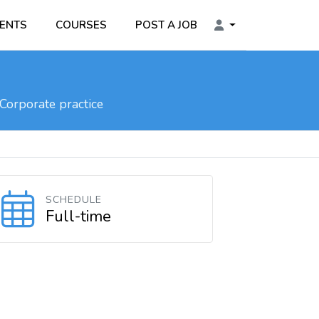
ENTS
COURSES
POST A JOB
Corporate practice
SCHEDULE
Full-time