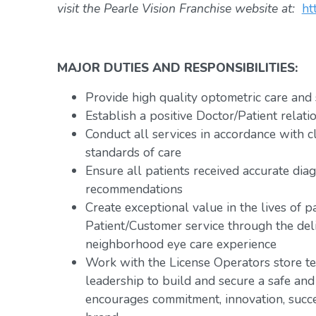
visit the Pearle Vision Franchise website at:
ht
MAJOR DUTIES AND RESPONSIBILITIES:
Provide high quality optometric care and 
Establish a positive Doctor/Patient relati
Conduct all services in accordance with c
standards of care
Ensure all patients received accurate dia
recommendations
Create exceptional value in the lives of p
Patient/Customer service through the deli
neighborhood eye care experience
Work with the License Operators store te
leadership to build and secure a safe an
encourages commitment, innovation, succ