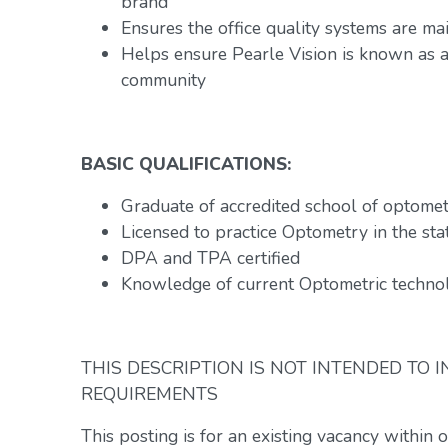
brand
Ensures the office quality systems are ma
Helps ensure Pearle Vision is known as a 
community
BASIC QUALIFICATIONS:
Graduate of accredited school of optome
Licensed to practice Optometry in the stat
DPA and TPA certified
Knowledge of current Optometric technol
THIS DESCRIPTION IS NOT INTENDED TO 
REQUIREMENTS
This posting is for an existing vacancy within 