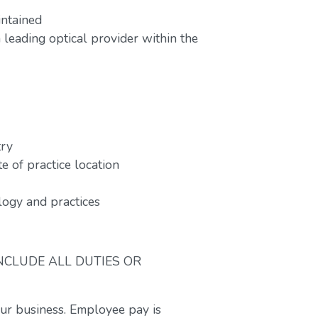
intained
leading optical provider within the
try
e of practice location
ogy and practices
INCLUDE ALL DUTIES OR
our business. Employee pay is