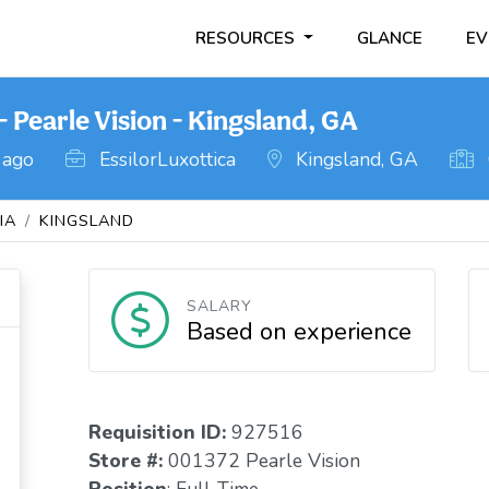
RESOURCES
GLANCE
EV
 Pearle Vision - Kingsland, GA
 ago
EssilorLuxottica
Kingsland, GA
IA
KINGSLAND
SALARY
Based on experience
Requisition I
D:
927516
Store #:
001372 Pearle Vision