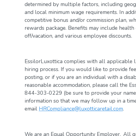
determined by multiple factors, including geogr
and local minimum wage requirements. In addit
competitive bonus and/or commission plan, whi
rewards package. Benefits may include health c
off/vacation, and various employee discounts.
EssilorLuxottica complies with all applicable 
hiring process. If you would like to provide fe
posting, or if you are an individual with a disa
reasonable accommodation, please call the Es
844-303-0229 (be sure to provide your name, 
information so that we may follow up in a tim
email
HRCompliance@luxotticaretail.com
.
We are an Equal Opportunity Employer. All qua