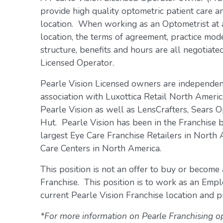
provide high quality optometric patient care an
location. When working as an Optometrist at 
location, the terms of agreement, practice mo
structure, benefits and hours are all negotiat
Licensed Operator.
Pearle Vision Licensed owners are independe
association with Luxottica Retail North Americ
Pearle Vision as well as LensCrafters, Sears O
Hut. Pearle Vision has been in the Franchise 
largest Eye Care Franchise Retailers in North
Care Centers in North America.
This position is not an offer to buy or become
Franchise. This position is to work as an Emp
current Pearle Vision Franchise location and pr
*For more information on Pearle Franchising o