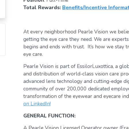
Position
: Full-Time
Total Rewards:
Benefits/Incentive Informa
At every neighborhood Pearle Vision we belie
getting the eye care they need. We are exper
begins and ends with trust. It’s how we stay tr
eye care.
Pearle Vision is part of EssilorLuxottica, a gl
and distribution of world-class vision care pro
advanced lens technology and cutting-edge digi
community of over 200,000 dedicated employee
transformation of the eyewear and eyecare ind
on LinkedIn!
GENERAL FUNCTION:
A Pearle Vision Licensed Operator owner (Fra