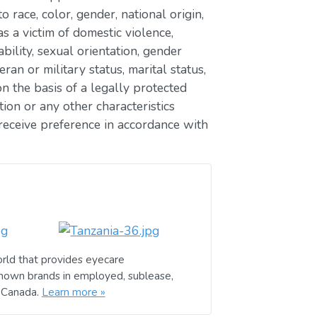
race, color, gender, national origin,
as a victim of domestic violence,
ability, sexual orientation, gender
eran or military status, marital status,
n the basis of a legally protected
ion or any other characteristics
receive preference in accordance with
rld that provides eyecare
known brands in employed, sublease,
d Canada.
Learn more »