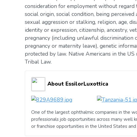
consideration for employment without regard to 
social origin, social condition, being perceived 
sexual aggression or stalking, religion, age, dis
identity or expression, citizenship, ancestry, vet
pregnancy (including unlawful discrimination o
pregnancy or maternity leave), genetic informat
protected by law. Native Americans in the US 
Tribal Law.
About EssilorLuxottica
One of the largest ophthalmic companies in the wo
professionals job opportunities across many well 
or franchise opportunities in the United States an