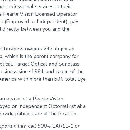
d professional services at their
a Pearle Vision Licensed Operator
del (Employed or Independent), pay
ed directly between you and the
nt business owners who enjoy an
a, which is the parent company for
ptical, Target Optical and Sunglass
business since 1981 and is one of the
 America with more than 600 total Eye
 an owner of a Pearle Vision
loyed or Independent Optometrist at a
ovide patient care at the location.
pportunities, call 800-PEARLE-1 or