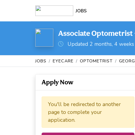
JOBS
Associate Optometrist -
Updated 2 months, 4 weeks
JOBS
EYECARE
OPTOMETRIST
GEORG
Apply Now
You'll be redirected to another
page to complete your
application.