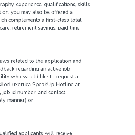
aphy, experience, qualifications, skills
ion, you may also be offered a
ch complements a first-class total
are, retirement savings, paid time
laws related to the application and
edback regarding an active job
bility who would like to request a
silorLuxottica SpeakUp Hotline at
job id number, and contact
ely manner) or
lified applicants will receive