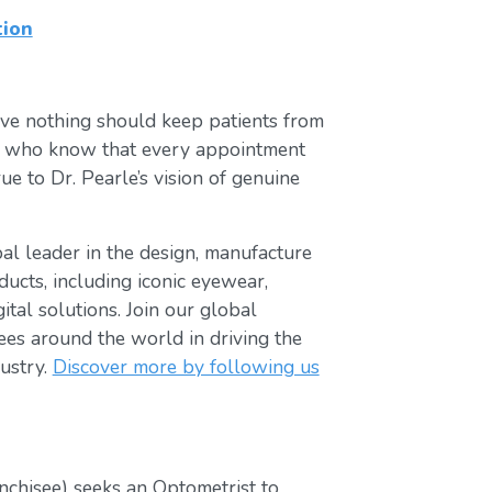
tion
ve nothing should keep patients from
ts who know that every appointment
ue to Dr. Pearle’s vision of genuine
obal leader in the design, manufacture
ducts, including iconic eyewear,
tal solutions. Join our global
s around the world in driving the
ustry.
Discover more by following us
nchisee) seeks an Optometrist to