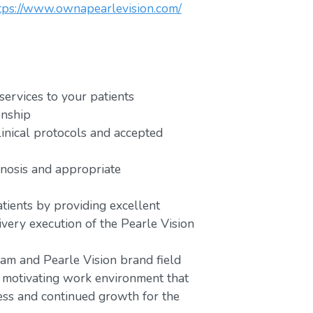
tps://www.ownapearlevision.com/
services to your patients
onship
linical protocols and accepted
gnosis and appropriate
atients by providing excellent
very execution of the Pearle Vision
am and Pearle Vision brand field
d motivating work environment that
ess and continued growth for the