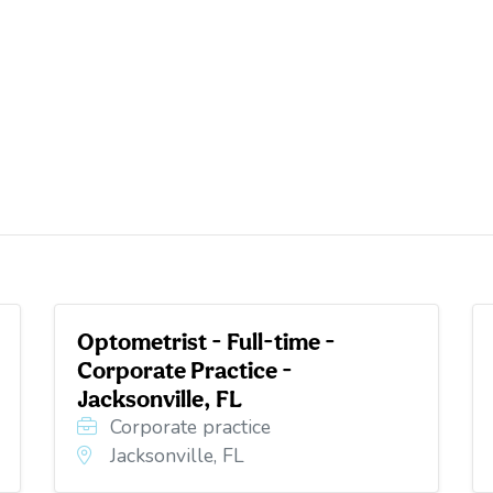
Optometrist - Full-time -
Corporate Practice -
Jacksonville, FL
Corporate practice
Jacksonville, FL