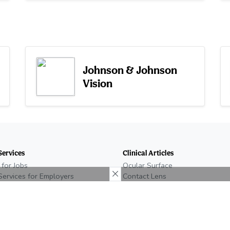
Johnson & Johnson
Vision
Services
Clinical Articles
 for Jobs
Ocular Surface
Services for Employers
Contact Lens
n Eyecare Job
Glaucoma
e Recruiting
Retina
Neuro
temap
Low Vision