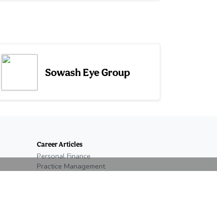
Sowash Eye Group
Career Articles
Personal Finance
Practice Management
Optometry Students
New Graduate
Residency
Salary & Benefits