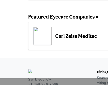
Featured Eyecare Companies »
Carl Zeiss Meditec
Hiring 
Search
San Diego, CA
Hiring 
+1 858-246-7066
Post a
Eyecar
Read our reviews on
Google
Pricing
Job Si