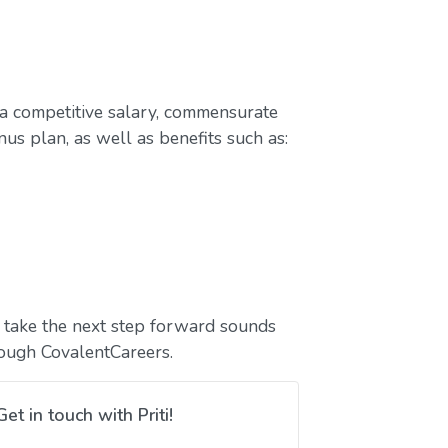
a competitive salary, commensurate
us plan, as well as benefits such as:
to take the next step forward sounds
rough CovalentCareers.
Get in touch with Priti!