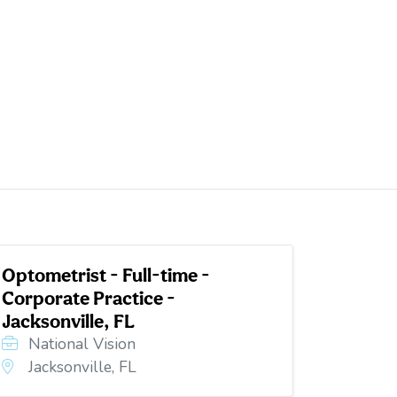
Optometrist - Full-time -
Corporate Practice -
Jacksonville, FL
National Vision
Jacksonville, FL