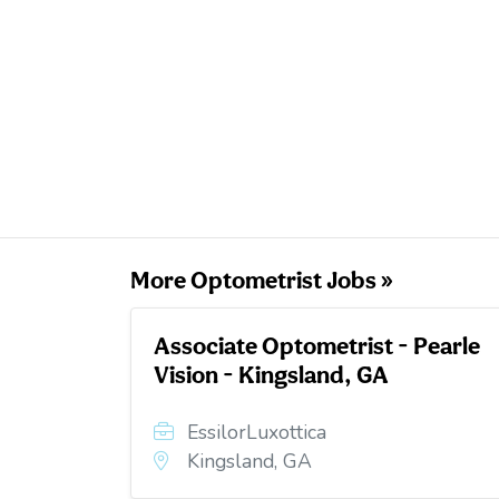
More Optometrist Jobs »
Associate Optometrist - Pearle
Vision - Kingsland, GA
EssilorLuxottica
Kingsland, GA