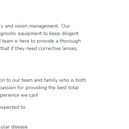
try and vision management. Our
agnostic equipment to keep diligent
d team is here to provide a thorough
that if they need corrective lenses,
on to our team and family who is both
assion for providing the best total
experience we can!
expected to:
cular disease