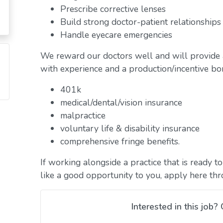
Prescribe corrective lenses
Build strong doctor-patient relationships
Handle eyecare emergencies
We reward our doctors well and will provide 
with experience and a production/incentive bon
401k
medical/dental/vision insurance
malpractice
voluntary life & disability insurance
comprehensive fringe benefits.
If working alongside a practice that is ready 
like a good opportunity to you, apply here th
Interested in this job? 