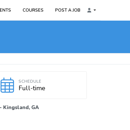
ENTS
COURSES
POST A JOB
SCHEDULE
Full-time
 -
Kingsland, GA