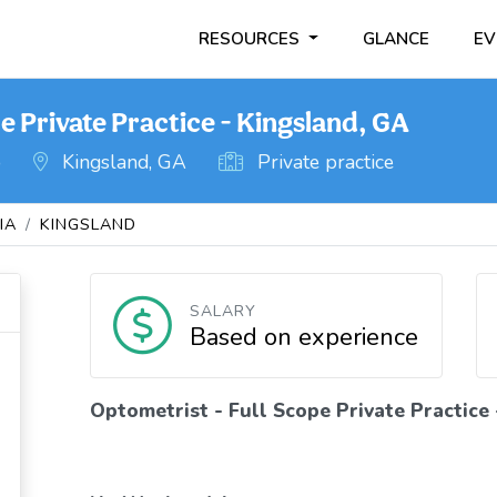
RESOURCES
GLANCE
EV
e Private Practice - Kingsland, GA
o
Kingsland, GA
Private practice
IA
KINGSLAND
SALARY
Based on experience
Optometrist - Full Scope Private Practice