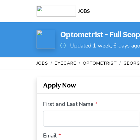
JOBS
Optometrist - Full Scop
Updated 1 week, 6 days ag
JOBS
EYECARE
OPTOMETRIST
GEORG
Apply Now
First and Last Name
*
Email
*