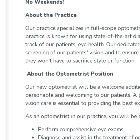
No Weekends!
About the Practice
Our practice specializes in full-scope optome
practice is known for using state-of-the-art di
track of our patients' eye health. Our dedicate
screening of our patients' vision and to ensure 
they won't have to sacrifice style or function.
About the Optometrist Position
Our new optometrist will be a welcome additi
personable and welcoming to our patients. A p
vision care is essential to providing the best 
As an optometrist in our practice, you will be 
Perform comprehensive eye exams
Diagnose and assist in the treatment of o