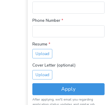
Phone Number
*
Resume
*
Upload
Cover Letter (optional)
Upload
Apply
After applying, we'll email you regarding
application status updates and similar job