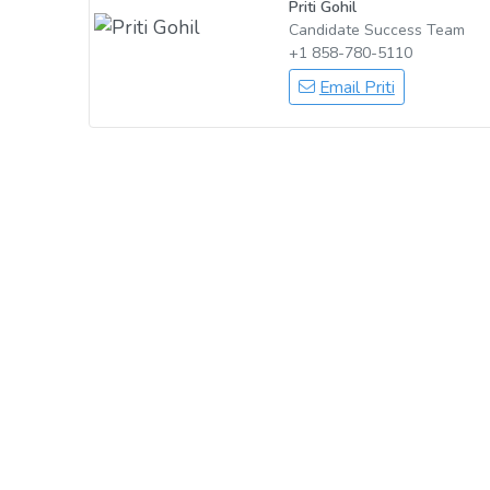
Priti Gohil
Candidate Success Team
+1 858-780-5110
Email Priti